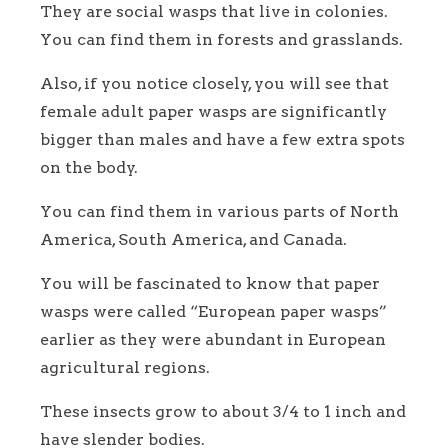
They are social wasps that live in colonies.
You can find them in forests and grasslands.
Also, if you notice closely, you will see that
female adult paper wasps are significantly
bigger than males and have a few extra spots
on the body.
You can find them in various parts of North
America, South America, and Canada.
You will be fascinated to know that paper
wasps were called “European paper wasps”
earlier as they were abundant in European
agricultural regions.
These insects grow to about 3/4 to 1 inch and
have slender bodies.