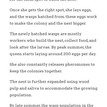
Once she gets the right spot, she lays eggs,
and the wasps hatched from these eggs work
to make the colony and the nest bigger.
The newly hatched wasps are mostly
workers who build the nest, collect food, and
look after the larvae. By peak summer, the
queen starts laying around 200 eggs per day.
She also constantly releases pheromones to
keep the colonies together.
The nest is further expanded using wood
pulp and saliva to accommodate the growing
population.
By late summer, the wasp population in the