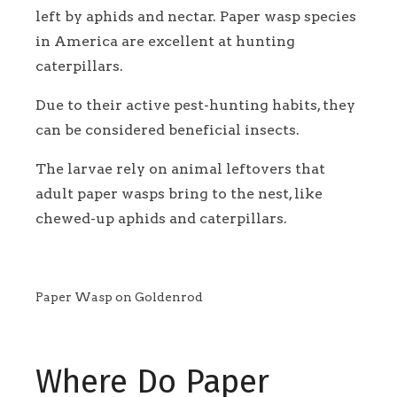
left by aphids and nectar. Paper wasp species
in America are excellent at hunting
caterpillars.
Due to their active pest-hunting habits, they
can be considered beneficial insects.
The larvae rely on animal leftovers that
adult paper wasps bring to the nest, like
chewed-up aphids and caterpillars.
Paper Wasp on Goldenrod
Where Do Paper