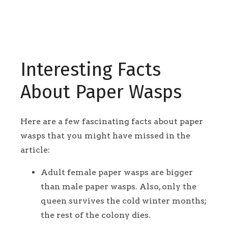
Interesting Facts
About Paper Wasps
Here are a few fascinating facts about paper
wasps that you might have missed in the
article:
Adult female paper wasps are bigger
than male paper wasps. Also, only the
queen survives the cold winter months;
the rest of the colony dies.