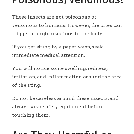
These insects are not poisonous or
venomous to humans. However, the bites can
trigger allergic reactions in the body.
If you get stung by a paper wasp, seek
immediate medical attention.
You will notice some swelling, redness,
irritation, and inflammation around the area
of the sting.
Do not be careless around these insects, and
always wear safety equipment before
touching them.