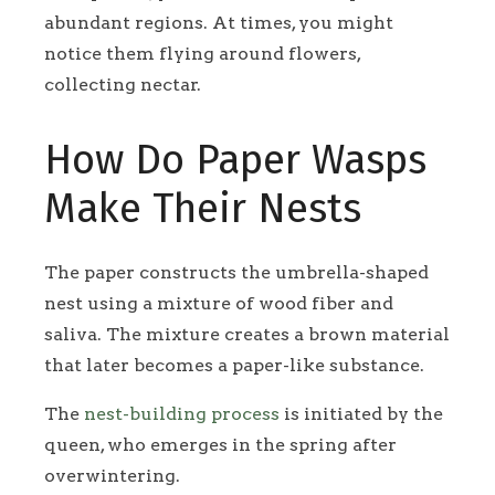
abundant regions. At times, you might
notice them flying around flowers,
collecting nectar.
How Do Paper Wasps
Make Their Nests
The paper constructs the umbrella-shaped
nest using a mixture of wood fiber and
saliva. The mixture creates a brown material
that later becomes a paper-like substance.
The
nest-building process
is initiated by the
queen, who emerges in the spring after
overwintering.