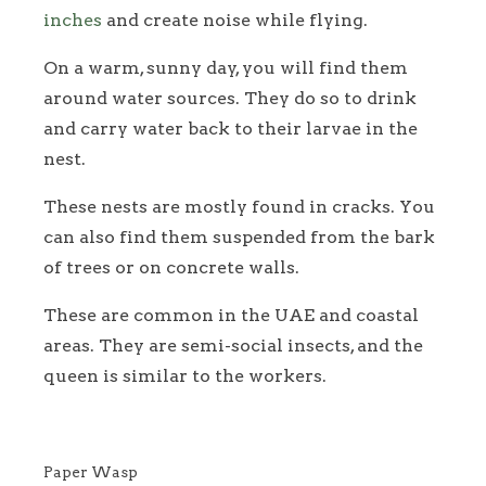
inches
and create noise while flying.
On a warm, sunny day, you will find them
around water sources. They do so to drink
and carry water back to their larvae in the
nest.
These nests are mostly found in cracks. You
can also find them suspended from the bark
of trees or on concrete walls.
These are common in the UAE and coastal
areas. They are semi-social insects, and the
queen is similar to the workers.
Paper Wasp