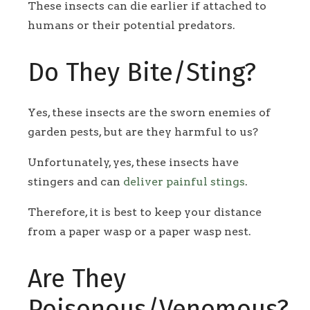
These insects can die earlier if attached to
humans or their potential predators.
Do They Bite/Sting?
Yes, these insects are the sworn enemies of
garden pests, but are they harmful to us?
Unfortunately, yes, these insects have
stingers and can
deliver painful stings
.
Therefore, it is best to keep your distance
from a paper wasp or a paper wasp nest.
Are They
Poisonous/Venomous?