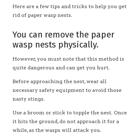
Here are a few tips and tricks to help you get
rid of paper wasp nests.
You can remove the paper
wasp nests physically.
However, you must note that this method is
quite dangerous and can get you hurt.
Before approaching the nest, wear all
necessary safety equipment to avoid those
nasty stings.
Use a broom or stick to topple the nest. Once
it hits the ground, do not approach it for a
while, as the wasps will attack you.