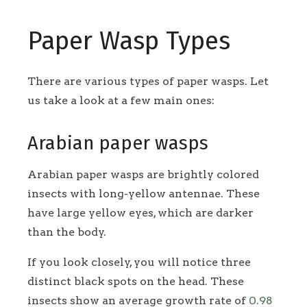
Paper Wasp Types
There are various types of paper wasps. Let
us take a look at a few main ones:
Arabian paper wasps
Arabian paper wasps are brightly colored
insects with long-yellow antennae. These
have large yellow eyes, which are darker
than the body.
If you look closely, you will notice three
distinct black spots on the head. These
insects show an average growth rate of
0.98