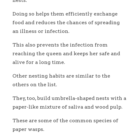
nests.
Doing so helps them efficiently exchange
food and reduces the chances of spreading
an illness or infection.
This also prevents the infection from
reaching the queen and keeps her safe and
alive for a long time.
Other nesting habits are similar to the
others on the list.
They, too, build umbrella-shaped nests with a
paper-like mixture of saliva and wood pulp.
These are some of the common species of
paper wasps.