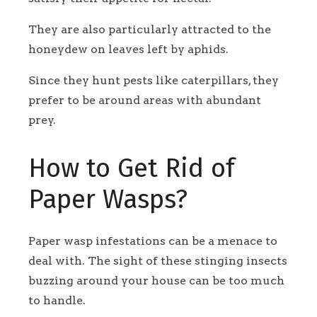
They are also particularly attracted to the
honeydew on leaves left by aphids.
Since they hunt pests like caterpillars, they
prefer to be around areas with abundant
prey.
How to Get Rid of
Paper Wasps?
Paper wasp infestations can be a menace to
deal with. The sight of these stinging insects
buzzing around your house can be too much
to handle.