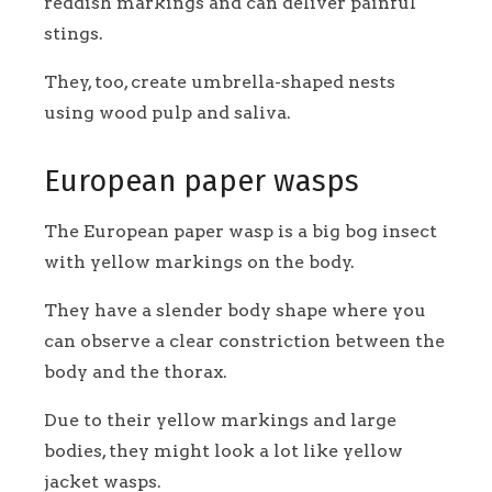
reddish markings and can deliver painful
stings.
They, too, create umbrella-shaped nests
using wood pulp and saliva.
European paper wasps
The European paper wasp is a big bog insect
with yellow markings on the body.
They have a slender body shape where you
can observe a clear constriction between the
body and the thorax.
Due to their yellow markings and large
bodies, they might look a lot like yellow
jacket wasps.