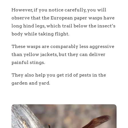
However, if you notice carefully, you will
observe that the European paper wasps have
long hind legs, which trail below the insect’s
body while taking flight.
These wasps are comparably less aggressive
than yellow jackets, but they can deliver
painful stings.
They also help you get rid of pests in the
garden and yard.