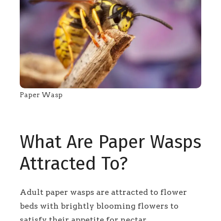
Paper Wasp
What Are Paper Wasps
Attracted To?
Adult paper wasps are attracted to flower
beds with brightly blooming flowers to
satisfy their appetite for nectar.