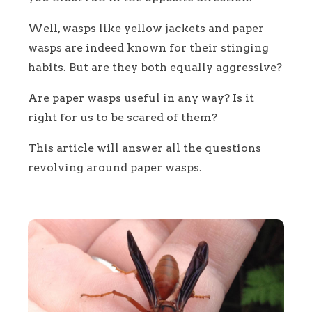
Well, wasps like yellow jackets and paper
wasps are indeed known for their stinging
habits. But are they both equally aggressive?
Are paper wasps useful in any way? Is it
right for us to be scared of them?
This article will answer all the questions
revolving around paper wasps.