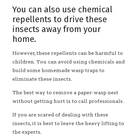
You can also use chemical
repellents to drive these
insects away from your
home.
However, these repellents can be harmful to
children. You can avoid using chemicals and
build some homemade wasp traps to
eliminate these insects.
The best way to remove a paper-wasp nest
without getting hurt is to call professionals.
If you are scared of dealing with these
insects, it is best to leave the heavy lifting to
the experts.