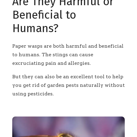
Are They Harmful or
Beneficial to
Humans?
Paper wasps are both harmful and beneficial
to humans. The stings can cause
excruciating pain and allergies.
But they can also be an excellent tool to help
you get rid of garden pests naturally without
using pesticides.