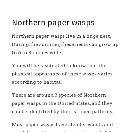
Northern paper wasps
Northern paper wasps live in a huge nest.
During the summer, these nests can grow up
to 6 to 8 inches wide.
You will be fascinated to know that the
physical appearance of these wasps varies
according to habitat.
There are around 3 species of Northern
paper wasps in the United States, and they
can be identified by their striped patterns.
Most paper wasps have slender waists and