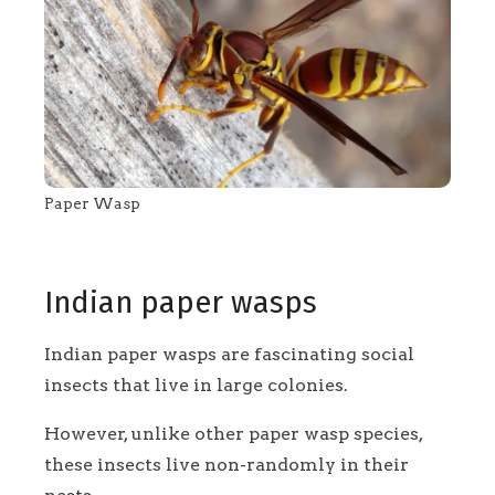
Paper Wasp
Indian paper wasps
Indian paper wasps are fascinating social
insects that live in large colonies.
However, unlike other paper wasp species,
these insects live non-randomly in their