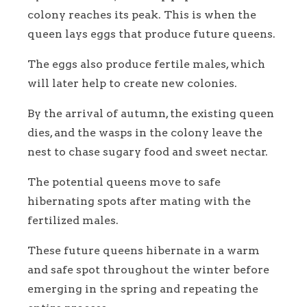
colony reaches its peak. This is when the
queen lays eggs that produce future queens.
The eggs also produce fertile males, which
will later help to create new colonies.
By the arrival of autumn, the existing queen
dies, and the wasps in the colony leave the
nest to chase sugary food and sweet nectar.
The potential queens move to safe
hibernating spots after mating with the
fertilized males.
These future queens hibernate in a warm
and safe spot throughout the winter before
emerging in the spring and repeating the