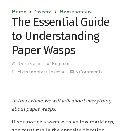
Home
Insecta
Hymenoptera
The Essential Guide
to Understanding
Paper Wasps
3 years ago
Bugman
access_time
person
Hymenoptera
,
Insecta
5
Comments
folder_open
comment
In this article, we will talk about everything
about paper wasps.
If you notice a wasp with yellow markings,
you must run in the opposite direction.