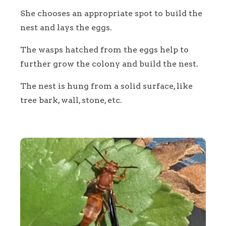
She chooses an appropriate spot to build the
nest and lays the eggs.
The wasps hatched from the eggs help to
further grow the colony and build the nest.
The nest is hung from a solid surface, like
tree bark, wall, stone, etc.