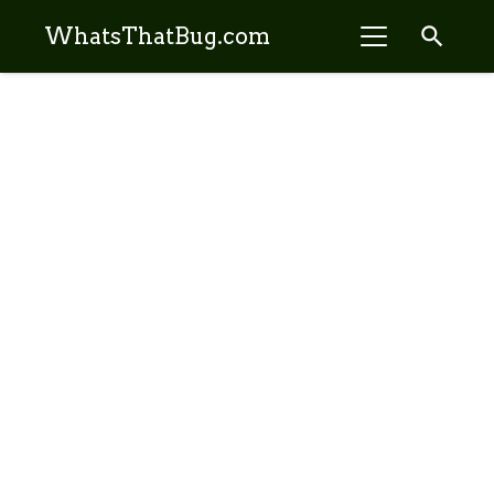
search
WhatsThatBug.com