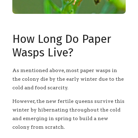
How Long Do Paper
Wasps Live?
As mentioned above, most paper wasps in
the colony die by the early winter due to the
cold and food scarcity.
However, the new fertile queens survive this
winter by hibernating throughout the cold
and emerging in spring to build a new
colony from scratch.