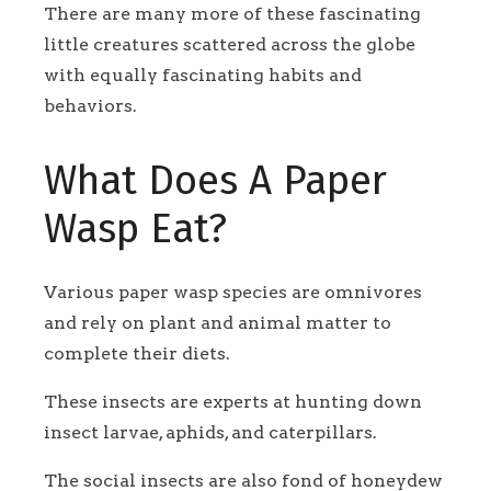
There are many more of these fascinating
little creatures scattered across the globe
with equally fascinating habits and
behaviors.
What Does A Paper
Wasp Eat?
Various paper wasp species are omnivores
and rely on plant and animal matter to
complete their diets.
These insects are experts at hunting down
insect larvae, aphids, and caterpillars.
The social insects are also fond of honeydew