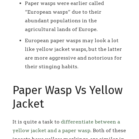
Paper wasps were earlier called
“European wasps” due to their
abundant populations in the
agricultural lands of Europe.
European paper wasps may look a lot
like yellow jacket wasps, but the latter
are more aggressive and notorious for
their stinging habits.
Paper Wasp Vs Yellow
Jacket
It is quite a task to
differentiate between a
yellow jacket and a paper wasp
. Both of these