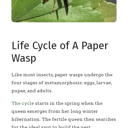
Life Cycle of A Paper
Wasp
Like most insects, paper wasps undergo the
four stages of metamorphosis: eggs, larvae,
pupae, and adults.
The cycle
starts in the spring when the
queen emerges from her long winter
hibernation. The fertile queen then searches
for the ideal spot to build the nest.