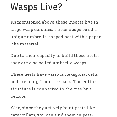
Wasps Live?
As mentioned above, these insects live in
large wasp colonies. These wasps build a
unique umbrella-shaped nest with a paper-
like material.
Due to their capacity to build these nests,
they are also called umbrella wasps.
These nests have various hexagonal cells
and are hung from tree bark. The entire
structure is connected to the tree by a
petiole.
Also, since they actively hunt pests like
caterpillars, you can find them in pest-