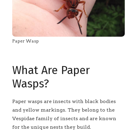
Paper Wasp
What Are Paper
Wasps?
Paper wasps are insects with black bodies
and yellow markings. They belong to the
Vespidae family of insects and are known
for the unique nests they build.