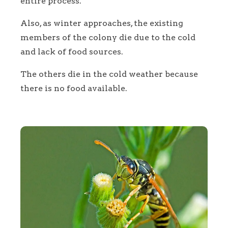
entire process.
Also, as winter approaches, the existing
members of the colony die due to the cold
and lack of food sources.
The others die in the cold weather because
there is no food available.