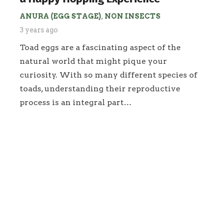
ANURA (EGG STAGE)
,
NON INSECTS
3 years ago
Toad eggs are a fascinating aspect of the
natural world that might pique your
curiosity. With so many different species of
toads, understanding their reproductive
process is an integral part…