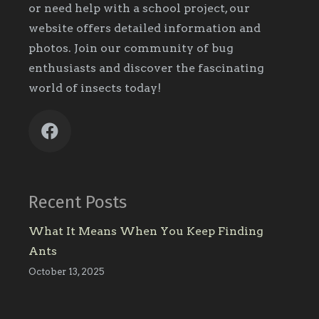
or need help with a school project, our
website offers detailed information and
photos. Join our community of bug
enthusiasts and discover the fascinating
world of insects today!
Recent Posts
What It Means When You Keep Finding
Ants
October 13, 2025