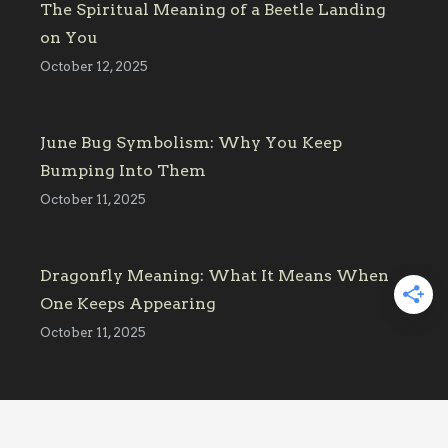
The Spiritual Meaning of a Beetle Landing
on You
October 12, 2025
June Bug Symbolism: Why You Keep
Bumping Into Them
October 11, 2025
Dragonfly Meaning: What It Means When
One Keeps Appearing
October 11, 2025
Affiliate Link Disclosure