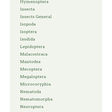
Hymenoptera
Insecta
Insects General
Isopoda
Isoptera
Ixodida
Lepidoptera
Malacostraca
Mantodea
Mecoptera
Megaloptera
Microcoryphia
Nematoda
Nematomorpha
Neuroptera