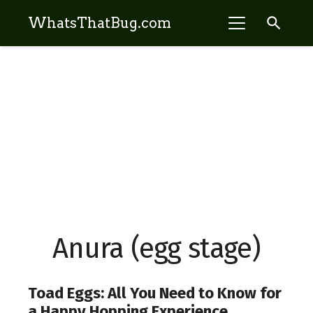
search
WhatsThatBug.com
Anura (egg stage)
Toad Eggs: All You Need to Know for
a Happy Hopping Experience