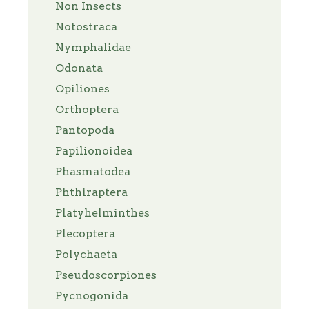
Non Insects
Notostraca
Nymphalidae
Odonata
Opiliones
Orthoptera
Pantopoda
Papilionoidea
Phasmatodea
Phthiraptera
Platyhelminthes
Plecoptera
Polychaeta
Pseudoscorpiones
Pycnogonida