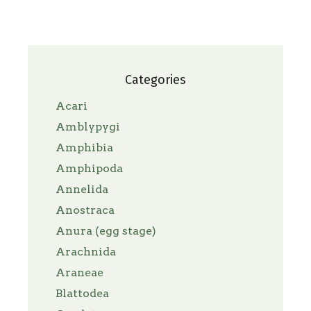
Categories
Acari
Amblypygi
Amphibia
Amphipoda
Annelida
Anostraca
Anura (egg stage)
Arachnida
Araneae
Blattodea