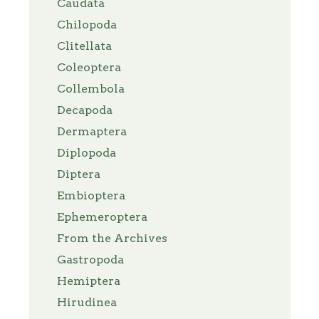
Caudata
Chilopoda
Clitellata
Coleoptera
Collembola
Decapoda
Dermaptera
Diplopoda
Diptera
Embioptera
Ephemeroptera
From the Archives
Gastropoda
Hemiptera
Hirudinea