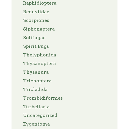
Raphidioptera
Reduviidae
Scorpiones
Siphonaptera
Solifugae
Spirit Bugs
Thelyphonida
Thysanoptera
Thysanura
Trichoptera
Tricladida
Trombidiformes
Turbellaria
Uncategorized
Zygentoma