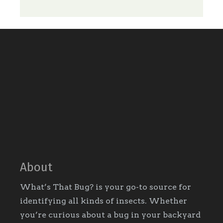
About
What’s That Bug? is your go-to source for
identifying all kinds of insects. Whether
you’re curious about a bug in your backyard