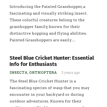
Introducing the Painted Grasshopper, a
fascinating and visually striking insect.
These colorful creatures belong to the
grasshopper family, known for their
distinctive hopping and flying abilities.
Painted Grasshoppers are easily…
Steel Blue Cricket Hunter: Essential
Info for Enthusiasts
INSECTA
,
ORTHOPTERA
3 years ago
The Steel Blue Cricket Hunter is a
fascinating species of wasp that you may
encounter in your backyard or during
outdoor adventures. Known for their