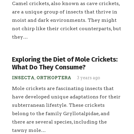
Camel crickets, also known as cave crickets,
are a unique group of insects that thrive in
moist and dark environments. They might
not chirp like their cricket counterparts, but
they…
Exploring the Diet of Mole Crickets:
What Do They Consume?
INSECTA
,
ORTHOPTERA
3 years ago
Mole crickets are fascinating insects that
have developed unique adaptations for their
subterranean lifestyle. These crickets
belong to the family Gryllotalpidae, and
there are several species, including the
tawny mole…