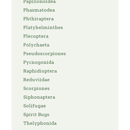
Papilionoidea
Phasmatodea
Phthiraptera
Platyhelminthes
Plecoptera
Polychaeta
Pseudoscorpiones
Pycnogonida
Raphidioptera
Reduviidae
Scorpiones
Siphonaptera
Solifugae
Spirit Bugs
Thelyphonida