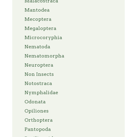
Malacostraca
Mantodea
Mecoptera
Megaloptera
Microcoryphia
Nematoda
Nematomorpha
Neuroptera
Non Insects
Notostraca
Nymphalidae
Odonata
Opiliones
Orthoptera
Pantopoda