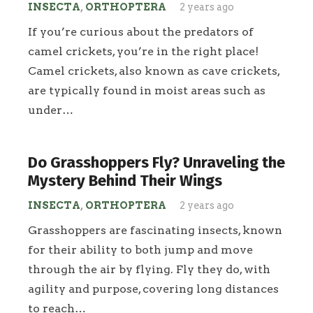
INSECTA
,
ORTHOPTERA
2 years ago
If you’re curious about the predators of
camel crickets, you’re in the right place!
Camel crickets, also known as cave crickets,
are typically found in moist areas such as
under…
Do Grasshoppers Fly? Unraveling the
Mystery Behind Their Wings
INSECTA
,
ORTHOPTERA
2 years ago
Grasshoppers are fascinating insects, known
for their ability to both jump and move
through the air by flying. Fly they do, with
agility and purpose, covering long distances
to reach…