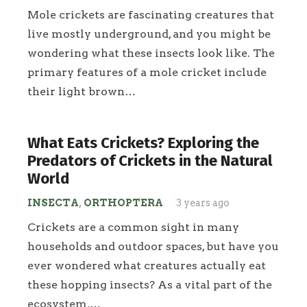
Mole crickets are fascinating creatures that
live mostly underground, and you might be
wondering what these insects look like. The
primary features of a mole cricket include
their light brown…
What Eats Crickets? Exploring the
Predators of Crickets in the Natural
World
INSECTA
,
ORTHOPTERA
3 years ago
Crickets are a common sight in many
households and outdoor spaces, but have you
ever wondered what creatures actually eat
these hopping insects? As a vital part of the
ecosystem,…