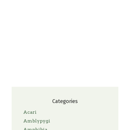
Categories
Acari
Amblypygi
Amphibia