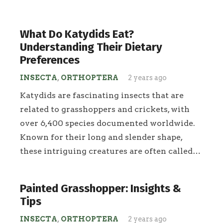
What Do Katydids Eat?
Understanding Their Dietary
Preferences
INSECTA
,
ORTHOPTERA
2 years ago
Katydids are fascinating insects that are
related to grasshoppers and crickets, with
over 6,400 species documented worldwide.
Known for their long and slender shape,
these intriguing creatures are often called…
Painted Grasshopper: Insights &
Tips
INSECTA
,
ORTHOPTERA
2 years ago