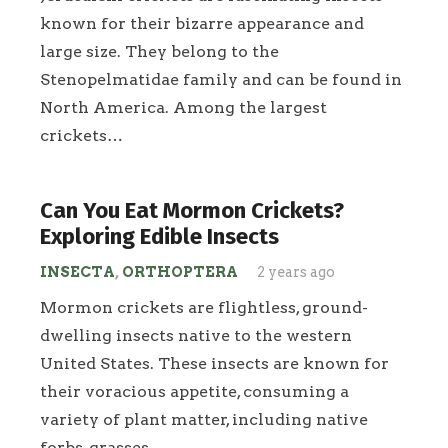
known for their bizarre appearance and
large size. They belong to the
Stenopelmatidae family and can be found in
North America. Among the largest
crickets…
Can You Eat Mormon Crickets?
Exploring Edible Insects
INSECTA
,
ORTHOPTERA
2 years ago
Mormon crickets are flightless, ground-
dwelling insects native to the western
United States. These insects are known for
their voracious appetite, consuming a
variety of plant matter, including native
forbs, grasses,…