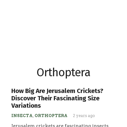
Orthoptera
How Big Are Jerusalem Crickets?
Discover Their Fascinating Size
Variations
INSECTA
,
ORTHOPTERA
2 years ago
Jerusalem crickets are fascinating insects