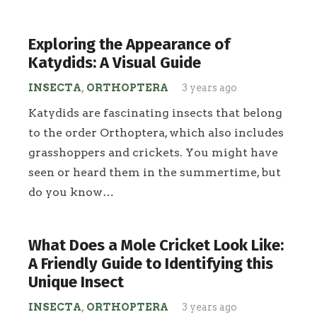
Exploring the Appearance of
Katydids: A Visual Guide
INSECTA
,
ORTHOPTERA
3 years ago
Katydids are fascinating insects that belong
to the order Orthoptera, which also includes
grasshoppers and crickets. You might have
seen or heard them in the summertime, but
do you know…
What Does a Mole Cricket Look Like:
A Friendly Guide to Identifying this
Unique Insect
INSECTA
,
ORTHOPTERA
3 years ago