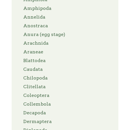
Amphipoda
Annelida
Anostraca
Anura (egg stage)
Arachnida
Araneae
Blattodea
Caudata
Chilopoda
Clitellata
Coleoptera
Collembola
Decapoda
Dermaptera