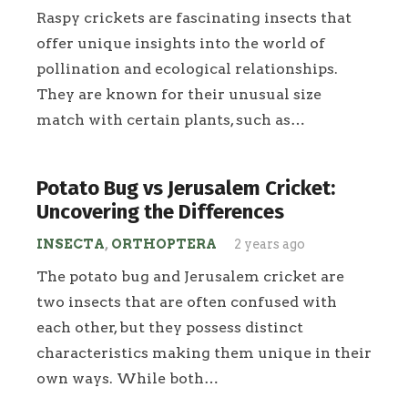
Raspy crickets are fascinating insects that
offer unique insights into the world of
pollination and ecological relationships.
They are known for their unusual size
match with certain plants, such as…
Potato Bug vs Jerusalem Cricket:
Uncovering the Differences
INSECTA
,
ORTHOPTERA
2 years ago
The potato bug and Jerusalem cricket are
two insects that are often confused with
each other, but they possess distinct
characteristics making them unique in their
own ways. While both…