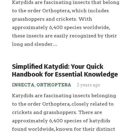
Katydids are fascinating insects that belong
to the order Orthoptera, which includes
grasshoppers and crickets. With
approximately 6,400 species worldwide,
these insects are easily recognized by their
long and slender…
Simplified Katydid: Your Quick
Handbook for Essential Knowledge
INSECTA
,
ORTHOPTERA
2 years ago
Katydids are fascinating insects belonging
to the order Orthoptera, closely related to
crickets and grasshoppers. There are
approximately 6,400 species of katydids
found worldwide, known for their distinct