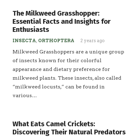
The Milkweed Grasshopper:
Essential Facts and Insights for
Enthusiasts
INSECTA
,
ORTHOPTERA
2 years ago
Milkweed Grasshoppers are a unique group
of insects known for their colorful
appearance and dietary preference for
milkweed plants. These insects, also called
“milkweed locusts,” can be found in
various…
What Eats Camel Crickets:
Discovering Their Natural Predators