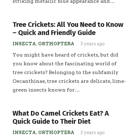
striking metallic blue appearance and…
Tree Crickets: All You Need to Know
– Quick and Friendly Guide
INSECTA
,
ORTHOPTERA
3 years ago
You might have heard of crickets, but did
you know about the fascinating world of
tree crickets? Belonging to the subfamily
Oecanthinae, tree crickets are delicate, lime-
green insects known for…
What Do Camel Crickets Eat? A
Quick Guide to Their Diet
INSECTA
,
ORTHOPTERA
3 years ago