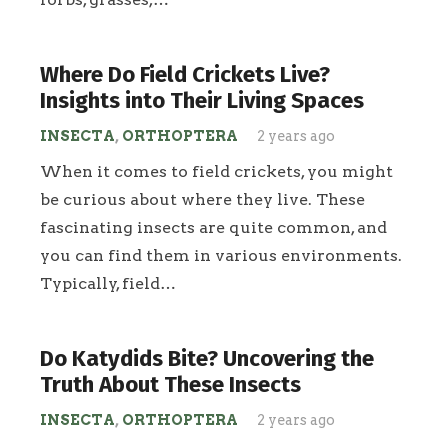
Where Do Field Crickets Live?
Insights into Their Living Spaces
INSECTA
,
ORTHOPTERA
2 years ago
When it comes to field crickets, you might
be curious about where they live. These
fascinating insects are quite common, and
you can find them in various environments.
Typically, field…
Do Katydids Bite? Uncovering the
Truth About These Insects
INSECTA
,
ORTHOPTERA
2 years ago