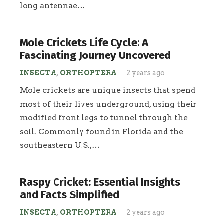
long antennae…
Mole Crickets Life Cycle: A
Fascinating Journey Uncovered
INSECTA
,
ORTHOPTERA
2 years ago
Mole crickets are unique insects that spend
most of their lives underground, using their
modified front legs to tunnel through the
soil. Commonly found in Florida and the
southeastern U.S.,…
Raspy Cricket: Essential Insights
and Facts Simplified
INSECTA
,
ORTHOPTERA
2 years ago