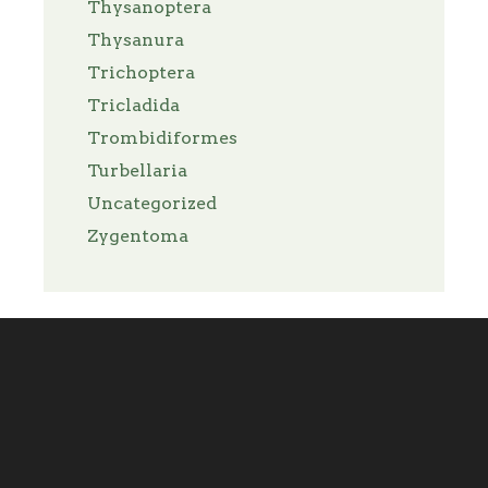
Thysanoptera
Thysanura
Trichoptera
Tricladida
Trombidiformes
Turbellaria
Uncategorized
Zygentoma