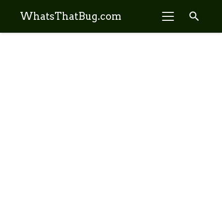
search
WhatsThatBug.com