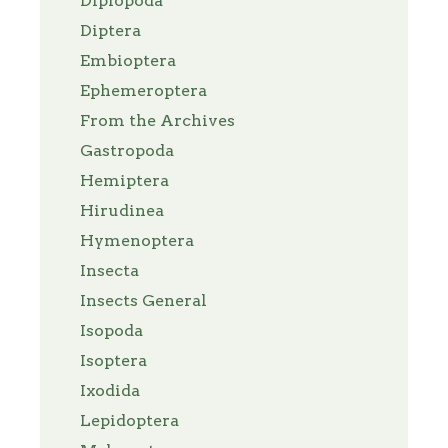
Diplopoda
Diptera
Embioptera
Ephemeroptera
From the Archives
Gastropoda
Hemiptera
Hirudinea
Hymenoptera
Insecta
Insects General
Isopoda
Isoptera
Ixodida
Lepidoptera