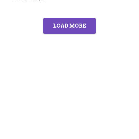
LOAD MORE