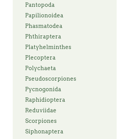
Pantopoda
Papilionoidea
Phasmatodea
Phthiraptera
Platyhelminthes
Plecoptera
Polychaeta
Pseudoscorpiones
Pycnogonida
Raphidioptera
Reduviidae
Scorpiones
Siphonaptera