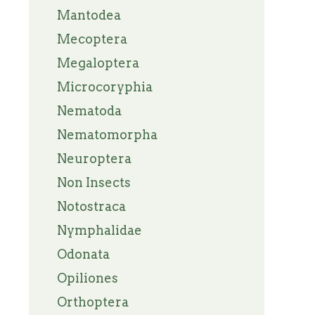
Mantodea
Mecoptera
Megaloptera
Microcoryphia
Nematoda
Nematomorpha
Neuroptera
Non Insects
Notostraca
Nymphalidae
Odonata
Opiliones
Orthoptera