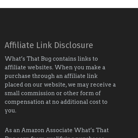
Affiliate Link Disclosure
What’s That Bug contains links to
affiliate websites. When you make a
purchase through an affiliate link
placed on our website, we may receive a
small commission or other form of
compensation at no additional cost to
you.
As an Amazon Associate What’s That