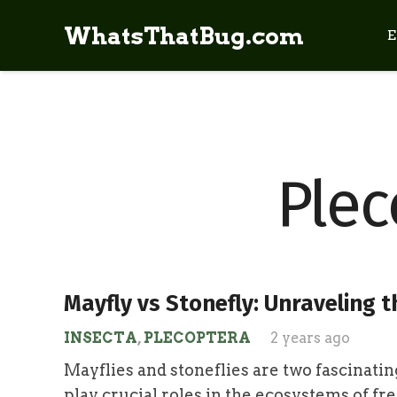
WhatsThatBug.com
E
Plec
Mayfly vs Stonefly: Unraveling t
INSECTA
,
PLECOPTERA
2 years ago
Mayflies and stoneflies are two fascinatin
play crucial roles in the ecosystems of f