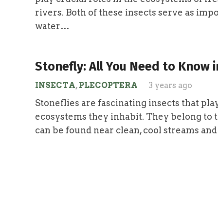
rivers. Both of these insects serve as imp
water…
Stonefly: All You Need to Know i
INSECTA
,
PLECOPTERA
3 years ago
Stoneflies are fascinating insects that play
ecosystems they inhabit. They belong to 
can be found near clean, cool streams and