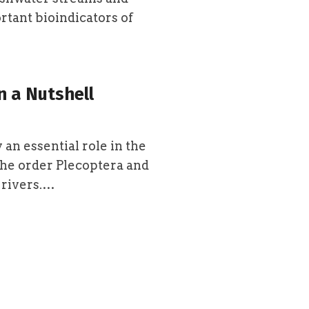
ortant bioindicators of
n a Nutshell
 an essential role in the
the order Plecoptera and
 rivers.…