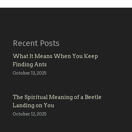
Recent Posts
What It Means When You Keep
Finding Ants
October 13, 2025
The Spiritual Meaning of a Beetle
Landing on You
October 12, 2025