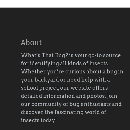
About
What’s That Bug? is your go-to source
for identifying all kinds of insects.
Whether you’re curious about a bug in
your backyard or need help with a
school project, our website offers
detailed information and photos. Join
our community of bug enthusiasts and
discover the fascinating world of
insects today!