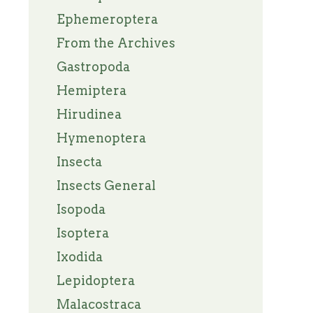
Ephemeroptera
From the Archives
Gastropoda
Hemiptera
Hirudinea
Hymenoptera
Insecta
Insects General
Isopoda
Isoptera
Ixodida
Lepidoptera
Malacostraca