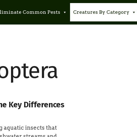
liminate Common Pests
Creatures By Category
optera
he Key Differences
g aquatic insects that
reshwater streams and