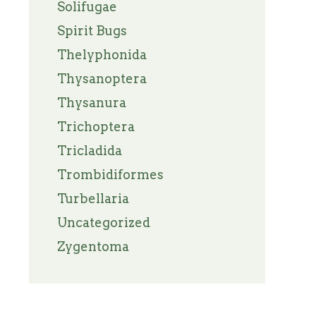
Solifugae
Spirit Bugs
Thelyphonida
Thysanoptera
Thysanura
Trichoptera
Tricladida
Trombidiformes
Turbellaria
Uncategorized
Zygentoma