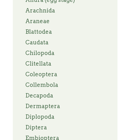
Arachnida
Araneae
Blattodea
Caudata
Chilopoda
Clitellata
Coleoptera
Collembola
Decapoda
Dermaptera
Diplopoda
Diptera
Embioptera