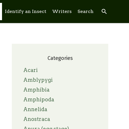
search
Identify an Insect
Writers
Search
Categories
Acari
Amblypygi
Amphibia
Amphipoda
Annelida
Anostraca
Anura (egg stage)