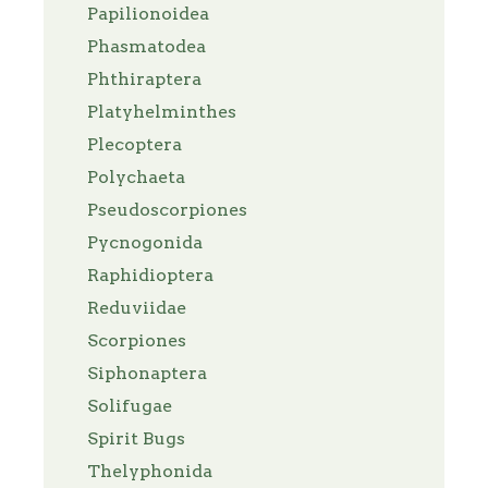
Papilionoidea
Phasmatodea
Phthiraptera
Platyhelminthes
Plecoptera
Polychaeta
Pseudoscorpiones
Pycnogonida
Raphidioptera
Reduviidae
Scorpiones
Siphonaptera
Solifugae
Spirit Bugs
Thelyphonida