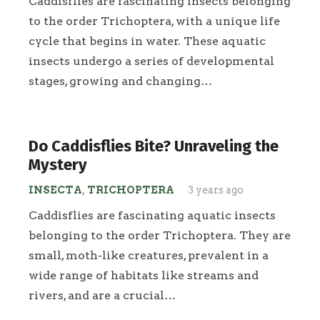
Caddisflies are fascinating insects belonging
to the order Trichoptera, with a unique life
cycle that begins in water. These aquatic
insects undergo a series of developmental
stages, growing and changing…
Do Caddisflies Bite? Unraveling the
Mystery
INSECTA
,
TRICHOPTERA
3 years ago
Caddisflies are fascinating aquatic insects
belonging to the order Trichoptera. They are
small, moth-like creatures, prevalent in a
wide range of habitats like streams and
rivers, and are a crucial…