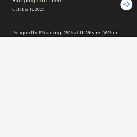
Bumping Into Them
October 11, 2025
Dragonfly Meaning: What It Means When
One Keeps Appearing
October 11, 2025
Affiliate Link Disclosure
What’s That Bug contains links to affiliate
websites. When you make a purchase
through an affiliate link placed on our
website, we may receive a small commission
or other form of compensation at no
additional cost to you.