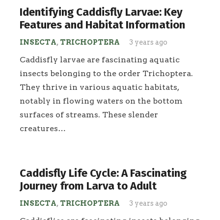
Identifying Caddisfly Larvae: Key
Features and Habitat Information
INSECTA
,
TRICHOPTERA
3 years ago
Caddisfly larvae are fascinating aquatic
insects belonging to the order Trichoptera.
They thrive in various aquatic habitats,
notably in flowing waters on the bottom
surfaces of streams. These slender
creatures…
Caddisfly Life Cycle: A Fascinating
Journey from Larva to Adult
INSECTA
,
TRICHOPTERA
3 years ago