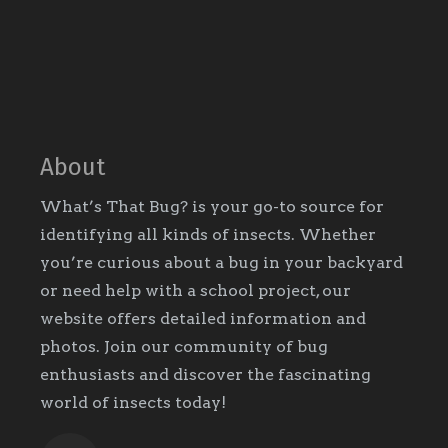
About
What’s That Bug? is your go-to source for
identifying all kinds of insects. Whether
you’re curious about a bug in your backyard
or need help with a school project, our
website offers detailed information and
photos. Join our community of bug
enthusiasts and discover the fascinating
world of insects today!