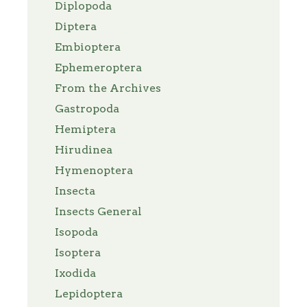
Diplopoda
Diptera
Embioptera
Ephemeroptera
From the Archives
Gastropoda
Hemiptera
Hirudinea
Hymenoptera
Insecta
Insects General
Isopoda
Isoptera
Ixodida
Lepidoptera