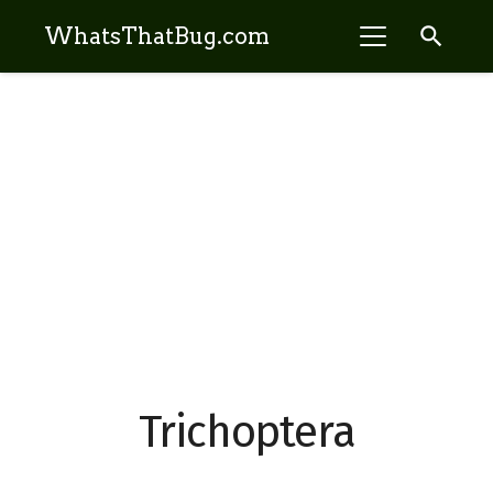
search
WhatsThatBug.com
Trichoptera