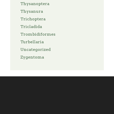
Thysanoptera
Thysanura
Trichoptera
Tricladida
Trombidiformes
Turbellaria
Uncategorized
Zygentoma