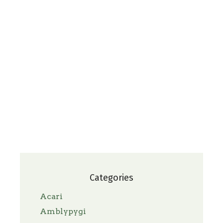
Categories
Acari
Amblypygi