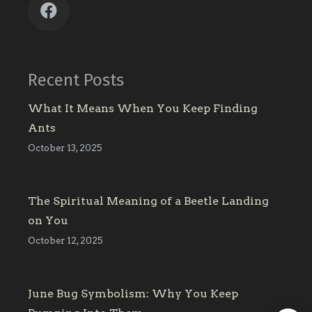
Recent Posts
What It Means When You Keep Finding
Ants
October 13, 2025
The Spiritual Meaning of a Beetle Landing
on You
October 12, 2025
June Bug Symbolism: Why You Keep