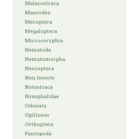
Malacostraca
Mantodea
Mecoptera
Megaloptera
Microcoryphia
Nematoda
Nematomorpha
Neuroptera
Non Insects
Notostraca
Nymphalidae
Odonata
Opiliones
Orthoptera
Pantopoda