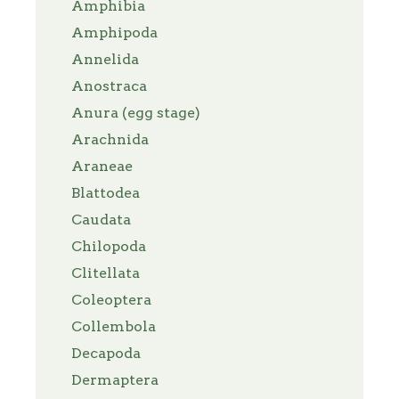
Amphibia
Amphipoda
Annelida
Anostraca
Anura (egg stage)
Arachnida
Araneae
Blattodea
Caudata
Chilopoda
Clitellata
Coleoptera
Collembola
Decapoda
Dermaptera