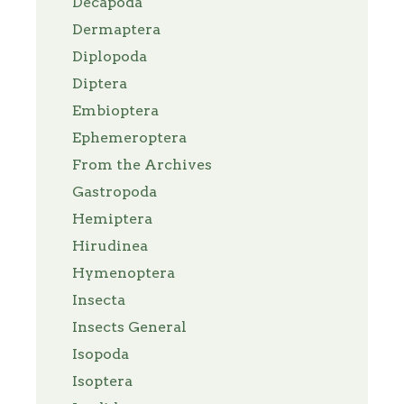
Decapoda
Dermaptera
Diplopoda
Diptera
Embioptera
Ephemeroptera
From the Archives
Gastropoda
Hemiptera
Hirudinea
Hymenoptera
Insecta
Insects General
Isopoda
Isoptera