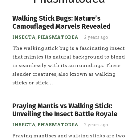
Walking Stick Bugs: Nature’s
Camouflaged Marvels Revealed
INSECTA
,
PHASMATODEA
2 years ago
The walking stick bug is a fascinating insect
that mimics its natural background to blend
in seamlessly with its surroundings. These
slender creatures, also known as walking
sticks or stick…
Praying Mantis vs Walking Stick:
Unveiling the Insect Battle Royale
INSECTA
,
PHASMATODEA
2 years ago
Praying mantises and walking sticks are two