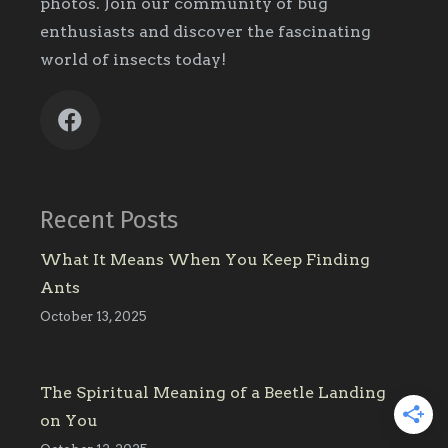
photos. Join our community of bug
enthusiasts and discover the fascinating
world of insects today!
Recent Posts
What It Means When You Keep Finding
Ants
October 13, 2025
The Spiritual Meaning of a Beetle Landing
on You