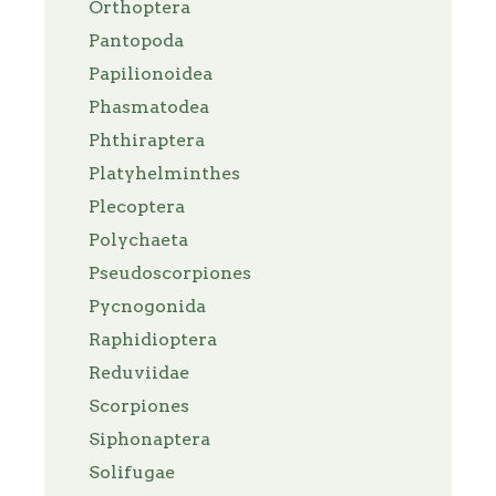
Orthoptera
Pantopoda
Papilionoidea
Phasmatodea
Phthiraptera
Platyhelminthes
Plecoptera
Polychaeta
Pseudoscorpiones
Pycnogonida
Raphidioptera
Reduviidae
Scorpiones
Siphonaptera
Solifugae