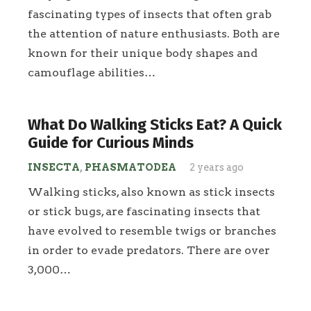
fascinating types of insects that often grab
the attention of nature enthusiasts. Both are
known for their unique body shapes and
camouflage abilities…
What Do Walking Sticks Eat? A Quick
Guide for Curious Minds
INSECTA
,
PHASMATODEA
2 years ago
Walking sticks, also known as stick insects
or stick bugs, are fascinating insects that
have evolved to resemble twigs or branches
in order to evade predators. There are over
3,000…