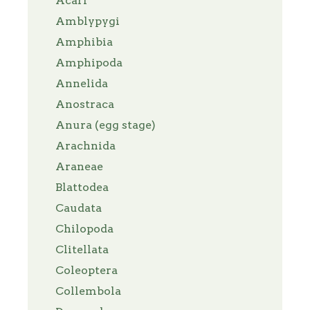
Acari
Amblypygi
Amphibia
Amphipoda
Annelida
Anostraca
Anura (egg stage)
Arachnida
Araneae
Blattodea
Caudata
Chilopoda
Clitellata
Coleoptera
Collembola