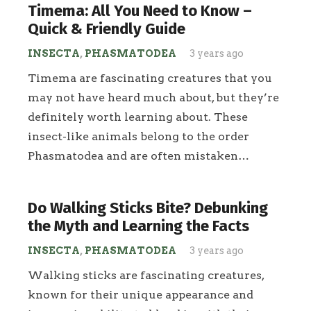
Timema: All You Need to Know –
Quick & Friendly Guide
INSECTA
,
PHASMATODEA
3 years ago
Timema are fascinating creatures that you
may not have heard much about, but they’re
definitely worth learning about. These
insect-like animals belong to the order
Phasmatodea and are often mistaken…
Do Walking Sticks Bite? Debunking
the Myth and Learning the Facts
INSECTA
,
PHASMATODEA
3 years ago
Walking sticks are fascinating creatures,
known for their unique appearance and