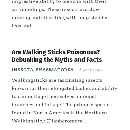
impressive ability to blend in with their
surroundings. These insects are slow-
moving and stick-like, with long, slender
legs and…
Are Walking Sticks Poisonous?
Debunking the Myths and Facts
INSECTA
,
PHASMATODEA
3 years ago
Walkingsticks are fascinating insects
known for their elongated bodies and ability
to camouflage themselves amongst
branches and foliage. The primary species
found in North America is the Northern
Walkingstick (Diapheromera…