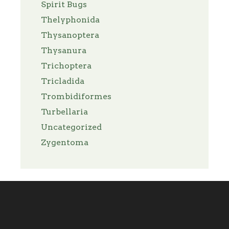
Spirit Bugs
Thelyphonida
Thysanoptera
Thysanura
Trichoptera
Tricladida
Trombidiformes
Turbellaria
Uncategorized
Zygentoma