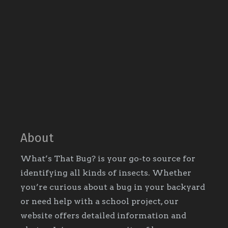
About
What’s That Bug? is your go-to source for
identifying all kinds of insects. Whether
you’re curious about a bug in your backyard
or need help with a school project, our
website offers detailed information and