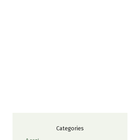
Categories