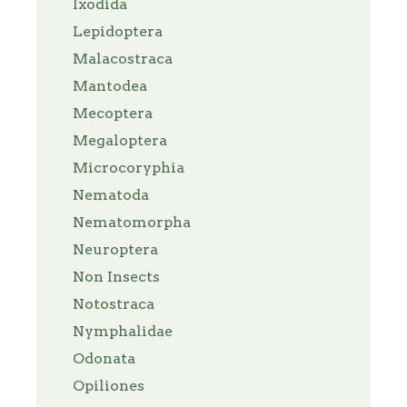
Ixodida
Lepidoptera
Malacostraca
Mantodea
Mecoptera
Megaloptera
Microcoryphia
Nematoda
Nematomorpha
Neuroptera
Non Insects
Notostraca
Nymphalidae
Odonata
Opiliones