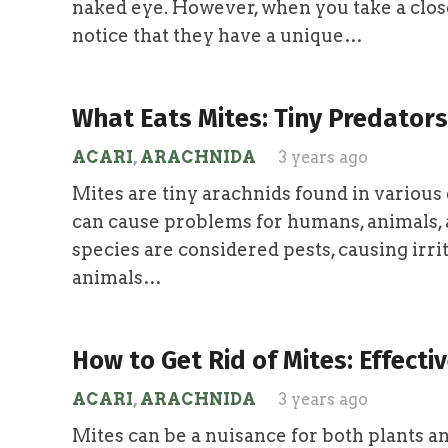
naked eye. However, when you take a close
notice that they have a unique…
What Eats Mites: Tiny Predators
ACARI
,
ARACHNIDA
3 years ago
Mites are tiny arachnids found in variou
can cause problems for humans, animals, 
species are considered pests, causing irr
animals…
How to Get Rid of Mites: Effect
ACARI
,
ARACHNIDA
3 years ago
Mites can be a nuisance for both plants 