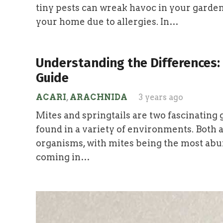
tiny pests can wreak havoc in your garden
your home due to allergies. In…
Understanding the Differences: 
Guide
ACARI
,
ARACHNIDA
3 years ago
Mites and springtails are two fascinating 
found in a variety of environments. Both a
organisms, with mites being the most abu
coming in…