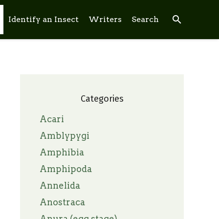
search
Identify an Insect
Writers
Search
Categories
Acari
Amblypygi
Amphibia
Amphipoda
Annelida
Anostraca
Anura (egg stage)