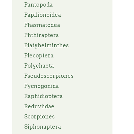
Pantopoda
Papilionoidea
Phasmatodea
Phthiraptera
Platyhelminthes
Plecoptera
Polychaeta
Pseudoscorpiones
Pycnogonida
Raphidioptera
Reduviidae
Scorpiones
Siphonaptera