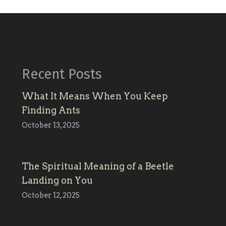
Recent Posts
What It Means When You Keep
Finding Ants
October 13, 2025
The Spiritual Meaning of a Beetle
Landing on You
October 12, 2025