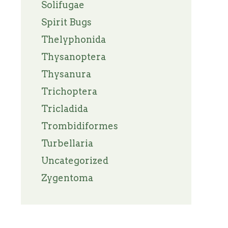
Solifugae
Spirit Bugs
Thelyphonida
Thysanoptera
Thysanura
Trichoptera
Tricladida
Trombidiformes
Turbellaria
Uncategorized
Zygentoma