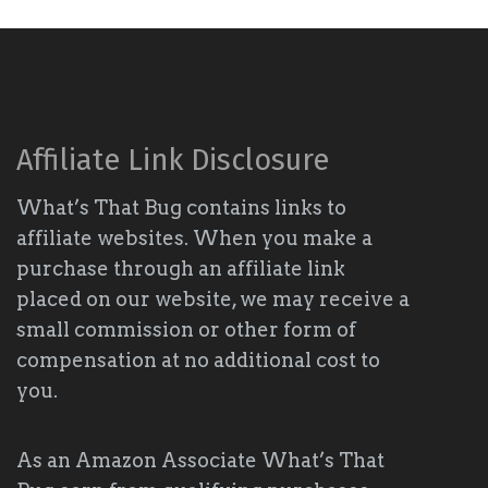
Affiliate Link Disclosure
What’s That Bug contains links to
affiliate websites. When you make a
purchase through an affiliate link
placed on our website, we may receive a
small commission or other form of
compensation at no additional cost to
you.
As an Amazon Associate What’s That