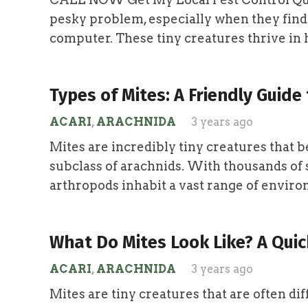
pesky problem, especially when they find
computer. These tiny creatures thrive i
Types of Mites: A Friendly Guide 
ACARI
,
ARACHNIDA
3 years ago
Mites are incredibly tiny creatures that be
subclass of arachnids. With thousands of s
arthropods inhabit a vast range of envi
What Do Mites Look Like? A Quic
ACARI
,
ARACHNIDA
3 years ago
Mites are tiny creatures that are often diff