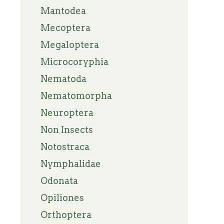
Mantodea
Mecoptera
Megaloptera
Microcoryphia
Nematoda
Nematomorpha
Neuroptera
Non Insects
Notostraca
Nymphalidae
Odonata
Opiliones
Orthoptera