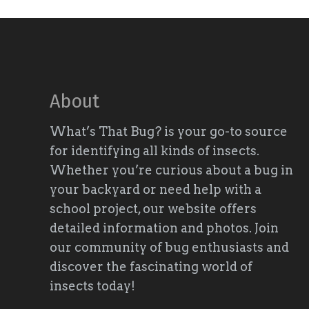
About
What’s That Bug? is your go-to source
for identifying all kinds of insects.
Whether you’re curious about a bug in
your backyard or need help with a
school project, our website offers
detailed information and photos. Join
our community of bug enthusiasts and
discover the fascinating world of
insects today!