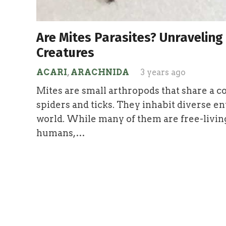
Are Mites Parasites? Unraveling
Creatures
ACARI
,
ARACHNIDA
3 years ago
Mites are small arthropods that share a 
spiders and ticks. They inhabit diverse e
world. While many of them are free-living
humans,…