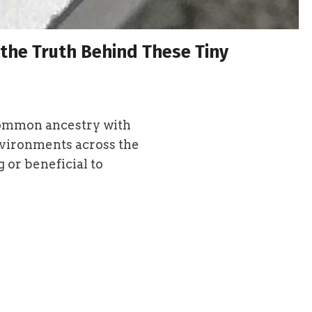
 the Truth Behind These Tiny
common ancestry with
nvironments across the
 or beneficial to