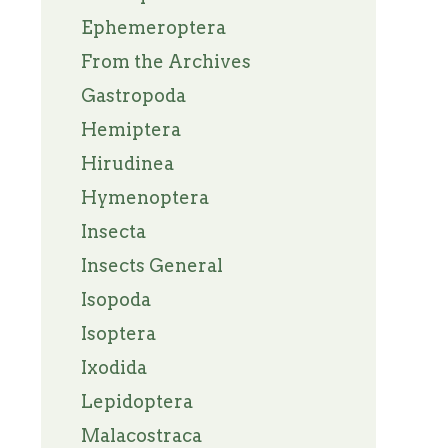
Ephemeroptera
From the Archives
Gastropoda
Hemiptera
Hirudinea
Hymenoptera
Insecta
Insects General
Isopoda
Isoptera
Ixodida
Lepidoptera
Malacostraca