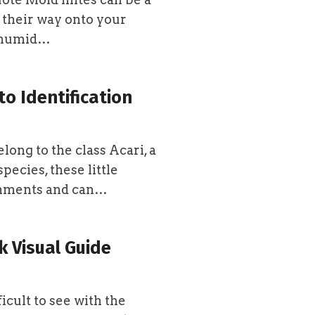
 their way onto your
n humid…
to Identification
long to the class Acari, a
pecies, these little
ronments and can…
k Visual Guide
icult to see with the