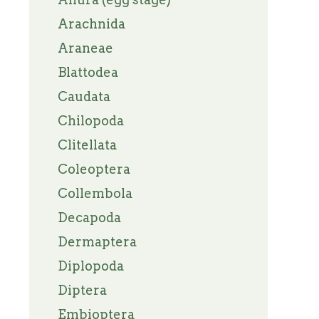
Arachnida
Araneae
Blattodea
Caudata
Chilopoda
Clitellata
Coleoptera
Collembola
Decapoda
Dermaptera
Diplopoda
Diptera
Embioptera