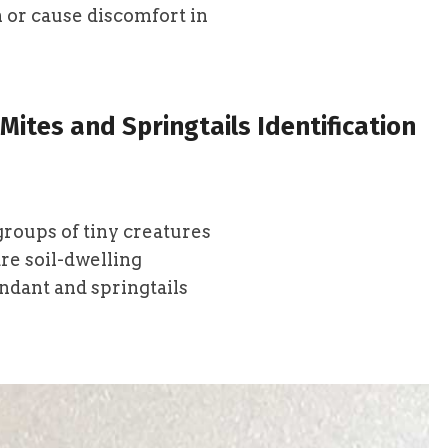
 or cause discomfort in
Mites and Springtails Identification
groups of tiny creatures
re soil-dwelling
ndant and springtails