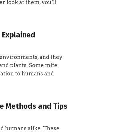
r look at them, you’ll
 Explained
s environments, and they
and plants. Some mite
itation to humans and
ive Methods and Tips
and humans alike. These