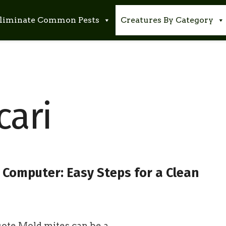
liminate Common Pests
Creatures By Category
cari
 Computer: Easy Steps for a Clean
te Mold mites can be a