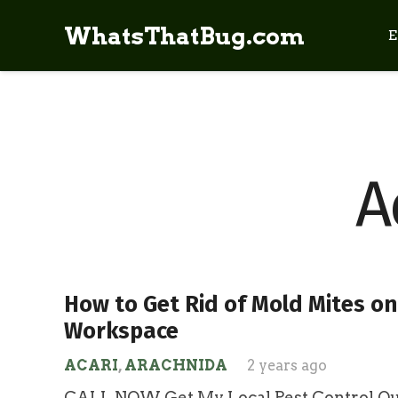
WhatsThatBug.com
E
A
How to Get Rid of Mold Mites on
Workspace
ACARI
,
ARACHNIDA
2 years ago
CALL NOW Get My Local Pest Control Quo