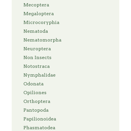
Mecoptera
Megaloptera
Microcoryphia
Nematoda
Nematomorpha
Neuroptera
Non Insects
Notostraca
Nymphalidae
Odonata
Opiliones
Orthoptera
Pantopoda
Papilionoidea
Phasmatodea