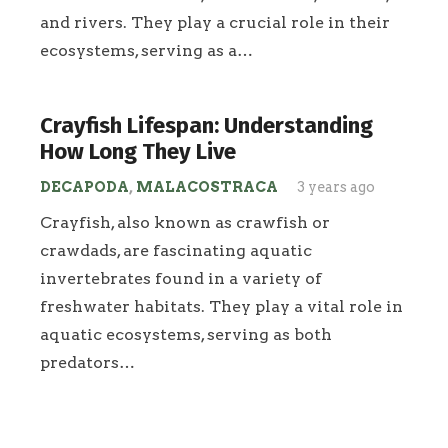
and rivers. They play a crucial role in their
ecosystems, serving as a…
Crayfish Lifespan: Understanding
How Long They Live
DECAPODA
,
MALACOSTRACA
3 years ago
Crayfish, also known as crawfish or
crawdads, are fascinating aquatic
invertebrates found in a variety of
freshwater habitats. They play a vital role in
aquatic ecosystems, serving as both
predators…