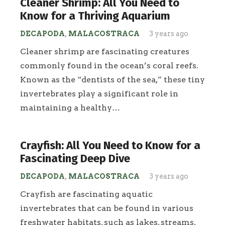
Cleaner Shrimp: All You Need to
Know for a Thriving Aquarium
DECAPODA
,
MALACOSTRACA
3 years ago
Cleaner shrimp are fascinating creatures
commonly found in the ocean’s coral reefs.
Known as the “dentists of the sea,” these tiny
invertebrates play a significant role in
maintaining a healthy…
Crayfish: All You Need to Know for a
Fascinating Deep Dive
DECAPODA
,
MALACOSTRACA
3 years ago
Crayfish are fascinating aquatic
invertebrates that can be found in various
freshwater habitats, such as lakes, streams,