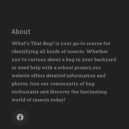
About
What’s That Bug? is your go-to source for
identifying all kinds of insects. Whether
you’re curious about a bug in your backyard
or need help with a school project, our
website offers detailed information and
photos. Join our community of bug
enthusiasts and discover the fascinating
world of insects today!