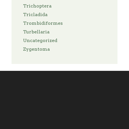
Trichoptera
Tricladida
Trombidiformes
Turbellaria
Uncategorized
Zygentoma