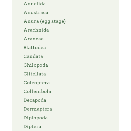
Annelida
Anostraca
Anura (egg stage)
Arachnida
Araneae
Blattodea
Caudata
Chilopoda
Clitellata
Coleoptera
Collembola
Decapoda
Dermaptera
Diplopoda
Diptera