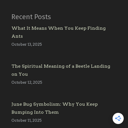
Recent Posts
What It Means When You Keep Finding
Ants
October 13, 2025
The Spiritual Meaning of a Beetle Landing
on You
October 12, 2025
June Bug Symbolism: Why You Keep
Bumping Into Them
October 11, 2025