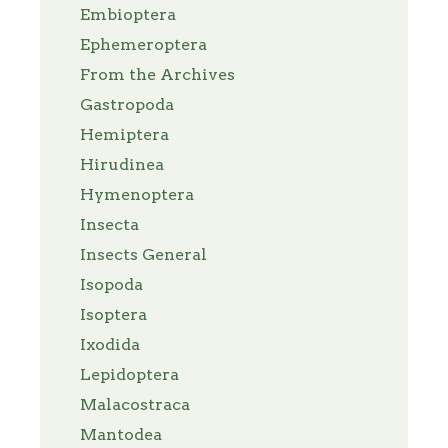
Embioptera
Ephemeroptera
From the Archives
Gastropoda
Hemiptera
Hirudinea
Hymenoptera
Insecta
Insects General
Isopoda
Isoptera
Ixodida
Lepidoptera
Malacostraca
Mantodea