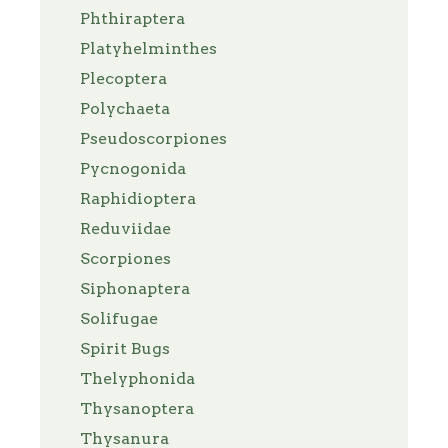
Phthiraptera
Platyhelminthes
Plecoptera
Polychaeta
Pseudoscorpiones
Pycnogonida
Raphidioptera
Reduviidae
Scorpiones
Siphonaptera
Solifugae
Spirit Bugs
Thelyphonida
Thysanoptera
Thysanura