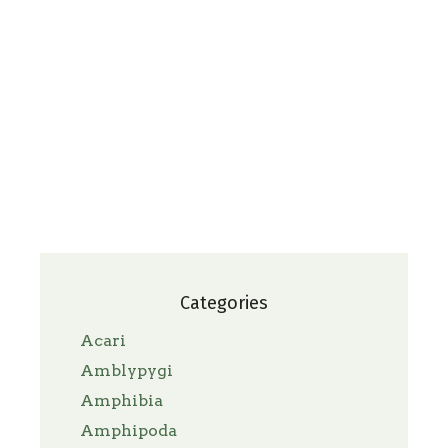
Categories
Acari
Amblypygi
Amphibia
Amphipoda