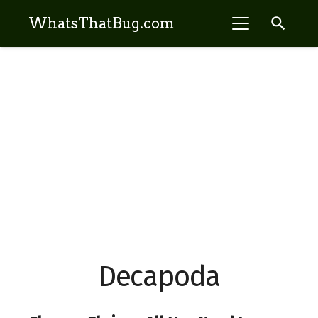
search
WhatsThatBug.com
Decapoda