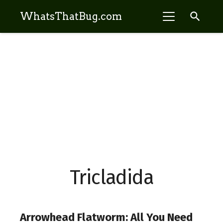
search
WhatsThatBug.com
Tricladida
Arrowhead Flatworm: All You Need