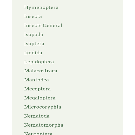
Hymenoptera
Insecta
Insects General
Isopoda
Isoptera
Ixodida
Lepidoptera
Malacostraca
Mantodea
Mecoptera
Megaloptera
Microcoryphia
Nematoda
Nematomorpha
Neuroptera