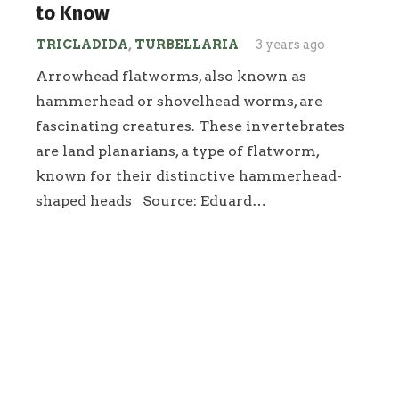
to Know
TRICLADIDA
,
TURBELLARIA
3 years ago
Arrowhead flatworms, also known as
hammerhead or shovelhead worms, are
fascinating creatures. These invertebrates
are land planarians, a type of flatworm,
known for their distinctive hammerhead-
shaped heads Source: Eduard…