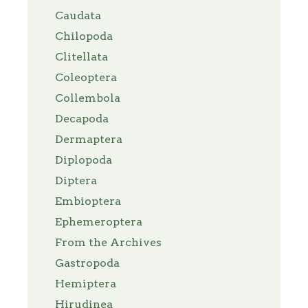
Caudata
Chilopoda
Clitellata
Coleoptera
Collembola
Decapoda
Dermaptera
Diplopoda
Diptera
Embioptera
Ephemeroptera
From the Archives
Gastropoda
Hemiptera
Hirudinea