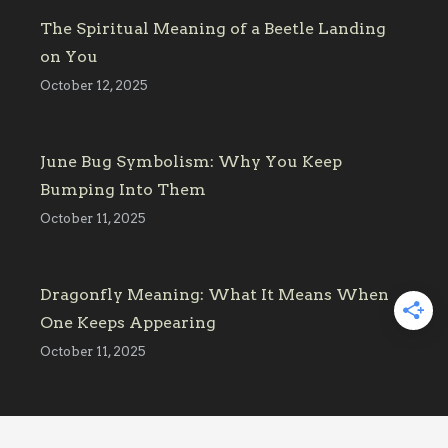
The Spiritual Meaning of a Beetle Landing
on You
October 12, 2025
June Bug Symbolism: Why You Keep
Bumping Into Them
October 11, 2025
Dragonfly Meaning: What It Means When
One Keeps Appearing
October 11, 2025
Affiliate Link Disclosure