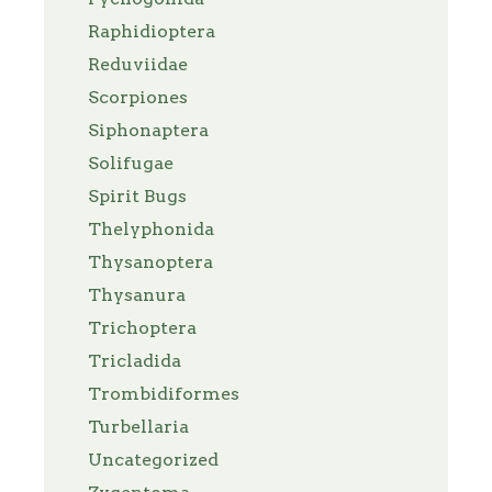
Raphidioptera
Reduviidae
Scorpiones
Siphonaptera
Solifugae
Spirit Bugs
Thelyphonida
Thysanoptera
Thysanura
Trichoptera
Tricladida
Trombidiformes
Turbellaria
Uncategorized