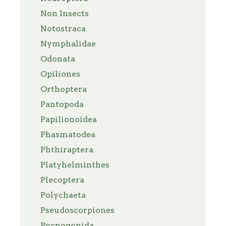
Non Insects
Notostraca
Nymphalidae
Odonata
Opiliones
Orthoptera
Pantopoda
Papilionoidea
Phasmatodea
Phthiraptera
Platyhelminthes
Plecoptera
Polychaeta
Pseudoscorpiones
Pycnogonida