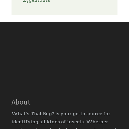
Zygentoma
About
What’s That Bug? is your go-to source for
identifying all kinds of insects. Whether