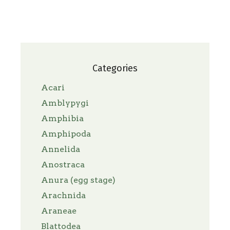
Categories
Acari
Amblypygi
Amphibia
Amphipoda
Annelida
Anostraca
Anura (egg stage)
Arachnida
Araneae
Blattodea