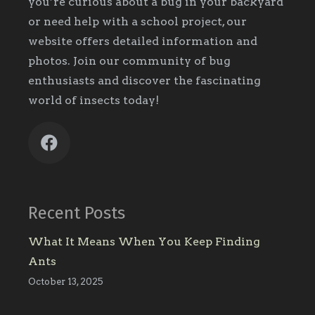
you’re curious about a bug in your backyard
or need help with a school project, our
website offers detailed information and
photos. Join our community of bug
enthusiasts and discover the fascinating
world of insects today!
Recent Posts
What It Means When You Keep Finding
Ants
October 13, 2025