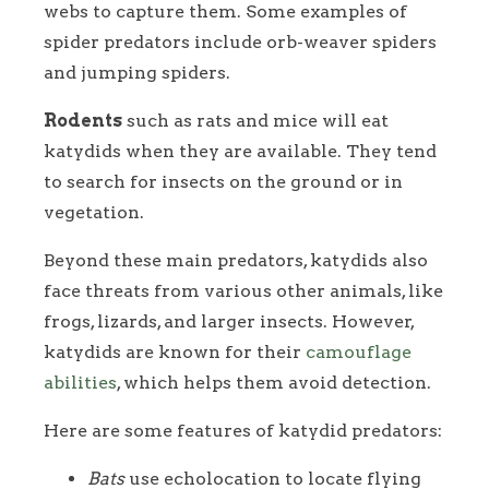
webs to capture them. Some examples of
spider predators include orb-weaver spiders
and jumping spiders.
Rodents
such as rats and mice will eat
katydids when they are available. They tend
to search for insects on the ground or in
vegetation.
Beyond these main predators, katydids also
face threats from various other animals, like
frogs, lizards, and larger insects. However,
katydids are known for their
camouflage
abilities
, which helps them avoid detection.
Here are some features of katydid predators:
Bats
use echolocation to locate flying