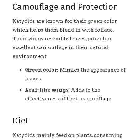
Camouflage and Protection
Katydids are known for their
green
color,
which helps them blend in with foliage.
Their wings resemble leaves, providing
excellent camouflage in their natural
environment.
Green color
: Mimics the appearance of
leaves.
Leaf-like wings
: Adds to the
effectiveness of their camouflage.
Diet
Katydids mainly feed on plants, consuming