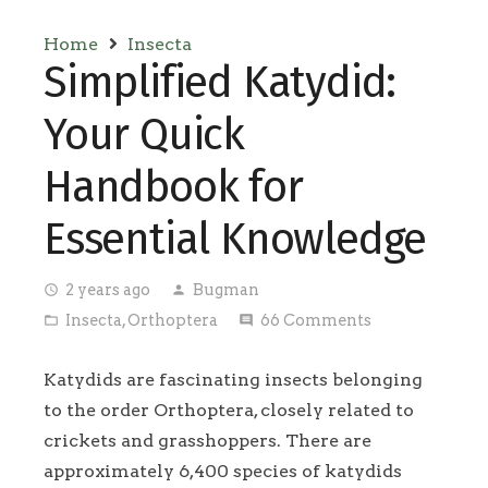
Home
Insecta
Simplified Katydid:
Your Quick
Handbook for
Essential Knowledge
2 years ago
Bugman
access_time
person
Insecta
,
Orthoptera
66
Comments
folder_open
comment
Katydids are fascinating insects belonging
to the order Orthoptera, closely related to
crickets and grasshoppers. There are
approximately 6,400 species of katydids