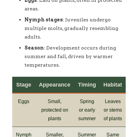
Eggs
: Laid on plants, often in protected
areas.
Nymph stages
: Juveniles undergo
multiple molts, gradually resembling
adults.
Season
: Development occurs during
summer and fall, driven by warmer
temperatures.
Stage
Appearance
Timing
Habitat
Eggs
Small,
Spring
Leaves
protected on
or early
or stems
plants
summer
of plants
Nymph
Smaller,
Summer
Same