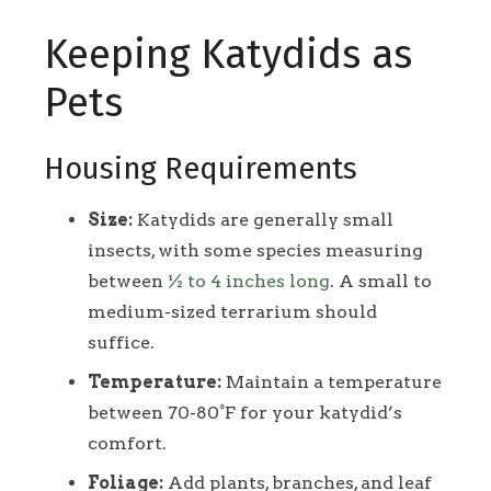
Keeping Katydids as
Pets
Housing Requirements
Size:
Katydids are generally small
insects, with some species measuring
between
½ to 4 inches long
. A small to
medium-sized terrarium should
suffice.
Temperature:
Maintain a temperature
between 70-80°F for your katydid’s
comfort.
Foliage:
Add plants, branches, and leaf