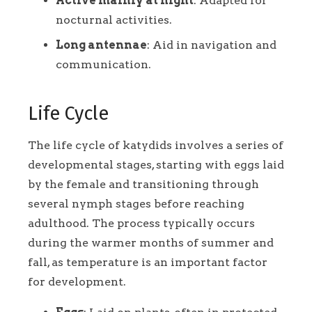
Active mainly at night
: Adapted for
nocturnal activities.
Long antennae
: Aid in navigation and
communication.
Life Cycle
The life cycle of katydids involves a series of
developmental stages, starting with eggs laid
by the female and transitioning through
several nymph stages before reaching
adulthood. The process typically occurs
during the warmer months of summer and
fall, as temperature is an important factor
for development.