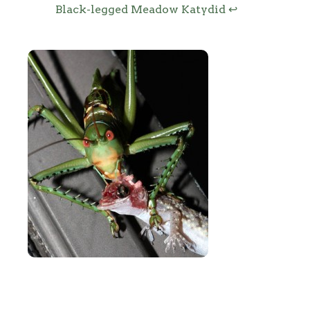
Black-legged Meadow Katydid
↩