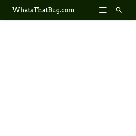
search
WhatsThatBug.com