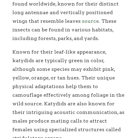
found worldwide, known for their distinct
long antennae and vertically positioned
wings that resemble leaves
source
. These
insects can be found in various habitats,
including forests, parks, and yards.
Known for their leaf-like appearance,
katydids are typically green in color,
although some species may exhibit pink,
yellow, orange, or tan hues. Their unique
physical adaptations help them to
camouflage effectively among foliage in the
wild source. Katydids are also known for
their intriguing acoustic communication, as
males produce mating calls to attract
females using specialized structures called