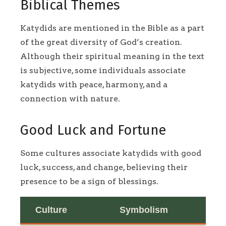
Biblical Themes
Katydids are mentioned in the Bible as a part
of the great diversity of God’s creation.
Although their spiritual meaning in the text
is subjective, some individuals associate
katydids with peace, harmony, and a
connection with nature.
Good Luck and Fortune
Some cultures associate katydids with good
luck, success, and change, believing their
presence to be a sign of blessings.
Culture
Symbolism