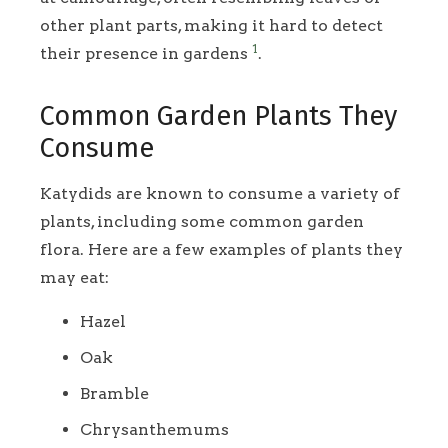
other plant parts, making it hard to detect
1
their presence in gardens
.
Common Garden Plants They
Consume
Katydids are known to consume a variety of
plants, including some common garden
flora. Here are a few examples of plants they
may eat:
Hazel
Oak
Bramble
Chrysanthemums