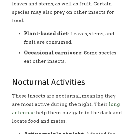
leaves and stems, as well as fruit. Certain
species may also prey on other insects for
food.
Plant-based diet
: Leaves, stems, and
fruit are consumed.
Occasional carnivore
: Some species
eat other insects.
Nocturnal Activities
These insects are nocturnal, meaning they
are most active during the night. Their
long
antennae
help them navigate in the dark and
locate food and mates.