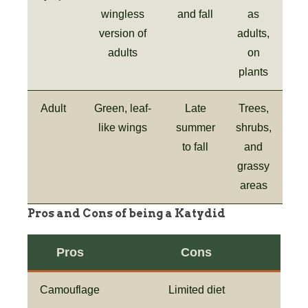
wingless
and fall
as
version of
adults,
adults
on
plants
Adult
Green, leaf-
Late
Trees,
like wings
summer
shrubs,
to fall
and
grassy
areas
Pros and Cons of being a Katydid
Pros
Cons
Camouflage
Limited diet