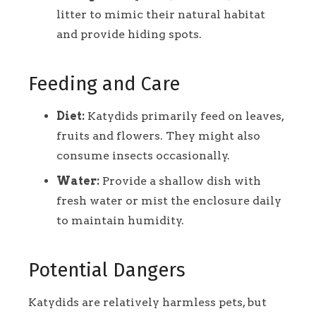
litter to mimic their natural habitat
and provide hiding spots.
Feeding and Care
Diet:
Katydids primarily feed on leaves,
fruits and flowers. They might also
consume insects occasionally.
Water:
Provide a shallow dish with
fresh water or mist the enclosure daily
to maintain humidity.
Potential Dangers
Katydids are relatively harmless pets, but