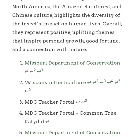
North America, the Amazon Rainforest, and
Chinese culture, highlights the diversity of
the insect’s impact on human lives. Overall,
they represent positive, uplifting themes
that inspire personal growth, good fortune,
and a connection with nature.
Footnotes
Missouri Department of Conservation
2
3
↩
↩
↩
2
3
4
5
Wisconsin Horticulture
↩
↩
↩
↩
↩
6
↩
2
MDC Teacher Portal
↩
↩
MDC Teacher Portal – Common True
Katydid
↩
Missouri Department of Conservation –