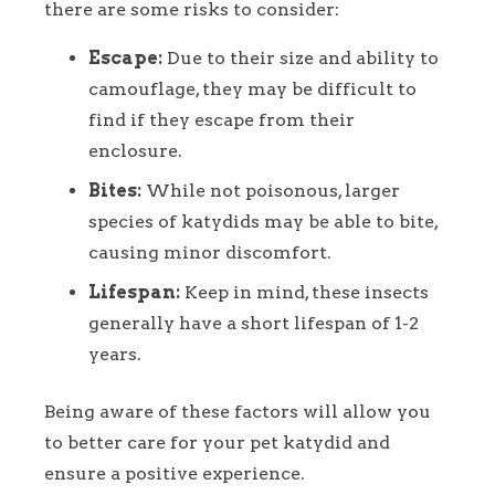
there are some risks to consider:
Escape:
Due to their size and ability to
camouflage, they may be difficult to
find if they escape from their
enclosure.
Bites:
While not poisonous, larger
species of katydids may be able to bite,
causing minor discomfort.
Lifespan:
Keep in mind, these insects
generally have a short lifespan of 1-2
years.
Being aware of these factors will allow you
to better care for your pet katydid and
ensure a positive experience.