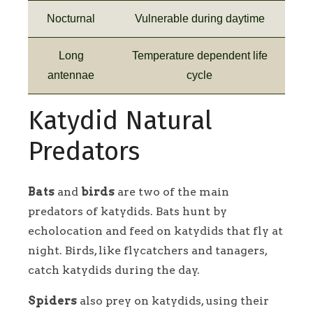
Nocturnal
Vulnerable during daytime
Long
Temperature dependent life
antennae
cycle
Katydid Natural
Predators
Bats
and
birds
are two of the main
predators of katydids. Bats hunt by
echolocation and feed on katydids that fly at
night. Birds, like flycatchers and tanagers,
catch katydids during the day.
Spiders
also prey on katydids, using their