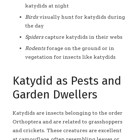
katydids at night
Birds
visually hunt for katydids during
the day
Spiders
capture katydids in their webs
Rodents
forage on the ground or in
vegetation for insects like katydids
Katydid as Pests and
Garden Dwellers
Katydids are insects belonging to the order
Orthoptera and are related to grasshoppers
and crickets. These creatures are excellent
at camouflage, often resembling leaves or