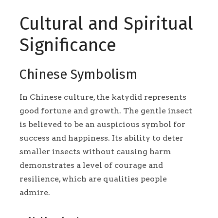
Cultural and Spiritual
Significance
Chinese Symbolism
In Chinese culture, the katydid represents
good fortune and growth. The gentle insect
is believed to be an auspicious symbol for
success and happiness. Its ability to deter
smaller insects without causing harm
demonstrates a level of courage and
resilience, which are qualities people
admire.