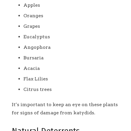
Apples
Oranges
Grapes
Eucalyptus
Angophora
Bursaria
Acacia
Flax Lilies
Citrus trees
It’s important to keep an eye on these plants
for signs of damage from katydids.
Natural Deterrents