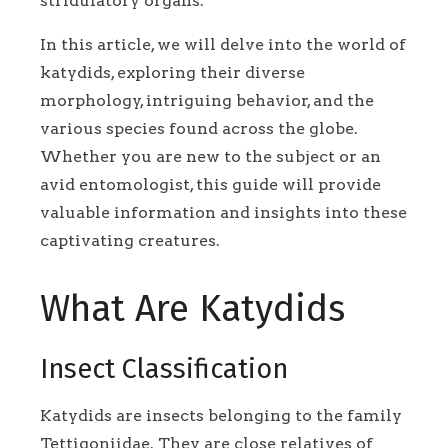
stridulatory organs.
In this article, we will delve into the world of
katydids, exploring their diverse
morphology, intriguing behavior, and the
various species found across the globe.
Whether you are new to the subject or an
avid entomologist, this guide will provide
valuable information and insights into these
captivating creatures.
What Are Katydids
Insect Classification
Katydids are insects belonging to the family
Tettigoniidae. They are close relatives of