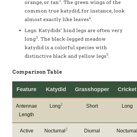
3
orange, or tan
. The green wings of the
common true katydid, for instance, look
4
almost exactly like leaves
.
Legs: Katydids’ hind legs are often very
3
long
. The black-legged meadow
katydid is a colorful species with
5
distinctive black and yellow legs
.
Comparison Table
Feature
Katydid
Grasshopper
Cricket
2
Antennae
Long
Short
Long
Length
2
Active
Nocturnal
Diurnal
Nocturna