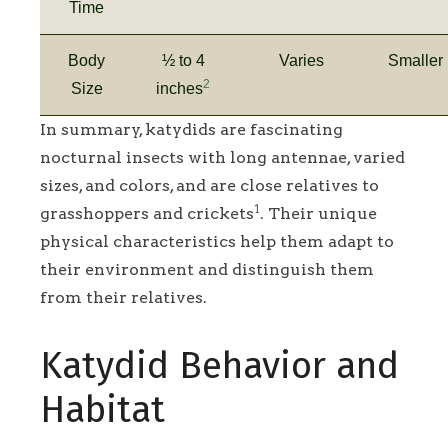
Time
Body
½ to 4
Varies
Smaller
2
Size
inches
In summary, katydids are fascinating
nocturnal insects with long antennae, varied
sizes, and colors, and are close relatives to
1
grasshoppers and crickets
. Their unique
physical characteristics help them adapt to
their environment and distinguish them
from their relatives.
Katydid Behavior and
Habitat