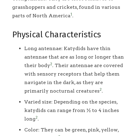
grasshoppers and crickets, found in various
1
parts of North America
.
Physical Characteristics
Long antennae: Katydids have thin
antennae that are as long or longer than
2
their body
. Their antennae are covered
with sensory receptors that help them
navigate in the dark, as they are
2
primarily nocturnal creatures
.
Varied size: Depending on the species,
katydids can range from ½ to 4 inches
2
long
.
Color: They can be green, pink, yellow,