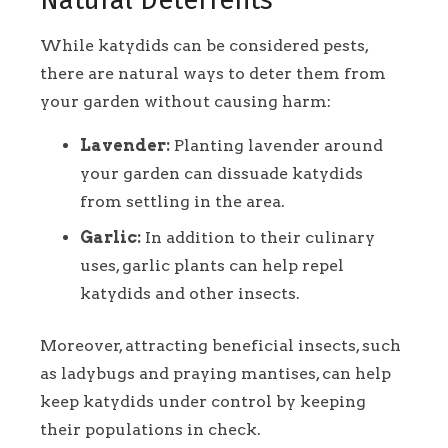
While katydids can be considered pests,
there are natural ways to deter them from
your garden without causing harm:
Lavender:
Planting lavender around
your garden can dissuade katydids
from settling in the area.
Garlic:
In addition to their culinary
uses, garlic plants can help repel
katydids and other insects.
Moreover, attracting beneficial insects, such
as ladybugs and praying mantises, can help
keep katydids under control by keeping
their populations in check.