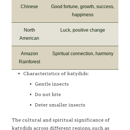
Chinese
Good fortune, growth, success,
happiness
North
Luck, positive change
American
Amazon
Spiritual connection, harmony
Rainforest
Characteristics of katydids:
Gentle insects
Do not bite
Deter smaller insects
The cultural and spiritual significance of
katydids across different regions, such as