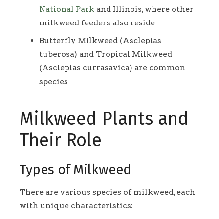
National Park
and Illinois, where other
milkweed feeders also reside
Butterfly Milkweed (Asclepias
tuberosa) and Tropical Milkweed
(Asclepias currasavica) are common
species
Milkweed Plants and
Their Role
Types of Milkweed
There are various species of milkweed, each
with unique characteristics: