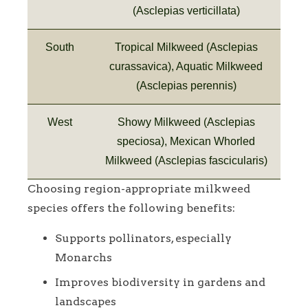
(Asclepias verticillata)
South
Tropical Milkweed (Asclepias
curassavica), Aquatic Milkweed
(Asclepias perennis)
West
Showy Milkweed (Asclepias
speciosa), Mexican Whorled
Milkweed (Asclepias fascicularis)
Choosing region-appropriate milkweed
species offers the following benefits:
Supports pollinators, especially
Monarchs
Improves biodiversity in gardens and
landscapes