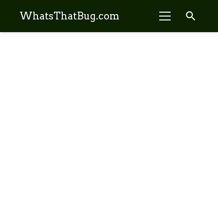
search
WhatsThatBug.com