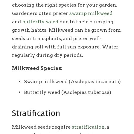
choosing the right species for your garden.
Gardeners often prefer
swamp milkweed
and
butterfly weed
due to their clumping
growth habits. Milkweed can be grown from
seeds or transplants, and prefer well-
draining soil with full sun exposure. Water
regularly during dry periods.
Milkweed Species:
Swamp milkweed (Asclepias incarnata)
Butterfly weed (Asclepias tuberosa)
Stratification
Milkweed seeds require
stratification
, a