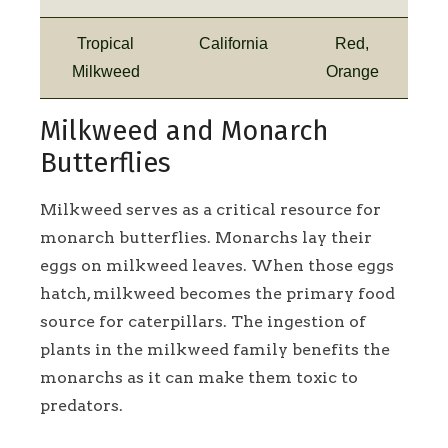
Tropical
California
Red,
Milkweed
Orange
Milkweed and Monarch
Butterflies
Milkweed serves as a critical resource for
monarch butterflies. Monarchs lay their
eggs on milkweed leaves. When those eggs
hatch, milkweed becomes the primary food
source for caterpillars. The ingestion of
plants in the milkweed family benefits the
monarchs as it can make them toxic to
predators.