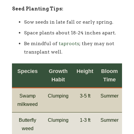
Seed Planting Tips:
Sow seeds in late fall or early spring.
Space plants about 18-24 inches apart.
Be mindful of
taproots
; they may not
transplant well.
Species
Growth
Height
Bloom
Habit
Time
Swamp
Clumping
3-5 ft
Summer
milkweed
Butterfly
Clumping
1-3 ft
Summer
weed