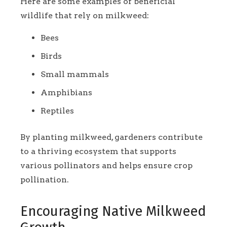
Here are some examples of beneficial
wildlife that rely on milkweed:
Bees
Birds
Small mammals
Amphibians
Reptiles
By planting milkweed, gardeners contribute
to a thriving ecosystem that supports
various pollinators and helps ensure crop
pollination.
Encouraging Native Milkweed