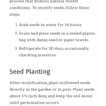
process that mimics natural winter
conditions. To stratify seeds, follow these
steps:
Soak seeds in water for 24 hours.
Drain and place seeds in a sealed plastic
bag with damp sand or paper towels.
Refrigerate for 30 days, occasionally
checking moisture.
Seed Planting
After stratification, plant milkweed seeds
directly in the garden or in pots. Plant seeds
about 1/4 inch deep and keep the soil moist
until germination occurs.