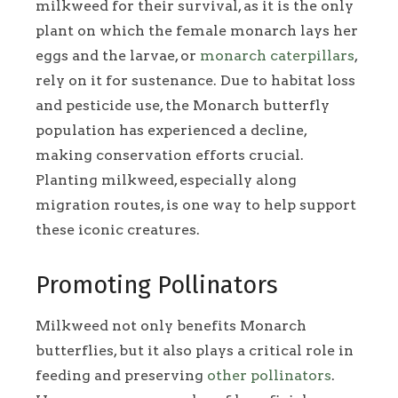
milkweed for their survival, as it is the only
plant on which the female monarch lays her
eggs and the larvae, or
monarch caterpillars
,
rely on it for sustenance. Due to habitat loss
and pesticide use, the Monarch butterfly
population has experienced a decline,
making conservation efforts crucial.
Planting milkweed, especially along
migration routes, is one way to help support
these iconic creatures.
Promoting Pollinators
Milkweed not only benefits Monarch
butterflies, but it also plays a critical role in
feeding and preserving
other pollinators
.