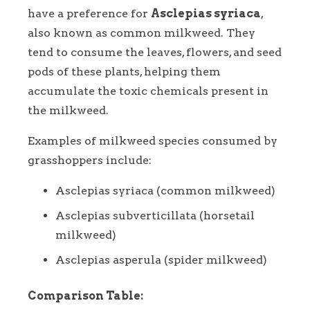
have a preference for
Asclepias syriaca
,
also known as common milkweed. They
tend to consume the leaves, flowers, and seed
pods of these plants, helping them
accumulate the toxic chemicals present in
the milkweed.
Examples of milkweed species consumed by
grasshoppers include:
Asclepias syriaca (common milkweed)
Asclepias subverticillata (horsetail
milkweed)
Asclepias asperula (spider milkweed)
Comparison Table: