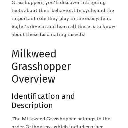
Grasshoppers, you’ll discover intriguing
facts about their behavior, life cycle, and the
important role they play in the ecosystem.
So, let’s dive in and learn all there is to know
about these fascinating insects!
Milkweed
Grasshopper
Overview
Identification and
Description
The Milkweed Grasshopper belongs to the
order Orthoptera, which includes other