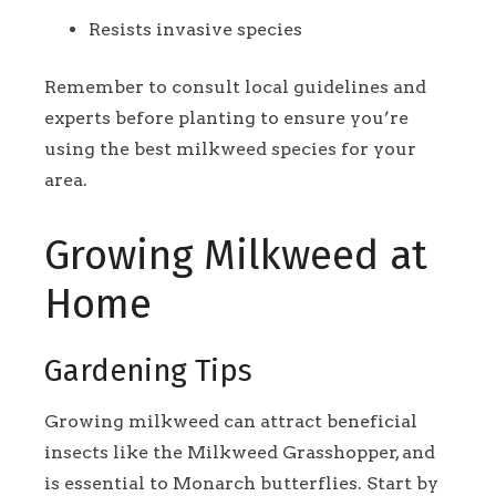
Resists invasive species
Remember to consult local guidelines and
experts before planting to ensure you’re
using the best milkweed species for your
area.
Growing Milkweed at
Home
Gardening Tips
Growing milkweed can attract beneficial
insects like the Milkweed Grasshopper, and
is essential to Monarch butterflies. Start by