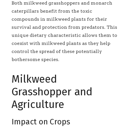
Both milkweed grasshoppers and monarch
caterpillars benefit from the toxic
compounds in milkweed plants for their
survival and protection from predators. This
unique dietary characteristic allows them to
coexist with milkweed plants as they help
control the spread of these potentially
bothersome species.
Milkweed
Grasshopper and
Agriculture
Impact on Crops