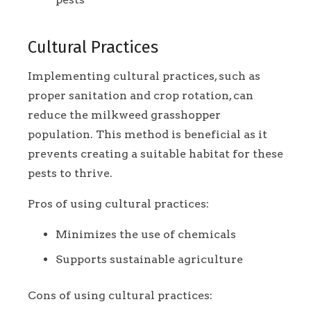
Cultural Practices
Implementing cultural practices, such as
proper sanitation and crop rotation, can
reduce the milkweed grasshopper
population. This method is beneficial as it
prevents creating a suitable habitat for these
pests to thrive.
Pros of using cultural practices:
Minimizes the use of chemicals
Supports sustainable agriculture
Cons of using cultural practices: