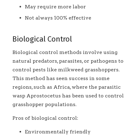
May require more labor
Not always 100% effective
Biological Control
Biological control methods involve using
natural predators, parasites, or pathogens to
control pests like milkweed grasshoppers.
This method has seen success in some
regions, such as Africa, where the parasitic
wasp Aprostocetus has been used to control
grasshopper populations.
Pros of biological control:
Environmentally friendly