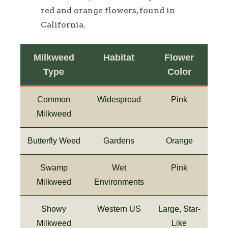
red and orange flowers, found in
California.
Milkweed
Habitat
Flower
Type
Color
Common
Widespread
Pink
Milkweed
Butterfly Weed
Gardens
Orange
Swamp
Wet
Pink
Milkweed
Environments
Showy
Western US
Large, Star-
Milkweed
Like