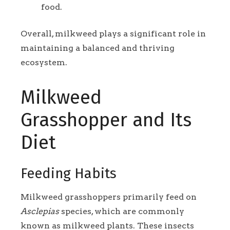
food.
Overall, milkweed plays a significant role in
maintaining a balanced and thriving
ecosystem.
Milkweed
Grasshopper and Its
Diet
Feeding Habits
Milkweed grasshoppers primarily feed on
Asclepias
species, which are commonly
known as milkweed plants. These insects