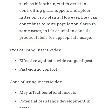
such as bifenthrin, which assist in
controlling grasshoppers and spider
mites on crop plants. However, they can
contribute to mite population flares in
some cases, so it’s crucial to
consult
product labels
for appropriate usage.
Pros of using insecticides:
Effective against a wide range of pests
Fast-acting control
Cons of using insecticides:
May affect beneficial insects
Potential resistance development in
pests