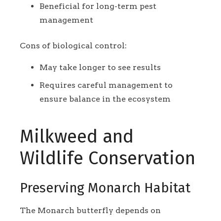
Beneficial for long-term pest
management
Cons of biological control:
May take longer to see results
Requires careful management to
ensure balance in the ecosystem
Milkweed and
Wildlife Conservation
Preserving Monarch Habitat
The Monarch butterfly depends on