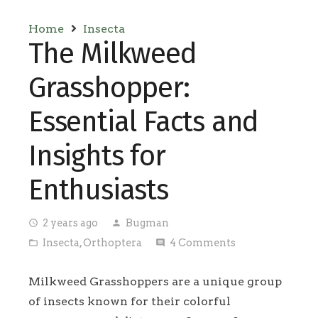
Home
Insecta
The Milkweed
Grasshopper:
Essential Facts and
Insights for
Enthusiasts
2 years ago
Bugman
access_time
person
Insecta
,
Orthoptera
4
Comments
folder_open
comment
Milkweed Grasshoppers are a unique group
of insects known for their colorful