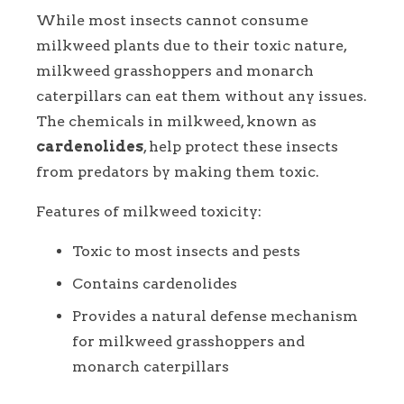
While most insects cannot consume
milkweed plants due to their toxic nature,
milkweed grasshoppers and monarch
caterpillars can eat them without any issues.
The chemicals in milkweed, known as
cardenolides
, help protect these insects
from predators by making them toxic.
Features of milkweed toxicity:
Toxic to most insects and pests
Contains cardenolides
Provides a natural defense mechanism
for milkweed grasshoppers and
monarch caterpillars