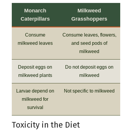
Monarch
Milkweed
Caterpillars
Grasshoppers
Consume
Consume leaves, flowers,
milkweed leaves
and seed pods of
milkweed
Deposit eggs on
Do not deposit eggs on
milkweed plants
milkweed
Larvae depend on
Not specific to milkweed
milkweed for
survival
Toxicity in the Diet