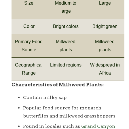
Size
Medium to
Large
large
Color
Bright colors
Bright green
Primary Food
Milkweed
Milkweed
Source
plants
plants
Geographical
Limited regions
Widespread in
Range
Africa
Characteristics of Milkweed Plants:
Contain milky sap
Popular food source for monarch
butterflies and milkweed grasshoppers
Found in locales such as
Grand Canyon