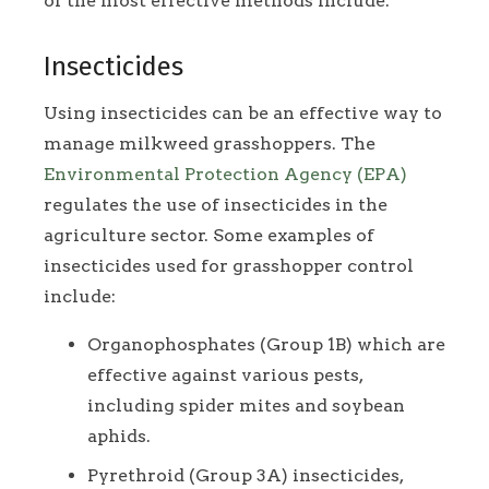
of the most effective methods include:
Insecticides
Using insecticides can be an effective way to
manage milkweed grasshoppers. The
Environmental Protection Agency (EPA)
regulates the use of insecticides in the
agriculture sector. Some examples of
insecticides used for grasshopper control
include:
Organophosphates (Group 1B) which are
effective against various pests,
including spider mites and soybean
aphids.
Pyrethroid (Group 3A) insecticides,