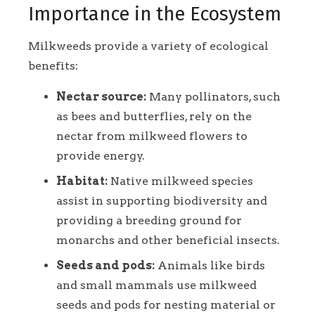
Importance in the Ecosystem
Milkweeds provide a variety of ecological
benefits:
Nectar source:
Many pollinators, such
as bees and butterflies, rely on the
nectar from milkweed flowers to
provide energy.
Habitat:
Native milkweed species
assist in supporting biodiversity and
providing a breeding ground for
monarchs and other beneficial insects.
Seeds and pods:
Animals like birds
and small mammals use milkweed
seeds and pods for nesting material or