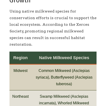
Growth
Using native milkweed species for
conservation efforts is crucial to support the
local ecosystem. According to the Xerces
Society, promoting regional milkweed
species can result in successful habitat
restoration.
Region
Native Milkweed Species
Midwest
Common Milkweed (Asclepias
syriaca), Butterflyweed (Asclepias
tuberosa)
Northeast
Swamp Milkweed (Asclepias
incarnata), Whorled Milkweed