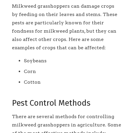
Milkweed grasshoppers can damage crops
by feeding on their leaves and stems. These
pests are particularly known for their
fondness for milkweed plants, but they can
also affect other crops. Here are some
examples of crops that can be affected:
Soybeans
Corn
Cotton
Pest Control Methods
There are several methods for controlling
milkweed grasshoppers in agriculture. Some