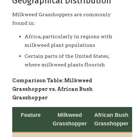
Geographical Distribution
Milkweed Grasshoppers are commonly
found in:
Africa, particularly in regions with
milkweed plant populations
Certain parts of the United States,
where milkweed plants flourish
Comparison Table: Milkweed
Grasshopper vs. African Bush
Grasshopper
Feature
Milkweed
African Bush
Grasshopper
Grasshopper