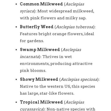
Common Milkweed
(
Asclepias
syriaca
): Most widespread milkweed,
with pink flowers and milky sap.
Butterfly Weed
(
Asclepias tuberosa
):
Features bright orange flowers, ideal
for gardens.
Swamp Milkweed
(
Asclepias
incarnata
): Thrives in wet
environments, producing attractive
pink blooms.
Showy Milkweed
(
Asclepias speciosa
):
Native to the western US, this species
has large, star-like flowers.
Tropical Milkweed
(
Asclepias
curassavica
): Non-native species with