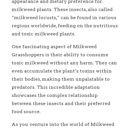
appearance and dietary preference for
milkweed plants. These insects, also called
“milkweed locusts,” can be found in various
regions worldwide, feeding on the nutritious
and toxic milkweed plants.
One fascinating aspect of Milkweed
Grasshoppers is their ability to consume
toxic milkweed without any harm. They can
even accumulate the plant’s toxins within
their bodies, making them unpalatable to
predators. This incredible adaptation
showcases the complex relationship
between these insects and their preferred
food source.
As you venture into the world of Milkweed