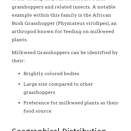
grasshoppers and related insects. A notable
example within this family is the African
Bush Grasshopper (Phymateus viridipes), an
arthropod known for feeding on milkweed
plants.
Milkweed Grasshoppers can be identified by
their:
Brightly colored bodies
Large size compared to other
grasshoppers
Preference for milkweed plants as their
food source