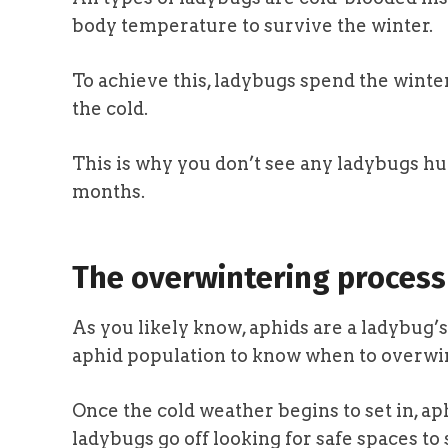
body temperature to survive the winter.
To achieve this, ladybugs spend the wint
the cold.
This is why you don’t see any ladybugs hu
months.
The overwintering process
As you likely know, aphids are a ladybug’s
aphid population to know when to overwi
Once the cold weather begins to set in, ap
ladybugs go off looking for safe spaces to