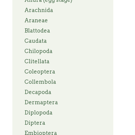
Arachnida
Araneae
Blattodea
Caudata
Chilopoda
Clitellata
Coleoptera
Collembola
Decapoda
Dermaptera
Diplopoda
Diptera
Embioptera