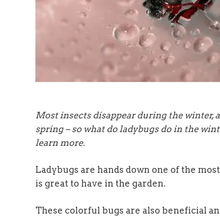
Most insects disappear during the winter, 
spring – so what do ladybugs do in the win
learn more.
Ladybugs are hands down one of the most 
is great to have in the garden.
These colorful bugs are also beneficial a