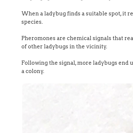
When a ladybug finds a suitable spot, it r
species.
Pheromones are chemical signals that reac
of other ladybugs in the vicinity.
Following the signal, more ladybugs end u
a colony.