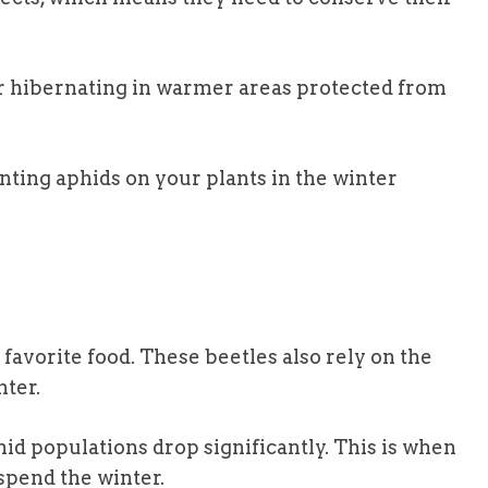
er hibernating in warmer areas protected from
nting aphids on your plants in the winter
 favorite food. These beetles also rely on the
nter.
hid populations drop significantly. This is when
 spend the winter.