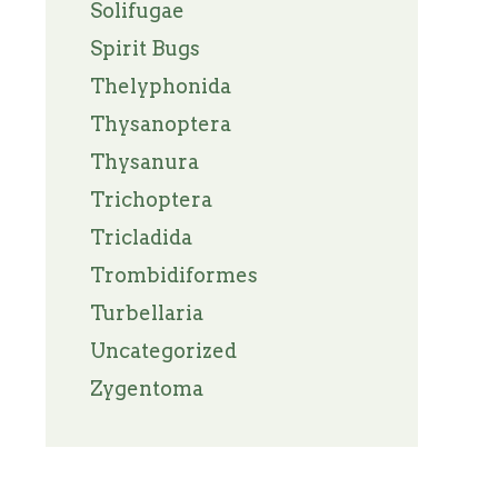
Solifugae
Spirit Bugs
Thelyphonida
Thysanoptera
Thysanura
Trichoptera
Tricladida
Trombidiformes
Turbellaria
Uncategorized
Zygentoma