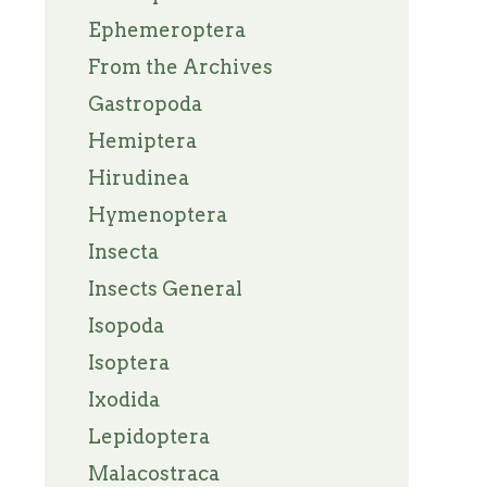
Ephemeroptera
From the Archives
Gastropoda
Hemiptera
Hirudinea
Hymenoptera
Insecta
Insects General
Isopoda
Isoptera
Ixodida
Lepidoptera
Malacostraca