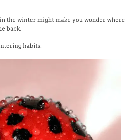
 in the winter might make you wonder where
me back.
ntering habits.