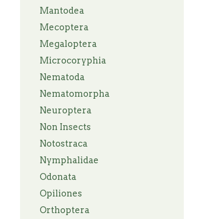
Mantodea
Mecoptera
Megaloptera
Microcoryphia
Nematoda
Nematomorpha
Neuroptera
Non Insects
Notostraca
Nymphalidae
Odonata
Opiliones
Orthoptera