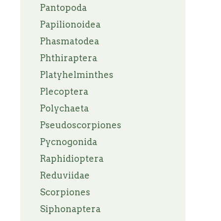
Pantopoda
Papilionoidea
Phasmatodea
Phthiraptera
Platyhelminthes
Plecoptera
Polychaeta
Pseudoscorpiones
Pycnogonida
Raphidioptera
Reduviidae
Scorpiones
Siphonaptera