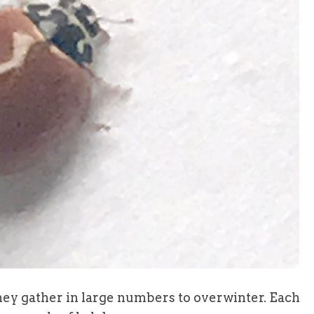
they gather in large numbers to overwinter. Each