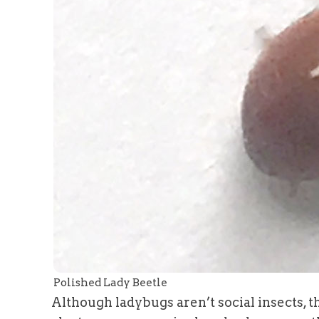
Polished Lady Beetle
Although ladybugs aren’t social insects, 