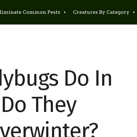
liminate Common Pests
Creatures By Category
ybugs Do In
 Do They
Overwinter?