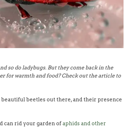
and so do ladybugs. But they come back in the
ter for warmth and food? Check out the article to
beautiful beetles out there, and their presence
nd can rid your garden of
aphids and other