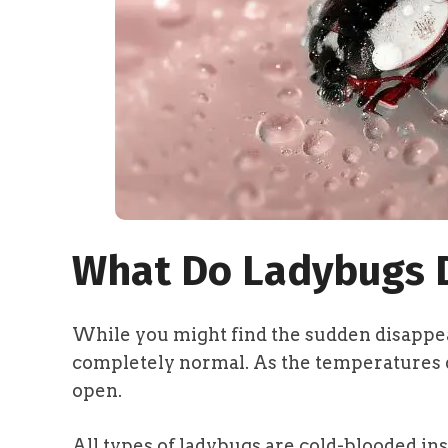
What Do Ladybugs D
While you might find the sudden disappea
completely normal. As the temperatures d
open.
All types of ladybugs are cold-blooded in