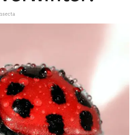
nsecta