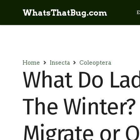
WhatsThatBug.com
E
Home
Insecta
Coleoptera
What Do Lad
The Winter?
Migrate or 