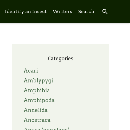
search
Identify an Insect
Writers
Search
Categories
Acari
Amblypygi
Amphibia
Amphipoda
Annelida
Anostraca
Anura (egg stage)