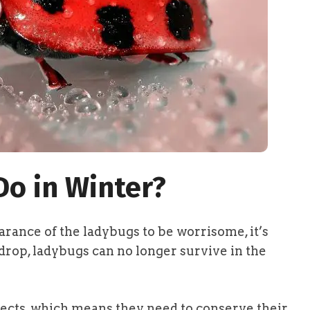
o in Winter?
rance of the ladybugs to be worrisome, it’s
rop, ladybugs can no longer survive in the
sects, which means they need to conserve their