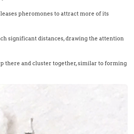
eleases pheromones to attract more of its
h significant distances, drawing the attention
p there and cluster together, similar to forming