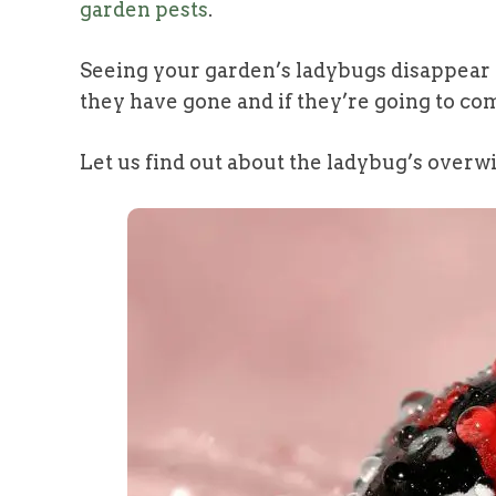
garden pests
.
Seeing your garden’s ladybugs disappear
they have gone and if they’re going to co
Let us find out about the ladybug’s overwi