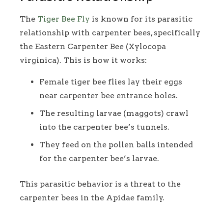
The
Tiger Bee Fly
is known for its parasitic
relationship with carpenter bees, specifically
the Eastern Carpenter Bee (Xylocopa
virginica). This is how it works:
Female tiger bee flies lay their eggs
near carpenter bee entrance holes.
The resulting larvae (maggots) crawl
into the carpenter bee’s tunnels.
They feed on the pollen balls intended
for the carpenter bee’s larvae.
This parasitic behavior is a threat to the
carpenter bees in the Apidae family.