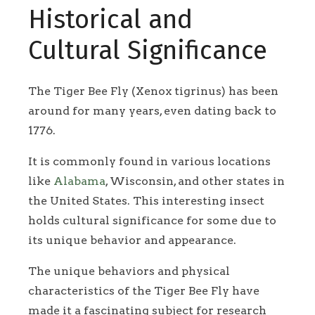
Historical and
Cultural Significance
The Tiger Bee Fly (Xenox tigrinus) has been
around for many years, even dating back to
1776.
It is commonly found in various locations
like
Alabama
, Wisconsin, and other states in
the United States. This interesting insect
holds cultural significance for some due to
its unique behavior and appearance.
The unique behaviors and physical
characteristics of the Tiger Bee Fly have
made it a fascinating subject for research