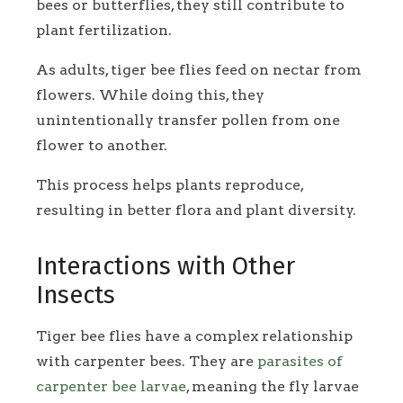
bees or butterflies, they still contribute to
plant fertilization.
As adults, tiger bee flies feed on nectar from
flowers. While doing this, they
unintentionally transfer pollen from one
flower to another.
This process helps plants reproduce,
resulting in better flora and plant diversity.
Interactions with Other
Insects
Tiger bee flies have a complex relationship
with carpenter bees. They are
parasites of
carpenter bee larvae
, meaning the fly larvae