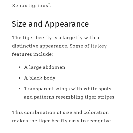
2
Xenox tigrinus
.
Size and Appearance
The tiger bee fly is a large fly with a
distinctive appearance. Some of its key
features include:
A large abdomen
A black body
Transparent wings with white spots
and patterns resembling tiger stripes
This combination of size and coloration
makes the tiger bee fly easy to recognize.