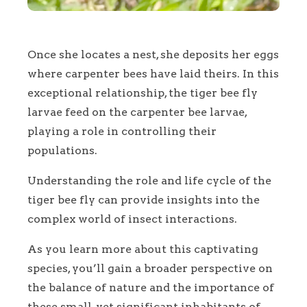
Once she locates a nest, she deposits her eggs
where carpenter bees have laid theirs. In this
exceptional relationship, the tiger bee fly
larvae feed on the carpenter bee larvae,
playing a role in controlling their
populations.
Understanding the role and life cycle of the
tiger bee fly can provide insights into the
complex world of insect interactions.
As you learn more about this captivating
species, you’ll gain a broader perspective on
the balance of nature and the importance of
these small, yet significant inhabitants of