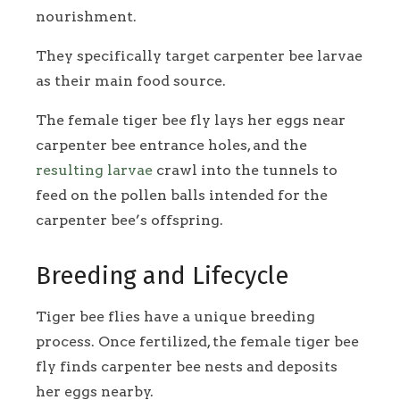
nourishment.
They specifically target carpenter bee larvae
as their main food source.
The female tiger bee fly lays her eggs near
carpenter bee entrance holes, and the
resulting larvae
crawl into the tunnels to
feed on the pollen balls intended for the
carpenter bee’s offspring.
Breeding and Lifecycle
Tiger bee flies have a unique breeding
process. Once fertilized, the female tiger bee
fly finds carpenter bee nests and deposits
her eggs nearby.