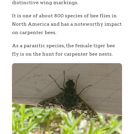
distinctive wing markings.
It is one of about 800 species of bee flies in
North America and has a noteworthy impact
on carpenter bees.
As a parasitic species, the female tiger bee
fly is on the hunt for carpenter bee nests.