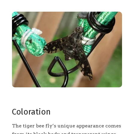
Coloration
The tiger bee fly’s unique appearance comes