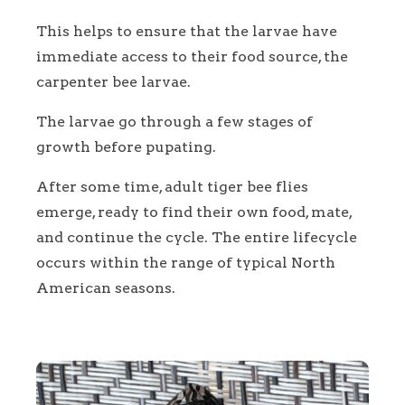
This helps to ensure that the larvae have
immediate access to their food source, the
carpenter bee larvae.
The larvae go through a few stages of
growth before pupating.
After some time, adult tiger bee flies
emerge, ready to find their own food, mate,
and continue the cycle. The entire lifecycle
occurs within the range of typical North
American seasons.