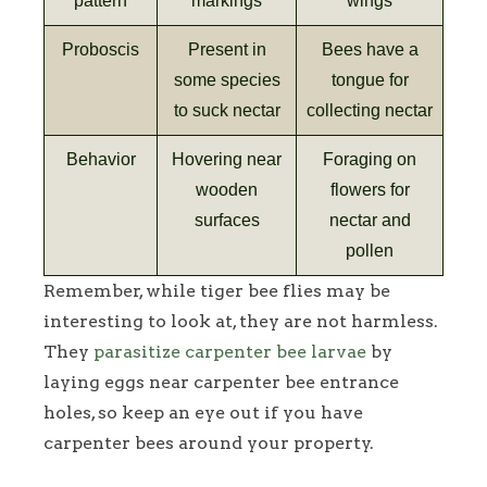
pattern
markings
wings
Proboscis
Present in
Bees have a
some species
tongue for
to suck nectar
collecting nectar
Behavior
Hovering near
Foraging on
wooden
flowers for
surfaces
nectar and
pollen
Remember, while tiger bee flies may be
interesting to look at, they are not harmless.
They
parasitize carpenter bee larvae
by
laying eggs near carpenter bee entrance
holes, so keep an eye out if you have
carpenter bees around your property.