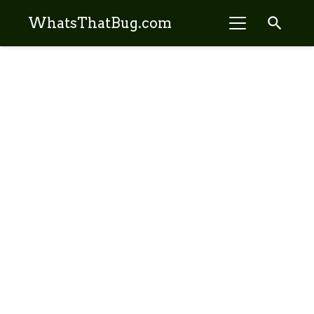
search
WhatsThatBug.com