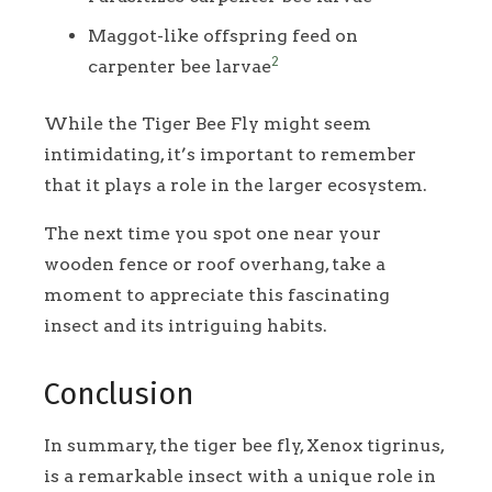
Maggot-like offspring feed on
2
carpenter bee larvae
While the Tiger Bee Fly might seem
intimidating, it’s important to remember
that it plays a role in the larger ecosystem.
The next time you spot one near your
wooden fence or roof overhang, take a
moment to appreciate this fascinating
insect and its intriguing habits.
Conclusion
In summary, the tiger bee fly, Xenox tigrinus,
is a remarkable insect with a unique role in