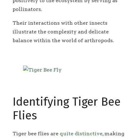
positively to the ecosystem by serving as
pollinators.
Their interactions with other insects
illustrate the complexity and delicate
balance within the world of arthropods.
Identifying Tiger Bee
Flies
Tiger bee flies are
quite distinctive
, making