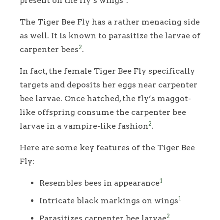
present on the fly’s wings
.
The Tiger Bee Fly has a rather menacing side
as well. It is known to parasitize the larvae of
2
carpenter bees
.
In fact, the female Tiger Bee Fly specifically
targets and deposits her eggs near carpenter
bee larvae. Once hatched, the fly’s maggot-
like offspring consume the carpenter bee
2
larvae in a vampire-like fashion
.
Here are some key features of the Tiger Bee
Fly:
1
Resembles bees in appearance
1
Intricate black markings on wings
2
Parasitizes carpenter bee larvae