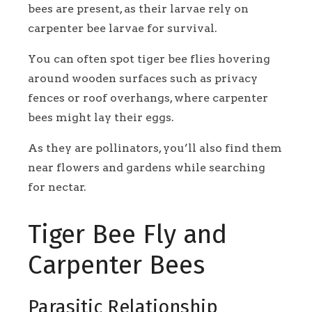
bees are present, as their larvae rely on
carpenter bee larvae for survival.
You can often spot tiger bee flies hovering
around wooden surfaces such as privacy
fences or roof overhangs, where carpenter
bees might lay their eggs.
As they are pollinators, you’ll also find them
near flowers and gardens while searching
for nectar.
Tiger Bee Fly and
Carpenter Bees
Parasitic Relationship