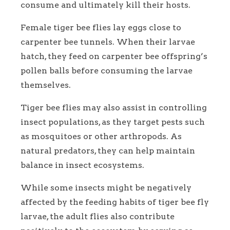
consume and ultimately kill their hosts.
Female tiger bee flies lay eggs close to
carpenter bee tunnels. When their larvae
hatch, they feed on carpenter bee offspring’s
pollen balls before consuming the larvae
themselves.
Tiger bee flies may also assist in controlling
insect populations, as they target pests such
as mosquitoes or other arthropods. As
natural predators, they can help maintain
balance in insect ecosystems.
While some insects might be negatively
affected by the feeding habits of tiger bee fly
larvae, the adult flies also contribute