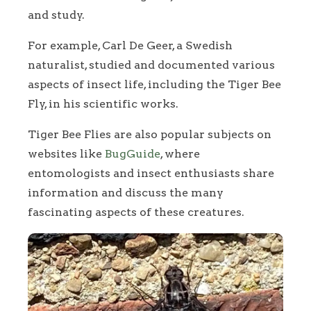
and study.
For example, Carl De Geer, a Swedish
naturalist, studied and documented various
aspects of insect life, including the Tiger Bee
Fly, in his scientific works.
Tiger Bee Flies are also popular subjects on
websites like
BugGuide
, where
entomologists and insect enthusiasts share
information and discuss the many
fascinating aspects of these creatures.