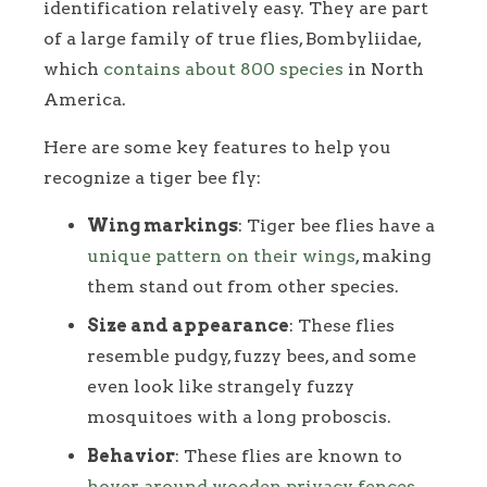
identification relatively easy. They are part
of a large family of true flies, Bombyliidae,
which
contains about 800 species
in North
America.
Here are some key features to help you
recognize a tiger bee fly:
Wing markings
: Tiger bee flies have a
unique pattern on their wings
, making
them stand out from other species.
Size and appearance
: These flies
resemble pudgy, fuzzy bees, and some
even look like strangely fuzzy
mosquitoes with a long proboscis.
Behavior
: These flies are known to
hover around wooden privacy fences
,