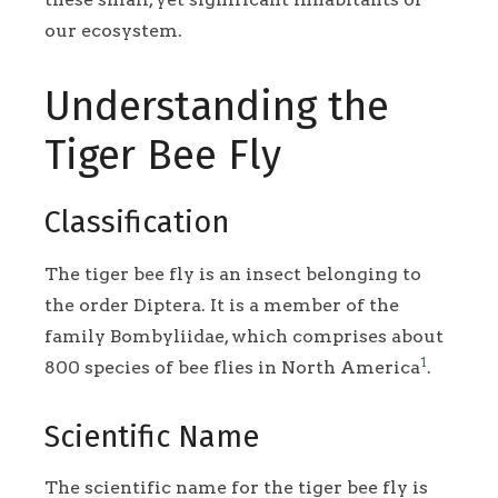
our ecosystem.
Understanding the
Tiger Bee Fly
Classification
The tiger bee fly is an insect belonging to
the order Diptera. It is a member of the
family Bombyliidae, which comprises about
1
800 species of bee flies in North America
.
Scientific Name
The scientific name for the tiger bee fly is