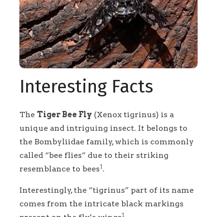
Interesting Facts
The
Tiger Bee Fly
(Xenox tigrinus) is a
unique and intriguing insect. It belongs to
the Bombyliidae family, which is commonly
called “bee flies” due to their striking
1
resemblance to bees
.
Interestingly, the “tigrinus” part of its name
comes from the intricate black markings
1