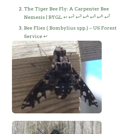
The Tiger Bee Fly: A Carpenter Bee
2
3
4
5
6
7
Nemesis | BYGL
↩
↩
↩
↩
↩
↩
↩
Bee Flies ( Bombylius spp.) – US Forest
Service
↩