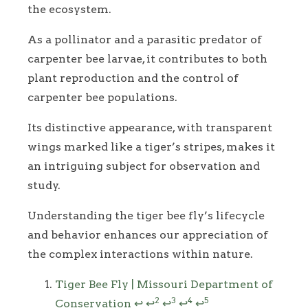
the ecosystem.
As a pollinator and a parasitic predator of
carpenter bee larvae, it contributes to both
plant reproduction and the control of
carpenter bee populations.
Its distinctive appearance, with transparent
wings marked like a tiger’s stripes, makes it
an intriguing subject for observation and
study.
Understanding the tiger bee fly’s lifecycle
and behavior enhances our appreciation of
the complex interactions within nature.
Footnotes
Tiger Bee Fly | Missouri Department of
2
3
4
5
Conservation
↩
↩
↩
↩
↩