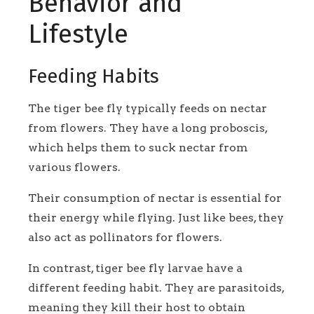
Behavior and
Lifestyle
Feeding Habits
The tiger bee fly typically feeds on nectar
from flowers. They have a long proboscis,
which helps them to suck nectar from
various flowers.
Their consumption of nectar is essential for
their energy while flying. Just like bees, they
also act as pollinators for flowers.
In contrast, tiger bee fly larvae have a
different feeding habit. They are parasitoids,
meaning they kill their host to obtain