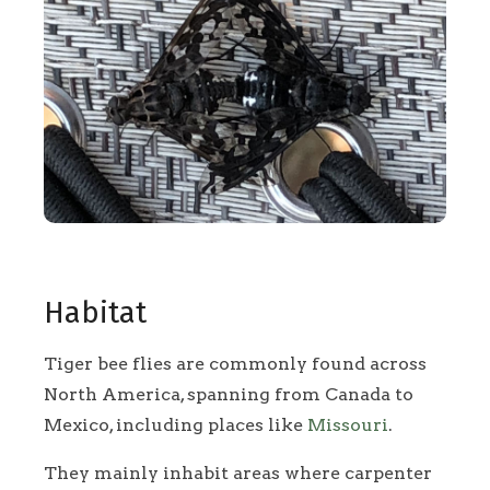
Habitat
Tiger bee flies are commonly found across
North America, spanning from Canada to
Mexico, including places like
Missouri
.
They mainly inhabit areas where carpenter