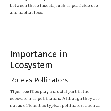
between these insects, such as pesticide use
and habitat loss.
Importance in
Ecosystem
Role as Pollinators
Tiger bee flies play a crucial part in the
ecosystem as pollinators. Although they are
not as efficient as typical pollinators such as