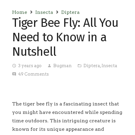
Home
Insecta
Diptera
Tiger Bee Fly: All You
Need to Know in a
Nutshell
3 years ago
Bugman
Diptera
,
Insecta
access_time
person
folder_open
49
Comments
comment
The tiger bee fly is a fascinating insect that
you might have encountered while spending
time outdoors. This intriguing creature is
known for its unique appearance and