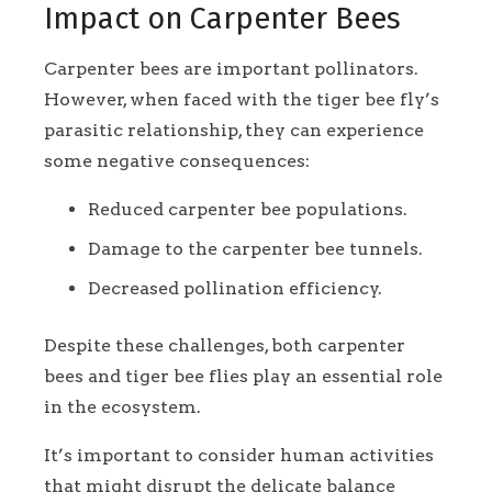
Impact on Carpenter Bees
Carpenter bees are important pollinators.
However, when faced with the tiger bee fly’s
parasitic relationship, they can experience
some negative consequences:
Reduced carpenter bee populations.
Damage to the carpenter bee tunnels.
Decreased pollination efficiency.
Despite these challenges, both carpenter
bees and tiger bee flies play an essential role
in the ecosystem.
It’s important to consider human activities
that might disrupt the delicate balance