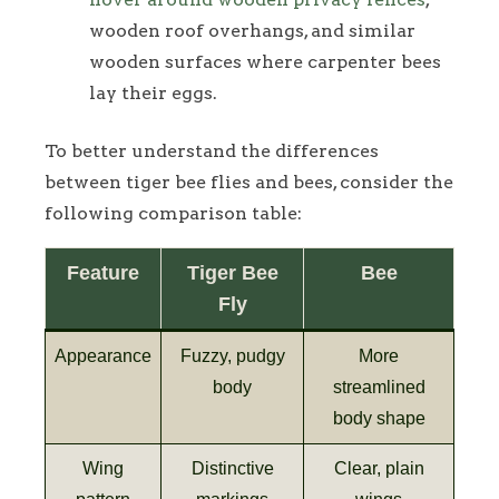
wooden roof overhangs, and similar
wooden surfaces where carpenter bees
lay their eggs.
To better understand the differences
between tiger bee flies and bees, consider the
following comparison table:
Feature
Tiger Bee
Bee
Fly
Appearance
Fuzzy, pudgy
More
body
streamlined
body shape
Wing
Distinctive
Clear, plain