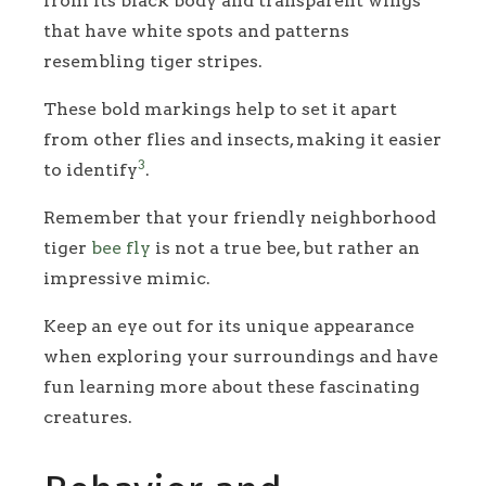
from its black body and transparent wings
that have white spots and patterns
resembling tiger stripes.
These bold markings help to set it apart
from other flies and insects, making it easier
3
to identify
.
Remember that your friendly neighborhood
tiger
bee fly
is not a true bee, but rather an
impressive mimic.
Keep an eye out for its unique appearance
when exploring your surroundings and have
fun learning more about these fascinating
creatures.