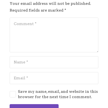
Your email address will not be published.
Required fields are marked
*
Save my name, email, and website in this
browser for the next time I comment.