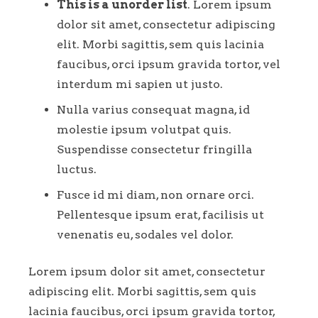
This is a unorder list
. Lorem ipsum
dolor sit amet, consectetur adipiscing
elit. Morbi sagittis, sem quis lacinia
faucibus, orci ipsum gravida tortor, vel
interdum mi sapien ut justo.
Nulla varius consequat magna, id
molestie ipsum volutpat quis.
Suspendisse consectetur fringilla
luctus.
Fusce id mi diam, non ornare orci.
Pellentesque ipsum erat, facilisis ut
venenatis eu, sodales vel dolor.
Lorem ipsum dolor sit amet, consectetur
adipiscing elit. Morbi sagittis, sem quis
lacinia faucibus, orci ipsum gravida tortor,