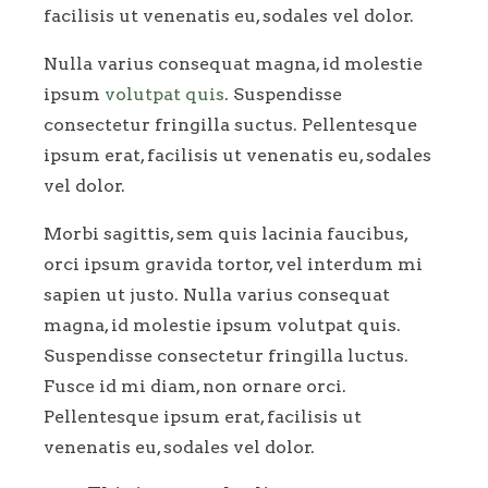
facilisis ut venenatis eu, sodales vel dolor.
Nulla varius consequat magna, id molestie
ipsum
volutpat quis
. Suspendisse
consectetur fringilla suctus. Pellentesque
ipsum erat, facilisis ut venenatis eu, sodales
vel dolor.
Morbi sagittis, sem quis lacinia faucibus,
orci ipsum gravida tortor, vel interdum mi
sapien ut justo. Nulla varius consequat
magna, id molestie ipsum volutpat quis.
Suspendisse consectetur fringilla luctus.
Fusce id mi diam, non ornare orci.
Pellentesque ipsum erat, facilisis ut
venenatis eu, sodales vel dolor.