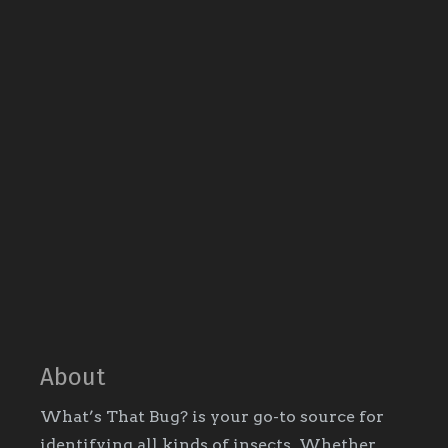
About
What’s That Bug? is your go-to source for
identifying all kinds of insects. Whether