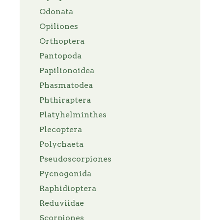
Odonata
Opiliones
Orthoptera
Pantopoda
Papilionoidea
Phasmatodea
Phthiraptera
Platyhelminthes
Plecoptera
Polychaeta
Pseudoscorpiones
Pycnogonida
Raphidioptera
Reduviidae
Scorpiones