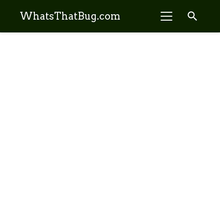
search
WhatsThatBug.com