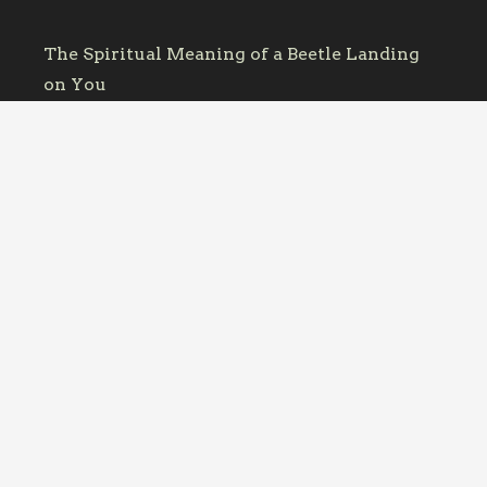
The Spiritual Meaning of a Beetle Landing
on You
October 12, 2025
June Bug Symbolism: Why You Keep
Bumping Into Them
October 11, 2025
Dragonfly Meaning: What It Means When
One Keeps Appearing
October 11, 2025