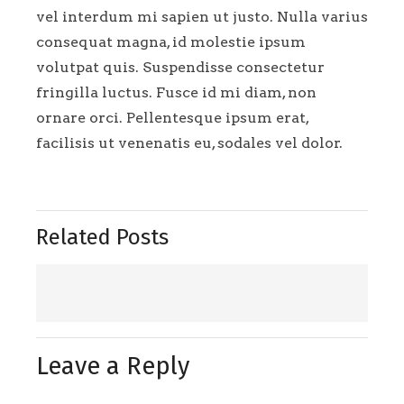
vel interdum mi sapien ut justo. Nulla varius
consequat magna, id molestie ipsum
volutpat quis. Suspendisse consectetur
fringilla luctus. Fusce id mi diam, non
ornare orci. Pellentesque ipsum erat,
facilisis ut venenatis eu, sodales vel dolor.
Related Posts
Leave a Reply