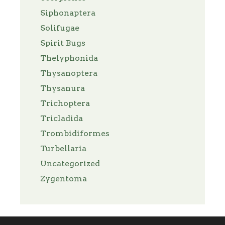
Siphonaptera
Solifugae
Spirit Bugs
Thelyphonida
Thysanoptera
Thysanura
Trichoptera
Tricladida
Trombidiformes
Turbellaria
Uncategorized
Zygentoma