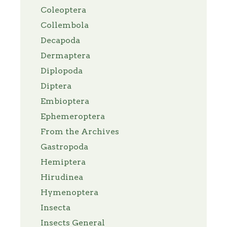
Coleoptera
Collembola
Decapoda
Dermaptera
Diplopoda
Diptera
Embioptera
Ephemeroptera
From the Archives
Gastropoda
Hemiptera
Hirudinea
Hymenoptera
Insecta
Insects General