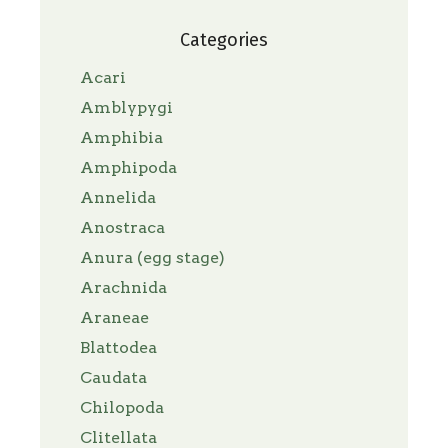
Categories
Acari
Amblypygi
Amphibia
Amphipoda
Annelida
Anostraca
Anura (egg stage)
Arachnida
Araneae
Blattodea
Caudata
Chilopoda
Clitellata