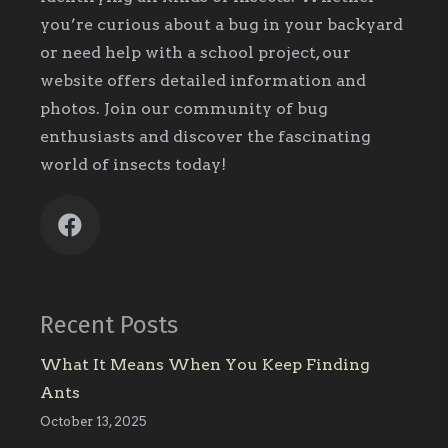
you’re curious about a bug in your backyard
or need help with a school project, our
website offers detailed information and
photos. Join our community of bug
enthusiasts and discover the fascinating
world of insects today!
Recent Posts
What It Means When You Keep Finding
Ants
October 13, 2025