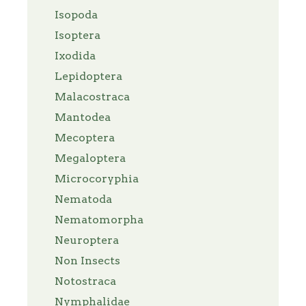
Isopoda
Isoptera
Ixodida
Lepidoptera
Malacostraca
Mantodea
Mecoptera
Megaloptera
Microcoryphia
Nematoda
Nematomorpha
Neuroptera
Non Insects
Notostraca
Nymphalidae