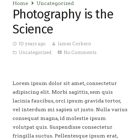
Home
Uncategorized
Photography is the
Science
10 years ago
James Corkern
access_time
person
Uncategorized
No Comments
folder_open
comment
Lorem ipsum dolor sit amet, consectetur
adipiscing elit. Morbi sagittis, sem quis
lacinia faucibus, orci ipsum gravida tortor,
vel interdum mi sapien ut justo. Nulla varius
consequat magna, id molestie ipsum
volutpat quis. Suspendisse consectetur
fringilla suctus. Pellentesque ipsum erat,