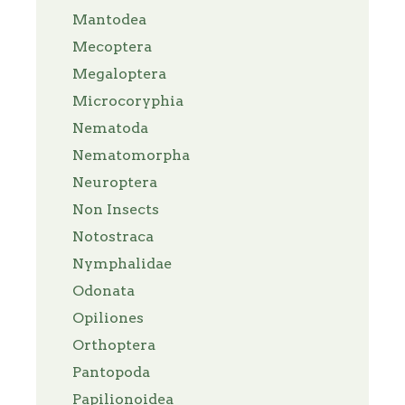
Mantodea
Mecoptera
Megaloptera
Microcoryphia
Nematoda
Nematomorpha
Neuroptera
Non Insects
Notostraca
Nymphalidae
Odonata
Opiliones
Orthoptera
Pantopoda
Papilionoidea