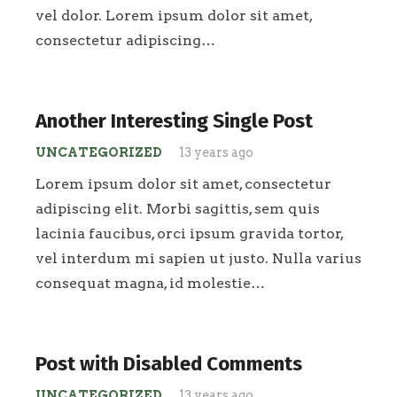
vel dolor. Lorem ipsum dolor sit amet,
consectetur adipiscing…
Another Interesting Single Post
UNCATEGORIZED
13 years ago
Lorem ipsum dolor sit amet, consectetur
adipiscing elit. Morbi sagittis, sem quis
lacinia faucibus, orci ipsum gravida tortor,
vel interdum mi sapien ut justo. Nulla varius
consequat magna, id molestie…
Post with Disabled Comments
UNCATEGORIZED
13 years ago