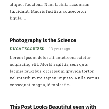
aliquet faucibus. Nam lacinia accumsan
tincidunt. Mauris facilisis consectetur
ligula,…
Photography is the Science
UNCATEGORIZED
10 years ago
Lorem ipsum dolor sit amet, consectetur
adipiscing elit. Morbi sagittis, sem quis
lacinia faucibus, orci ipsum gravida tortor,
vel interdum mi sapien ut justo. Nulla varius
consequat magna, id molestie…
This Post Looks Beautiful even with