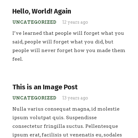
Hello, World! Again
UNCATEGORIZED
12 years ago
I’ve learned that people will forget what you
said, people will forget what you did, but
people will never forget how you made them
feel.
This is an Image Post
UNCATEGORIZED
13 years ago
Nulla varius consequat magna, id molestie
ipsum volutpat quis. Suspendisse
consectetur fringilla suctus. Pellentesque
ipsum erat, facilisis ut venenatis eu, sodales