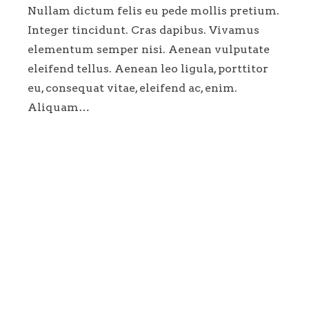
Nullam dictum felis eu pede mollis pretium.
Integer tincidunt. Cras dapibus. Vivamus
elementum semper nisi. Aenean vulputate
eleifend tellus. Aenean leo ligula, porttitor
eu, consequat vitae, eleifend ac, enim.
Aliquam…