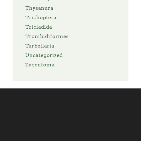
Thysanura
Trichoptera
Tricladida
Trombidiformes
Turbellaria
Uncategorized
Zygentoma