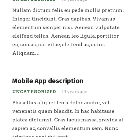
Nullam dictum felis eu pede mollis pretium.
Integer tincidunt. Cras dapibus. Vivamus
elementum semper nisi. Aenean vulputate
eleifend tellus. Aenean leo ligula, porttitor
eu, consequat vitae, eleifend ac, enim.
Aliquam…
Mobile App description
UNCATEGORIZED
13 years ago
Phasellus aliquet leo a dolor auctor, vel
venenatis quam blandit. In hac habitasse
platea dictumst. Cras lacus massa, gravida at
sapien ac, convallis elementum sem. Nunc
tristique eget dui eget…