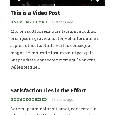
This is a Video Post
UNCATEGORIZED
12 years ago
Morbi sagittis, sem quis lacinia faucibus,
orci ipsum gravida tortor, vel interdum mi
sapien ut justo. Nulla varius consequat
magna, id molestie ipsum volutpat quis.
Suspendisse consectetur fringilla suctus.
Pellentesque…
Satisfaction Lies in the Effort
UNCATEGORIZED
12 years ago
Lorem ipsum dolor sit amet, consectetur