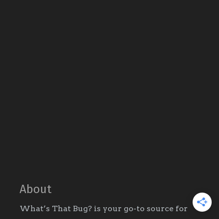
About
What’s That Bug? is your go-to source for