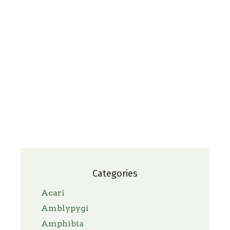
Categories
Acari
Amblypygi
Amphibia