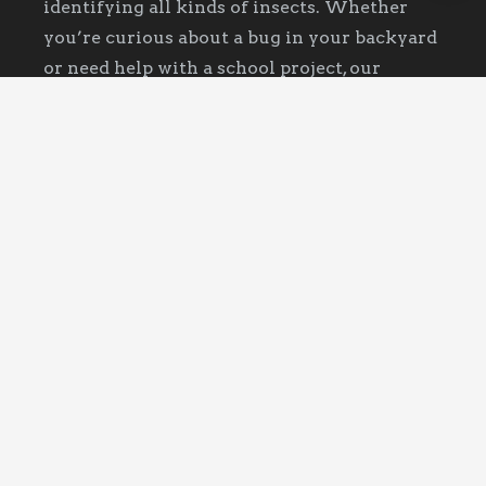
identifying all kinds of insects. Whether
you’re curious about a bug in your backyard
or need help with a school project, our
website offers detailed information and
photos. Join our community of bug
enthusiasts and discover the fascinating
world of insects today!
Recent Posts
What It Means When You Keep Finding
Ants
October 13, 2025