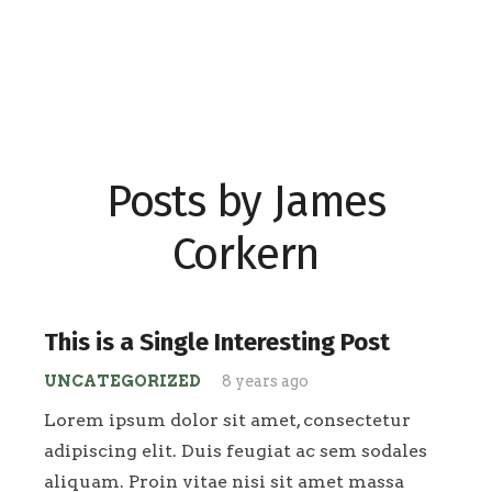
Posts by James
Corkern
This is a Single Interesting Post
UNCATEGORIZED
8 years ago
Lorem ipsum dolor sit amet, consectetur
adipiscing elit. Duis feugiat ac sem sodales
aliquam. Proin vitae nisi sit amet massa