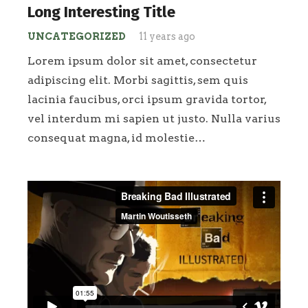
Long Interesting Title
UNCATEGORIZED
11 years ago
Lorem ipsum dolor sit amet, consectetur
adipiscing elit. Morbi sagittis, sem quis
lacinia faucibus, orci ipsum gravida tortor,
vel interdum mi sapien ut justo. Nulla varius
consequat magna, id molestie…