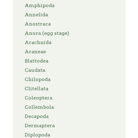
Amphipoda
Annelida
Anostraca
Anura (egg stage)
Arachnida
Araneae
Blattodea
Caudata
Chilopoda
Clitellata
Coleoptera
Collembola
Decapoda
Dermaptera
Diplopoda