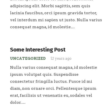
adipiscing elit. Morbi sagittis, sem quis
lacinia faucibus, orci ipsum gravida tortor,
vel interdum mi sapien ut justo. Nulla varius
consequat magna, id molestie…
Some Interesting Post
UNCATEGORIZED
12 years ago
Nulla varius consequat magna, id molestie
ipsum volutpat quis. Suspendisse
consectetur fringilla luctus. Fusce id mi
diam, non ornare orci. Pellentesque ipsum
erat, facilisis ut venenatis eu, sodales vel
dolor.…