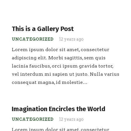
This is a Gallery Post
UNCATEGORIZED
12 years ago
Lorem ipsum dolor sit amet, consectetur
adipiscing elit. Morbi sagittis, sem quis
lacinia faucibus, orci ipsum gravida tortor,
vel interdum mi sapien ut justo. Nulla varius
consequat magna, id molestie…
Imagination Encircles the World
UNCATEGORIZED
12 years ago
Lorem ipsum dolor sit amet, consectetur