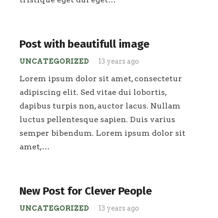
Post with beautifull image
UNCATEGORIZED
13 years ago
Lorem ipsum dolor sit amet, consectetur
adipiscing elit. Sed vitae dui lobortis,
dapibus turpis non, auctor lacus. Nullam
luctus pellentesque sapien. Duis varius
semper bibendum. Lorem ipsum dolor sit
amet,…
New Post for Clever People
UNCATEGORIZED
13 years ago