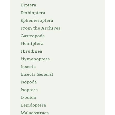
Diptera
Embioptera
Ephemeroptera
From the Archives
Gastropoda
Hemiptera
Hirudinea
Hymenoptera
Insecta
Insects General
Isopoda
Isoptera
Ixodida
Lepidoptera
Malacostraca