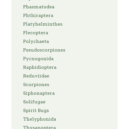
Phasmatodea
Phthiraptera
Platyhelminthes
Plecoptera
Polychaeta
Pseudoscorpiones
Pycnogonida
Raphidioptera
Reduviidae
Scorpiones
Siphonaptera
Solifugae
Spirit Bugs
Thelyphonida
Thysanoptera