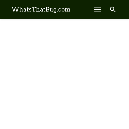
search
WhatsThatBug.com