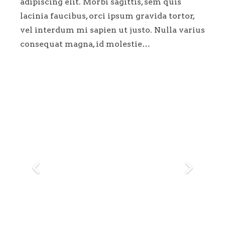
adipiscing elit. Morbi sagittis, sem quis
lacinia faucibus, orci ipsum gravida tortor,
vel interdum mi sapien ut justo. Nulla varius
consequat magna, id molestie…