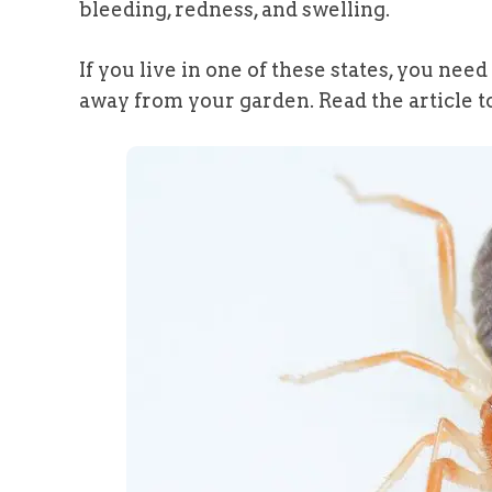
bleeding, redness, and swelling.
If you live in one of these states, you ne
away from your garden. Read the article to