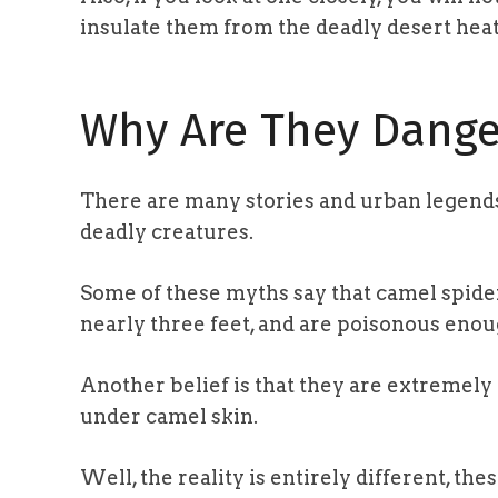
insulate them from the deadly desert heat
Why Are They Dange
There are many stories and urban legend
deadly creatures.
Some of these myths say that camel spider
nearly three feet, and are poisonous enoug
Another belief is that they are extremely 
under camel skin.
Well, the reality is entirely different, the