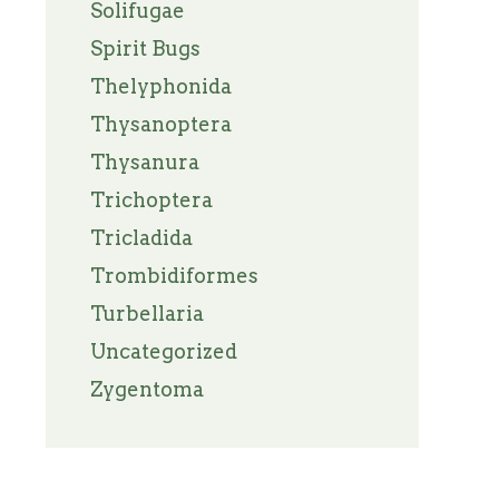
Solifugae
Spirit Bugs
Thelyphonida
Thysanoptera
Thysanura
Trichoptera
Tricladida
Trombidiformes
Turbellaria
Uncategorized
Zygentoma