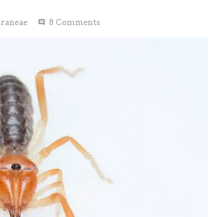
raneae
8
Comments
comment