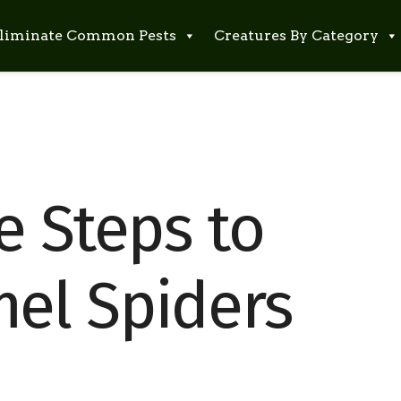
liminate Common Pests
Creatures By Category
e Steps to
el Spiders