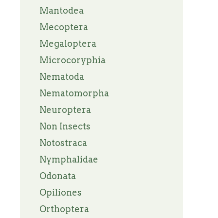
Mantodea
Mecoptera
Megaloptera
Microcoryphia
Nematoda
Nematomorpha
Neuroptera
Non Insects
Notostraca
Nymphalidae
Odonata
Opiliones
Orthoptera