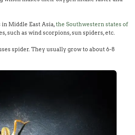
 in Middle East Asia,
the Southwestern states of
, such as wind scorpions, sun spiders, etc.
ses spider. They usually grow to about 6-8