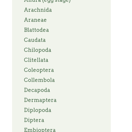
Arachnida
Araneae
Blattodea
Caudata
Chilopoda
Clitellata
Coleoptera
Collembola
Decapoda
Dermaptera
Diplopoda
Diptera
Embioptera