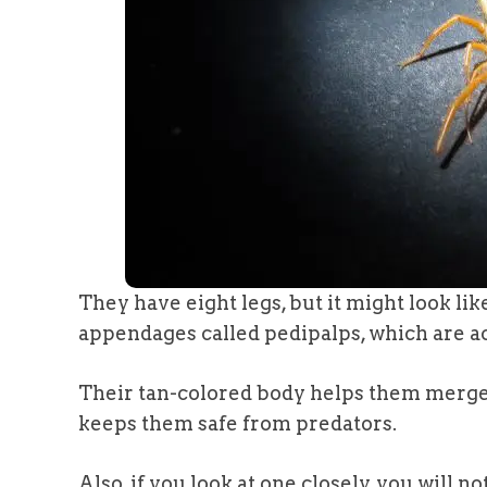
They have eight legs, but it might look lik
appendages called pedipalps, which are a
Their tan-colored body helps them merge 
keeps them safe from predators.
Also, if you look at one closely, you will n