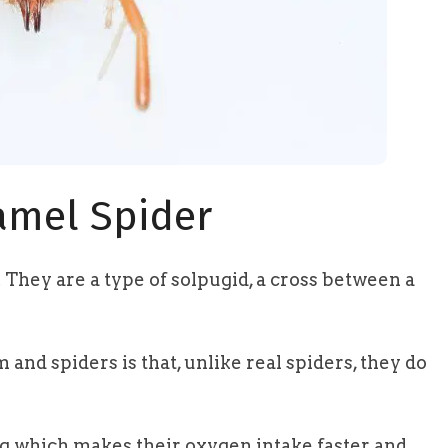
amel Spider
. They are a type of solpugid, a cross between a
nd spiders is that, unlike real spiders, they do
ng which makes their oxygen intake faster and