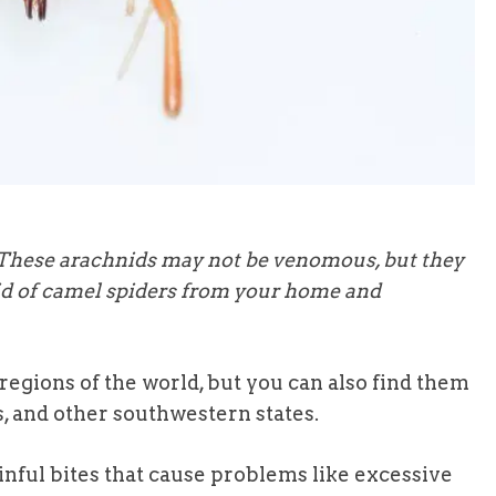
 These arachnids may not be venomous, but they
 rid of camel spiders from your home and
regions of the world, but you can also find them
s, and other southwestern states.
inful bites that cause problems like excessive