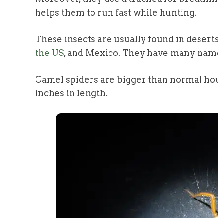
helps them to run fast while hunting.
These insects are usually found in deserts
the US
, and Mexico. They have many names
Camel spiders are bigger than normal hou
inches in length.