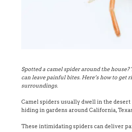
Spotted a camel spider around the house?
can leave painful bites. Here’s how to get
surroundings.
Camel spiders usually dwell in the desert 
hiding in gardens around California, Texa
These intimidating spiders can deliver pa