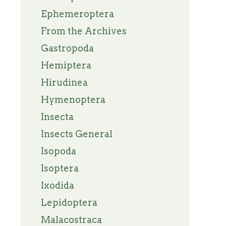
Ephemeroptera
From the Archives
Gastropoda
Hemiptera
Hirudinea
Hymenoptera
Insecta
Insects General
Isopoda
Isoptera
Ixodida
Lepidoptera
Malacostraca