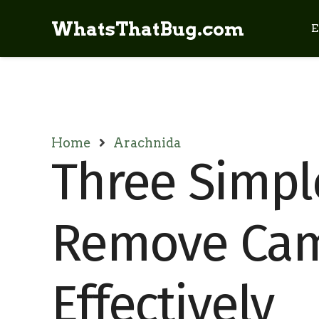
WhatsThatBug.com
E
Home
Arachnida
Three Simpl
Remove Cam
Effectively