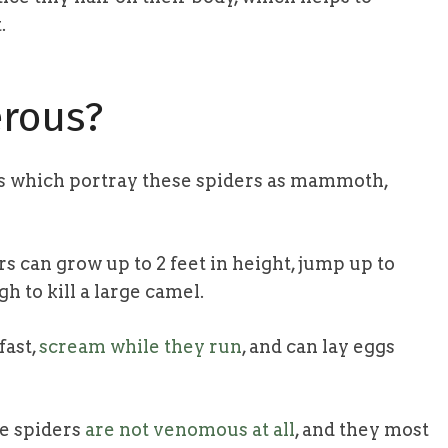
.
rous?
s which portray these spiders as mammoth,
s can grow up to 2 feet in height, jump up to
h to kill a large camel.
fast,
scream while they run
, and can lay eggs
se spiders
are not venomous at all
, and they most