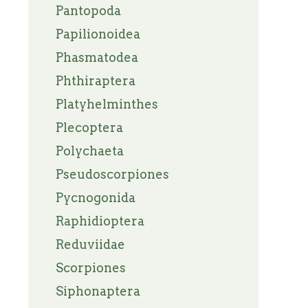
Pantopoda
Papilionoidea
Phasmatodea
Phthiraptera
Platyhelminthes
Plecoptera
Polychaeta
Pseudoscorpiones
Pycnogonida
Raphidioptera
Reduviidae
Scorpiones
Siphonaptera