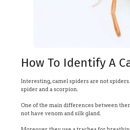
How To Identify A C
Interesting, camel spiders are not spiders
spider and a scorpion.
One of the main differences between them a
not have venom and silk gland.
Moreover, they use a trachea for breathi