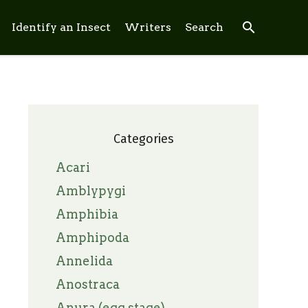
search
Identify an Insect
Writers
Search
Categories
Acari
Amblypygi
Amphibia
Amphipoda
Annelida
Anostraca
Anura (egg stage)