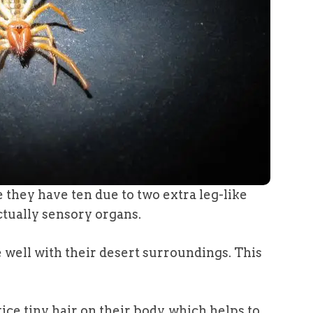
e they have ten due to two extra leg-like
ctually sensory organs.
well with their desert surroundings. This
otice tiny hair on their body, which helps to