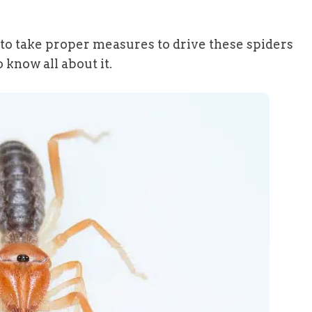
ed to take proper measures to drive these spiders
 know all about it.