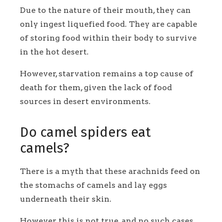
Due to the nature of their mouth, they can
only ingest liquefied food. They are capable
of storing food within their body to survive
in the hot desert.
However, starvation remains a top cause of
death for them, given the lack of food
sources in desert environments.
Do camel spiders eat
camels?
There is a myth that these arachnids feed on
the stomachs of camels and lay eggs
underneath their skin.
However, this is not true, and no such cases