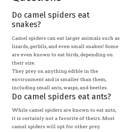
Do camel spiders eat
snakes?
Camel spiders can eat larger animals such as
lizards, gerbils, and even small snakes! Some
are even known to eat birds, depending on
their size.
They prey on anything edible in the
environment and is smaller than them,
including small ants, wasps, and beetles.
Do camel spiders eat ants?
While camel spiders are known to eat ants,
it is certainly not a favorite of theirs. Most
camel spiders will opt for other prey.