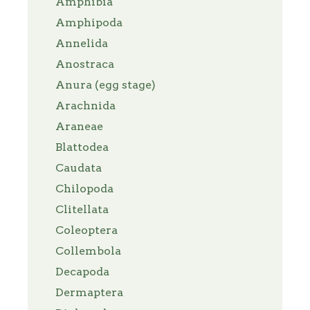
Amphibia
Amphipoda
Annelida
Anostraca
Anura (egg stage)
Arachnida
Araneae
Blattodea
Caudata
Chilopoda
Clitellata
Coleoptera
Collembola
Decapoda
Dermaptera