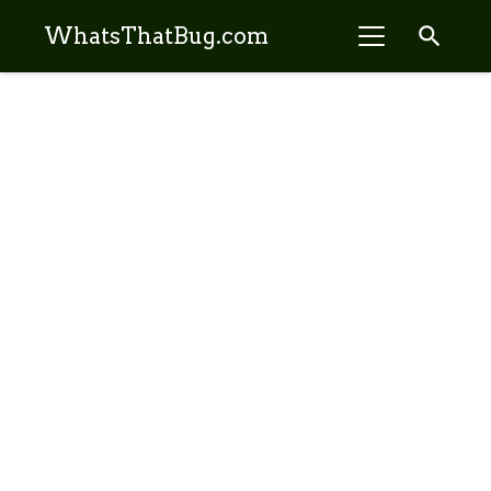
search
WhatsThatBug.com