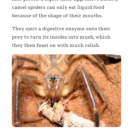
camel spiders can only eat liquid food
because of the shape of their mouths.
They eject a digestive enzyme onto their
prey to turn its insides into mush, which
they then feast on with much relish.