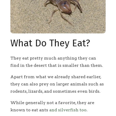
What Do They Eat?
They eat pretty much anything they can
find in the desert that is smaller than them.
Apart from what we already shared earlier,
they can also prey on larger animals such as
rodents, lizards, and sometimes even birds.
While generally not a favorite, they are
known to eat ants
and silverfish too
.