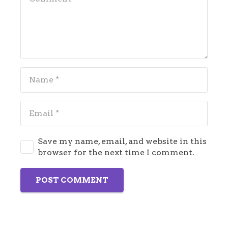
Save my name, email, and website in this
browser for the next time I comment.
POST COMMENT