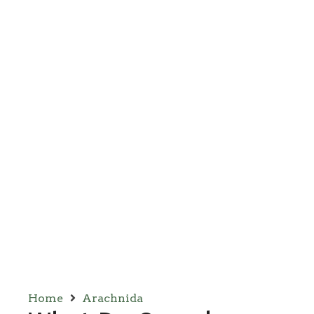
Home
Arachnida