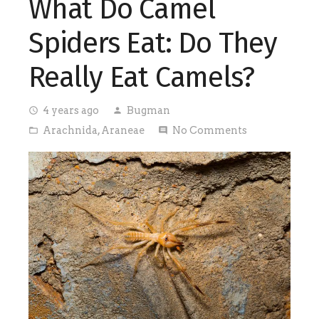
What Do Camel
Spiders Eat: Do They
Really Eat Camels?
4 years ago
Bugman
access_time
person
Arachnida
,
Araneae
No Comments
folder_open
comment