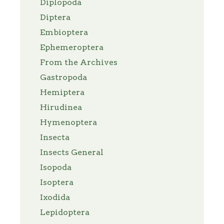
Diplopoda
Diptera
Embioptera
Ephemeroptera
From the Archives
Gastropoda
Hemiptera
Hirudinea
Hymenoptera
Insecta
Insects General
Isopoda
Isoptera
Ixodida
Lepidoptera