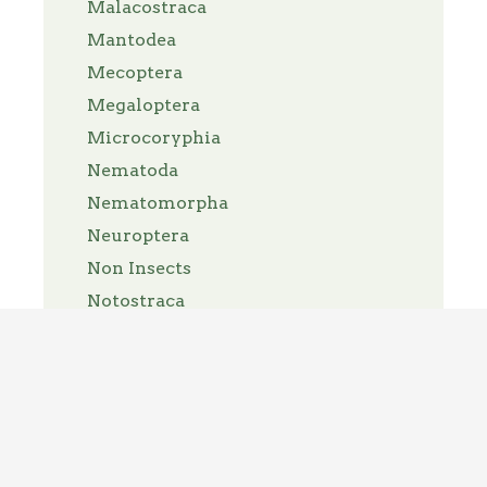
Malacostraca
Mantodea
Mecoptera
Megaloptera
Microcoryphia
Nematoda
Nematomorpha
Neuroptera
Non Insects
Notostraca
Nymphalidae
Odonata
Opiliones
Orthoptera
Pantopoda