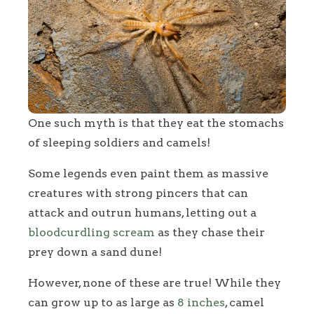
One such myth is that they eat the stomachs
of sleeping soldiers and camels!
Some legends even paint them as massive
creatures with strong pincers that can
attack and outrun humans, letting out a
bloodcurdling scream
as they chase their
prey down a sand dune!
However, none of these are true! While they
can grow up to as large as
8 inches
, camel