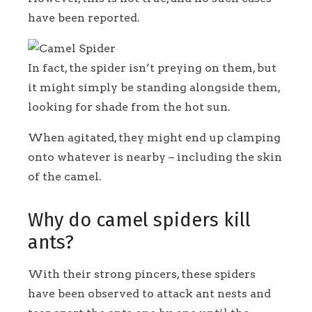
have been reported.
In fact, the spider isn’t preying on them, but
it might simply be standing alongside them,
looking for shade from the hot sun.
When agitated, they might end up clamping
onto whatever is nearby – including the skin
of the camel.
Why do camel spiders kill
ants?
With their strong pincers, these spiders
have been observed to attack ant nests and