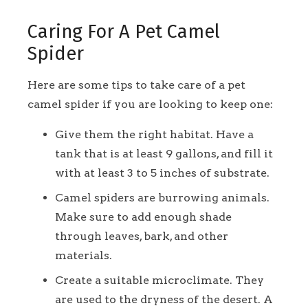
Caring For A Pet Camel
Spider
Here are some tips to take care of a pet
camel spider if you are looking to keep one:
Give them the right habitat. Have a
tank that is at least 9 gallons, and fill it
with at least 3 to 5 inches of substrate.
Camel spiders are burrowing animals.
Make sure to add enough shade
through leaves, bark, and other
materials.
Create a suitable microclimate. They
are used to the dryness of the desert. A