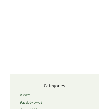
Categories
Acari
Amblypygi