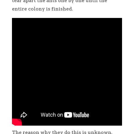
tear apart the ants one by one until the
entire colony is finished.
The reason why they do this is unknown.