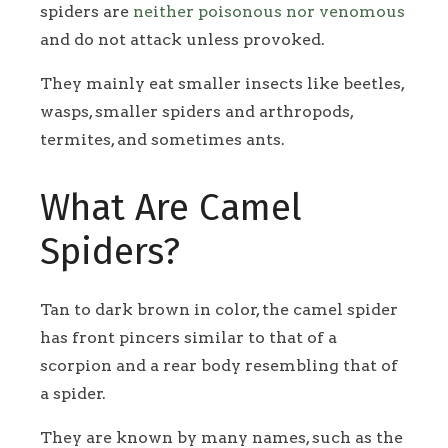
spiders are
neither poisonous nor venomous
and do not attack unless provoked.
They mainly eat smaller insects like beetles,
wasps, smaller spiders and arthropods,
termites, and sometimes ants.
What Are Camel
Spiders?
Tan to dark brown in color, the camel spider
has front pincers similar to that of a
scorpion and a rear body resembling that of
a spider.
They are known by many names, such as the