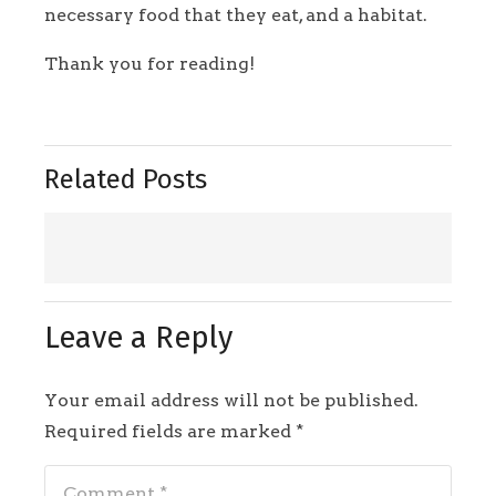
necessary food that they eat, and a habitat.
Thank you for reading!
Related Posts
Leave a Reply
Your email address will not be published.
Required fields are marked
*