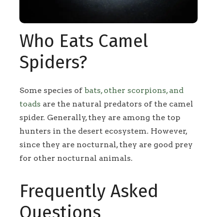
Who Eats Camel
Spiders?
Some species of
bats, other scorpions, and
toads
are the natural predators of the camel
spider. Generally, they are among the top
hunters in the desert ecosystem. However,
since they are nocturnal, they are good prey
for other nocturnal animals.
Frequently Asked
Questions