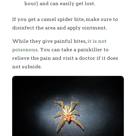
hour) and can easily get lost.
If you get a camel spider bite, make sure to
disinfect the area and apply ointment.
While they give painful bites,
it is not
poisonous
. You can take a painkiller to
relieve the pain and visit a doctor if it does
not subside.