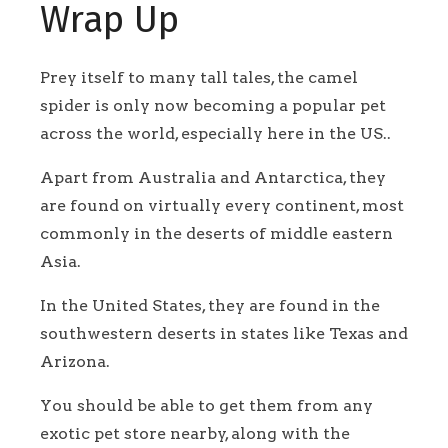
Wrap Up
Prey itself to many tall tales, the camel
spider is only now becoming a popular pet
across the world, especially here in the US..
Apart from Australia and Antarctica, they
are found on virtually every continent, most
commonly in the deserts of middle eastern
Asia.
In the United States, they are found in the
southwestern deserts in states like Texas and
Arizona.
You should be able to get them from any
exotic pet store nearby, along with the