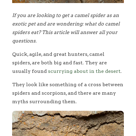
If you are looking to get a camel spider as an
exotic pet and are wondering: what do camel
spiders eat? This article will answer all your
questions.
Quick, agile, and great hunters, camel
spiders, are both big and fast. They are
usually found
scurrying about in the desert
.
They look like something of a cross between
spiders and scorpions, and there are many
myths surrounding them.