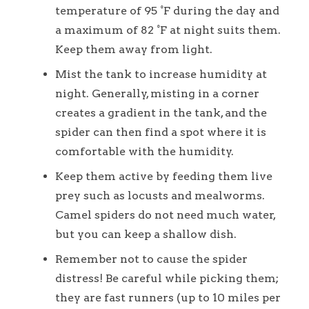
temperature of 95 °F during the day and
a maximum of 82 °F at night suits them.
Keep them away from light.
Mist the tank to increase humidity at
night. Generally, misting in a corner
creates a gradient in the tank, and the
spider can then find a spot where it is
comfortable with the humidity.
Keep them active by feeding them live
prey such as locusts and mealworms.
Camel spiders do not need much water,
but you can keep a shallow dish.
Remember not to cause the spider
distress! Be careful while picking them;
they are fast runners (up to 10 miles per