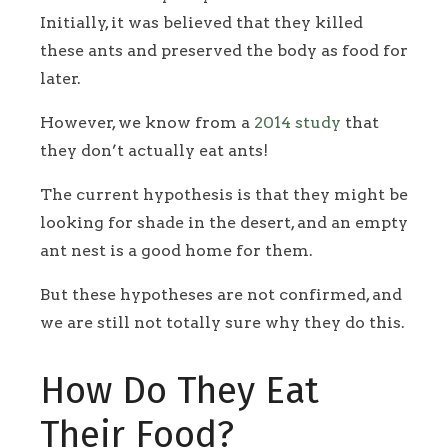
Initially, it was believed that they killed
these ants and preserved the body as food for
later.
However, we know from a
2014 study
that
they don’t actually eat ants!
The current hypothesis is that they might be
looking for shade in the desert, and an empty
ant nest is a good home for them.
But these hypotheses are not confirmed, and
we are still not totally sure why they do this.
How Do They Eat
Their Food?