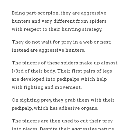
Being part-scorpion, they are aggressive
hunters and very different from spiders
with respect to their hunting strategy.
They do not wait for prey in a web or nest;
instead are aggressive hunters.
The pincers of these spiders make up almost
1/3rd of their body. Their first pairs of legs
are developed into pedipalps which help
with fighting and movement.
On sighting prey, they grab them with their
pedipalp, which has adhesive organs.
The pincers are then used to cut their prey
into pieces. Despite their aggressive nature,