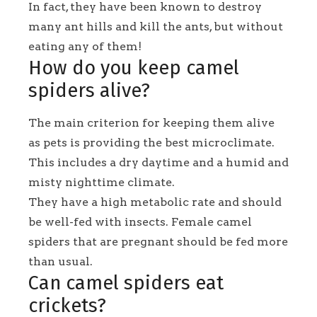
In fact, they have been known to destroy
many ant hills and kill the ants, but without
eating any of them!
How do you keep camel
spiders alive?
The main criterion for keeping them alive
as pets is providing the best microclimate.
This includes a dry daytime and a humid and
misty nighttime climate.
They have a high metabolic rate and should
be well-fed with insects. Female camel
spiders that are pregnant should be fed more
than usual.
Can camel spiders eat
crickets?