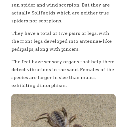
sun spider and wind scorpion. But they are
actually Solifugids which are neither true
spiders nor scorpions.
They have a total of five pairs of legs, with
the front legs developed into antennae-like
pedipalps, along with pincers.
The feet have sensory organs that help them
detect vibrations in the sand. Females of the
species are larger in size than males,
exhibiting dimorphism.