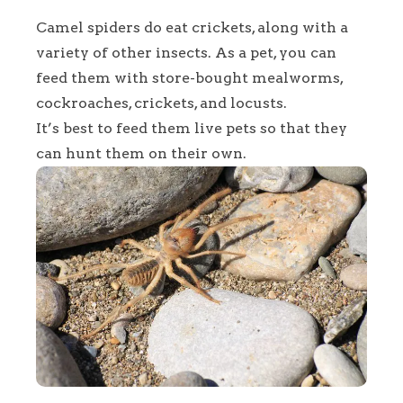
Camel spiders do eat crickets, along with a
variety of other insects. As a pet, you can
feed them with store-bought mealworms,
cockroaches, crickets, and locusts.
It’s best to feed them live pets so that they
can hunt them on their own.