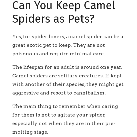
Can You Keep Camel
Spiders as Pets?
Yes, for spider lovers, a camel spider can be a
great exotic pet to keep. They are not
poisonous and require minimal care.
The lifespan for an adult is around one year.
Camel spiders are solitary creatures. If kept
with another of their species, they might get
aggressive and resort to cannibalism.
The main thing to remember when caring
for them is not to agitate your spider,
especially not when they are in their pre-
molting stage.