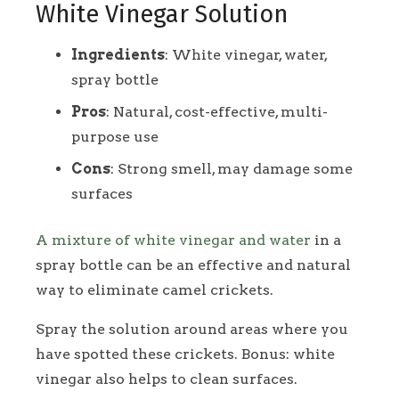
White Vinegar Solution
Ingredients
: White vinegar, water,
spray bottle
Pros
: Natural, cost-effective, multi-
purpose use
Cons
: Strong smell, may damage some
surfaces
A mixture of white vinegar and water
in a
spray bottle can be an effective and natural
way to eliminate camel crickets.
Spray the solution around areas where you
have spotted these crickets. Bonus: white
vinegar also helps to clean surfaces.