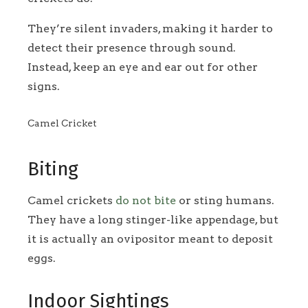
They’re silent invaders, making it harder to
detect their presence through sound.
Instead, keep an eye and ear out for other
signs.
Camel Cricket
Biting
Camel crickets
do not bite
or sting humans.
They have a long stinger-like appendage, but
it is actually an ovipositor meant to deposit
eggs.
Indoor Sightings