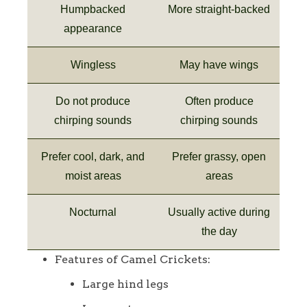
Humpbacked
More straight-backed
appearance
Wingless
May have wings
Do not produce
Often produce
chirping sounds
chirping sounds
Prefer cool, dark, and
Prefer grassy, open
moist areas
areas
Nocturnal
Usually active during
the day
Features of Camel Crickets:
Large hind legs