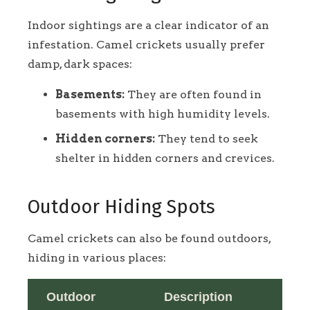
Indoor sightings are a clear indicator of an
infestation. Camel crickets usually prefer
damp, dark spaces:
Basements:
They are often found in
basements with high humidity levels.
Hidden corners:
They tend to seek
shelter in hidden corners and crevices.
Outdoor Hiding Spots
Camel crickets can also be found outdoors,
hiding in various places:
Outdoor
Description