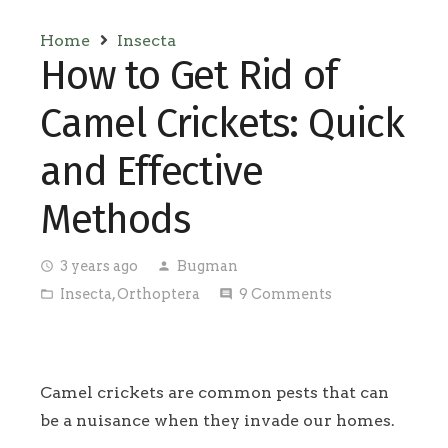
Home
Insecta
How to Get Rid of
Camel Crickets: Quick
and Effective
Methods
3 years ago
Bugman
access_time
person
Insecta
,
Orthoptera
9
Comments
folder_open
comment
Camel crickets are common pests that can
be a nuisance when they invade our homes.