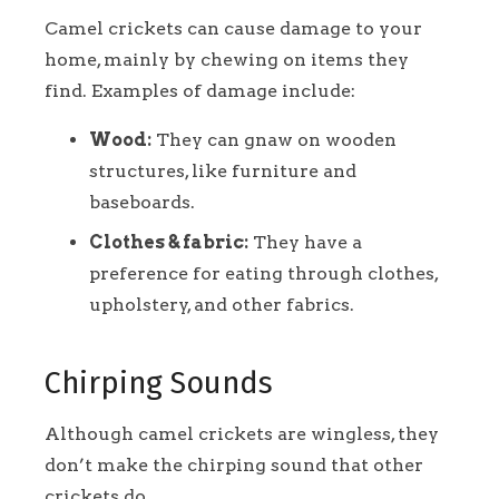
Camel crickets can cause damage to your
home, mainly by chewing on items they
find. Examples of damage include:
Wood:
They can gnaw on wooden
structures, like furniture and
baseboards.
Clothes & fabric:
They have a
preference for eating through clothes,
upholstery, and other fabrics.
Chirping Sounds
Although camel crickets are wingless, they
don’t make the chirping sound that other
crickets do.