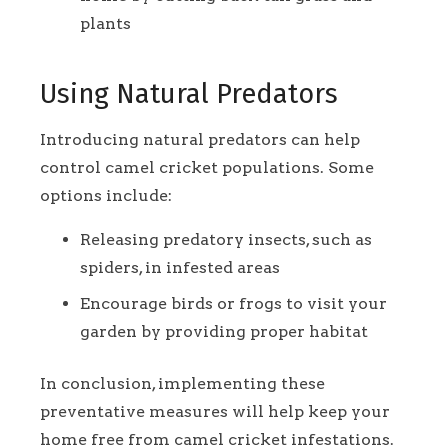
plants
Using Natural Predators
Introducing natural predators can help
control camel cricket populations. Some
options include:
Releasing predatory insects, such as
spiders, in infested areas
Encourage birds or frogs to visit your
garden by providing proper habitat
In conclusion, implementing these
preventative measures will help keep your
home free from camel cricket infestations.