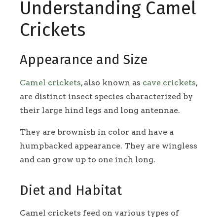
Understanding Camel
Crickets
Appearance and Size
Camel crickets
, also known as
cave crickets
,
are distinct insect species characterized by
their large hind legs and long antennae.
They are brownish in color and have a
humpbacked appearance. They are wingless
and can grow up to one inch long.
Diet and Habitat
Camel crickets feed on various types of