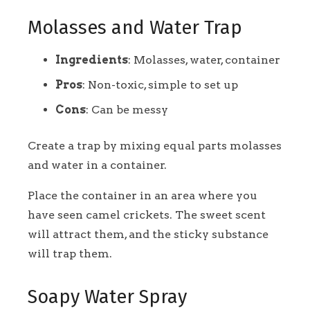
Molasses and Water Trap
Ingredients
: Molasses, water, container
Pros
: Non-toxic, simple to set up
Cons
: Can be messy
Create a trap by mixing equal parts molasses
and water in a container.
Place the container in an area where you
have seen camel crickets. The sweet scent
will attract them, and the sticky substance
will trap them.
Soapy Water Spray