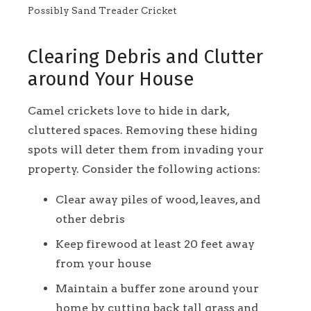
Possibly Sand Treader Cricket
Clearing Debris and Clutter
around Your House
Camel crickets love to hide in dark,
cluttered spaces. Removing these hiding
spots will deter them from invading your
property. Consider the following actions:
Clear away piles of wood, leaves, and
other debris
Keep firewood at least 20 feet away
from your house
Maintain a buffer zone around your
home by cutting back tall grass and