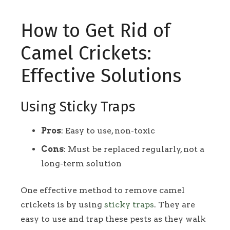
How to Get Rid of
Camel Crickets:
Effective Solutions
Using Sticky Traps
Pros
: Easy to use, non-toxic
Cons
: Must be replaced regularly, not a
long-term solution
One effective method to remove camel
crickets is by using
sticky traps
. They are
easy to use and trap these pests as they walk