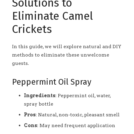
Solutions to
Eliminate Camel
Crickets
In this guide, we will explore natural and DIY
methods to eliminate these unwelcome
guests.
Peppermint Oil Spray
Ingredients
: Peppermint oil, water,
spray bottle
Pros
: Natural, non-toxic, pleasant smell
Cons
: May need frequent application