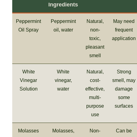
Ingredients
Peppermint
Peppermint
Natural,
May need
Oil Spray
oil, water
non-
frequent
toxic,
application
pleasant
smell
White
White
Natural,
Strong
Vinegar
vinegar,
cost-
smell, may
Solution
water
effective,
damage
multi-
some
purpose
surfaces
use
Molasses
Molasses,
Non-
Can be