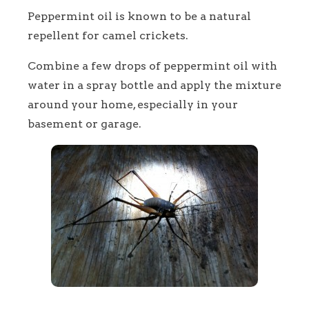
Peppermint oil is known to be a natural
repellent for camel crickets.
Combine a few drops of peppermint oil with
water in a spray bottle and apply the mixture
around your home, especially in your
basement or garage.