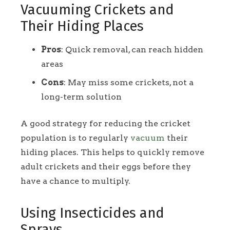
Vacuuming Crickets and
Their Hiding Places
Pros
: Quick removal, can reach hidden
areas
Cons
: May miss some crickets, not a
long-term solution
A good strategy for reducing the cricket
population is to regularly
vacuum
their
hiding places. This helps to quickly remove
adult crickets and their eggs before they
have a chance to multiply.
Using Insecticides and
Sprays