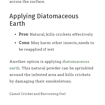
across the surface.
Applying Diatomaceous
Earth
Pros
: Natural, kills crickets effectively
Cons
: May harm other insects, needs to
be reapplied if wet
Another option is applying
diatomaceous
earth
. This natural powder can be sprinkled
around the infested area and kills crickets
by damaging their exoskeletons.
Camel Cricket and Burrowing Owl