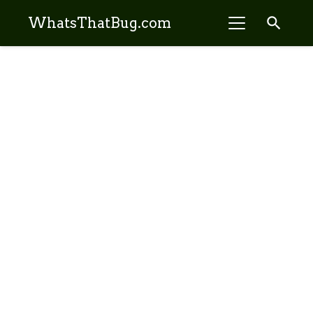
search
WhatsThatBug.com