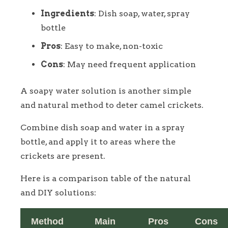
Ingredients
: Dish soap, water, spray
bottle
Pros
: Easy to make, non-toxic
Cons
: May need frequent application
A soapy water solution is another simple
and natural method to deter camel crickets.
Combine dish soap and water in a spray
bottle, and apply it to areas where the
crickets are present.
Here is a comparison table of the natural
and DIY solutions:
Method
Main
Pros
Cons