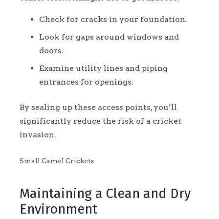
Check for cracks in your foundation.
Look for gaps around windows and
doors.
Examine utility lines and piping
entrances for openings.
By sealing up these access points, you’ll
significantly reduce the risk of a cricket
invasion.
Small Camel Crickets
Maintaining a Clean and Dry
Environment