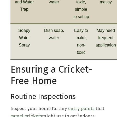
and Water
water
toxic,
messy
Trap
simple
to set up
Soapy
Dish soap,
Easy to
May need
Water
water
make,
frequent
Spray
non-
application
toxic
Ensuring a Cricket-
Free Home
Routine Inspections
Inspect your home for any
entry points
that
camel crickets
might use to get indoors: