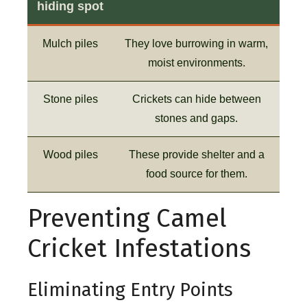
hiding spot
Mulch piles
They love burrowing in warm,
moist environments.
Stone piles
Crickets can hide between
stones and gaps.
Wood piles
These provide shelter and a
food source for them.
Preventing Camel
Cricket Infestations
Eliminating Entry Points