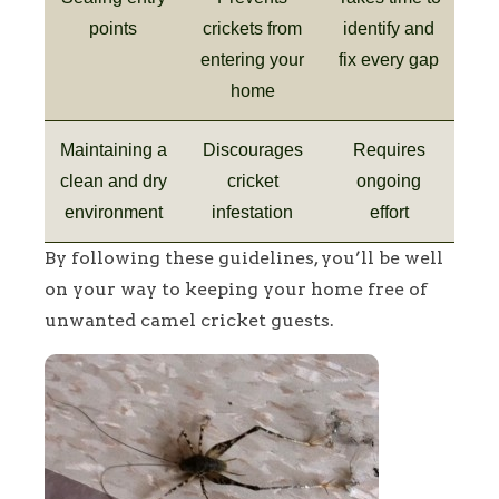
points
crickets from
identify and
entering your
fix every gap
home
Maintaining a
Discourages
Requires
clean and dry
cricket
ongoing
environment
infestation
effort
By following these guidelines, you’ll be well
on your way to keeping your home free of
unwanted camel cricket guests.