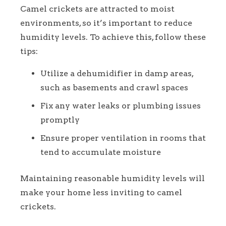
Camel crickets are attracted to moist
environments, so it’s important to reduce
humidity levels. To achieve this, follow these
tips:
Utilize a dehumidifier in damp areas,
such as basements and crawl spaces
Fix any water leaks or plumbing issues
promptly
Ensure proper ventilation in rooms that
tend to accumulate moisture
Maintaining reasonable humidity levels will
make your home less inviting to camel
crickets.