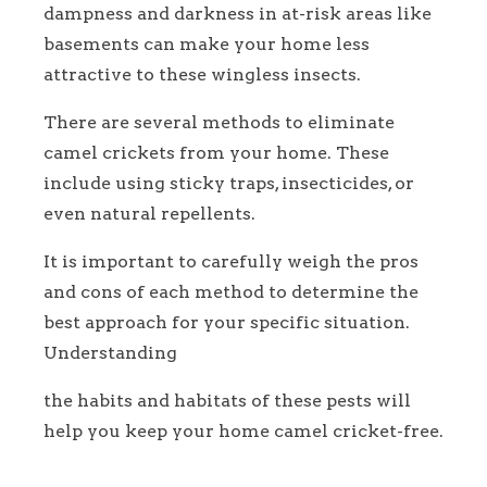
dampness and darkness in at-risk areas like
basements can make your home less
attractive to these wingless insects.
There are several methods to eliminate
camel crickets from your home. These
include using sticky traps, insecticides, or
even natural repellents.
It is important to carefully weigh the pros
and cons of each method to determine the
best approach for your specific situation.
Understanding
the habits and habitats of these pests will
help you keep your home camel cricket-free.