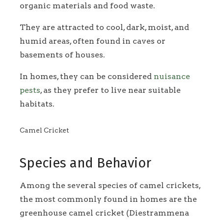
organic materials and food waste.
They are attracted to cool, dark, moist, and
humid areas, often found in caves or
basements of houses.
In homes, they can be considered
nuisance
pests
, as they prefer to live near suitable
habitats.
Camel Cricket
Species and Behavior
Among the several species of camel crickets,
the most commonly found in homes are the
greenhouse camel cricket (Diestrammena