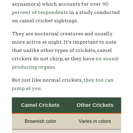
asynamora) which accounts for over
90
percent of respondents
in a study conducted
on camel cricket sightings.
They are nocturnal creatures and usually
more active at night. It’s important to note
that unlike other types of crickets, camel
crickets do not chirp, as they have
no sound-
producing organs
.
But just like normal crickets,
they too can
jump at you
.
Camel Crickets
Other Crickets
Brownish color
Varies in colors