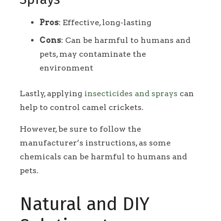
Pros
: Effective, long-lasting
Cons
: Can be harmful to humans and
pets, may contaminate the
environment
Lastly, applying
insecticides and sprays
can
help to control camel crickets.
However, be sure to follow the
manufacturer’s instructions, as some
chemicals can be harmful to humans and
pets.
Natural and DIY