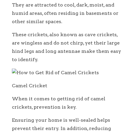
They are attracted to cool, dark, moist, and
humid areas, often residing in basements or
other similar spaces.
These crickets, also known as cave crickets,
are wingless and do not chirp, yet their large
hind legs and long antennae make them easy
to identify.
Camel Cricket
When it comes to getting rid of camel
crickets, prevention is key.
Ensuring your home is well-sealed helps
prevent their entry. In addition, reducing