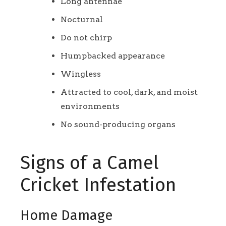
Long antennae
Nocturnal
Do not chirp
Humpbacked appearance
Wingless
Attracted to cool, dark, and moist
environments
No sound-producing organs
Signs of a Camel
Cricket Infestation
Home Damage