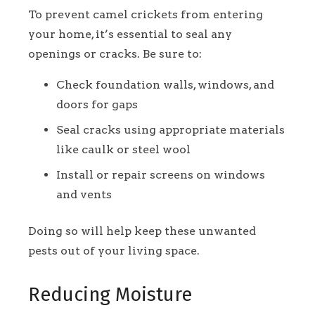
To prevent camel crickets from entering
your home, it’s essential to seal any
openings or cracks. Be sure to:
Check foundation walls, windows, and
doors for gaps
Seal cracks using appropriate materials
like caulk or steel wool
Install or repair screens on windows
and vents
Doing so will help keep these unwanted
pests out of your living space.
Reducing Moisture