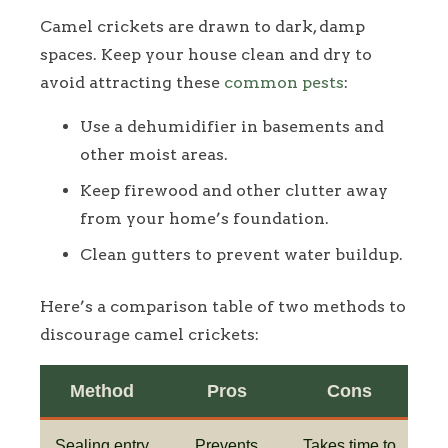
Camel crickets are drawn to dark, damp
spaces. Keep your house clean and dry to
avoid attracting these
common pests
:
Use a dehumidifier in basements and
other moist areas.
Keep firewood and other clutter away
from your home’s foundation.
Clean gutters to prevent water buildup.
Here’s a comparison table of two methods to
discourage camel crickets:
Method
Pros
Cons
Sealing entry
Prevents
Takes time to