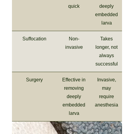
quick
deeply
embedded
larva
Suffocation
Non-
Takes
invasive
longer, not
always
successful
Surgery
Effective in
Invasive,
removing
may
deeply
require
embedded
anesthesia
larva