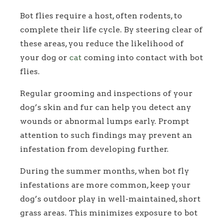
Bot flies require a host, often rodents, to
complete their life cycle. By steering clear of
these areas, you reduce the likelihood of
your dog or
cat
coming into contact with bot
flies.
Regular grooming and inspections of your
dog’s skin and fur can help you detect any
wounds or abnormal lumps early. Prompt
attention to such findings may prevent an
infestation from developing further.
During the summer months, when bot fly
infestations are more common, keep your
dog’s outdoor play in well-maintained, short
grass areas. This minimizes exposure to bot