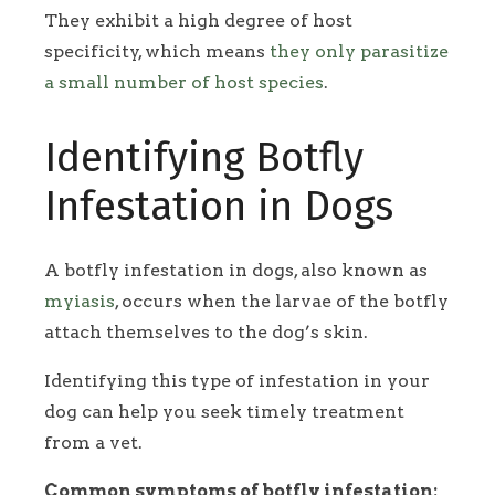
They exhibit a high degree of host
specificity, which means
they only parasitize
a small number of host species
.
Identifying Botfly
Infestation in Dogs
A botfly infestation in dogs, also known as
myiasis
, occurs when the larvae of the botfly
attach themselves to the dog’s skin.
Identifying this type of infestation in your
dog can help you seek timely treatment
from a vet.
Common symptoms of botfly infestation: