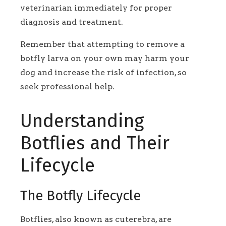
veterinarian immediately for proper
diagnosis and treatment.
Remember that attempting to remove a
botfly larva on your own may harm your
dog and increase the risk of infection, so
seek professional help.
Understanding
Botflies and Their
Lifecycle
The Botfly Lifecycle
Botflies, also known as cuterebra, are