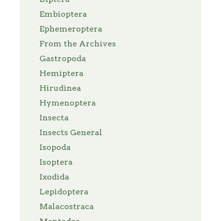
Embioptera
Ephemeroptera
From the Archives
Gastropoda
Hemiptera
Hirudinea
Hymenoptera
Insecta
Insects General
Isopoda
Isoptera
Ixodida
Lepidoptera
Malacostraca