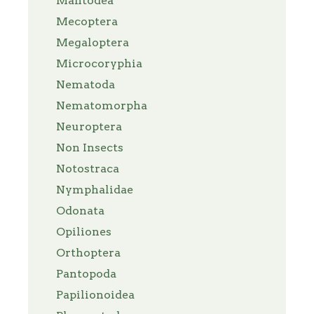
Mantodea
Mecoptera
Megaloptera
Microcoryphia
Nematoda
Nematomorpha
Neuroptera
Non Insects
Notostraca
Nymphalidae
Odonata
Opiliones
Orthoptera
Pantopoda
Papilionoidea