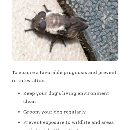
To ensure a favorable prognosis and prevent
re-infestation:
Keep your dog’s living environment
clean
Groom your dog regularly
Prevent exposure to wildlife and areas