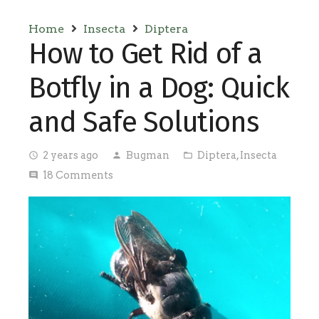
Home
Insecta
Diptera
How to Get Rid of a
Botfly in a Dog: Quick
and Safe Solutions
2 years ago
Bugman
Diptera
,
Insecta
access_time
person
folder_open
18
Comments
comment