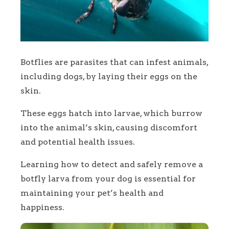
Botflies are parasites that can infest animals,
including dogs, by laying their eggs on the
skin.
These eggs hatch into larvae, which burrow
into the animal’s skin, causing discomfort
and potential health issues.
Learning how to detect and safely remove a
botfly larva from your dog is essential for
maintaining your pet’s health and
happiness.