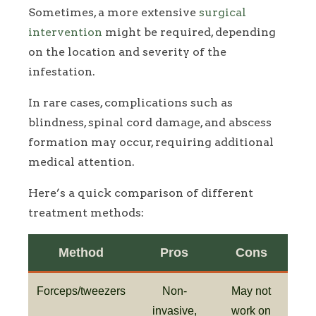
Sometimes, a more extensive
surgical
intervention
might be required, depending
on the location and severity of the
infestation.
In rare cases, complications such as
blindness, spinal cord damage, and abscess
formation may occur, requiring additional
medical attention.
Here’s a quick comparison of different
treatment methods:
Method
Pros
Cons
Forceps/tweezers
Non-
May not
invasive,
work on