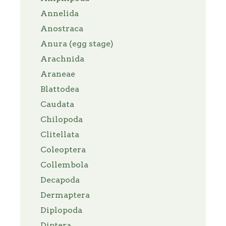
Annelida
Anostraca
Anura (egg stage)
Arachnida
Araneae
Blattodea
Caudata
Chilopoda
Clitellata
Coleoptera
Collembola
Decapoda
Dermaptera
Diplopoda
Diptera