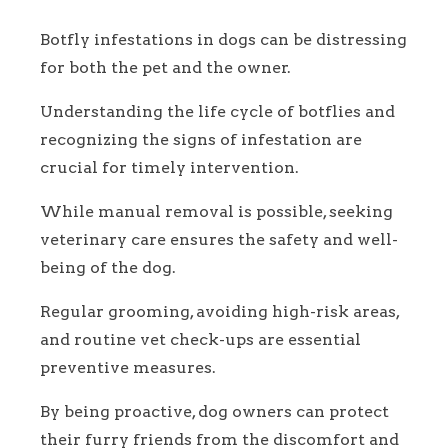
Botfly infestations in dogs can be distressing
for both the pet and the owner.
Understanding the life cycle of botflies and
recognizing the signs of infestation are
crucial for timely intervention.
While manual removal is possible, seeking
veterinary care ensures the safety and well-
being of the dog.
Regular grooming, avoiding high-risk areas,
and routine vet check-ups are essential
preventive measures.
By being proactive, dog owners can protect
their furry friends from the discomfort and