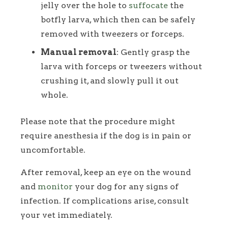
jelly over the hole to
suffocate
the
botfly larva, which then can be safely
removed with tweezers or forceps.
Manual removal
: Gently grasp the
larva with forceps or tweezers without
crushing it, and slowly pull it out
whole.
Please note that the procedure might
require anesthesia if the dog is in pain or
uncomfortable.
After removal, keep an eye on the wound
and
monitor
your dog for any signs of
infection. If complications arise, consult
your vet immediately.