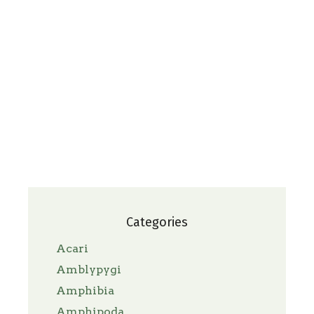
Categories
Acari
Amblypygi
Amphibia
Amphipoda