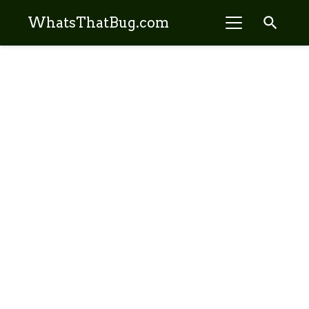
search
WhatsThatBug.com