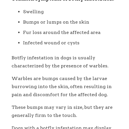
Swelling
Bumps or lumps on the skin
Fur loss around the affected area
Infected wound or cysts
Botfly infestation in dogs is usually
characterized by the presence of warbles.
Warbles are bumps caused by the larvae
burrowing into the skin, often resulting in
pain and discomfort for the affected dog.
These bumps may vary in size, but they are
generally firm to the touch.
Dogs with a botfly infestation may display