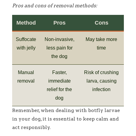
Pros and cons of removal methods:
Method
Pros
Cons
Suffocate
Non-invasive,
May take more
with jelly
less pain for
time
the dog
Manual
Faster,
Risk of crushing
removal
immediate
larva, causing
relief for the
infection
dog
Remember, when dealing with botfly larvae
in your dog, it is essential to keep calm and
act responsibly.