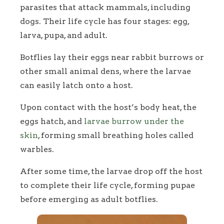
parasites that attack mammals, including
dogs. Their life cycle has four stages: egg,
larva, pupa, and adult.
Botflies lay their eggs near rabbit burrows or
other small animal dens, where the larvae
can easily latch onto a host.
Upon contact with the host’s body heat, the
eggs hatch, and
larvae burrow under the
skin
, forming small breathing holes called
warbles.
After some time, the larvae drop off the host
to complete their life cycle, forming pupae
before emerging as adult botflies.