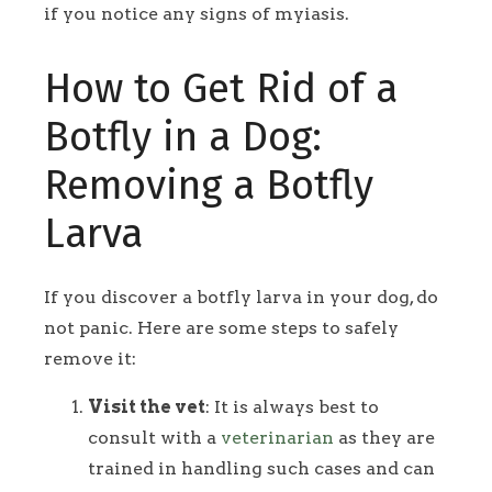
if you notice any signs of myiasis.
How to Get Rid of a
Botfly in a Dog:
Removing a Botfly
Larva
If you discover a botfly larva in your dog, do
not panic. Here are some steps to safely
remove it:
Visit the vet
: It is always best to
consult with a
veterinarian
as they are
trained in handling such cases and can