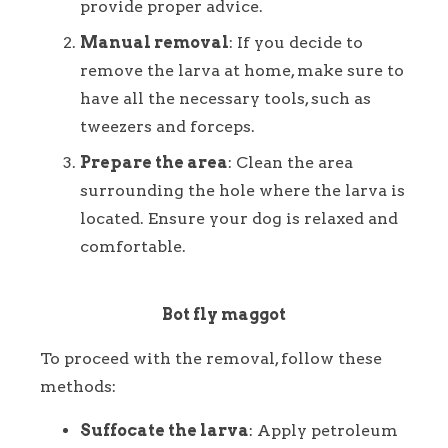
provide proper advice.
Manual removal
: If you decide to
remove the larva at home, make sure to
have all the necessary tools, such as
tweezers and forceps.
Prepare the area
: Clean the area
surrounding the hole where the larva is
located. Ensure your dog is relaxed and
comfortable.
Bot fly maggot
To proceed with the removal, follow these
methods:
Suffocate the larva
: Apply petroleum