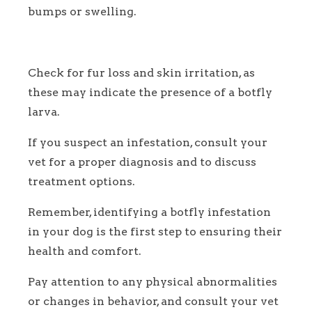
bumps or swelling.
Check for fur loss and skin irritation, as
these may indicate the presence of a botfly
larva.
If you suspect an infestation, consult your
vet for a proper diagnosis and to discuss
treatment options.
Remember, identifying a botfly infestation
in your dog is the first step to ensuring their
health and comfort.
Pay attention to any physical abnormalities
or changes in behavior, and consult your vet