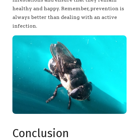
healthy and happy. Remember, prevention is
always better than dealing with an active
infection.
Conclusion