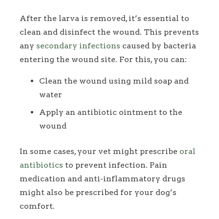
After the larva is removed, it’s essential to
clean and disinfect the wound. This prevents
any
secondary infections
caused by bacteria
entering the wound site. For this, you can:
Clean the wound using mild soap and
water
Apply an antibiotic ointment to the
wound
In some cases, your vet might prescribe
oral
antibiotics
to prevent infection. Pain
medication and anti-inflammatory drugs
might also be prescribed for your dog’s
comfort.