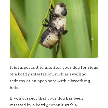
It is important to monitor your dog for signs
of a botfly infestation, such as swelling,
redness, or an open sore with a breathing
hole.
If you suspect that your dog has been
infested by a botfly, consult with a