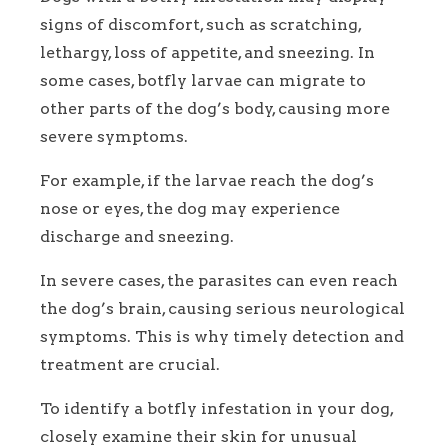
signs of discomfort, such as scratching,
lethargy, loss of appetite, and sneezing. In
some cases, botfly larvae can migrate to
other parts of the dog’s body, causing more
severe symptoms.
For example, if the larvae reach the dog’s
nose or eyes, the dog may experience
discharge and sneezing.
In severe cases, the parasites can even reach
the dog’s brain, causing serious neurological
symptoms. This is why timely detection and
treatment are crucial.
To identify a botfly infestation in your dog,
closely examine their skin for unusual