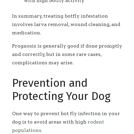
with high botfly activity
In summary, treating botfly infestation
involves larva removal, wound cleaning, and
medication.
Prognosis is generally good if done promptly
and correctly, but in some rare cases,
complications may arise.
Prevention and
Protecting Your Dog
One way to prevent bot fly infection in your
dog is to avoid areas with high
rodent
populations
.