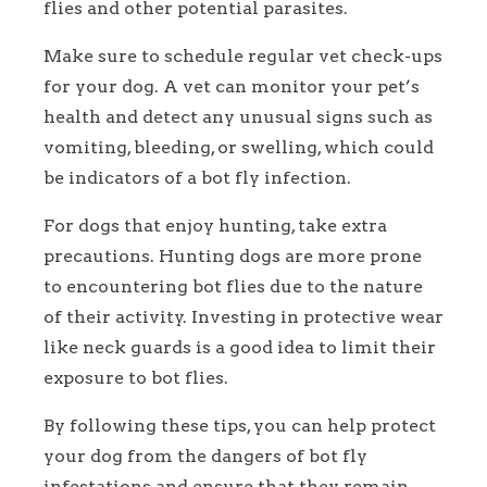
flies and other potential parasites.
Make sure to schedule regular vet check-ups
for your dog. A vet can monitor your pet’s
health and detect any unusual signs such as
vomiting, bleeding, or swelling, which could
be indicators of a bot fly infection.
For dogs that enjoy hunting, take extra
precautions. Hunting dogs are more prone
to encountering bot flies due to the nature
of their activity. Investing in protective wear
like neck guards is a good idea to limit their
exposure to bot flies.
By following these tips, you can help protect
your dog from the dangers of bot fly
infestations and ensure that they remain