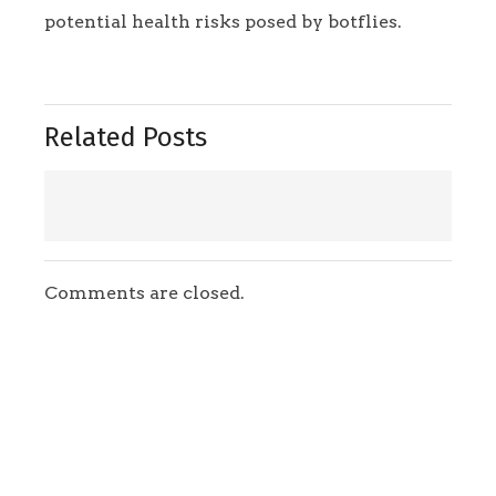
potential health risks posed by botflies.
Related Posts
Comments are closed.