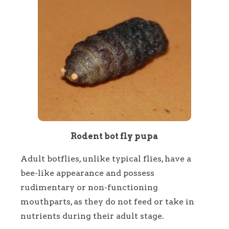
Rodent bot fly pupa
Adult botflies, unlike typical flies, have a
bee-like appearance and possess
rudimentary or non-functioning
mouthparts, as they do not feed or take in
nutrients during their adult stage.