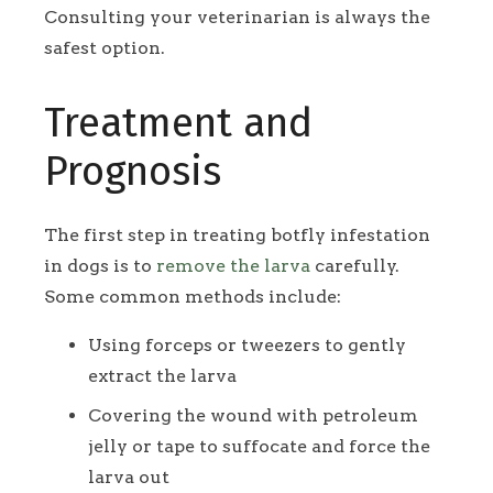
Consulting your veterinarian is always the
safest option.
Treatment and
Prognosis
The first step in treating botfly infestation
in dogs is to
remove the larva
carefully.
Some common methods include:
Using forceps or tweezers to gently
extract the larva
Covering the wound with petroleum
jelly or tape to suffocate and force the
larva out