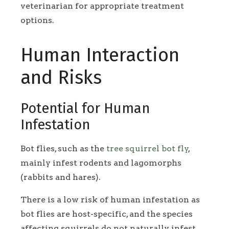
veterinarian for appropriate treatment
options.
Human Interaction
and Risks
Potential for Human
Infestation
Bot flies, such as the
tree squirrel bot fly
,
mainly infest rodents and lagomorphs
(rabbits and hares).
There is a low risk of human infestation as
bot flies are host-specific, and the species
affecting squirrels do not naturally infest