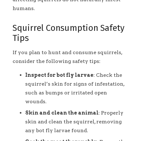
humans.
Squirrel Consumption Safety
Tips
If you plan to hunt and consume squirrels,
consider the following safety tips:
Inspect for bot fly larvae
: Check the
squirrel’s skin for signs of infestation,
such as bumps or irritated open
wounds.
Skin and clean the animal
: Properly
skin and clean the squirrel, removing
any bot fly larvae found.