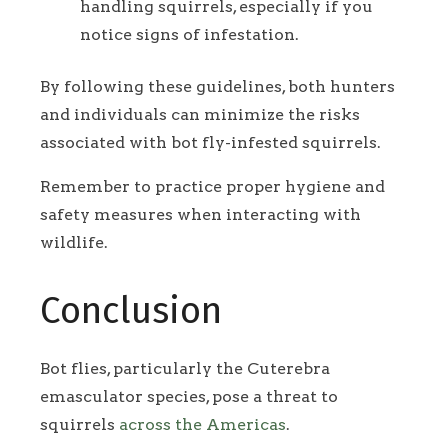
handling squirrels, especially if you
notice signs of infestation.
By following these guidelines, both hunters
and individuals can minimize the risks
associated with bot fly-infested squirrels.
Remember to practice proper hygiene and
safety measures when interacting with
wildlife.
Conclusion
Bot flies, particularly the Cuterebra
emasculator species, pose a threat to
squirrels
across the Americas
.