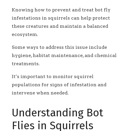
Knowing how to prevent and treat bot fly
infestations in squirrels can help protect
these creatures and maintain a balanced
ecosystem.
Some ways to address this issue include
hygiene, habitat maintenance, and chemical
treatments.
It’s important to monitor squirrel
populations for signs of infestation and
intervene when needed.
Understanding Bot
Flies in Squirrels