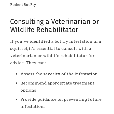
Rodent Bot Fly
Consulting a Veterinarian or
Wildlife Rehabilitator
If you’ve identified a bot fly infestation in a
squirrel, it’s essential to consult with a
veterinarian or wildlife rehabilitator for
advice. They can:
Assess the severity of the infestation
Recommend appropriate treatment
options
Provide guidance on preventing future
infestations