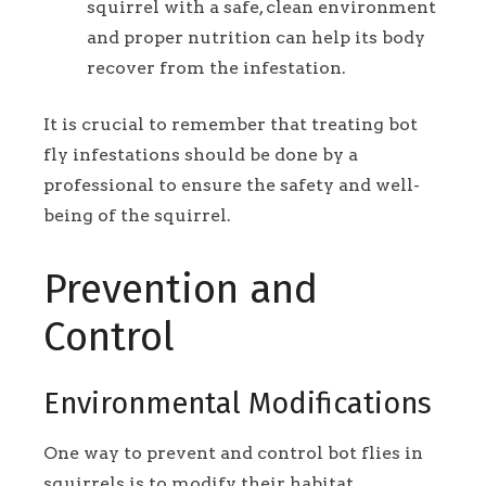
squirrel with a safe, clean environment
and proper nutrition can help its body
recover from the infestation.
It is crucial to remember that treating bot
fly infestations should be done by a
professional to ensure the safety and well-
being of the squirrel.
Prevention and
Control
Environmental Modifications
One way to prevent and control bot flies in
squirrels is to modify their habitat.