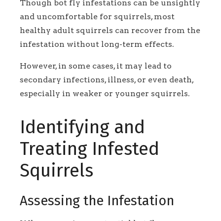
Though bot fly infestations can be unsightly
and uncomfortable for squirrels, most
healthy adult squirrels can recover from the
infestation without long-term effects.
However, in some cases, it may lead to
secondary infections, illness, or even death,
especially in weaker or younger squirrels.
Identifying and
Treating Infested
Squirrels
Assessing the Infestation