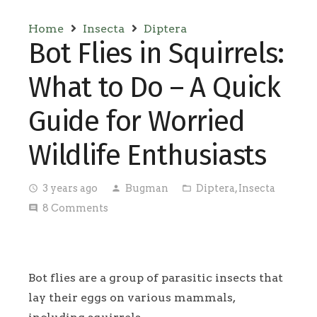
Home
Insecta
Diptera
Bot Flies in Squirrels:
What to Do – A Quick
Guide for Worried
Wildlife Enthusiasts
3 years ago
Bugman
Diptera
,
Insecta
access_time
person
folder_open
8
Comments
comment
Bot flies are a group of parasitic insects that
lay their eggs on various mammals,