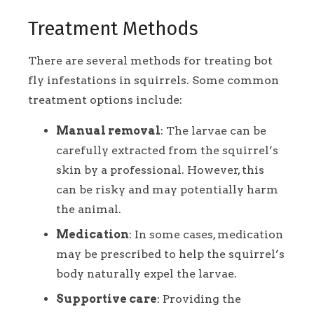
Treatment Methods
There are several methods for treating bot
fly infestations in squirrels. Some common
treatment options include:
Manual removal
: The larvae can be
carefully extracted from the squirrel’s
skin by a professional. However, this
can be risky and may potentially harm
the animal.
Medication
: In some cases, medication
may be prescribed to help the squirrel’s
body naturally expel the larvae.
Supportive care
: Providing the