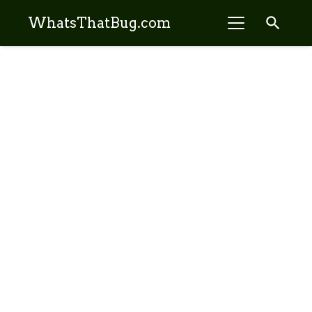
search
WhatsThatBug.com