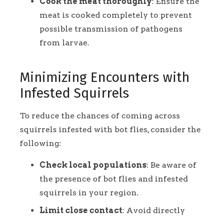
Cook the meat thoroughly
: Ensure the
meat is cooked completely to prevent
possible transmission of pathogens
from larvae.
Minimizing Encounters with
Infested Squirrels
To reduce the chances of coming across
squirrels infested with bot flies, consider the
following:
Check local populations
: Be aware of
the presence of bot flies and infested
squirrels in your region.
Limit close contact
: Avoid directly