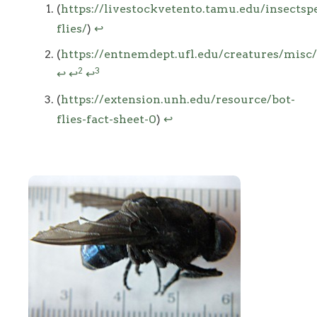
Footnotes
(
https://livestockvetento.tamu.edu/insectspe
flies/
)
↩
(
https://entnemdept.ufl.edu/creatures/misc/
2
3
↩
↩
↩
(
https://extension.unh.edu/resource/bot-
flies-fact-sheet-0
)
↩