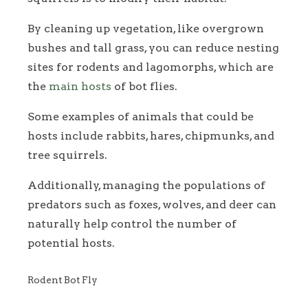
By cleaning up vegetation, like overgrown
bushes and tall grass, you can reduce nesting
sites for rodents and lagomorphs, which are
the
main hosts
of bot flies.
Some examples of animals that could be
hosts include rabbits, hares, chipmunks, and
tree squirrels.
Additionally, managing the populations of
predators such as foxes, wolves, and deer can
naturally help control the number of
potential hosts.
Rodent Bot Fly