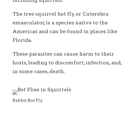
including squirrels.
The tree squirrel bot fly, or Cuterebra
emasculator, is a species native to the
Americas and can be found in places like
Florida.
These parasites can cause harm to their
hosts, leading to discomfort, infection, and,
in some cases, death.
Rabbit Bot Fly