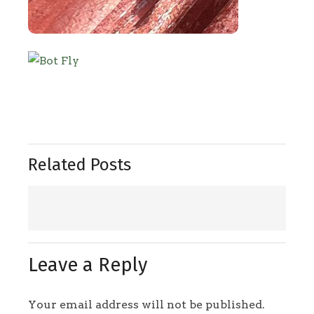
Related Posts
Leave a Reply
Your email address will not be published.