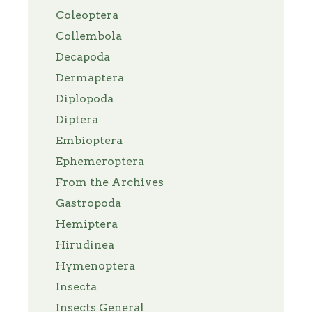
Coleoptera
Collembola
Decapoda
Dermaptera
Diplopoda
Diptera
Embioptera
Ephemeroptera
From the Archives
Gastropoda
Hemiptera
Hirudinea
Hymenoptera
Insecta
Insects General