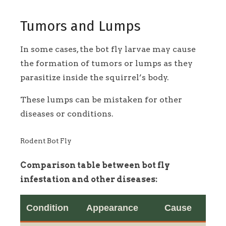
Tumors and Lumps
In some cases, the bot fly larvae may cause
the formation of tumors or lumps as they
parasitize inside the squirrel’s body.
These lumps can be mistaken for other
diseases or conditions.
Rodent Bot Fly
Comparison table between bot fly
infestation and other diseases:
Condition
Appearance
Cause