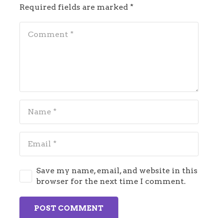
Required fields are marked
*
Save my name, email, and website in this
browser for the next time I comment.
POST COMMENT