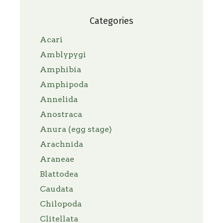
Categories
Acari
Amblypygi
Amphibia
Amphipoda
Annelida
Anostraca
Anura (egg stage)
Arachnida
Araneae
Blattodea
Caudata
Chilopoda
Clitellata