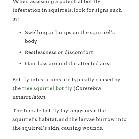
When assessing a potential bot fly
infestation in squirrels, look for signs such
as:
Swelling or lumps on the squirrel’s
body
Restlessness or discomfort
Hair loss around the affected area
Bot fly infestations are typically caused by
the
tree squirrel bot fly
(
Cuterebra
emasculator
).
The female bot fly lays eggs near the
squirrel’s habitat, and the larvae burrow into
the squirrel’s skin, causing wounds.