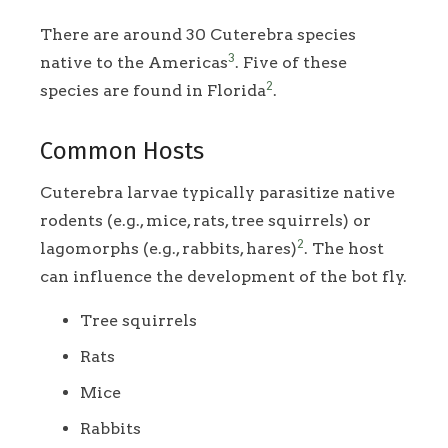
There are around 30 Cuterebra species
3
native to the Americas
. Five of these
2
species are found in Florida
.
Common Hosts
Cuterebra larvae typically parasitize native
rodents (e.g., mice, rats, tree squirrels) or
2
lagomorphs (e.g., rabbits, hares)
. The host
can influence the development of the bot fly.
Tree squirrels
Rats
Mice
Rabbits