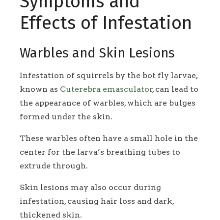
Symptoms and
Effects of Infestation
Warbles and Skin Lesions
Infestation of squirrels by the bot fly larvae,
known as
Cuterebra emasculator
, can lead to
the appearance of warbles, which are bulges
formed under the skin.
These warbles often have a small hole in the
center for the larva’s breathing tubes to
extrude through.
Skin lesions may also occur during
infestation, causing hair loss and dark,
thickened skin.