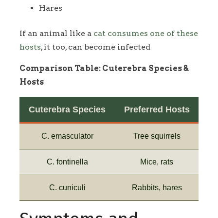
Hares
If an animal like a
cat consumes one of these
hosts
, it too, can become infected
Comparison Table: Cuterebra Species &
Hosts
Cuterebra Species
Preferred Hosts
C. emasculator
Tree squirrels
C. fontinella
Mice, rats
C. cuniculi
Rabbits, hares