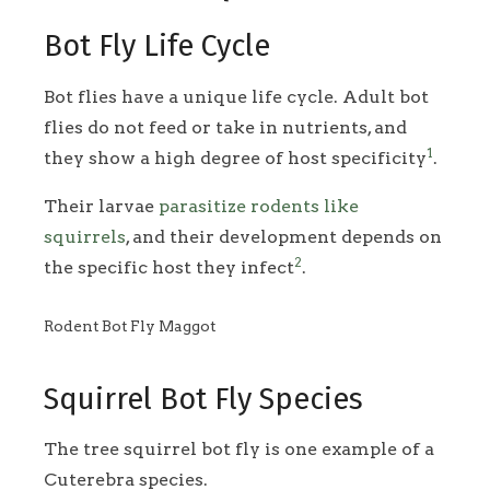
Bot Fly Life Cycle
Bot flies have a unique life cycle. Adult bot
flies do not feed or take in nutrients, and
1
they show a high degree of host specificity
.
Their larvae
parasitize rodents like
squirrels
, and their development depends on
2
the specific host they infect
.
Rodent Bot Fly Maggot
Squirrel Bot Fly Species
The tree squirrel bot fly is one example of a
Cuterebra species.