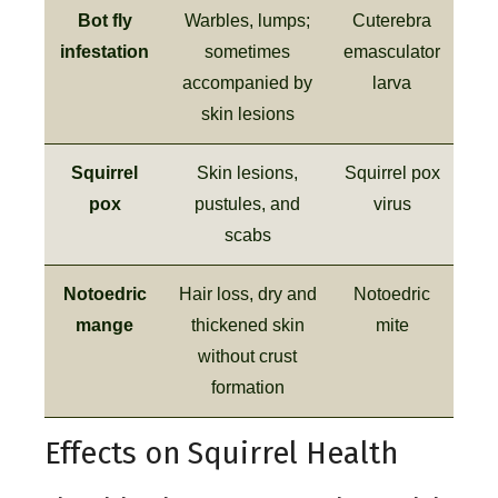
Bot fly
Warbles, lumps;
Cuterebra
infestation
sometimes
emasculator
accompanied by
larva
skin lesions
Squirrel
Skin lesions,
Squirrel pox
pox
pustules, and
virus
scabs
Notoedric
Hair loss, dry and
Notoedric
mange
thickened skin
mite
without crust
formation
Effects on Squirrel Health