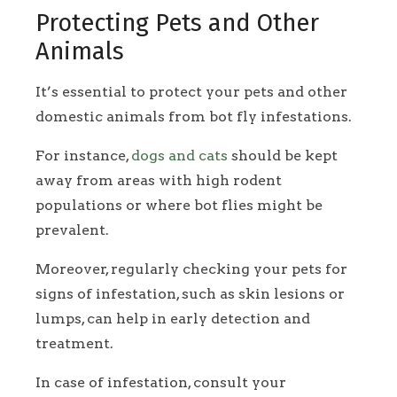
Protecting Pets and Other
Animals
It’s essential to protect your pets and other
domestic animals from bot fly infestations.
For instance,
dogs and cats
should be kept
away from areas with high rodent
populations or where bot flies might be
prevalent.
Moreover, regularly checking your pets for
signs of infestation, such as skin lesions or
lumps, can help in early detection and
treatment.
In case of infestation, consult your