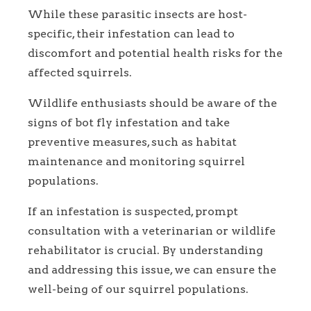
While these parasitic insects are host-
specific, their infestation can lead to
discomfort and potential health risks for the
affected squirrels.
Wildlife enthusiasts should be aware of the
signs of bot fly infestation and take
preventive measures, such as habitat
maintenance and monitoring squirrel
populations.
If an infestation is suspected, prompt
consultation with a veterinarian or wildlife
rehabilitator is crucial. By understanding
and addressing this issue, we can ensure the
well-being of our squirrel populations.