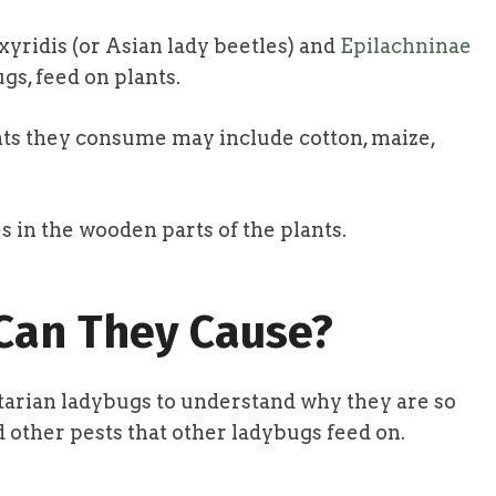
yridis (or Asian lady beetles) and
Epilachninae
gs, feed on plants.
nts they consume may include cotton, maize,
s in the wooden parts of the plants.
an They Cause?
getarian ladybugs to understand why they are so
other pests that other ladybugs feed on.