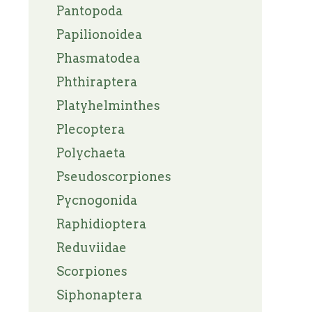
Pantopoda
Papilionoidea
Phasmatodea
Phthiraptera
Platyhelminthes
Plecoptera
Polychaeta
Pseudoscorpiones
Pycnogonida
Raphidioptera
Reduviidae
Scorpiones
Siphonaptera