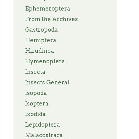
Ephemeroptera
From the Archives
Gastropoda
Hemiptera
Hirudinea
Hymenoptera
Insecta
Insects General
Isopoda
Isoptera
Ixodida
Lepidoptera
Malacostraca