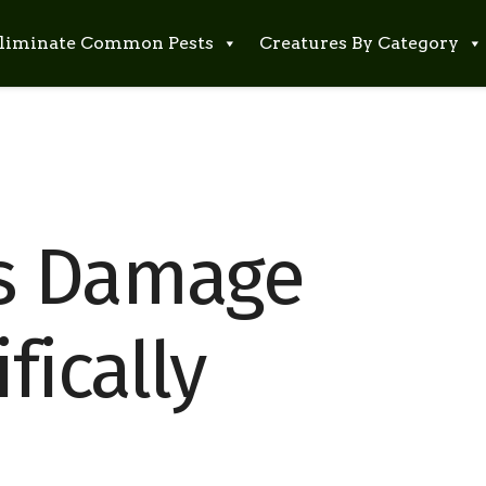
liminate Common Pests
Creatures By Category
s Damage
fically