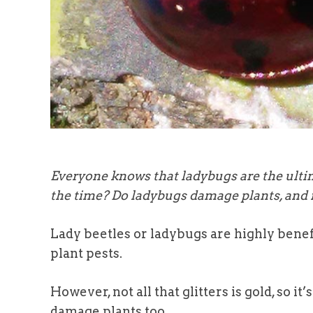
Everyone knows that ladybugs are the ultima
the time? Do ladybugs damage plants, and i
Lady beetles or ladybugs are highly benef
plant pests.
However, not all that glitters is gold, so 
damage plants too.