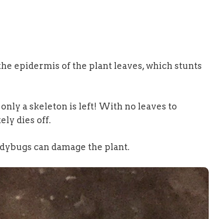
he epidermis of the plant leaves, which stunts
only a skeleton is left! With no leaves to
ly dies off.
ladybugs can damage the plant.