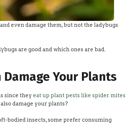
s and even damage them, but not the ladybugs
dybugs are good and which ones are bad.
 Damage Your Plants
s since they
eat up plant pests like spider mites
n also damage your plants?
soft-bodied insects, some prefer consuming