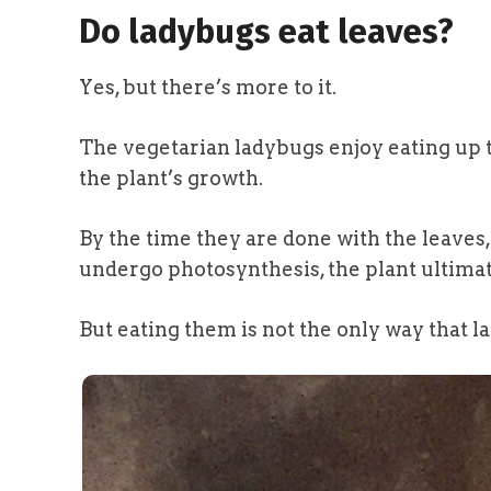
Do ladybugs eat leaves?
Yes, but there’s more to it.
The vegetarian ladybugs enjoy eating up t
the plant’s growth.
By the time they are done with the leaves, 
undergo photosynthesis, the plant ultimate
But eating them is not the only way that 