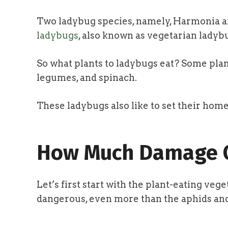
Two ladybug species, namely, Harmonia ax
ladybugs
, also known as vegetarian ladybu
So what plants to ladybugs eat? Some pla
legumes, and spinach.
These ladybugs also like to set their home
How Much Damage C
Let’s first start with the plant-eating ve
dangerous, even more than the aphids and 