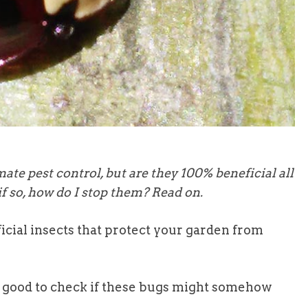
te pest control, but are they 100% beneficial all
f so, how do I stop them? Read on.
icial insects that protect your garden from
it’s good to check if these bugs might somehow