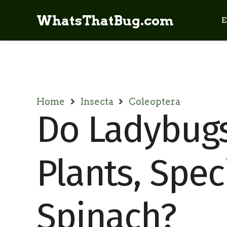
WhatsThatBug.com
E
Home
Insecta
Coleoptera
Do Ladybug
Plants, Speci
Spinach?