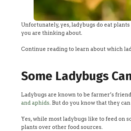
Unfortunately, yes, ladybugs do eat plant
you are thinking about.
Continue reading to learn about which la
Some Ladybugs Can
Ladybugs are known to be farmer’s friend
and aphids
. But do you know that they ca
Yes, while most ladybugs like to feed on 
plants over other food sources.