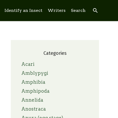
search
Identify an Insect
Writers
Search
Categories
Acari
Amblypygi
Amphibia
Amphipoda
Annelida
Anostraca
Anura (egg stage)