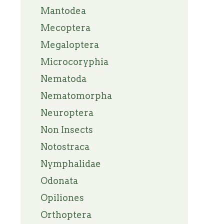
Mantodea
Mecoptera
Megaloptera
Microcoryphia
Nematoda
Nematomorpha
Neuroptera
Non Insects
Notostraca
Nymphalidae
Odonata
Opiliones
Orthoptera