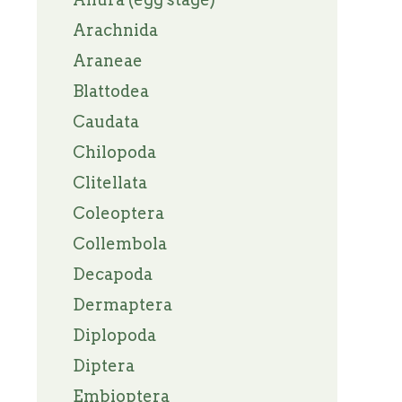
Arachnida
Araneae
Blattodea
Caudata
Chilopoda
Clitellata
Coleoptera
Collembola
Decapoda
Dermaptera
Diplopoda
Diptera
Embioptera