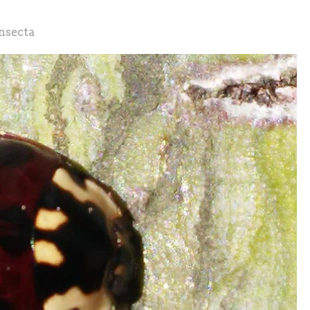
nsecta