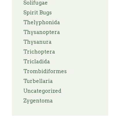
Solifugae
Spirit Bugs
Thelyphonida
Thysanoptera
Thysanura
Trichoptera
Tricladida
Trombidiformes
Turbellaria
Uncategorized
Zygentoma