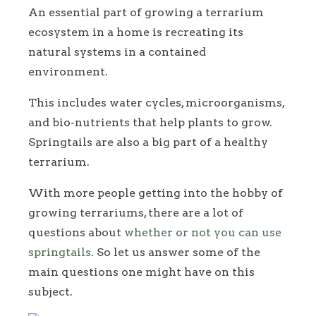
An essential part of growing a terrarium
ecosystem in a home is recreating its
natural systems in a contained
environment.
This includes water cycles, microorganisms,
and bio-nutrients that help plants to grow.
Springtails are also a big part of a healthy
terrarium.
With more people getting into the hobby of
growing terrariums, there are a lot of
questions about
whether or not you can use
springtails
. So let us answer some of the
main questions one might have on this
subject.