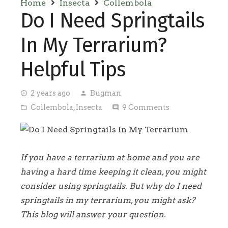
Home
Insecta
Collembola
Do I Need Springtails
In My Terrarium?
Helpful Tips
2 years ago
Bugman
access_time
person
Collembola
,
Insecta
9
Comments
folder_open
comment
If you have a terrarium at home and you are
having a hard time keeping it clean, you might
consider using springtails. But why do I need
springtails in my terrarium, you might ask?
This blog will answer your question.