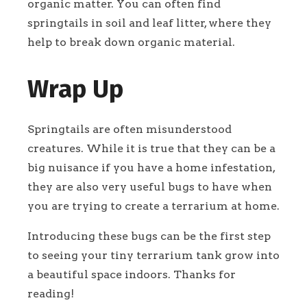
organic matter. You can often find
springtails in soil and leaf litter, where they
help to break down organic material.
Wrap Up
Springtails are often misunderstood
creatures. While it is true that they can be a
big nuisance if you have a home infestation,
they are also very useful bugs to have when
you are trying to create a terrarium at home.
Introducing these bugs can be the first step
to seeing your tiny terrarium tank grow into
a beautiful space indoors. Thanks for
reading!