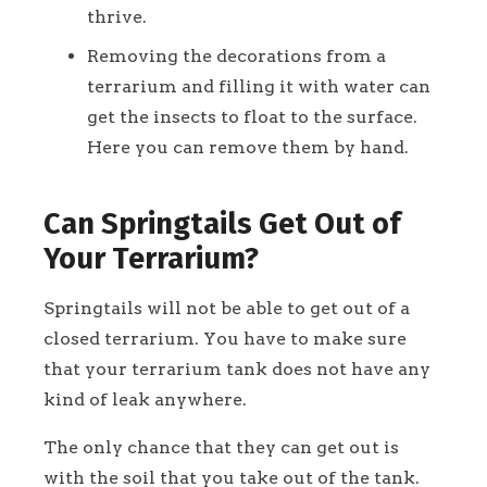
thrive.
Removing the decorations from a
terrarium and filling it with water can
get the insects to float to the surface.
Here you can remove them by hand.
Can Springtails Get Out of
Your Terrarium?
Springtails will not be able to get out of a
closed terrarium. You have to make sure
that your terrarium tank does not have any
kind of leak anywhere.
The only chance that they can get out is
with the soil that you take out of the tank.