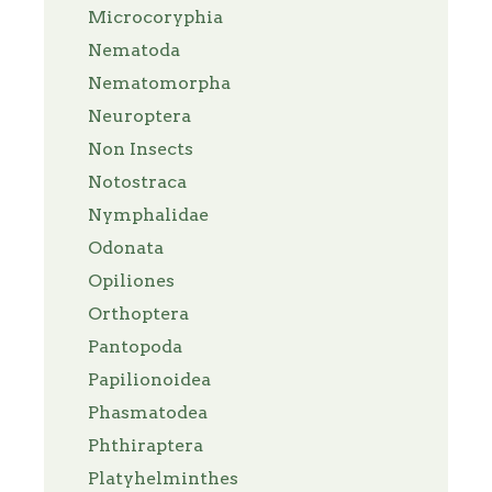
Microcoryphia
Nematoda
Nematomorpha
Neuroptera
Non Insects
Notostraca
Nymphalidae
Odonata
Opiliones
Orthoptera
Pantopoda
Papilionoidea
Phasmatodea
Phthiraptera
Platyhelminthes