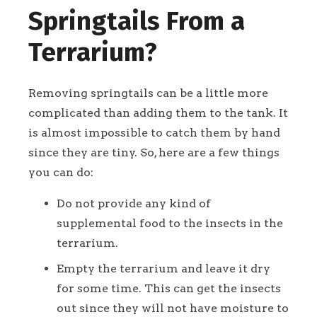
Springtails From a
Terrarium?
Removing springtails can be a little more
complicated than adding them to the tank. It
is almost impossible to catch them by hand
since they are tiny. So, here are a few things
you can do:
Do not provide any kind of
supplemental food to the insects in the
terrarium.
Empty the terrarium and leave it dry
for some time. This can get the insects
out since they will not have moisture to