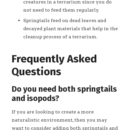
creatures in a terrarium since you do
not need to feed them regularly.
Springtails feed on dead leaves and
decayed plant materials that help in the
cleanup process of a terrarium.
Frequently Asked
Questions
Do you need both springtails
and isopods?
If you are looking to create a more
naturalistic environment, then you may
want to consider adding both springtails and