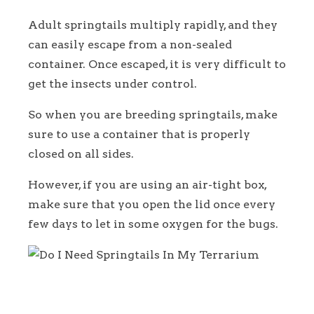
Adult springtails multiply rapidly, and they
can easily escape from a non-sealed
container. Once escaped, it is very difficult to
get the insects under control.
So when you are breeding springtails, make
sure to use a container that is properly
closed on all sides.
However, if you are using an air-tight box,
make sure that you open the lid once every
few days to let in some oxygen for the bugs.