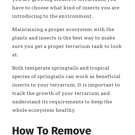
have to choose what kind of insects you are
introducing to the environment.
Maintaining a proper ecosystem with the
plants and insects is the best way to make
sure you get a proper terrarium tank to look
at.
Both temperate springtails and tropical
species of springtails can work as beneficial
insects to your terrarium. It is important to
track the growth of your terrarium and
understand its requirements to keep the
whole ecosystem healthy.
How To Remove