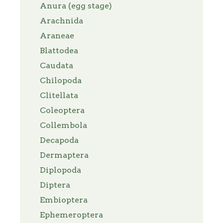
Anura (egg stage)
Arachnida
Araneae
Blattodea
Caudata
Chilopoda
Clitellata
Coleoptera
Collembola
Decapoda
Dermaptera
Diplopoda
Diptera
Embioptera
Ephemeroptera