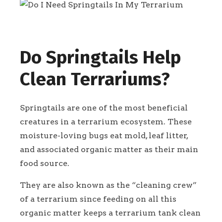
Do Springtails Help
Clean Terrariums?
Springtails are one of the most beneficial
creatures in a terrarium ecosystem. These
moisture-loving bugs eat mold, leaf litter,
and associated organic matter as their main
food source.
They are also known as the “cleaning crew”
of a terrarium since feeding on all this
organic matter keeps a terrarium tank clean