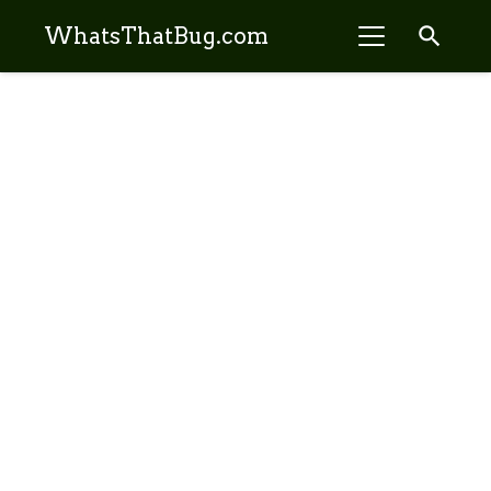
search
WhatsThatBug.com