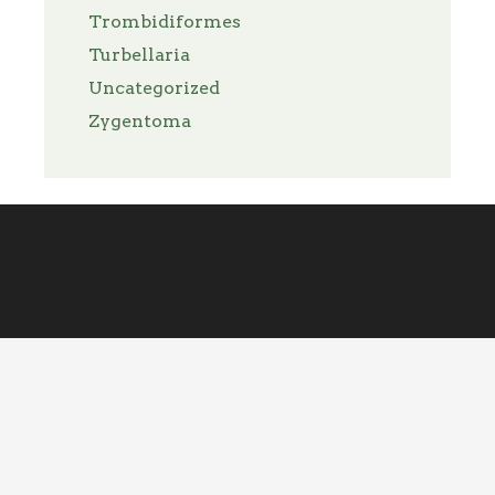
Trombidiformes
Turbellaria
Uncategorized
Zygentoma