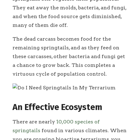
They eat away the molds, bacteria, and fungi,
and when the food source gets diminished,
many of them die off.
The dead carcass becomes food for the
remaining springtails, and as they feed on
these carcasses, other bacteria and fungi get
a chance to grow back. This completes a
virtuous cycle of population control.
An Effective Ecosystem
There are nearly
10,000 species of
springtails
found in various climates. When
you are growing bioactive terrariums, you