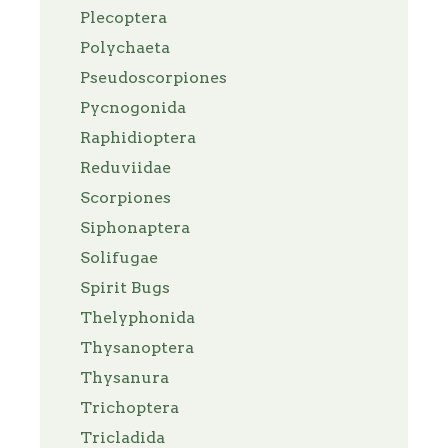
Plecoptera
Polychaeta
Pseudoscorpiones
Pycnogonida
Raphidioptera
Reduviidae
Scorpiones
Siphonaptera
Solifugae
Spirit Bugs
Thelyphonida
Thysanoptera
Thysanura
Trichoptera
Tricladida