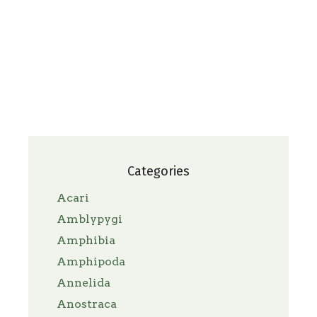
Categories
Acari
Amblypygi
Amphibia
Amphipoda
Annelida
Anostraca