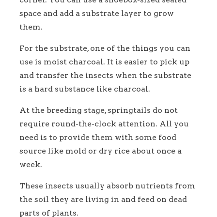
space and add a substrate layer to grow
them.
For the substrate, one of the things you can
use is moist charcoal. It is easier to pick up
and transfer the insects when the substrate
is a hard substance like charcoal.
At the breeding stage, springtails do not
require round-the-clock attention. All you
need is to provide them with some food
source like mold or dry rice about once a
week.
These insects usually absorb nutrients from
the soil they are living in and feed on dead
parts of plants.