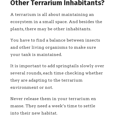
Other Terrarium Inhabitants?
A terrarium is all about maintaining an
ecosystem in a small space. And besides the
plants, there may be other inhabitants.
You have to find a balance between insects
and other living organisms to make sure
your tank is maintained.
It is important to add springtails slowly over
several rounds, each time checking whether
they are adapting to the terrarium
environment or not.
Never release them in your terrarium en
masse. They need a week’s time to settle
into their new habitat.