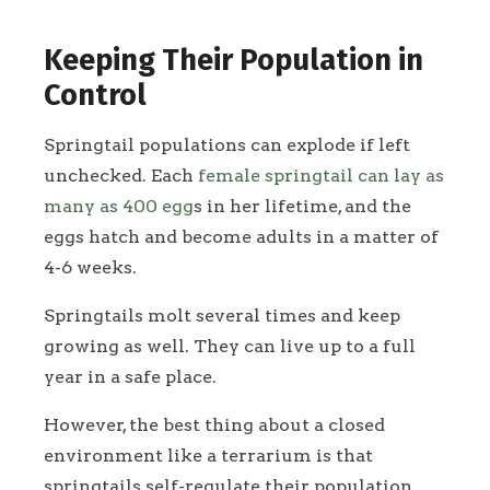
Keeping Their Population in
Control
Springtail populations can explode if left
unchecked. Each
female springtail can lay as
many as 400 egg
s in her lifetime, and the
eggs hatch and become adults in a matter of
4-6 weeks.
Springtails molt several times and keep
growing as well. They can live up to a full
year in a safe place.
However, the best thing about a closed
environment like a terrarium is that
springtails self-regulate their population.