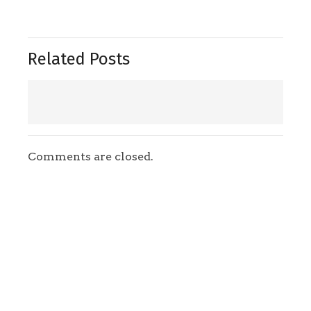
Related Posts
Comments are closed.