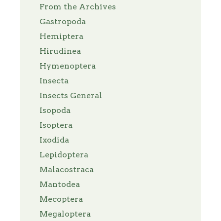
From the Archives
Gastropoda
Hemiptera
Hirudinea
Hymenoptera
Insecta
Insects General
Isopoda
Isoptera
Ixodida
Lepidoptera
Malacostraca
Mantodea
Mecoptera
Megaloptera