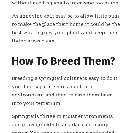
without needing you to intervene too much.
As annoying as it may be to allow little bugs
to make the place their home, it could be the
best way to grow your plants and keep their
living areas clean.
How To Breed Them?
Breeding a springtail culture is easy to do if
you do it separately in a controlled
environment and then release them later
into your terrarium.
Springtails thrive in moist environments
and grow quickly in any dark and damp
corner. You can use a shoebox-sized sealed