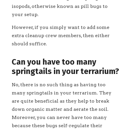
isopods, otherwise known as pill bugs to
your setup.
However, if you simply want to add some
extra cleanup crew members, then either
should suffice.
Can you have too many
springtails in your terrarium?
No, there is no such thing as having too
many springtails in your terrarium. They
are quite beneficial as they help to break
down organic matter and aerate the soil.
Moreover, you can never have too many
because these bugs self-regulate their