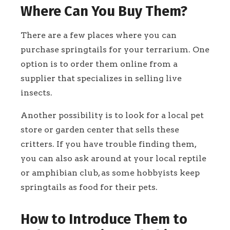
Where Can You Buy Them?
There are a few places where you can
purchase springtails for your terrarium. One
option is to order them online from a
supplier that specializes in selling live
insects.
Another possibility is to look for a local pet
store or garden center that sells these
critters. If you have trouble finding them,
you can also ask around at your local reptile
or amphibian club, as some hobbyists keep
springtails as food for their pets.
How to Introduce Them to