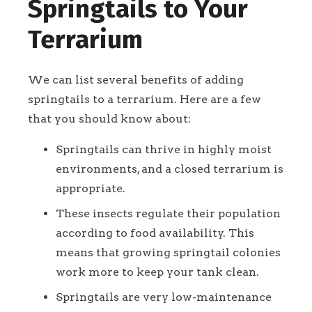
Springtails to Your
Terrarium
We can list several benefits of adding
springtails to a terrarium. Here are a few
that you should know about:
Springtails can thrive in highly moist
environments, and a closed terrarium is
appropriate.
These insects regulate their population
according to food availability. This
means that growing springtail colonies
work more to keep your tank clean.
Springtails are very low-maintenance