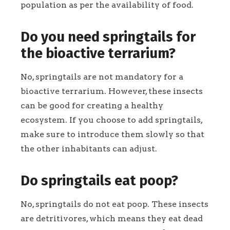
population as per the availability of food.
Do you need springtails for
the bioactive terrarium?
No, springtails are not mandatory for a
bioactive terrarium. However, these insects
can be good for creating a healthy
ecosystem. If you choose to add springtails,
make sure to introduce them slowly so that
the other inhabitants can adjust.
Do springtails eat poop?
No, springtails do not eat poop. These insects
are detritivores, which means they eat dead