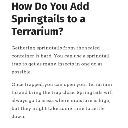
How Do You Add
Springtails to a
Terrarium?
Gathering springtails from the sealed
container is hard. You can use a springtail
trap to get as many insects in one go as
possible.
Once trapped, you can open your terrarium
lid and bring the trap close. Springtails will
always go to areas where moisture is high,
but they might take some time to settle
down.