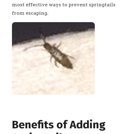
most effective ways to prevent springtails
from escaping.
Benefits of Adding