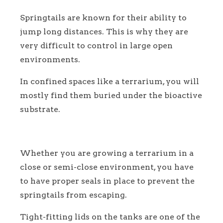
Springtails are known for their ability to
jump long distances. This is why they are
very difficult to control in large open
environments.
In confined spaces like a terrarium, you will
mostly find them buried under the bioactive
substrate.
Whether you are growing a terrarium in a
close or semi-close environment, you have
to have proper seals in place to prevent the
springtails from escaping.
Tight-fitting lids on the tanks are one of the