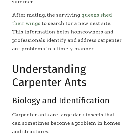
summer.
After mating, the surviving
queens shed
their wings
to search for a new nest site.
This information helps homeowners and
professionals identify and address carpenter
ant problems in a timely manner.
Understanding
Carpenter Ants
Biology and Identification
Carpenter ants are large dark insects that
can sometimes become a problem in homes
and structures.