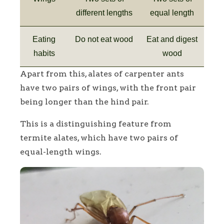
different lengths
equal length
Eating
Do not eat wood
Eat and digest
habits
wood
Apart from this, alates of carpenter ants
have two pairs of wings, with the front pair
being longer than the hind pair.
This is a distinguishing feature from
termite alates, which have two pairs of
equal-length wings.