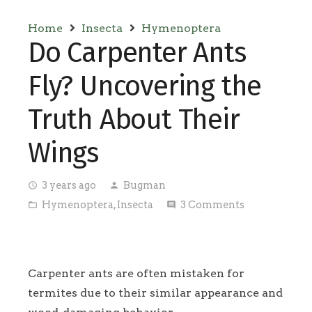
Home
Insecta
Hymenoptera
Do Carpenter Ants
Fly? Uncovering the
Truth About Their
Wings
3 years ago
Bugman
access_time
person
Hymenoptera
,
Insecta
3
Comments
folder_open
comment
Carpenter ants are often mistaken for
termites due to their similar appearance and