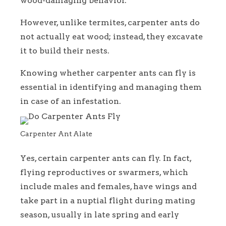
wood-damaging behavior.
However, unlike termites, carpenter ants do
not actually eat wood; instead, they excavate
it to build their nests.
Knowing whether carpenter ants can fly is
essential in identifying and managing them
in case of an infestation.
Carpenter Ant Alate
Yes, certain carpenter ants can fly. In fact,
flying reproductives or swarmers, which
include males and females, have wings and
take part in a nuptial flight during mating
season, usually in late spring and early