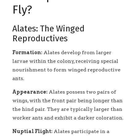
Fly?
Alates: The Winged
Reproductives
Formation:
Alates develop from larger
larvae within the colony, receiving special
nourishment to form winged reproductive
ants.
Appearance:
Alates possess two pairs of
wings, with the front pair being longer than
the hind pair. They are typically larger than
worker ants and exhibit a darker coloration.
Nuptial Flight:
Alates participate in a