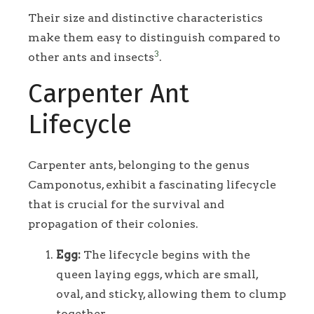
Their size and distinctive characteristics
make them easy to distinguish compared to
3
other ants and insects
.
Carpenter Ant
Lifecycle
Carpenter ants, belonging to the genus
Camponotus, exhibit a fascinating lifecycle
that is crucial for the survival and
propagation of their colonies.
Egg:
The lifecycle begins with the
queen laying eggs, which are small,
oval, and sticky, allowing them to clump
together.