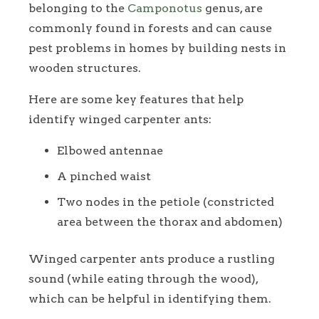
belonging to the
Camponotus
genus, are
commonly found in forests and can cause
pest problems in homes by building nests in
wooden structures.
Here are some key features that help
identify winged carpenter ants:
Elbowed antennae
A pinched waist
Two nodes in the petiole (constricted
area between the thorax and abdomen)
Winged carpenter ants produce a rustling
sound (while eating through the wood),
which can be helpful in identifying them.