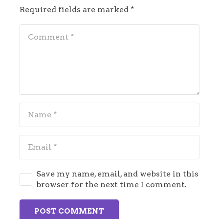
Required fields are marked
*
Save my name, email, and website in this
browser for the next time I comment.
POST COMMENT