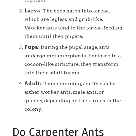
Larva:
The eggs hatch into larvae,
which are legless and grub-like.
Worker ants tend to the larvae, feeding
them until they pupate.
Pupa:
During the pupal stage, ants
undergo metamorphosis. Enclosed in a
cocoon-like structure, they transform
into their adult forms.
Adult:
Upon emerging, adults can be
either worker ants, male ants, or
queens, depending on their roles in the
colony.
Do Carpenter Ants