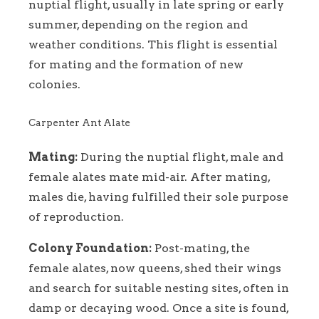
nuptial flight, usually in late spring or early
summer, depending on the region and
weather conditions. This flight is essential
for mating and the formation of new
colonies.
Carpenter Ant Alate
Mating:
During the nuptial flight, male and
female alates mate mid-air. After mating,
males die, having fulfilled their sole purpose
of reproduction.
Colony Foundation:
Post-mating, the
female alates, now queens, shed their wings
and search for suitable nesting sites, often in
damp or decaying wood. Once a site is found,