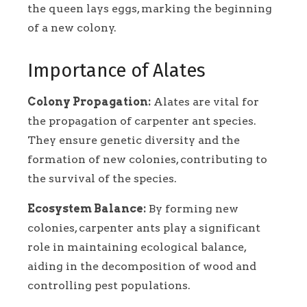
the queen lays eggs, marking the beginning
of a new colony.
Importance of Alates
Colony Propagation:
Alates are vital for
the propagation of carpenter ant species.
They ensure genetic diversity and the
formation of new colonies, contributing to
the survival of the species.
Ecosystem Balance:
By forming new
colonies, carpenter ants play a significant
role in maintaining ecological balance,
aiding in the decomposition of wood and
controlling pest populations.