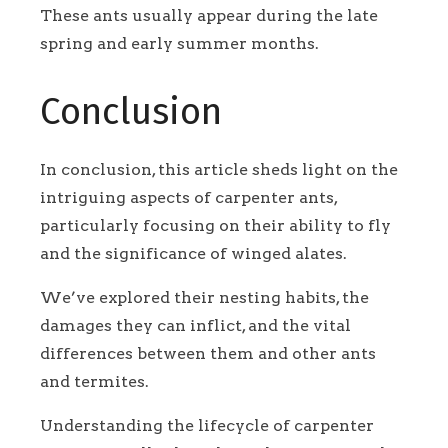
These ants usually appear during the late
spring and early summer months.
Conclusion
In conclusion, this article sheds light on the
intriguing aspects of carpenter ants,
particularly focusing on their ability to fly
and the significance of winged alates.
We’ve explored their nesting habits, the
damages they can inflict, and the vital
differences between them and other ants
and termites.
Understanding the lifecycle of carpenter