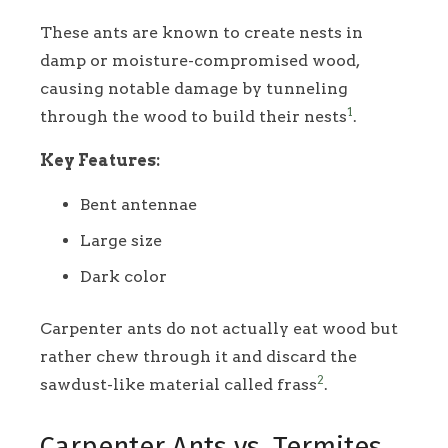
These ants are known to create nests in
damp or moisture-compromised wood,
causing notable damage by tunneling
1
through the wood to build their nests
.
Key Features:
Bent antennae
Large size
Dark color
Carpenter ants do not actually eat wood but
rather chew through it and discard the
2
sawdust-like material called frass
.
Carpenter Ants vs. Termites