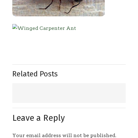
Related Posts
Leave a Reply
Your email address will not be published.