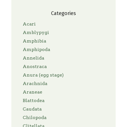
Categories
Acari
Amblypygi
Amphibia
Amphipoda
Annelida
Anostraca
Anura (egg stage)
Arachnida
Araneae
Blattodea
Caudata
Chilopoda
Clitellata