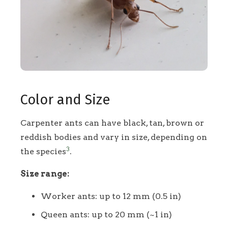
Color and Size
Carpenter ants can have black, tan, brown or
reddish bodies and vary in size, depending on
3
the species
.
Size range:
Worker ants: up to 12 mm (0.5 in)
Queen ants: up to 20 mm (~1 in)