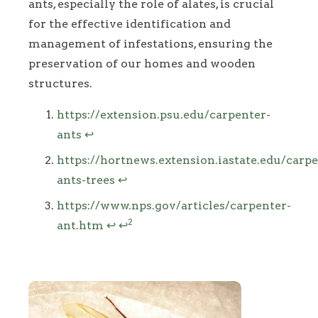
ants, especially the role of alates, is crucial
for the effective identification and
management of infestations, ensuring the
preservation of our homes and wooden
structures.
Footnotes
https://extension.psu.edu/carpenter-
ants
↩
https://hortnews.extension.iastate.edu/carpe
ants-trees
↩
https://www.nps.gov/articles/carpenter-
2
ant.htm
↩
↩