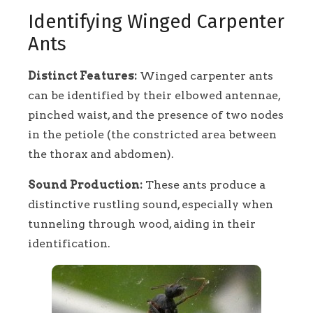
Identifying Winged Carpenter
Ants
Distinct Features:
Winged carpenter ants
can be identified by their elbowed antennae,
pinched waist, and the presence of two nodes
in the petiole (the constricted area between
the thorax and abdomen).
Sound Production:
These ants produce a
distinctive rustling sound, especially when
tunneling through wood, aiding in their
identification.