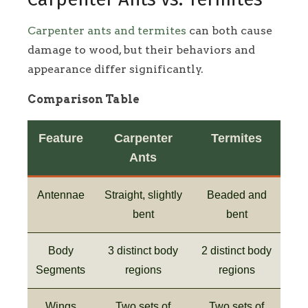
Carpenter ants and termites
can both cause
damage to wood, but their behaviors and
appearance differ significantly.
Comparison Table
Feature
Carpenter
Termites
Ants
Antennae
Straight, slightly
Beaded and
bent
bent
Body
3 distinct body
2 distinct body
Segments
regions
regions
Wings
Two sets of
Two sets of