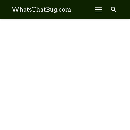
search
WhatsThatBug.com