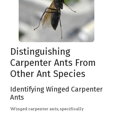
Distinguishing
Carpenter Ants From
Other Ant Species
Identifying Winged Carpenter
Ants
Winged carpenter ants, specifically