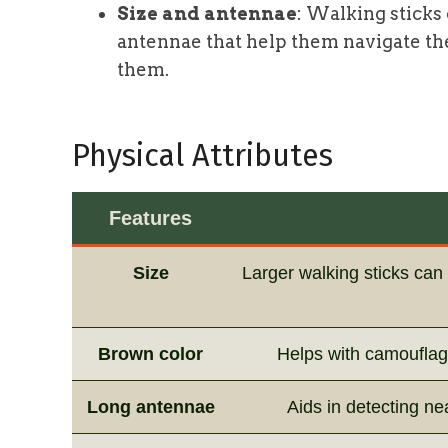
Size and antennae
: Walking sticks
antennae that help them navigate th
them.
Physical Attributes
Features
Size
Larger walking sticks ca
Brown color
Helps with camouflage
Long antennae
Aids in detecting ne