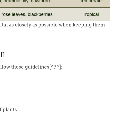
, bramble, ivy, hawthorn
Temperate
 rose leaves, blackberries
Tropical
abitat as closely as possible when keeping them
on
ollow these guidelines[^7^]:
f plants.