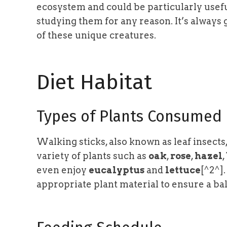
ecosystem and could be particularly usefu
studying them for any reason. It’s always
of these unique creatures.
Diet Habitat
Types of Plants Consumed
Walking sticks, also known as leaf insect
variety of plants such as
oak
,
rose
,
hazel
,
even enjoy
eucalyptus
and
lettuce
[^2^]
appropriate plant material to ensure a bal