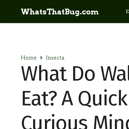
WhatsThatBug.com
E
Home
Insecta
What Do Wal
Eat? A Quick
Curious Min