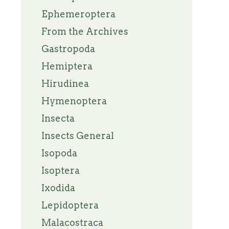
Ephemeroptera
From the Archives
Gastropoda
Hemiptera
Hirudinea
Hymenoptera
Insecta
Insects General
Isopoda
Isoptera
Ixodida
Lepidoptera
Malacostraca