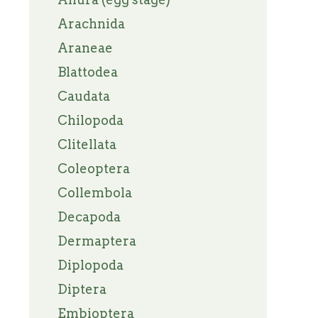
Arachnida
Araneae
Blattodea
Caudata
Chilopoda
Clitellata
Coleoptera
Collembola
Decapoda
Dermaptera
Diplopoda
Diptera
Embioptera