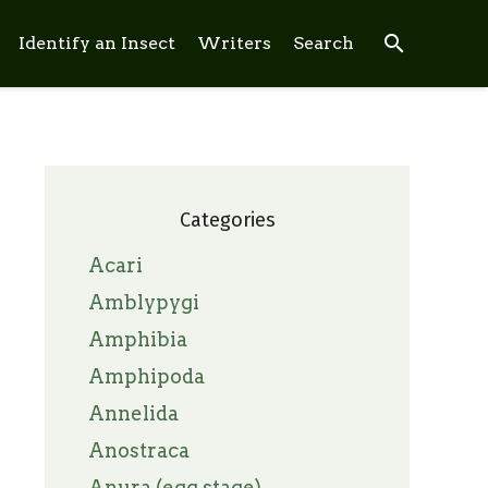
search
Identify an Insect
Writers
Search
Categories
Acari
Amblypygi
Amphibia
Amphipoda
Annelida
Anostraca
Anura (egg stage)