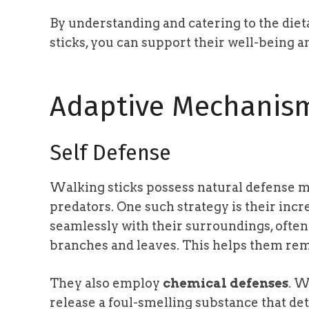
By understanding and catering to the die
sticks, you can support their well-being a
Adaptive Mechanis
Self Defense
Walking sticks possess natural defense 
predators. One such strategy is their incre
seamlessly with their surroundings, often 
branches and leaves. This helps them rem
They also employ
chemical defenses
. W
release a foul-smelling substance that det