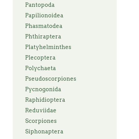
Pantopoda
Papilionoidea
Phasmatodea
Phthiraptera
Platyhelminthes
Plecoptera
Polychaeta
Pseudoscorpiones
Pycnogonida
Raphidioptera
Reduviidae
Scorpiones
Siphonaptera