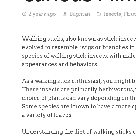
2 years ago
Bugman
Insecta
,
Phas
access_time
person
folder_open
Walking sticks, also known as stick insects
evolved to resemble twigs or branches in
species of walking stick insects, with mal
appearances and behaviors.
As a walking stick enthusiast, you might b
These insects are primarily herbivorous, f
choice of plants can vary depending on the
Some species are known to have a more s
a variety of leaves.
Understanding the diet of walking sticks c