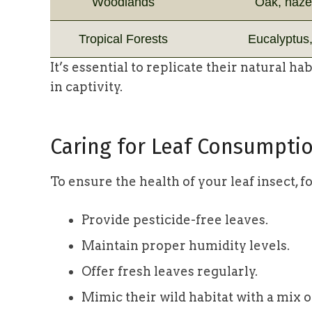
Woodlands
Oak, hazel
Tropical Forests
Eucalyptus,
It’s essential to replicate their natural h
in captivity.
Caring for Leaf Consumpti
To ensure the health of your leaf insect, f
Provide pesticide-free leaves.
Maintain proper humidity levels.
Offer fresh leaves regularly.
Mimic their wild habitat with a mix o