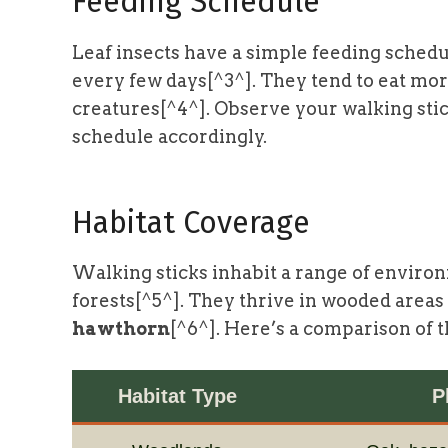
Feeding Schedule
Leaf insects have a simple feeding schedu
every few days[^3^]. They tend to eat mor
creatures[^4^]. Observe your walking stick
schedule accordingly.
Habitat Coverage
Walking sticks inhabit a range of enviro
forests[^5^]. They thrive in wooded areas
hawthorn
[^6^]. Here’s a comparison of t
Habitat Type
P