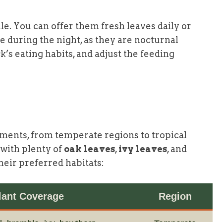
le. You can offer them fresh leaves daily or
e during the night, as they are nocturnal
’s eating habits, and adjust the feeding
nments, from temperate regions to tropical
 with plenty of
oak leaves
,
ivy leaves
, and
heir preferred habitats:
lant Coverage
Region