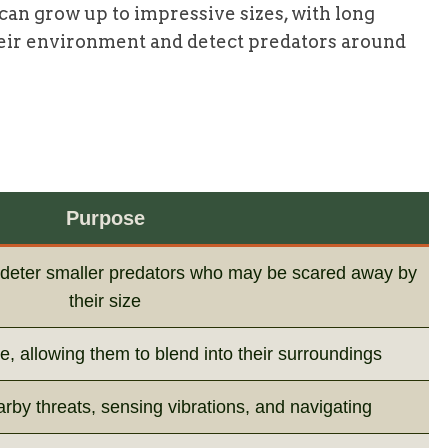
 can grow up to impressive sizes, with long
eir environment and detect predators around
Purpose
n deter smaller predators who may be scared away by
their size
, allowing them to blend into their surroundings
arby threats, sensing vibrations, and navigating