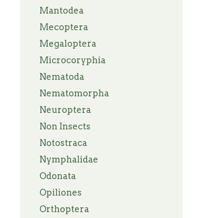
Mantodea
Mecoptera
Megaloptera
Microcoryphia
Nematoda
Nematomorpha
Neuroptera
Non Insects
Notostraca
Nymphalidae
Odonata
Opiliones
Orthoptera