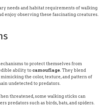
tary needs and habitat requirements of walking
nd enjoy observing these fascinating creatures.
ms
mechanisms to protect themselves from
dible ability to
camouflage
. They blend
mimicking the color, texture, and pattern of
ain undetected to predators.
hen threatened, some walking sticks can
ers predators such as birds, bats, and spiders.