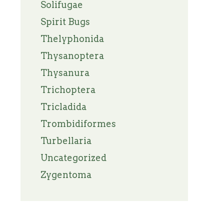
Solifugae
Spirit Bugs
Thelyphonida
Thysanoptera
Thysanura
Trichoptera
Tricladida
Trombidiformes
Turbellaria
Uncategorized
Zygentoma