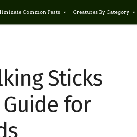
liminate Common Pests
Creatures By Category
king Sticks
 Guide for
ds