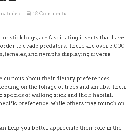
matodea
18
Comments
comment
 or stick bugs, are fascinating insects that have
 order to evade predators. There are over 3,000
es, females, and nymphs displaying diverse
e curious about their dietary preferences.
eeding on the foliage of trees and shrubs. Their
 species of walking stick and their habitat.
pecific preference, while others may munch on
an help you better appreciate their role in the