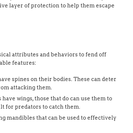
ive layer of protection to help them escape
cal attributes and behaviors to fend off
able features:
have spines on their bodies. These can deter
from attacking them.
s have wings, those that do can use them to
lt for predators to catch them.
ng mandibles that can be used to effectively