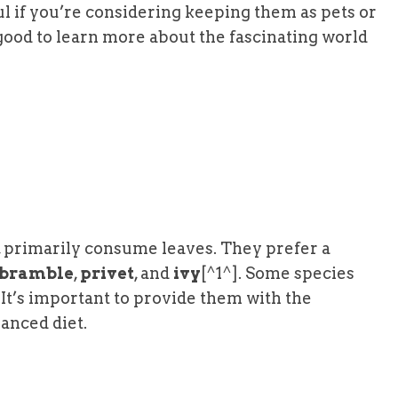
l if you’re considering keeping them as pets or
 good to learn more about the fascinating world
s, primarily consume leaves. They prefer a
bramble
,
privet
, and
ivy
[^1^]. Some species
. It’s important to provide them with the
anced diet.