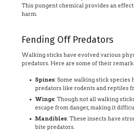
This pungent chemical provides an effect
harm.
Fending Off Predators
Walking sticks have evolved various physi
predators. Here are some of their remark
Spines
: Some walking stick species 
predators like rodents and reptiles 
Wings
: Though not all walking stick
escape from danger, making it difficu
Mandibles
: These insects have stro
bite predators.