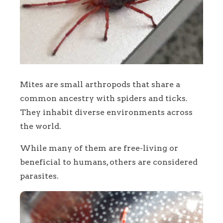
Mites are small arthropods that share a
common ancestry with spiders and ticks.
They inhabit diverse environments across
the world.
While many of them are free-living or
beneficial to humans, others are considered
parasites.