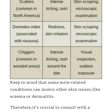
Scabies
Intense
Skin scraping,
(common in
itching, rash
microscopic
North America)
examination
Demodex mites
Redness,
Skin scraping,
(associated
skin irritation
microscopic
with rosacea)
examination
Chiggers
Intense
Visual
(common in
itching, rash
inspection,
wooded areas)
around the
outdoor
bite
exposure
Keep in mind that some mite-related
conditions can mimic other skin issues, like
eczema or dermatitis.
Therefore, it’s crucial to consult with a