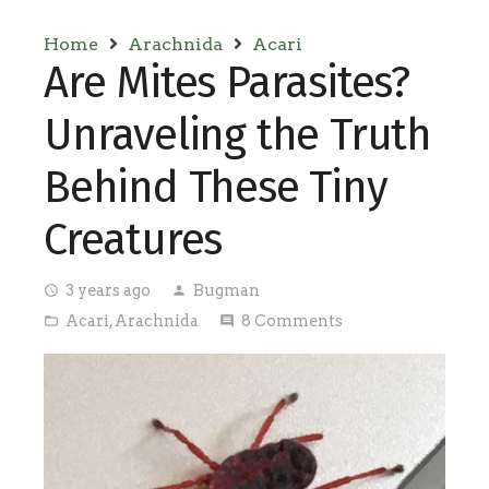
Home
Arachnida
Acari
Are Mites Parasites?
Unraveling the Truth
Behind These Tiny
Creatures
3 years ago
Bugman
access_time
person
Acari
,
Arachnida
8
Comments
folder_open
comment