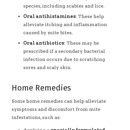
species, including scabies and lice.
Oral antihistamines
: These help
alleviate itching and inflammation
caused by mite bites.
Oral antibiotics
: These may be
prescribed if a secondary bacterial
infection occurs due to scratching
sores and scaly skin.
Home Remedies
Some home remedies can help alleviate
symptoms and discomfort from mite
infestations, such as: