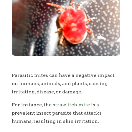
Parasitic mites can have a negative impact
on humans, animals, and plants, causing
irritation, disease, or damage.
For instance, the
straw itch mite
is a
prevalent insect parasite that attacks
humans, resulting in skin irritation.