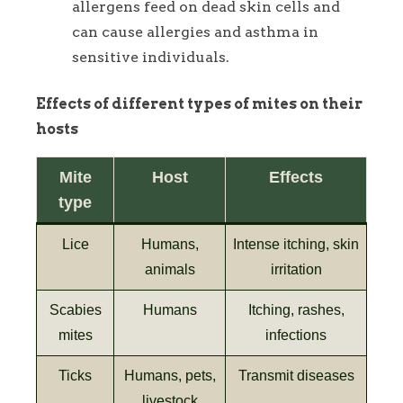
allergens feed on dead skin cells and
can cause allergies and asthma in
sensitive individuals.
Effects of different types of mites on their
hosts
Mite
Host
Effects
type
Lice
Humans,
Intense itching, skin
animals
irritation
Scabies
Humans
Itching, rashes,
mites
infections
Ticks
Humans, pets,
Transmit diseases
livestock