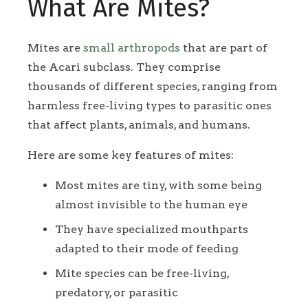
What Are Mites?
Mites are
small arthropods
that are part of
the Acari subclass. They comprise
thousands of different species, ranging from
harmless free-living types to parasitic ones
that affect plants, animals, and humans.
Here are some key features of mites:
Most mites are tiny, with some being
almost invisible to the human eye
They have specialized mouthparts
adapted to their mode of feeding
Mite species can be free-living,
predatory, or parasitic