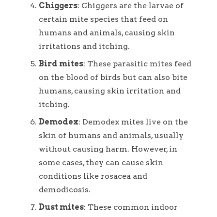
Chiggers
: Chiggers are the larvae of
certain mite species that feed on
humans and animals, causing skin
irritations and itching.
Bird mites
: These parasitic mites feed
on the blood of birds but can also bite
humans, causing skin irritation and
itching.
Demodex
: Demodex mites live on the
skin of humans and animals, usually
without causing harm. However, in
some cases, they can cause skin
conditions like rosacea and
demodicosis.
Dust mites
: These common indoor