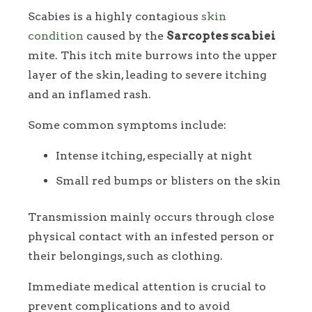
Scabies is a highly contagious
skin
condition
caused by the
Sarcoptes scabiei
mite. This itch mite burrows into the upper
layer of the skin, leading to severe itching
and an inflamed rash.
Some common symptoms include:
Intense itching, especially at night
Small red bumps or blisters on the skin
Transmission mainly occurs through close
physical contact with an infested person or
their belongings, such as clothing.
Immediate medical attention is crucial to
prevent complications and to avoid