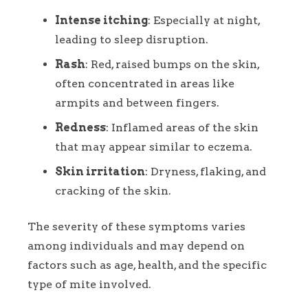
Intense itching
: Especially at night,
leading to sleep disruption.
Rash
: Red, raised bumps on the skin,
often concentrated in areas like
armpits and between fingers.
Redness
: Inflamed areas of the skin
that may appear similar to eczema.
Skin irritation
: Dryness, flaking, and
cracking of the skin.
The severity of these symptoms varies
among individuals and may depend on
factors such as age, health, and the specific
type of mite involved.