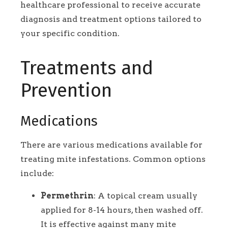
healthcare professional to receive accurate
diagnosis and treatment options tailored to
your specific condition.
Treatments and
Prevention
Medications
There are various medications available for
treating mite infestations. Common options
include:
Permethrin
: A topical cream usually
applied for 8-14 hours, then washed off.
It is effective against many mite