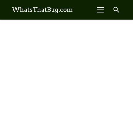
search
WhatsThatBug.com