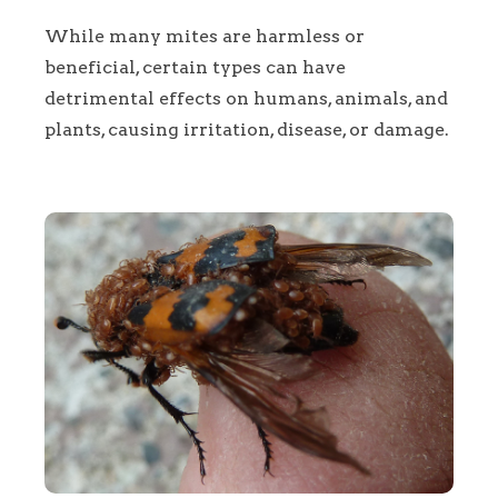
While many mites are harmless or
beneficial, certain types can have
detrimental effects on humans, animals, and
plants, causing irritation, disease, or damage.