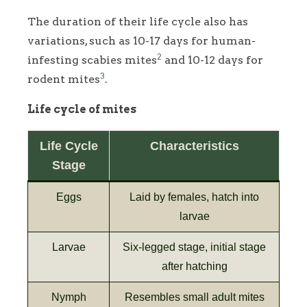
The duration of their life cycle also has
variations, such as 10-17 days for human-
2
infesting scabies mites
and 10-12 days for
3
rodent mites
.
Life cycle of mites
Life Cycle
Characteristics
Stage
Eggs
Laid by females, hatch into
larvae
Larvae
Six-legged stage, initial stage
after hatching
Nymph
Resembles small adult mites