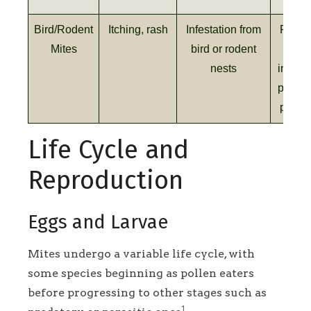
Bird/Rodent
Itching, rash
Infestation from
Remov
Mites
bird or rodent
sour
nests
insecti
profes
pest c
Life Cycle and
Reproduction
Eggs and Larvae
Mites undergo a variable life cycle, with
some species beginning as pollen eaters
before progressing to other stages such as
1