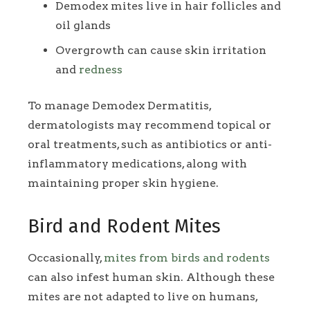
Demodex mites live in hair follicles and
oil glands
Overgrowth can cause skin irritation
and
redness
To manage Demodex Dermatitis,
dermatologists may recommend topical or
oral treatments, such as antibiotics or anti-
inflammatory medications, along with
maintaining proper skin hygiene.
Bird and Rodent Mites
Occasionally,
mites from birds and rodents
can also infest human skin. Although these
mites are not adapted to live on humans,