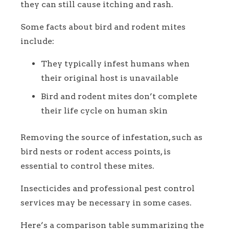
they can still cause itching and rash.
Some facts about bird and rodent mites
include:
They typically infest humans when
their original host is unavailable
Bird and rodent mites don’t complete
their life cycle on human skin
Removing the source of infestation, such as
bird nests or rodent access points, is
essential to control these mites.
Insecticides and professional pest control
services may be necessary in some cases.
Here’s a comparison table summarizing the