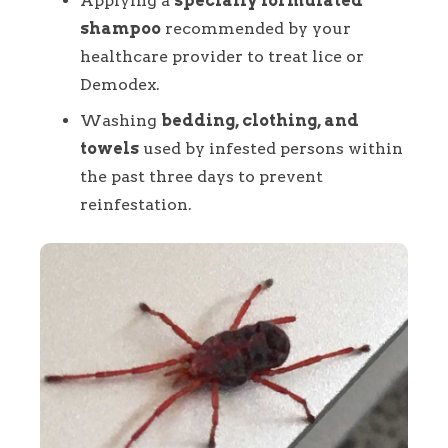
Applying a
specially formulated
shampoo
recommended by your
healthcare provider to treat lice or
Demodex.
Washing
bedding, clothing, and
towels
used by infested persons within
the past three days to prevent
reinfestation.