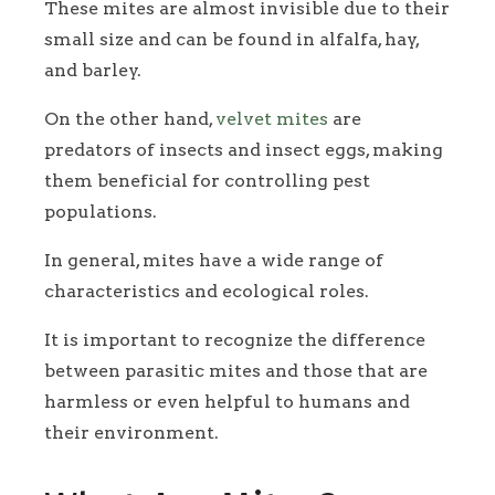
These mites are almost invisible due to their
small size and can be found in alfalfa, hay,
and barley.
On the other hand,
velvet mites
are
predators of insects and insect eggs, making
them beneficial for controlling pest
populations.
In general, mites have a wide range of
characteristics and ecological roles.
It is important to recognize the difference
between parasitic mites and those that are
harmless or even helpful to humans and
their environment.