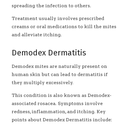
spreading the infection to others.
Treatment usually involves prescribed
creams or oral medications to kill the mites
and alleviate itching.
Demodex Dermatitis
Demodex mites are naturally present on
human skin but can lead to dermatitis if
they multiply excessively.
This condition is also known as Demodex-
associated rosacea. Symptoms involve
redness, inflammation, and itching. Key
points about Demodex Dermatitis include: