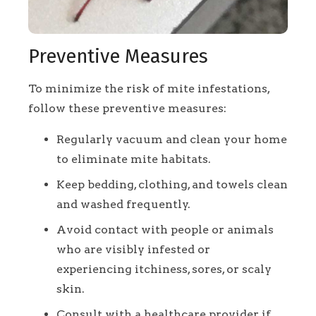
Preventive Measures
To minimize the risk of mite infestations,
follow these preventive measures:
Regularly vacuum and clean your home
to eliminate mite habitats.
Keep bedding, clothing, and towels clean
and washed frequently.
Avoid contact with people or animals
who are visibly infested or
experiencing itchiness, sores, or scaly
skin.
Consult with a healthcare provider if