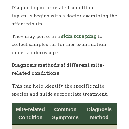
Diagnosing mite-related conditions
typically begins with a doctor examining the
affected skin.
They may perform a
skin scraping
to
collect samples for further examination
under a microscope.
Diagnosis methods of different mite-
related conditions
This can help identify the specific mite
species and guide appropriate treatment.
Mite-related
Common
Diagnosis
Condition
Symptoms
Method