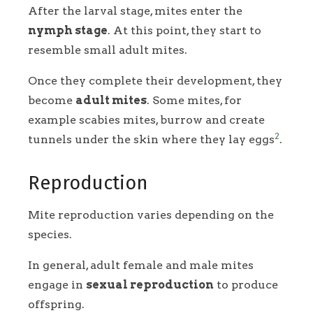
After the larval stage, mites enter the
nymph stage
. At this point, they start to
resemble small adult mites.
Once they complete their development, they
become
adult mites
. Some mites, for
example scabies mites, burrow and create
2
tunnels under the skin where they lay eggs
.
Reproduction
Mite reproduction varies depending on the
species.
In general, adult female and male mites
engage in
sexual reproduction
to produce
offspring.