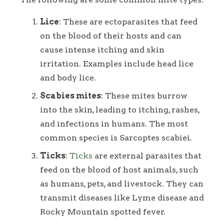
Lice
: These are ectoparasites that feed
on the blood of their hosts and can
cause intense itching and skin
irritation. Examples include head lice
and body lice.
Scabies mites
: These mites burrow
into the skin, leading to itching, rashes,
and infections in humans. The most
common species is Sarcoptes scabiei.
Ticks
:
Ticks
are external parasites that
feed on the blood of host animals, such
as humans, pets, and livestock. They can
transmit diseases like Lyme disease and
Rocky Mountain spotted fever.