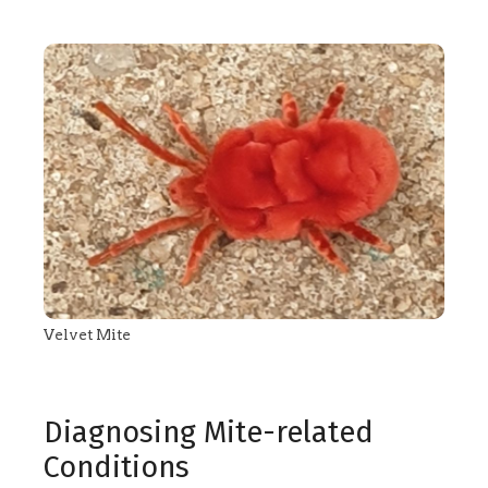
Velvet Mite
Diagnosing Mite-related
Conditions