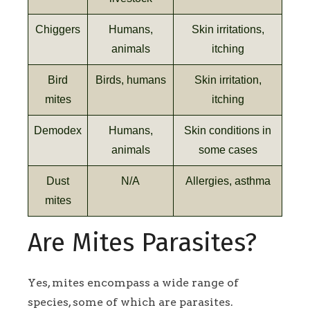
Chiggers
Humans,
Skin irritations,
animals
itching
Bird
Birds, humans
Skin irritation,
mites
itching
Demodex
Humans,
Skin conditions in
animals
some cases
Dust
N/A
Allergies, asthma
mites
Are Mites Parasites?
Yes, mites encompass a wide range of
species, some of which are parasites.