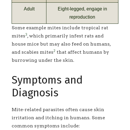
Adult
Eight-legged, engage in
reproduction
Some example mites include tropical rat
3
mites
, which primarily infest rats and
house mice but may also feed on humans,
2
and scabies mites
that affect humans by
burrowing under the skin.
Symptoms and
Diagnosis
Mite-related parasites often cause skin
irritation and itching in humans. Some
common symptoms include: