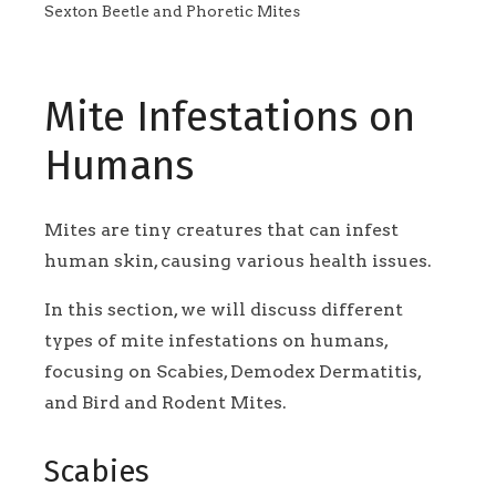
Sexton Beetle and Phoretic Mites
Mite Infestations on
Humans
Mites are tiny creatures that can infest
human skin, causing various health issues.
In this section, we will discuss different
types of mite infestations on humans,
focusing on Scabies, Demodex Dermatitis,
and Bird and Rodent Mites.
Scabies