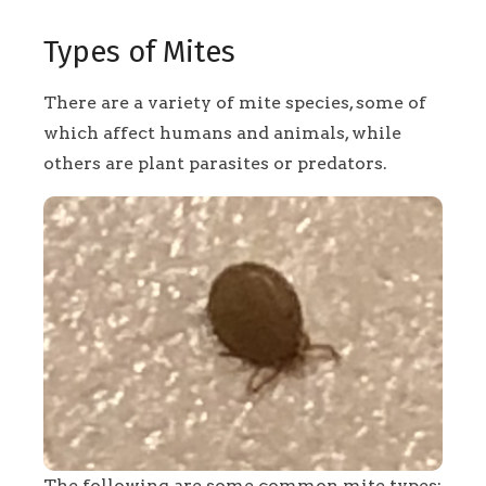
Types of Mites
There are a variety of mite species, some of
which affect humans and animals, while
others are plant parasites or predators.
The following are some common mite types: