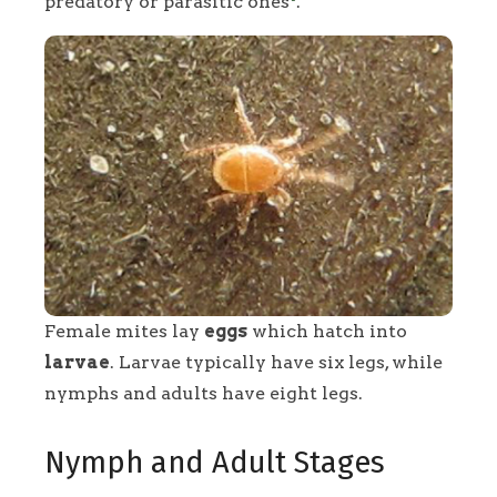
predatory or parasitic ones
.
Female mites lay
eggs
which hatch into
larvae
. Larvae typically have six legs, while
nymphs and adults have eight legs.
Nymph and Adult Stages