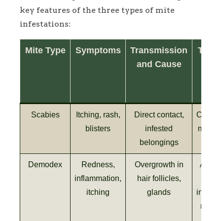
key features of the three types of mite
infestations:
Mite Type
Symptoms
Transmission
Trea
and Cause
a
Con
Met
Scabies
Itching, rash,
Direct contact,
Creams
blisters
infested
medica
belongings
Demodex
Redness,
Overgrowth in
Antibi
inflammation,
hair follicles,
ant
itching
glands
inflam
meds,
hygi