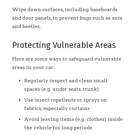
Wipe down surfaces, including baseboards
and door panels, to prevent bugs such as ants
and beetles.
Protecting Vulnerable Areas
Here are some ways to safeguard vulnerable
areas in your car:
Regularly inspect and clean small
spaces (e.g. under seats, trunk)
Use insect repellents or sprays on
fabrics, especially curtains
Avoid leaving items (e.g. clothes) inside
the vehicle for long periods