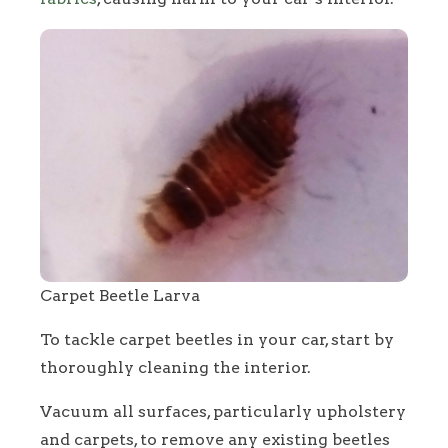
Carpet Beetle Larva
To tackle carpet beetles in your car, start by
thoroughly cleaning the interior.
Vacuum all surfaces, particularly upholstery
and carpets, to remove any existing beetles