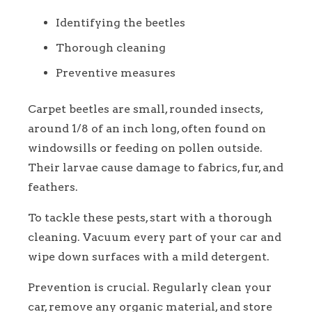
Identifying the beetles
Thorough cleaning
Preventive measures
Carpet beetles are small, rounded insects,
around 1/8 of an inch long, often found on
windowsills or feeding on pollen outside.
Their larvae cause damage to fabrics, fur, and
feathers.
To tackle these pests, start with a thorough
cleaning. Vacuum every part of your car and
wipe down surfaces with a mild detergent.
Prevention is crucial. Regularly clean your
car, remove any organic material, and store