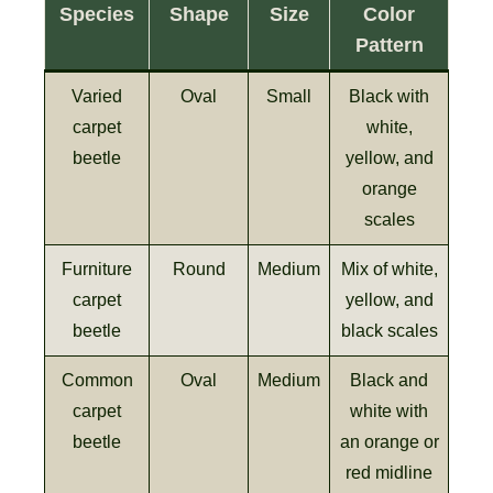
Species
Shape
Size
Color
Pattern
Varied
Oval
Small
Black with
carpet
white,
beetle
yellow, and
orange
scales
Furniture
Round
Medium
Mix of white,
carpet
yellow, and
beetle
black scales
Common
Oval
Medium
Black and
carpet
white with
beetle
an orange or
red midline