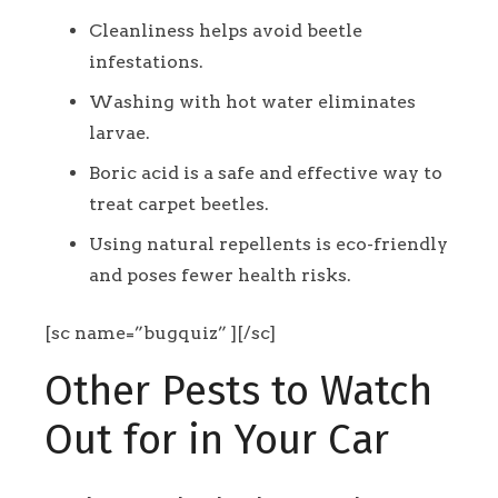
Cleanliness helps avoid beetle
infestations.
Washing with hot water eliminates
larvae.
Boric acid is a safe and effective way to
treat carpet beetles.
Using natural repellents is eco-friendly
and poses fewer health risks.
[sc name=”bugquiz” ][/sc]
Other Pests to Watch
Out for in Your Car