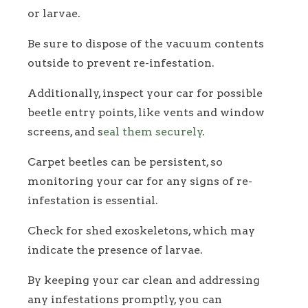
or larvae.
Be sure to dispose of the vacuum contents
outside to prevent re-infestation.
Additionally, inspect your car for possible
beetle entry points, like vents and window
screens, and s
eal them securely
.
Carpet beetles can be persistent, so
monitoring your car for any signs of re-
infestation is essential.
Check for shed exoskeletons, which may
indicate the presence of larvae.
By keeping your car clean and addressing
any infestations promptly, you can