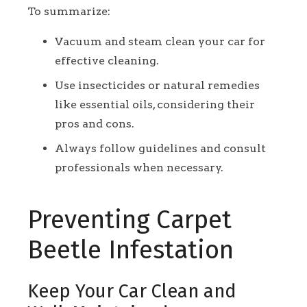
To summarize:
Vacuum and steam clean your car for
effective cleaning.
Use insecticides or natural remedies
like essential oils, considering their
pros and cons.
Always follow guidelines and consult
professionals when necessary.
Preventing Carpet
Beetle Infestation
Keep Your Car Clean and