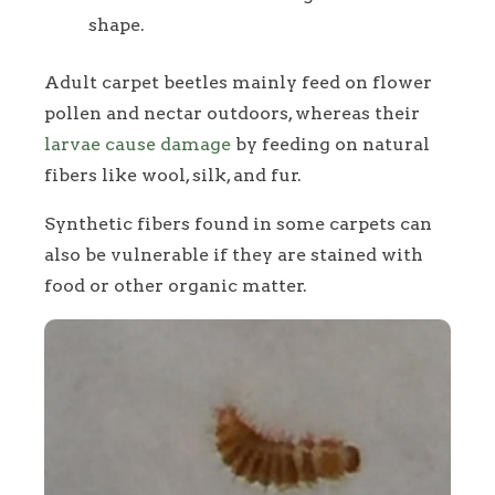
shape.
Adult carpet beetles mainly feed on flower
pollen and nectar outdoors, whereas their
larvae cause damage
by feeding on natural
fibers like wool, silk, and fur.
Synthetic fibers found in some carpets can
also be vulnerable if they are stained with
food or other organic matter.