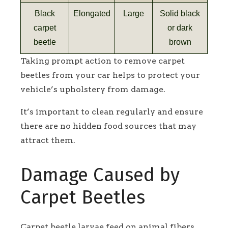
Black
Elongated
Large
Solid black
carpet
or dark
beetle
brown
Taking prompt action to remove carpet
beetles from your car helps to protect your
vehicle’s upholstery from damage.
It’s important to clean regularly and ensure
there are no hidden food sources that may
attract them.
Damage Caused by
Carpet Beetles
Carpet beetle larvae feed on animal fibers,