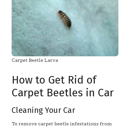
Carpet Beetle Larva
How to Get Rid of
Carpet Beetles in Car
Cleaning Your Car
To remove carpet beetle infestations from