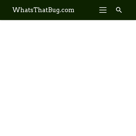
search
WhatsThatBug.com