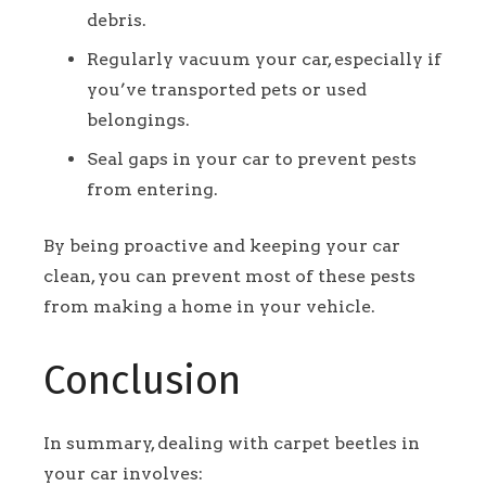
debris.
Regularly vacuum your car, especially if
you’ve transported pets or used
belongings.
Seal gaps in your car to prevent pests
from entering.
By being proactive and keeping your car
clean, you can prevent most of these pests
from making a home in your vehicle.
Conclusion
In summary, dealing with carpet beetles in
your car involves: