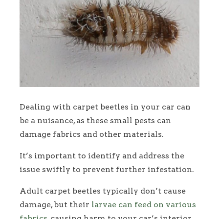
Dealing with carpet beetles in your car can
be a nuisance, as these small pests can
damage fabrics and other materials.
It’s important to identify and address the
issue swiftly to prevent further infestation.
Adult carpet beetles typically don’t cause
damage, but their
larvae can feed on various
fabrics
, causing harm to your car’s interior.