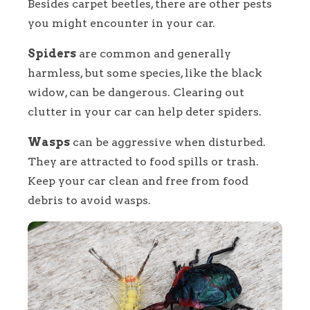
Besides carpet beetles, there are other pests
you might encounter in your car.
Spiders
are common and generally
harmless, but some species, like the black
widow, can be dangerous. Clearing out
clutter in your car can help deter spiders.
Wasps
can be aggressive when disturbed.
They are attracted to food spills or trash.
Keep your car clean and free from food
debris to avoid wasps.