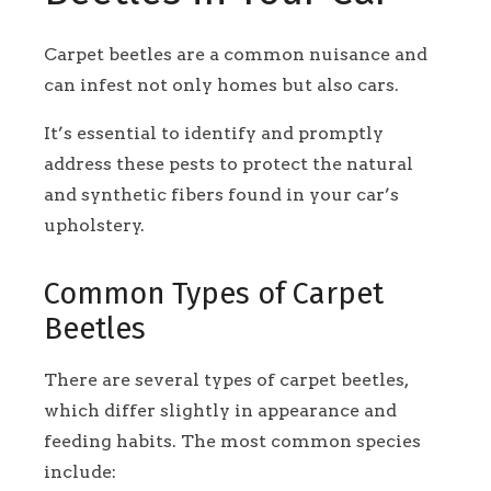
Carpet beetles are a common nuisance and
can infest not only homes but also cars.
It’s essential to identify and promptly
address these pests to protect the natural
and synthetic fibers found in your car’s
upholstery.
Common Types of Carpet
Beetles
There are several types of carpet beetles,
which differ slightly in appearance and
feeding habits. The most common species
include: