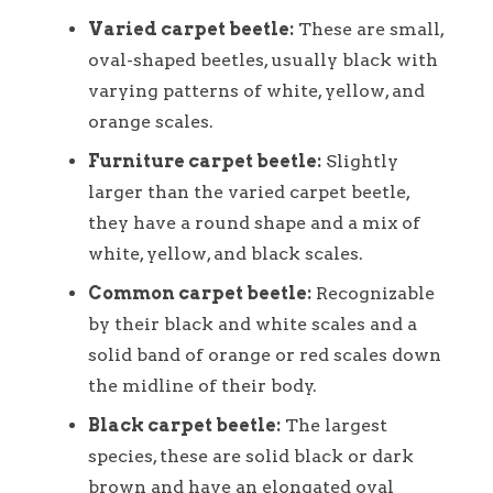
Varied carpet beetle:
These are small,
oval-shaped beetles, usually black with
varying patterns of white, yellow, and
orange scales.
Furniture carpet beetle:
Slightly
larger than the varied carpet beetle,
they have a round shape and a mix of
white, yellow, and black scales.
Common carpet beetle:
Recognizable
by their black and white scales and a
solid band of orange or red scales down
the midline of their body.
Black carpet beetle:
The largest
species, these are solid black or dark
brown and have an elongated oval