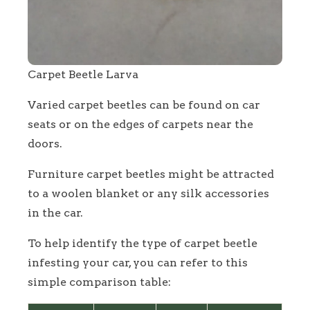
Carpet Beetle Larva
Varied carpet beetles can be found on car
seats or on the edges of carpets near the
doors.
Furniture carpet beetles might be attracted
to a woolen blanket or any silk accessories
in the car.
To help identify the type of carpet beetle
infesting your car, you can refer to this
simple comparison table: