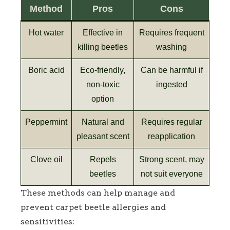
Method
Pros
Cons
Hot water
Effective in
Requires frequent
killing beetles
washing
Boric acid
Eco-friendly,
Can be harmful if
non-toxic
ingested
option
Peppermint
Natural and
Requires regular
pleasant scent
reapplication
Clove oil
Repels
Strong scent, may
beetles
not suit everyone
These methods can help manage and
prevent carpet beetle allergies and
sensitivities: