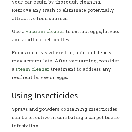
your car, begin by thorough cleaning.
Remove any trash to eliminate potentially
attractive food sources.
Use a
vacuum cleaner
to extract eggs, larvae,
and adult carpet beetles.
Focus on areas where lint, hair, and debris
may accumulate. After vacuuming, consider
a
steam cleaner
treatment to address any
resilient larvae or eggs.
Using Insecticides
Sprays and powders containing insecticides
can be effective in combating a carpet beetle
infestation.