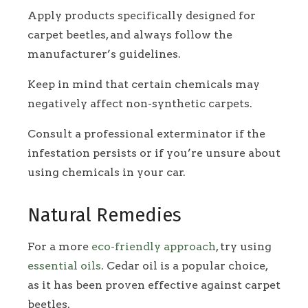
Apply products specifically designed for
carpet beetles, and always follow the
manufacturer’s guidelines.
Keep in mind that certain chemicals may
negatively affect non-synthetic carpets.
Consult a professional exterminator if the
infestation persists or if you’re unsure about
using chemicals in your car.
Natural Remedies
For a more
eco-friendly approach
, try using
essential oils
. Cedar oil is a popular choice,
as it has been proven effective against carpet
beetles.