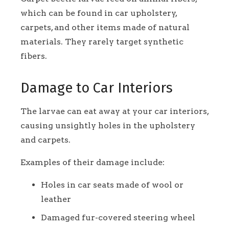
which can be found in car upholstery,
carpets, and other items made of natural
materials. They rarely target synthetic
fibers.
Damage to Car Interiors
The larvae can eat away at your car interiors,
causing unsightly holes in the upholstery
and carpets.
Examples of their damage include:
Holes in car seats made of wool or
leather
Damaged fur-covered steering wheel