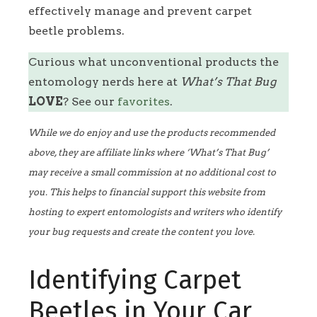
effectively manage and prevent carpet
beetle problems.
Curious what unconventional products the
entomology nerds here at
What’s That Bug
LOVE
? See our
favorites
.
While we do enjoy and use the products recommended
above, they are affiliate links where ‘What’s That Bug’
may receive a small commission at no additional cost to
you. This helps to financial support this website from
hosting to expert entomologists and writers who identify
your bug requests and create the content you love.
Identifying Carpet
Beetles in Your Car