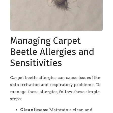
Managing Carpet
Beetle Allergies and
Sensitivities
Carpet beetle allergies can cause issues like
skin irritation and respiratory problems. To
manage these allergies, follow these simple
steps:
Cleanliness:
Maintain a clean and