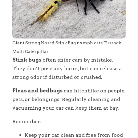
Giant Strong Nosed Stink Bug nymph eats Tussock
Moth Caterpillar
Stink bugs
often enter cars by mistake.
They don’t pose any harm, but can release a
strong odor if disturbed or crushed.
Fleas and bedbugs
can hitchhike on people,
pets, or belongings. Regularly cleaning and
vacuuming your car can keep them at bay.
Remember:
Keep your car clean and free from food