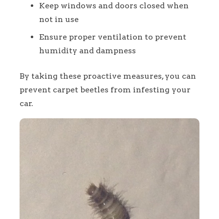
Keep windows and doors closed when
not in use
Ensure proper ventilation to prevent
humidity and dampness
By taking these proactive measures, you can
prevent carpet beetles from infesting your
car.