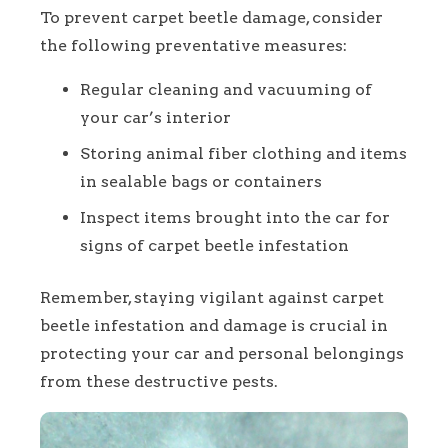
To prevent carpet beetle damage, consider
the following preventative measures:
Regular cleaning and vacuuming of
your car’s interior
Storing animal fiber clothing and items
in sealable bags or containers
Inspect items brought into the car for
signs of carpet beetle infestation
Remember, staying vigilant against carpet
beetle infestation and damage is crucial in
protecting your car and personal belongings
from these destructive pests.