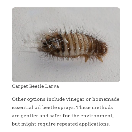
Carpet Beetle Larva
Other options include vinegar or homemade
essential oil beetle sprays. These methods
are gentler and safer for the environment,
but might require repeated applications.