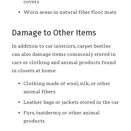
covers
Worn areas in natural fiber floor mats
Damage to Other Items
In addition to car interiors, carpet beetles
can also damage items commonly stored in
cars or clothing and animal products found
in closets at home:
Clothing made of wool, silk, or other
animal fibers
Leather bags or jackets stored in the car
Furs, taxidermy, or other animal
products