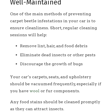
Well-Maintained
One of the main methods of preventing
carpet beetle infestations in your car is to
ensure cleanliness. Short, regular cleaning
sessions will help:
Remove lint, hair, and food debris
Eliminate dead insects or other pests
Discourage the growth of bugs
Your car’s carpets, seats, and upholstery
should be vacuumed frequently, especially if
you have
wool
or fur components.
Any food stains should be cleaned promptly
as they can attract insects.