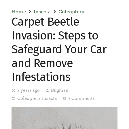
Home
Insecta
Coleoptera
Carpet Beetle
Invasion: Steps to
Safeguard Your Car
and Remove
Infestations
2 years ago
Bugman
access_time
person
Coleoptera
,
Insecta
2
Comments
folder_open
comment