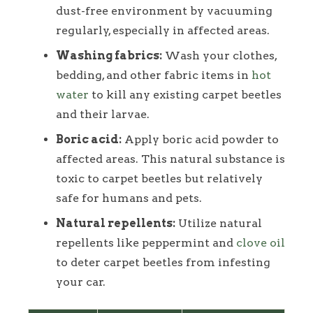
dust-free environment by vacuuming
regularly, especially in affected areas.
Washing fabrics:
Wash your clothes,
bedding, and other fabric items in
hot
water
to kill any existing carpet beetles
and their larvae.
Boric acid:
Apply boric acid powder to
affected areas. This natural substance is
toxic to carpet beetles but relatively
safe for humans and pets.
Natural repellents:
Utilize natural
repellents like peppermint and
clove oil
to deter carpet beetles from infesting
your car.