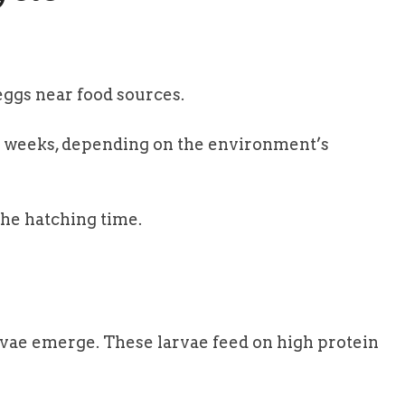
eggs near food sources.
o weeks, depending on the environment’s
the hatching time.
arvae emerge. These larvae feed on high protein