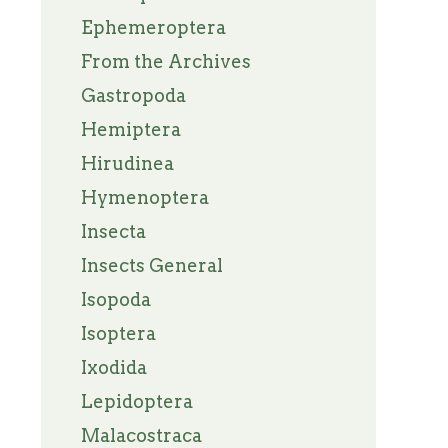
Ephemeroptera
From the Archives
Gastropoda
Hemiptera
Hirudinea
Hymenoptera
Insecta
Insects General
Isopoda
Isoptera
Ixodida
Lepidoptera
Malacostraca