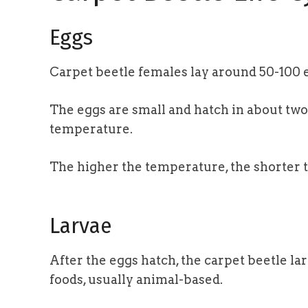
Eggs
Carpet beetle females lay around 50-100 
The eggs are small and hatch in about tw
temperature.
The higher the temperature, the shorter 
Larvae
After the eggs hatch, the carpet beetle l
foods, usually animal-based.