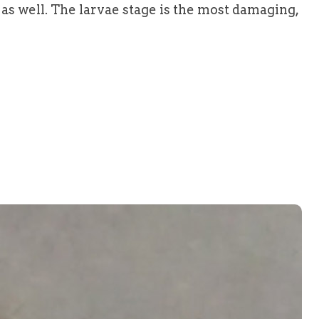
s well. The larvae stage is the most damaging,