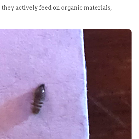
s they actively feed on organic materials,