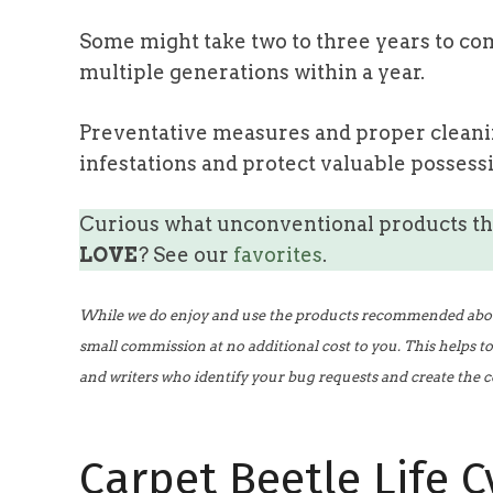
Some might take two to three years to com
multiple generations within a year.
Preventative measures and proper cleanin
infestations and protect valuable possess
Curious what unconventional products t
LOVE
? See our
favorites
.
While we do enjoy and use the products recommended above,
small commission at no additional cost to you. This helps t
and writers who identify your bug requests and create the c
Carpet Beetle Life C