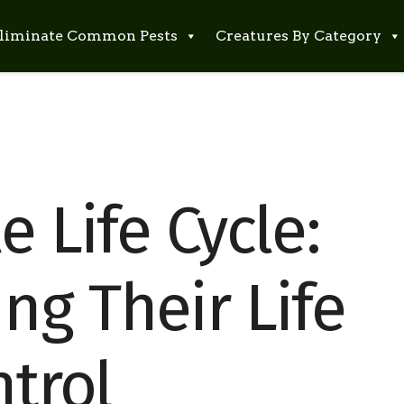
liminate Common Pests
Creatures By Category
e Life Cycle:
ng Their Life
ntrol