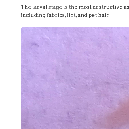
The larval stage is the most destructive a
including fabrics, lint, and pet hair.