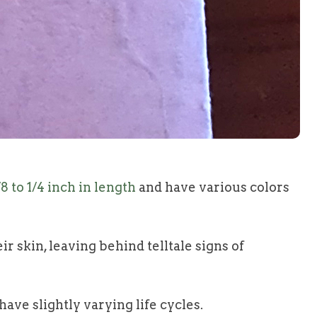
/8 to 1/4 inch in length
and have various colors
r skin, leaving behind telltale signs of
ave slightly varying life cycles.