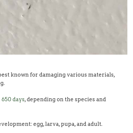
est known for damaging various materials,
g.
o 650 days
, depending on the species and
velopment: egg, larva, pupa, and adult.