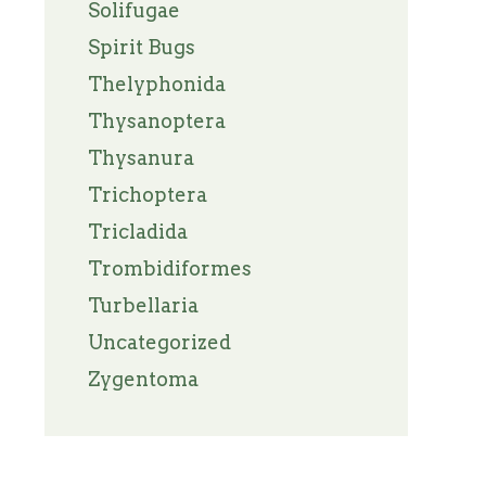
Solifugae
Spirit Bugs
Thelyphonida
Thysanoptera
Thysanura
Trichoptera
Tricladida
Trombidiformes
Turbellaria
Uncategorized
Zygentoma