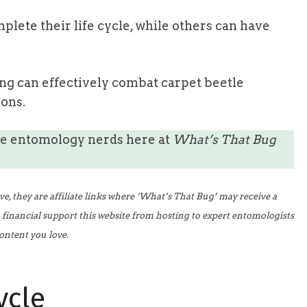
plete their life cycle, while others can have
g can effectively combat carpet beetle
ions.
he entomology nerds here at
What’s That Bug
 they are affiliate links where ‘What’s That Bug’ may receive a
o financial support this website from hosting to expert entomologists
ontent you love.
ycle