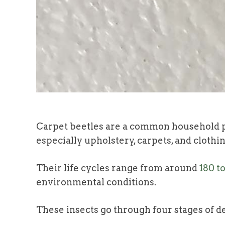
Carpet beetles are a common household p
especially upholstery, carpets, and clothin
Their life cycles range from around
180 t
environmental conditions.
These insects go through four stages of de