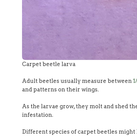
Carpet beetle larva
Adult beetles usually measure between
1
and patterns on their wings.
As the larvae grow, they molt and shed thei
infestation.
Different species of carpet beetles might h