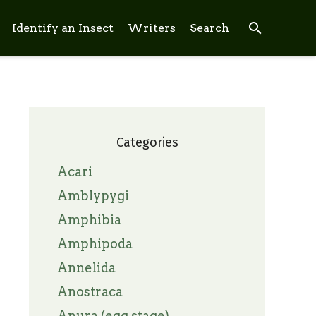
search
Identify an Insect
Writers
Search
Categories
Acari
Amblypygi
Amphibia
Amphipoda
Annelida
Anostraca
Anura (egg stage)