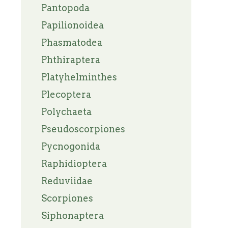
Pantopoda
Papilionoidea
Phasmatodea
Phthiraptera
Platyhelminthes
Plecoptera
Polychaeta
Pseudoscorpiones
Pycnogonida
Raphidioptera
Reduviidae
Scorpiones
Siphonaptera