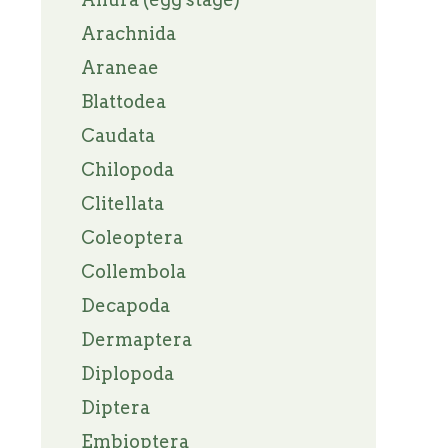
Arachnida
Araneae
Blattodea
Caudata
Chilopoda
Clitellata
Coleoptera
Collembola
Decapoda
Dermaptera
Diplopoda
Diptera
Embioptera