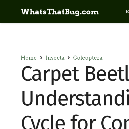
WhatsThatBug.com
E
Home
Insecta
Coleoptera
Carpet Beetl
Understandi
Cycle for Co