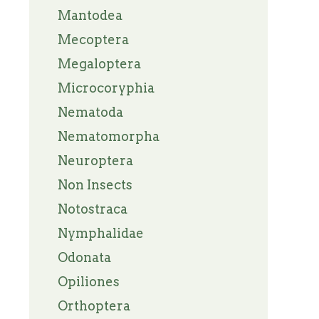
Mantodea
Mecoptera
Megaloptera
Microcoryphia
Nematoda
Nematomorpha
Neuroptera
Non Insects
Notostraca
Nymphalidae
Odonata
Opiliones
Orthoptera