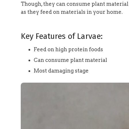
Though, they can consume plant material a
as they feed on materials in your home.
Key Features of Larvae:
Feed on high protein foods
Can consume plant material
Most damaging stage