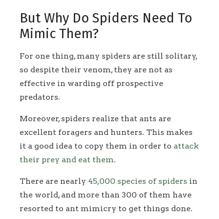
But Why Do Spiders Need To
Mimic Them?
For one thing, many spiders are still solitary,
so despite their venom, they are not as
effective in warding off prospective
predators.
Moreover, spiders realize that ants are
excellent foragers and hunters. This makes
it a good idea to copy them in order to
attack
their prey and eat them
.
There are nearly
45,000 species of spiders
in
the world, and more than 300 of them have
resorted to ant mimicry to get things done.