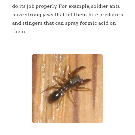
do its job properly. For example, soldier ants
have strong jaws that let them bite predators
and stingers that can spray formic acid on
them.