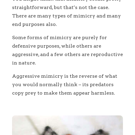
straightforward, but that’s not the case.
There are many types of mimicry and many
end purposes also.
Some forms of mimicry are purely for
defensive purposes, while others are
aggressive, and a few others are reproductive
in nature.
Aggressive mimicry is the reverse of what
you would normally think – its predators
copy prey to make them appear harmless.