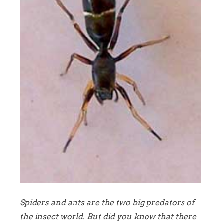
Spiders and ants are the two big predators of
the insect world. But did you know that there