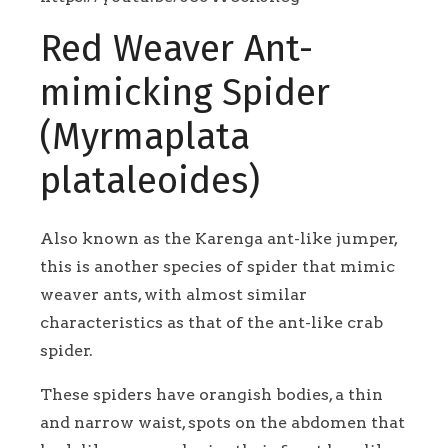
Red Weaver Ant-
mimicking Spider
(Myrmaplata
plataleoides)
Also known as the Karenga ant-like jumper,
this is another species of spider that mimic
weaver ants, with almost similar
characteristics as that of the ant-like crab
spider.
These spiders have orangish bodies, a thin
and narrow waist, spots on the abdomen that