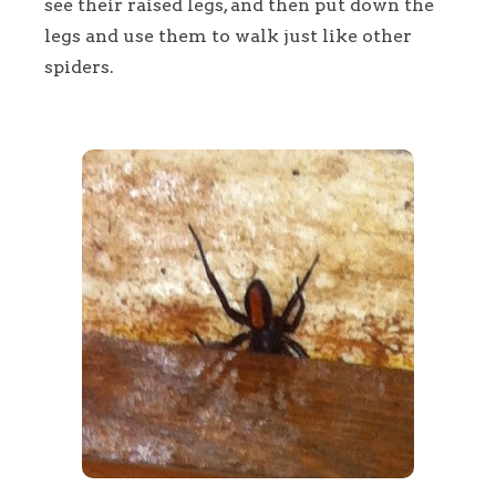
see their raised legs, and then put down the
legs and use them to walk just like other
spiders.