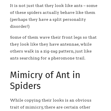
It is not just that they look like ants – some
of these spiders actually behave like them
(perhaps they have a split personality
disorder!)
Some of them wave their front legs so that
they look like they have antennae, while
others walk in a zig-zag pattern, just like
ants searching for a pheromone trail.
Mimicry of Ant in
Spiders
While copying their looks is an obvious
trait of mimicry, there are certain other