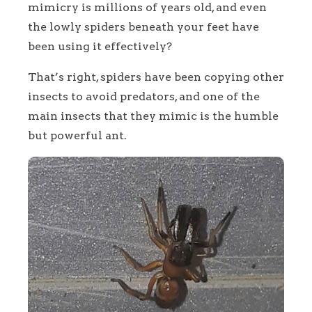
mimicry is millions of years old, and even
the lowly spiders beneath your feet have
been using it effectively?
That’s right, spiders have been copying other
insects to avoid predators, and one of the
main insects that they mimic is the humble
but powerful ant.