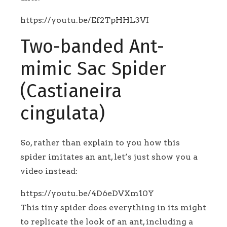
https://youtu.be/Ef2TpHHL3VI
Two-banded Ant-
mimic Sac Spider
(Castianeira
cingulata)
So, rather than explain to you how this
spider imitates an ant, let’s just show you a
video instead:
https://youtu.be/4D6eDVXm10Y
This tiny spider does everything in its might
to replicate the look of an ant, including a