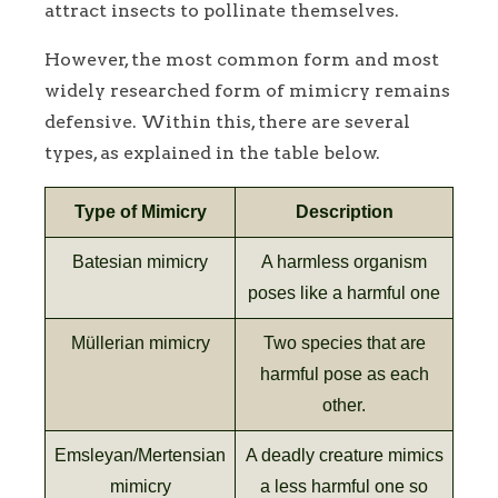
attract insects to pollinate themselves.
However, the most common form and most
widely researched form of mimicry remains
defensive. Within this, there are several
types, as explained in the table below.
Type of Mimicry
Description
Batesian mimicry
A harmless organism
poses like a harmful one
Müllerian mimicry
Two species that are
harmful pose as each
other.
Emsleyan/Mertensian
A deadly creature mimics
mimicry
a less harmful one so