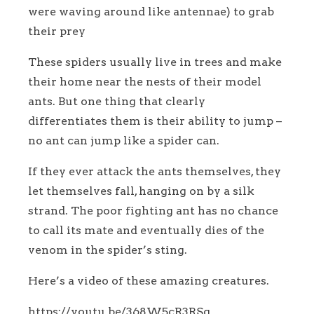
were waving around like antennae) to grab
their prey
These spiders usually live in trees and make
their home near the nests of their model
ants. But one thing that clearly
differentiates them is their ability to jump –
no ant can jump like a spider can.
If they ever attack the ants themselves, they
let themselves fall, hanging on by a silk
strand. The poor fighting ant has no chance
to call its mate and eventually dies of the
venom in the spider’s sting.
Here’s a video of these amazing creatures.
https://youtu.be/368W5cR3RSg