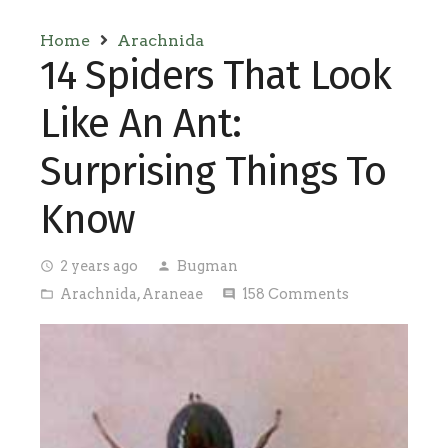
Home
Arachnida
14 Spiders That Look
Like An Ant:
Surprising Things To
Know
2 years ago
Bugman
access_time
person
Arachnida
,
Araneae
158
Comments
folder_open
comment