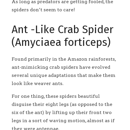
As long as predators are getting fooled, the
spiders don’t seem to care!
Ant -Like Crab Spider
(Amyciaea forticeps)
Found primarily in the Amazon rainforests,
ant-mimicking crab spiders have evolved
several unique adaptations that make them
look like weaver ants.
For one thing, these spiders beautiful
disguise their eight legs (as opposed to the
six of the ant) by lifting up their front two
legs in a sort of waving motion, almost as if
they were antennae.