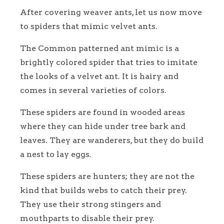
After covering weaver ants, let us now move
to spiders that mimic velvet ants.
The Common patterned ant mimic is a
brightly colored spider that tries to imitate
the looks of a velvet ant. It is hairy and
comes in several varieties of colors.
These spiders are found in wooded areas
where they can hide under tree bark and
leaves. They are wanderers, but they do build
a nest to lay eggs.
These spiders are hunters; they are not the
kind that builds webs to catch their prey.
They use their strong stingers and
mouthparts to disable their prey.