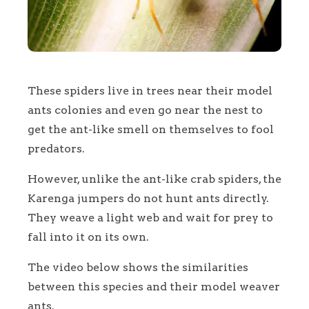
These spiders live in trees near their model
ants colonies and even go near the nest to
get the ant-like smell on themselves to fool
predators.
However, unlike the ant-like crab spiders, the
Karenga jumpers do not hunt ants directly.
They weave a light web and wait for prey to
fall into it on its own.
The video below shows the similarities
between this species and their model weaver
ants.