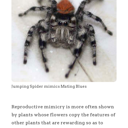
Jumping Spider mimics Mating Blues
Reproductive mimicry is more often shown
by plants whose flowers copy the features of
other plants that are rewarding so as to