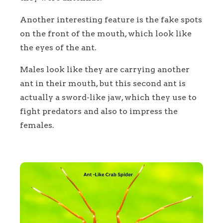
Another interesting feature is the fake spots
on the front of the mouth, which look like
the eyes of the ant.
Males look like they are carrying another
ant in their mouth, but this second ant is
actually a sword-like jaw, which they use to
fight predators and also to impress the
females.