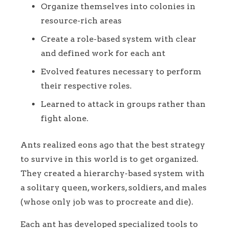
Organize themselves into colonies in
resource-rich areas
Create a role-based system with clear
and defined work for each ant
Evolved features necessary to perform
their respective roles.
Learned to attack in groups rather than
fight alone.
Ants realized eons ago that the best strategy
to survive in this world is to get organized.
They created a hierarchy-based system with
a solitary queen, workers, soldiers, and males
(whose only job was to procreate and die).
Each ant has developed specialized tools to