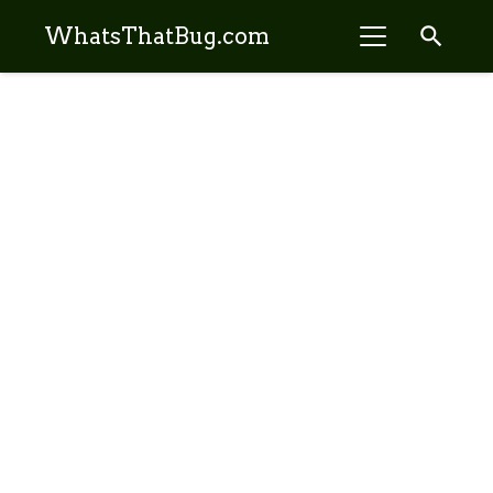
search
WhatsThatBug.com