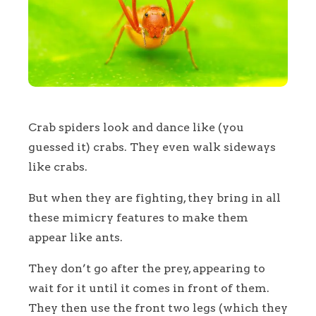
Crab spiders look and dance like (you
guessed it) crabs. They even walk sideways
like crabs.
But when they are fighting, they bring in all
these mimicry features to make them
appear like ants.
They don’t go after the prey, appearing to
wait for it until it comes in front of them.
They then use the front two legs (which they