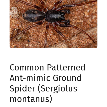
Common Patterned
Ant-mimic Ground
Spider (Sergiolus
montanus)