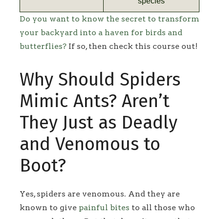
species
Do you want to know the secret to transform
your backyard into a haven for birds and
butterflies?
If so, then check this course out!
Why Should Spiders
Mimic Ants? Aren’t
They Just as Deadly
and Venomous to
Boot?
Yes, spiders are venomous. And they are
known to give
painful bites
to all those who