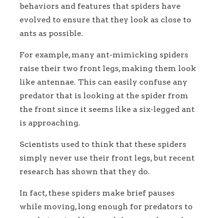
behaviors and features that spiders have
evolved to ensure that they look as close to
ants as possible.
For example, many ant-mimicking spiders
raise their two front legs, making them look
like antennae. This can easily confuse any
predator that is looking at the spider from
the front since it seems like a six-legged ant
is approaching.
Scientists used to think that these spiders
simply never use their front legs, but recent
research has shown that they do.
In fact, these spiders make brief pauses
while moving, long enough for predators to