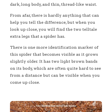
dark, long body, and thin, thread-like waist.
From afar, there is hardly anything that can
help you tell the difference, but when you
look up close, you will find the two telltale
extra legs that a spider has.
There is one more identification marker of
this spider that becomes visible as it grows
slightly older. It has two light brown bands
on its body, which are often quite hard to see
from a distance but can be visible when you
come up close.