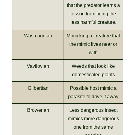
that the predator learns a
lesson from biting the
less harmful creature.
Wasmannian
Mimicking a creature that
the mimic lives near or
with
Vavilovian
Weeds that look like
domesticated plants
Gilbertian
Possible host mimic a
parasite to drive it away
Browerian
Less dangerous insect
mimics more dangerous
one from the same