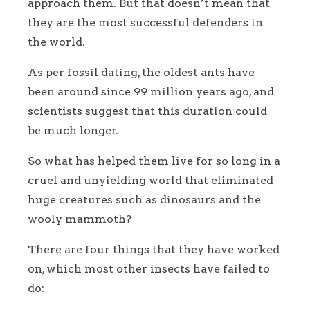
approach them. But that doesn’t mean that
they are the most successful defenders in
the world.
As per fossil dating, the oldest ants have
been around since 99 million years ago, and
scientists suggest that this duration could
be much longer.
So what has helped them live for so long in a
cruel and unyielding world that eliminated
huge creatures such as dinosaurs and the
wooly mammoth?
There are four things that they have worked
on, which most other insects have failed to
do: