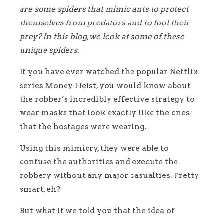
are some spiders that mimic ants to protect
themselves from predators and to fool their
prey? In this blog, we look at some of these
unique spiders.
If you have ever watched the popular Netflix
series Money Heist, you would know about
the robber’s incredibly effective strategy to
wear masks that look exactly like the ones
that the hostages were wearing.
Using this mimicry, they were able to
confuse the authorities and execute the
robbery without any major casualties. Pretty
smart, eh?
But what if we told you that the idea of