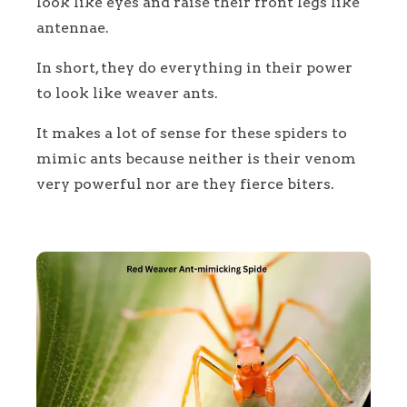
look like eyes and raise their front legs like
antennae.
In short, they do everything in their power
to look like weaver ants.
It makes a lot of sense for these spiders to
mimic ants because neither is their venom
very powerful nor are they fierce biters.