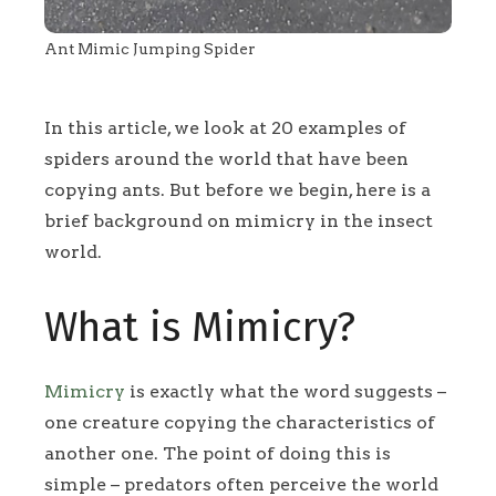
Ant Mimic Jumping Spider
In this article, we look at 20 examples of
spiders around the world that have been
copying ants. But before we begin, here is a
brief background on mimicry in the insect
world.
What is Mimicry?
Mimicry
is exactly what the word suggests –
one creature copying the characteristics of
another one. The point of doing this is
simple – predators often perceive the world