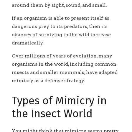
around them by sight, sound, and smell.
If an organism is able to present itself as
dangerous prey to its predators, then its
chances of surviving in the wild increase
dramatically.
Over millions of years of evolution, many
organisms in the world, including common
insects and smaller mammals, have adapted
mimicry as a defense strategy.
Types of Mimicry in
the Insect World
You might think that mimicry seems pretty