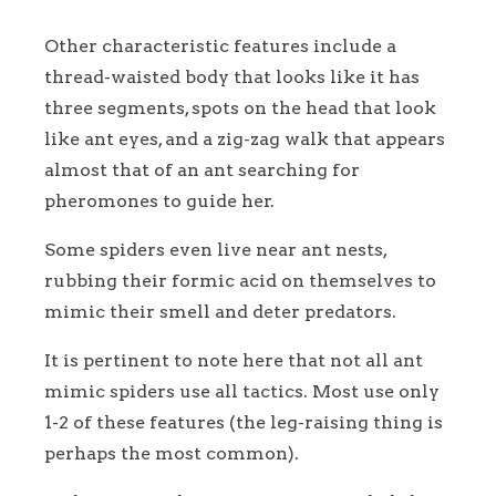
Other characteristic features include a
thread-waisted body that looks like it has
three segments, spots on the head that look
like ant eyes, and a zig-zag walk that appears
almost that of an ant searching for
pheromones to guide her.
Some spiders even live near ant nests,
rubbing their formic acid on themselves to
mimic their smell and deter predators.
It is pertinent to note here that not all ant
mimic spiders use all tactics. Most use only
1-2 of these features (the leg-raising thing is
perhaps the most common).