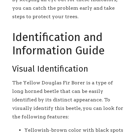
you can catch the problem early and take
steps to protect your trees.
Identification and
Information Guide
Visual Identification
The Yellow Douglas Fir Borer is a type of
long horned beetle that can be easily
identified by its distinct appearance. To
visually identify this beetle, you can look for
the following features:
Yellowish-brown color with black spots