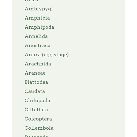
Amblypygi
Amphibia
Amphipoda
Annelida
Anostraca
Anura (egg stage)
Arachnida
Araneae
Blattodea
Caudata
Chilopoda
Clitellata
Coleoptera
Collembola