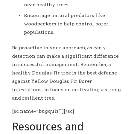
near healthy trees.
Encourage natural predators like
woodpeckers to help control borer
populations.
Be proactive in your approach, as early
detection can make a significant difference
in successful management. Remember, a
healthy Douglas-fir tree is the best defense
against Yellow Douglas Fir Borer
infestations, so focus on cultivating a strong
and resilient tree.
[sc name=”bugquiz” ][/sc]
Resources and