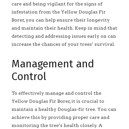
care and being vigilant for the signs of
infestation from the Yellow Douglas Fir
Borer, you can help ensure their longevity
and maintain their health. Keep in mind that
detecting and addressing issues early on can
increase the chances of your trees’ survival.
Management and
Control
To effectively manage and control the
Yellow Douglas Fir Borer, it is crucial to
maintain a healthy Douglas-fir tree. You can
achieve this by providing proper care and
monitoring the tree’s health closely. A