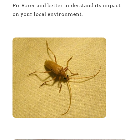
Fir Borer and better understand its impact
on your local environment.