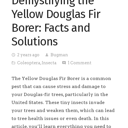
Demystifying the
Yellow Douglas Fir
Borer: Facts and
Solutions
2 years ago
Bugman
access_time
person
Coleoptera
,
Insecta
1
Comment
folder_open
comment
The Yellow Douglas Fir Borer is a common
pest that can cause stress and damage to
your Douglas-fir trees, particularly in the
United States. These tiny insects invade
your trees and weaken them, which can lead
to tree health issues or even death. In this
article, you’ll learn everything you need to