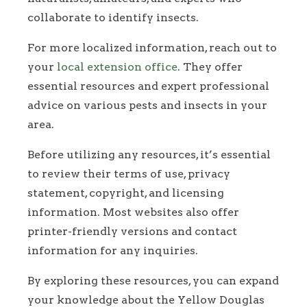
collaborate to identify insects.
For more localized information, reach out to
your
local extension office
. They offer
essential resources and expert professional
advice on various pests and insects in your
area.
Before utilizing any resources, it’s essential
to review their terms of use, privacy
statement, copyright, and licensing
information. Most websites also offer
printer-friendly versions and contact
information for any inquiries.
By exploring these resources, you can expand
your knowledge about the Yellow Douglas