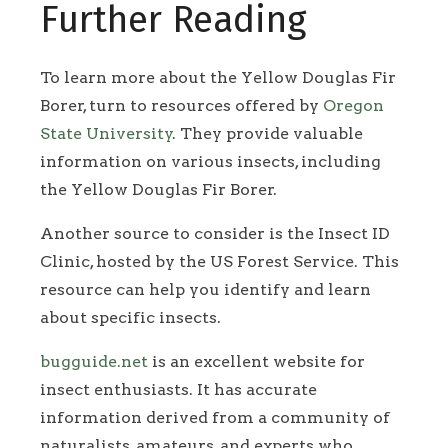
Further Reading
To learn more about the Yellow Douglas Fir
Borer, turn to resources offered by
Oregon
State University
. They provide valuable
information on various insects, including
the Yellow Douglas Fir Borer.
Another source to consider is the Insect ID
Clinic, hosted by the US Forest Service. This
resource can help you identify and learn
about specific insects.
bugguide.net
is an excellent website for
insect enthusiasts. It has accurate
information derived from a community of
naturalists, amateurs, and experts who