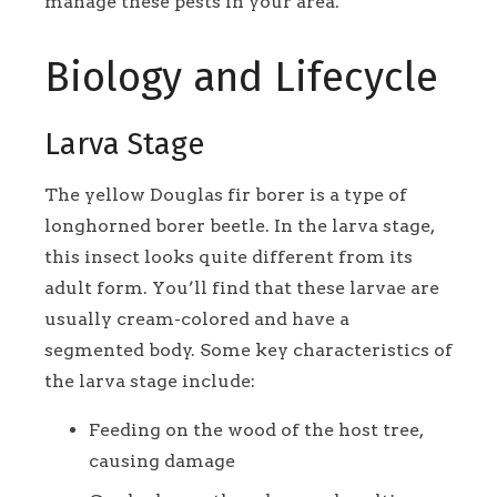
manage these pests in your area.
Biology and Lifecycle
Larva Stage
The yellow Douglas fir borer is a type of
longhorned borer beetle. In the larva stage,
this insect looks quite different from its
adult form. You’ll find that these larvae are
usually cream-colored and have a
segmented body. Some key characteristics of
the larva stage include:
Feeding on the wood of the host tree,
causing damage