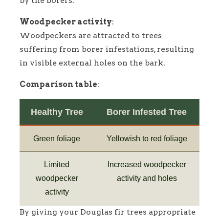
by the borers.
Woodpecker activity
:
Woodpeckers are attracted to trees
suffering from borer infestations, resulting
in visible external holes on the bark.
Comparison table
:
Healthy Tree
Borer Infested Tree
Green foliage
Yellowish to red foliage
Limited
Increased woodpecker
woodpecker
activity and holes
activity
By giving your Douglas fir trees appropriate