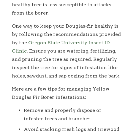
healthy tree is less susceptible to attacks
from the borer.
One way to keep your Douglas-fir healthy is
by following the recommendations provided
by the
Oregon State University Insect ID
Clinic
. Ensure you are watering, fertilizing,
and pruning the tree as required. Regularly
inspect the tree for signs of infestation like
holes, sawdust, and sap oozing from the bark.
Here are a few tips for managing Yellow
Douglas Fir Borer infestations:
Remove and properly dispose of
infested trees and branches.
Avoid stacking fresh logs and firewood