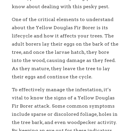
know about dealing with this pesky pest.
One of the critical elements to understand
about the Yellow Douglas Fir Borer is its
lifecycle and how it affects your trees. The
adult borers lay their eggs on the bark of the
tree, and once the larvae hatch, they bore
into the wood, causing damage as they feed.
As they mature, they leave the tree to lay
their eggs and continue the cycle.
To effectively manage the infestation, it’s
vital to know the signs of a Yellow Douglas
Fir Borer attack. Some common symptoms
include sparse or discolored foliage, holes in
the tree bark, and even woodpecker activity.
By keeping an eye out for these indicators,