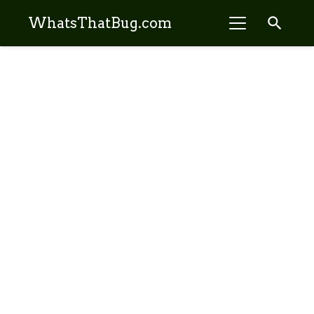
search
WhatsThatBug.com