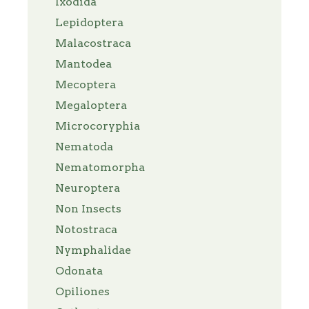
Ixodida
Lepidoptera
Malacostraca
Mantodea
Mecoptera
Megaloptera
Microcoryphia
Nematoda
Nematomorpha
Neuroptera
Non Insects
Notostraca
Nymphalidae
Odonata
Opiliones