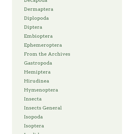
Decapoda
Dermaptera
Diplopoda
Diptera
Embioptera
Ephemeroptera
From the Archives
Gastropoda
Hemiptera
Hirudinea
Hymenoptera
Insecta
Insects General
Isopoda
Isoptera