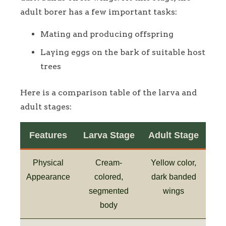
adult borer has a few important tasks:
Mating and producing offspring
Laying eggs on the bark of suitable host
trees
Here is a comparison table of the larva and
adult stages:
Features
Larva Stage
Adult Stage
Physical
Cream-
Yellow color,
Appearance
colored,
dark banded
segmented
wings
body