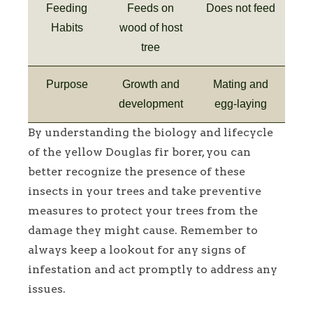
Feeding
Feeds on
Does not feed
Habits
wood of host
tree
Purpose
Growth and
Mating and
development
egg-laying
By understanding the biology and lifecycle
of the yellow Douglas fir borer, you can
better recognize the presence of these
insects in your trees and take preventive
measures to protect your trees from the
damage they might cause. Remember to
always keep a lookout for any signs of
infestation and act promptly to address any
issues.