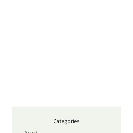
Categories
Acari