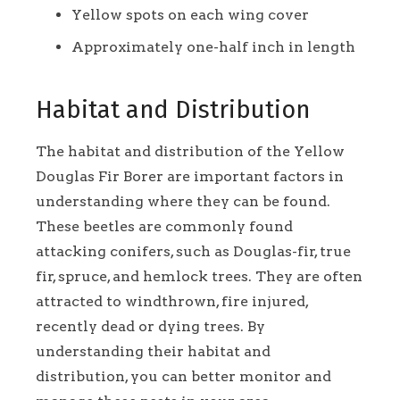
Yellow spots on each wing cover
Approximately one-half inch in length
Habitat and Distribution
The habitat and distribution of the Yellow
Douglas Fir Borer are important factors in
understanding where they can be found.
These beetles are commonly found
attacking conifers, such as Douglas-fir, true
fir, spruce, and hemlock trees. They are often
attracted to windthrown, fire injured,
recently dead or dying trees. By
understanding their habitat and
distribution, you can better monitor and