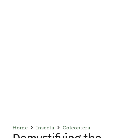
Home
Insecta
Coleoptera