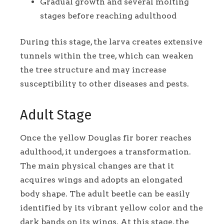
Gradual growth and several molting
stages before reaching adulthood
During this stage, the larva creates extensive
tunnels within the tree, which can weaken
the tree structure and may increase
susceptibility to other diseases and pests.
Adult Stage
Once the yellow Douglas fir borer reaches
adulthood, it undergoes a transformation.
The main physical changes are that it
acquires wings and adopts an elongated
body shape. The adult beetle can be easily
identified by its vibrant yellow color and the
dark bands on its wings. At this stage, the