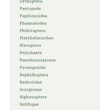
Orthoptera
Pantopoda
Papilionoidea
Phasmatodea
Phthiraptera
Platyhelminthes
Plecoptera
Polychaeta
Pseudoscorpiones
Pycnogonida
Raphidioptera
Reduviidae
Scorpiones
Siphonaptera
Solifugae