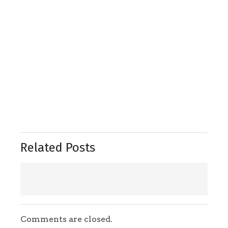
Related Posts
Comments are closed.