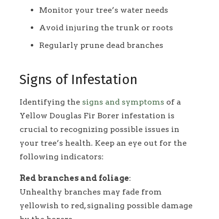
Monitor your tree’s water needs
Avoid injuring the trunk or roots
Regularly prune dead branches
Signs of Infestation
Identifying the
signs and symptoms
of a
Yellow Douglas Fir Borer infestation is
crucial to recognizing possible issues in
your tree’s health. Keep an eye out for the
following indicators:
Red branches and foliage
:
Unhealthy branches may fade from
yellowish to red, signaling possible damage