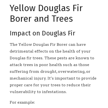
Yellow Douglas Fir
Borer and Trees
Impact on Douglas Fir
The Yellow Douglas Fir Borer can have
detrimental effects on the health of your
Douglas fir trees. These pests are known to
attack trees in poor health such as those
suffering from drought, overwatering, or
mechanical injury. It’s important to provide
proper care for your trees to reduce their
vulnerability to infestations.
For example: