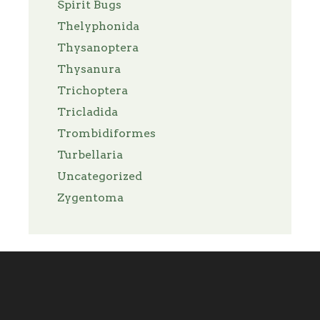
Spirit Bugs
Thelyphonida
Thysanoptera
Thysanura
Trichoptera
Tricladida
Trombidiformes
Turbellaria
Uncategorized
Zygentoma