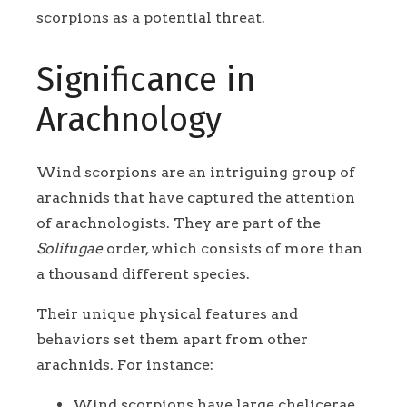
scorpions as a potential threat.
Significance in
Arachnology
Wind scorpions are an intriguing group of
arachnids that have captured the attention
of arachnologists. They are part of the
Solifugae
order, which consists of more than
a thousand different species.
Their unique physical features and
behaviors set them apart from other
arachnids. For instance:
Wind scorpions have large chelicerae