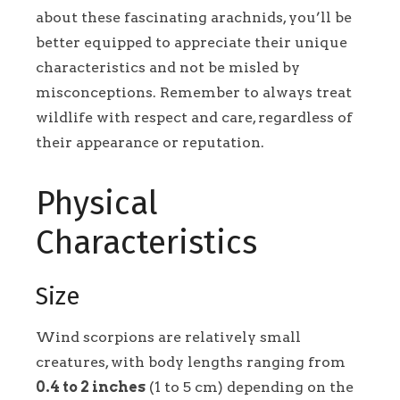
about these fascinating arachnids, you’ll be
better equipped to appreciate their unique
characteristics and not be misled by
misconceptions. Remember to always treat
wildlife with respect and care, regardless of
their appearance or reputation.
Physical
Characteristics
Size
Wind scorpions are relatively small
creatures, with body lengths ranging from
0.4 to 2 inches
(1 to 5 cm) depending on the