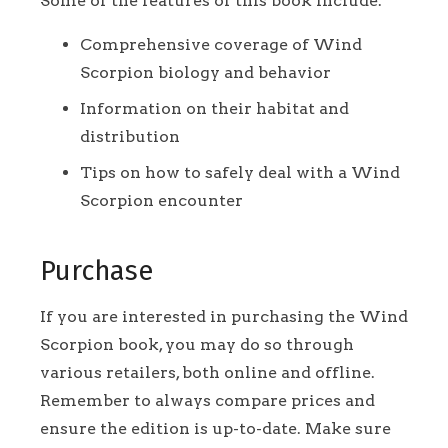
Some of the features of this book include:
Comprehensive coverage of Wind
Scorpion biology and behavior
Information on their habitat and
distribution
Tips on how to safely deal with a Wind
Scorpion encounter
Purchase
If you are interested in purchasing the Wind
Scorpion book, you may do so through
various retailers, both online and offline.
Remember to always compare prices and
ensure the edition is up-to-date. Make sure