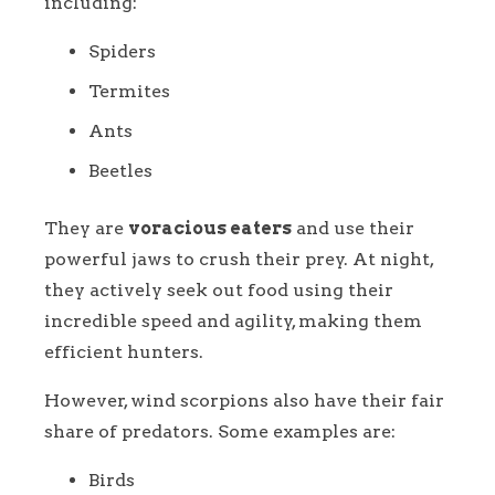
including:
Spiders
Termites
Ants
Beetles
They are
voracious eaters
and use their
powerful jaws to crush their prey. At night,
they actively seek out food using their
incredible speed and agility, making them
efficient hunters.
However, wind scorpions also have their fair
share of predators. Some examples are:
Birds