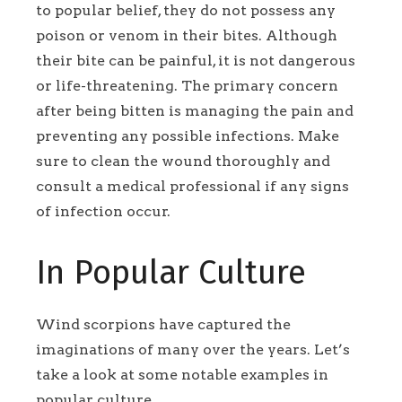
to popular belief, they do not possess any
poison or venom in their bites. Although
their bite can be painful, it is not dangerous
or life-threatening. The primary concern
after being bitten is managing the pain and
preventing any possible infections. Make
sure to clean the wound thoroughly and
consult a medical professional if any signs
of infection occur.
In Popular Culture
Wind scorpions have captured the
imaginations of many over the years. Let’s
take a look at some notable examples in
popular culture.