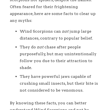
Often feared for their frightening
appearance, here are some facts to clear up
any myths:
Wind Scorpions can
not
jump large
distances, contrary to popular belief.
They do
not
chase after people
purposefully, but may unintentionally
follow you due to their attraction to
shade.
They have powerful jaws capable of
crushing small insects, but their bite is
not considered to be venomous.
By knowing these facts, you can better
understand Wind Scorpions and not be