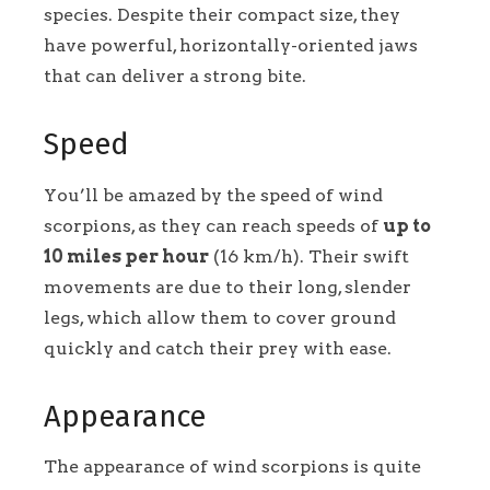
species. Despite their compact size, they
have powerful, horizontally-oriented jaws
that can deliver a strong bite.
Speed
You’ll be amazed by the speed of wind
scorpions, as they can reach speeds of
up to
10 miles per hour
(16 km/h). Their swift
movements are due to their long, slender
legs, which allow them to cover ground
quickly and catch their prey with ease.
Appearance
The appearance of wind scorpions is quite