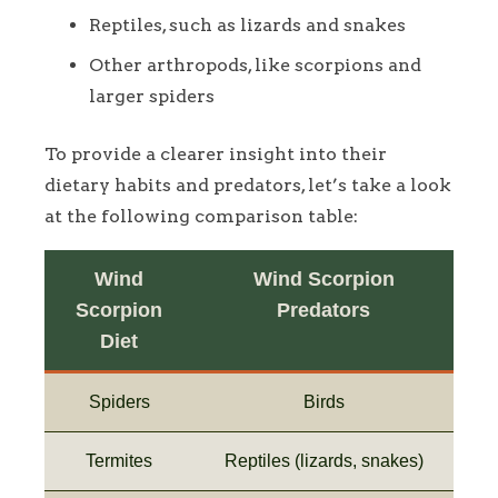
Reptiles, such as lizards and snakes
Other arthropods, like scorpions and
larger spiders
To provide a clearer insight into their
dietary habits and predators, let’s take a look
at the following comparison table:
Wind
Wind Scorpion
Scorpion
Predators
Diet
Spiders
Birds
Termites
Reptiles (lizards, snakes)