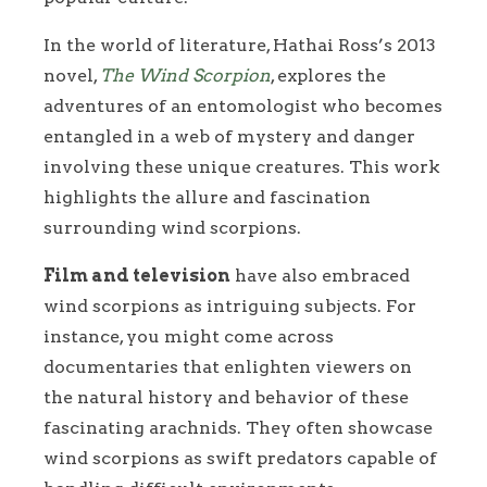
In the world of literature, Hathai Ross’s 2013
novel,
The Wind Scorpion
, explores the
adventures of an entomologist who becomes
entangled in a web of mystery and danger
involving these unique creatures. This work
highlights the allure and fascination
surrounding wind scorpions.
Film and television
have also embraced
wind scorpions as intriguing subjects. For
instance, you might come across
documentaries that enlighten viewers on
the natural history and behavior of these
fascinating arachnids. They often showcase
wind scorpions as swift predators capable of