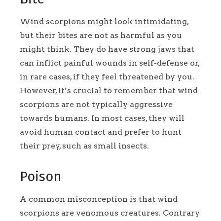
Wind scorpions might look intimidating,
but their bites are not as harmful as you
might think. They do have strong jaws that
can inflict painful wounds in self-defense or,
in rare cases, if they feel threatened by you.
However, it’s crucial to remember that wind
scorpions are not typically aggressive
towards humans. In most cases, they will
avoid human contact and prefer to hunt
their prey, such as small insects.
Poison
A common misconception is that wind
scorpions are venomous creatures. Contrary