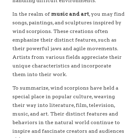
handling difficult environments.
In the realm of
music and art
, you may find
songs, paintings, and sculptures inspired by
wind scorpions. These creations often
emphasize their distinct features, such as
their powerful jaws and agile movements.
Artists from various fields appreciate their
unique characteristics and incorporate
them into their work.
To summarize, wind scorpions have held a
special place in popular culture, weaving
their way into literature, film, television,
music, and art. Their distinct features and
behaviors in the natural world continue to
inspire and fascinate creators and audiences