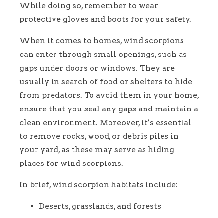
While doing so, remember to wear
protective gloves and boots for your safety.
When it comes to homes, wind scorpions
can enter through small openings, such as
gaps under doors or windows. They are
usually in search of food or shelters to hide
from predators. To avoid them in your home,
ensure that you seal any gaps and maintain a
clean environment. Moreover, it’s essential
to remove rocks, wood, or debris piles in
your yard, as these may serve as hiding
places for wind scorpions.
In brief, wind scorpion habitats include:
Deserts, grasslands, and forests