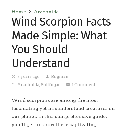
Home
Arachnida
Wind Scorpion Facts
Made Simple: What
You Should
Understand
2 years ago
Bugman
access_time
person
Arachnida
,
Solifugae
1
Comment
folder_open
comment
Wind scorpions are among the most
fascinating yet misunderstood creatures on
our planet. In this comprehensive guide,
you’ll get to know these captivating