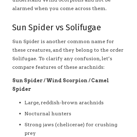
alarmed when you come across them.
Sun Spider vs Solifugae
Sun Spider is another common name for
these creatures, and they belong to the order
Solifugae. To clarify any confusion, let’s
compare features of these arachnids:
Sun Spider / Wind Scorpion / Camel
Spider
Large, reddish-brown arachnids
Nocturnal hunters
Strong jaws (chelicerae) for crushing
prey