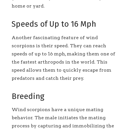
home or yard.
Speeds of Up to 16 Mph
Another fascinating feature of wind
scorpions is their speed. They can reach
speeds of up to 16 mph, making them one of
the fastest arthropods in the world. This
speed allows them to quickly escape from
predators and catch their prey.
Breeding
Wind scorpions have a unique mating
behavior. The male initiates the mating
process by capturing and immobilizing the