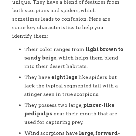
unique. They have a blend of features from
both scorpions and spiders, which
sometimes leads to confusion. Here are
some key characteristics to help you
identify them:
Their color ranges from
light brown to
sandy beige
, which helps them blend
into their desert habitats.
They have
eight legs
like spiders but
lack the typical segmented tail with a
stinger seen in true scorpions.
They possess two large,
pincer-like
pedipalps
near their mouth that are
used for capturing prey.
Wind scorpions have
large, forward-