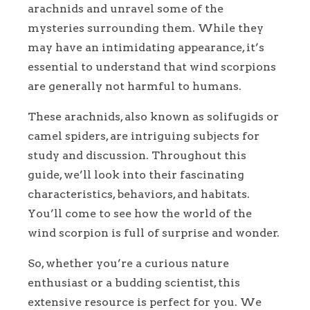
arachnids and unravel some of the
mysteries surrounding them. While they
may have an intimidating appearance, it’s
essential to understand that wind scorpions
are generally not harmful to humans.
These arachnids, also known as solifugids or
camel spiders, are intriguing subjects for
study and discussion. Throughout this
guide, we’ll look into their fascinating
characteristics, behaviors, and habitats.
You’ll come to see how the world of the
wind scorpion is full of surprise and wonder.
So, whether you’re a curious nature
enthusiast or a budding scientist, this
extensive resource is perfect for you. We