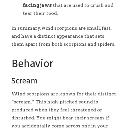
facing jaws
that are used to crush and
tear their food.
In summary, wind scorpions are small, fast,
and have a distinct appearance that sets
them apart from both scorpions and spiders.
Behavior
Scream
Wind scorpions are known for their distinct
“scream.” This high-pitched sound is
produced when they feel threatened or
disturbed. You might hear their scream if
you accidentally come across one in your