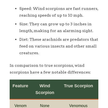
Speed: Wind scorpions are fast runners,
reaching speeds of up to 10 mph.
Size: They can grow up to 3 inches in
length, making for an alarming sight.
Diet: These arachnids are predators that
feed on various insects and other small
creatures.
In comparison to true scorpions, wind
scorpions have a few notable differences:
Feature
Wind
True Scorpion
Scorpion
Venom
None
Venomous