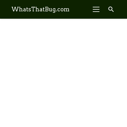
search
WhatsThatBug.com