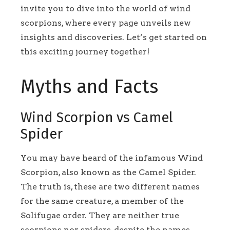
invite you to dive into the world of wind
scorpions, where every page unveils new
insights and discoveries. Let’s get started on
this exciting journey together!
Myths and Facts
Wind Scorpion vs Camel
Spider
You may have heard of the infamous Wind
Scorpion, also known as the Camel Spider.
The truth is, these are two different names
for the same creature, a member of the
Solifugae order. They are neither true
scorpions nor spiders, despite the names.