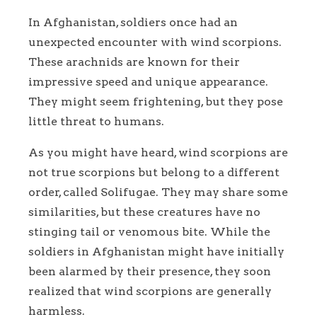
In Afghanistan, soldiers once had an
unexpected encounter with wind scorpions.
These arachnids are known for their
impressive speed and unique appearance.
They might seem frightening, but they pose
little threat to humans.
As you might have heard, wind scorpions are
not true scorpions but belong to a different
order, called Solifugae. They may share some
similarities, but these creatures have no
stinging tail or venomous bite. While the
soldiers in Afghanistan might have initially
been alarmed by their presence, they soon
realized that wind scorpions are generally
harmless.