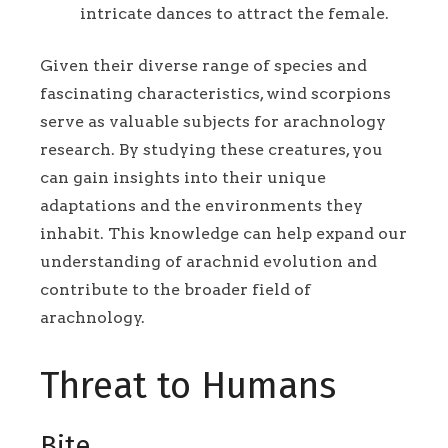
intricate dances to attract the female.
Given their diverse range of species and
fascinating characteristics, wind scorpions
serve as valuable subjects for arachnology
research. By studying these creatures, you
can gain insights into their unique
adaptations and the environments they
inhabit. This knowledge can help expand our
understanding of arachnid evolution and
contribute to the broader field of
arachnology.
Threat to Humans
Bite