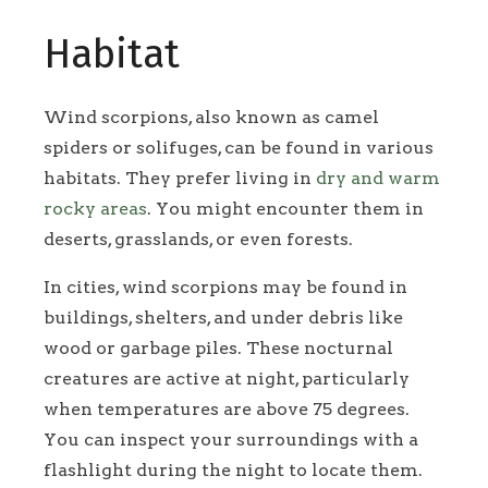
Habitat
Wind scorpions, also known as camel
spiders or solifuges, can be found in various
habitats. They prefer living in
dry and warm
rocky areas
. You might encounter them in
deserts, grasslands, or even forests.
In cities, wind scorpions may be found in
buildings, shelters, and under debris like
wood or garbage piles. These nocturnal
creatures are active at night, particularly
when temperatures are above 75 degrees.
You can inspect your surroundings with a
flashlight during the night to locate them.