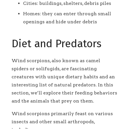
Cities: buildings, shelters, debris piles
Homes: they can enter through small
openings and hide under debris
Diet and Predators
Wind scorpions, also known as camel
spiders or solifugids, are fascinating
creatures with unique dietary habits and an
interesting list of natural predators. In this
section, we’ll explore their feeding behaviors
and the animals that prey on them.
Wind scorpions primarily feast on various
insects and other small arthropods,