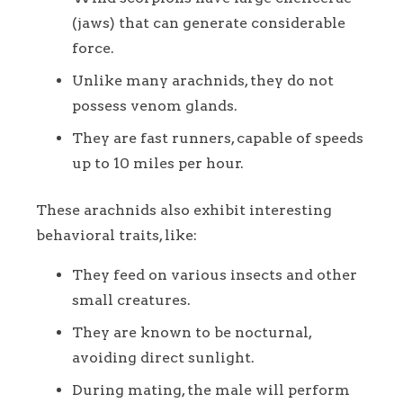
(jaws) that can generate considerable
force.
Unlike many arachnids, they do not
possess venom glands.
They are fast runners, capable of speeds
up to 10 miles per hour.
These arachnids also exhibit interesting
behavioral traits, like:
They feed on various insects and other
small creatures.
They are known to be nocturnal,
avoiding direct sunlight.
During mating, the male will perform