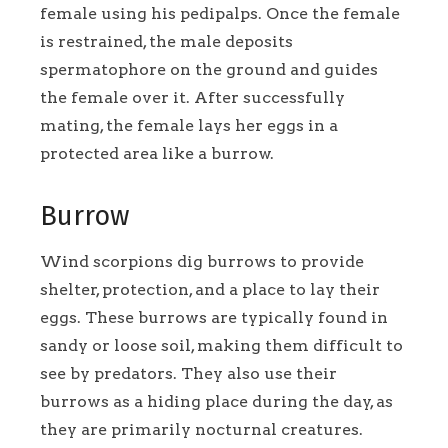
female using his pedipalps. Once the female
is restrained, the male deposits
spermatophore on the ground and guides
the female over it. After successfully
mating, the female lays her eggs in a
protected area like a burrow.
Burrow
Wind scorpions dig burrows to provide
shelter, protection, and a place to lay their
eggs. These burrows are typically found in
sandy or loose soil, making them difficult to
see by predators. They also use their
burrows as a hiding place during the day, as
they are primarily nocturnal creatures.