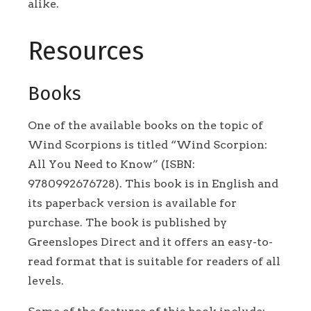
alike.
Resources
Books
One of the available books on the topic of
Wind Scorpions is titled “Wind Scorpion:
All You Need to Know” (ISBN:
9780992676728). This book is in English and
its paperback version is available for
purchase. The book is published by
Greenslopes Direct and it offers an easy-to-
read format that is suitable for readers of all
levels.