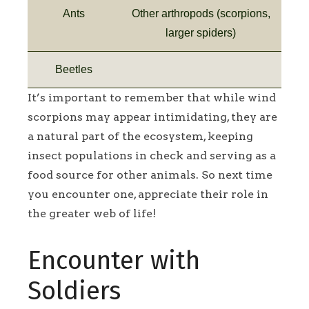
Ants
Other arthropods (scorpions,
larger spiders)
Beetles
It’s important to remember that while wind
scorpions may appear intimidating, they are
a natural part of the ecosystem, keeping
insect populations in check and serving as a
food source for other animals. So next time
you encounter one, appreciate their role in
the greater web of life!
Encounter with
Soldiers