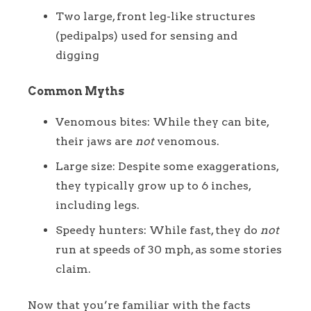
Two large, front leg-like structures
(pedipalps) used for sensing and
digging
Common Myths
Venomous bites: While they can bite,
their jaws are
not
venomous.
Large size: Despite some exaggerations,
they typically grow up to 6 inches,
including legs.
Speedy hunters: While fast, they do
not
run at speeds of 30 mph, as some stories
claim.
Now that you’re familiar with the facts