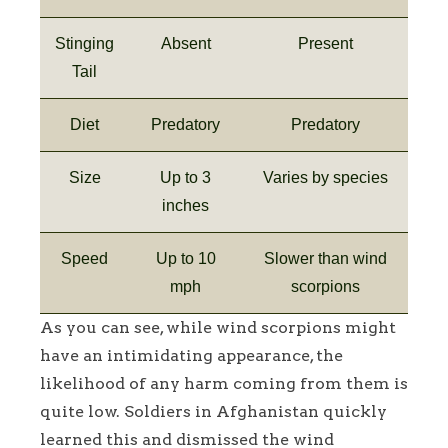
Stinging
Absent
Present
Tail
Diet
Predatory
Predatory
Size
Up to 3
Varies by species
inches
Speed
Up to 10
Slower than wind
mph
scorpions
As you can see, while wind scorpions might
have an intimidating appearance, the
likelihood of any harm coming from them is
quite low. Soldiers in Afghanistan quickly
learned this and dismissed the wind