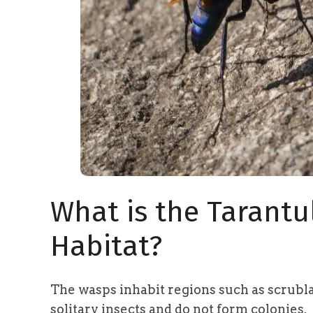
What is the Tarant
Habitat?
The wasps inhabit regions such as scrubla
solitary insects and do not form colonies.