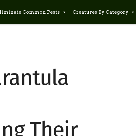
liminate Common Pests
Creatures By Category
rantula
ng Their