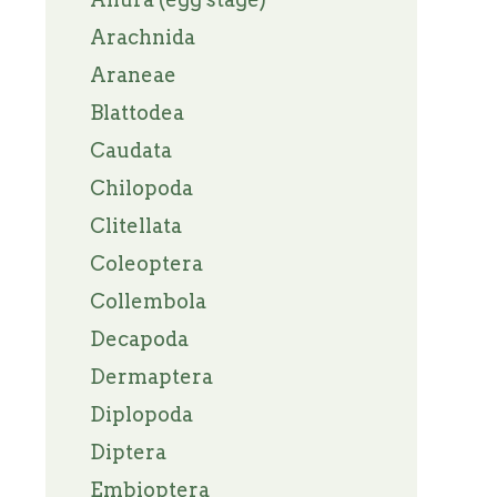
Arachnida
Araneae
Blattodea
Caudata
Chilopoda
Clitellata
Coleoptera
Collembola
Decapoda
Dermaptera
Diplopoda
Diptera
Embioptera