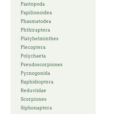
Pantopoda
Papilionoidea
Phasmatodea
Phthiraptera
Platyhelminthes
Plecoptera
Polychaeta
Pseudoscorpiones
Pycnogonida
Raphidioptera
Reduviidae
Scorpiones
Siphonaptera