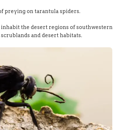
f preying on tarantula spiders.
y inhabit the desert regions of southwestern
n scrublands and desert habitats.