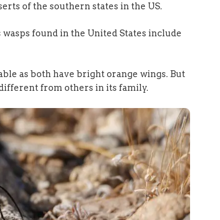
erts of the southern states in the US.
 wasps found in the United States include
able as both have bright orange wings. But
 different from others in its family.