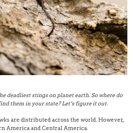
e deadliest stings on planet earth. So where do
find them in your state? Let’s figure it out.
wks are distributed across the world. However,
rn America and Central America.