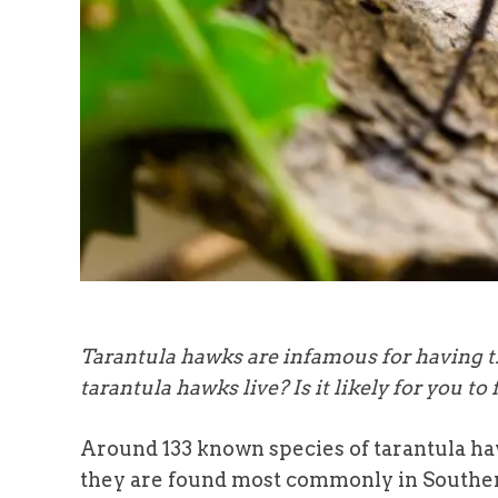
Tarantula hawks are infamous for having th
tarantula hawks live? Is it likely for you to 
Around 133 known species of tarantula ha
they are found most commonly in Southe