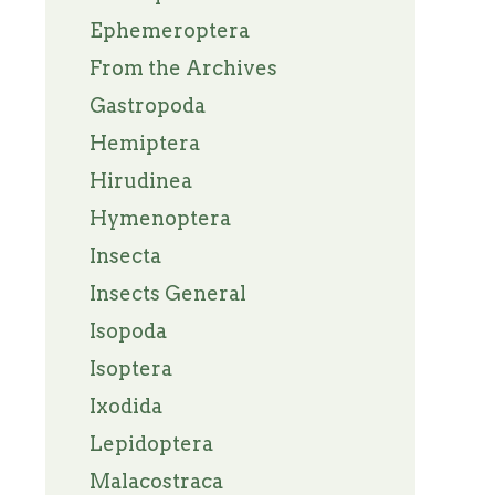
Ephemeroptera
From the Archives
Gastropoda
Hemiptera
Hirudinea
Hymenoptera
Insecta
Insects General
Isopoda
Isoptera
Ixodida
Lepidoptera
Malacostraca