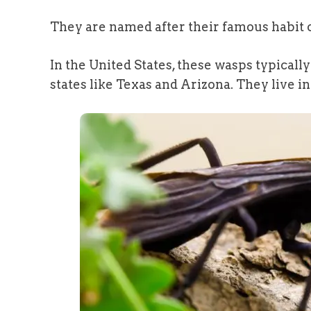
They are named after their famous habit o
In the United States, these wasps typicall
states like Texas and Arizona. They live i