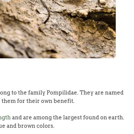
long to the family Pompilidae. They are named
 them for their own benefit.
ength
and are among the largest found on earth.
ue and brown colors.