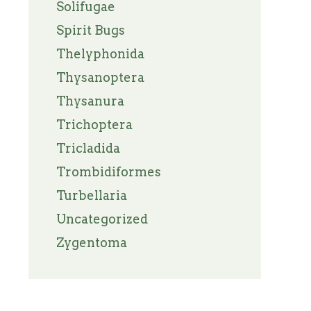
Solifugae
Spirit Bugs
Thelyphonida
Thysanoptera
Thysanura
Trichoptera
Tricladida
Trombidiformes
Turbellaria
Uncategorized
Zygentoma