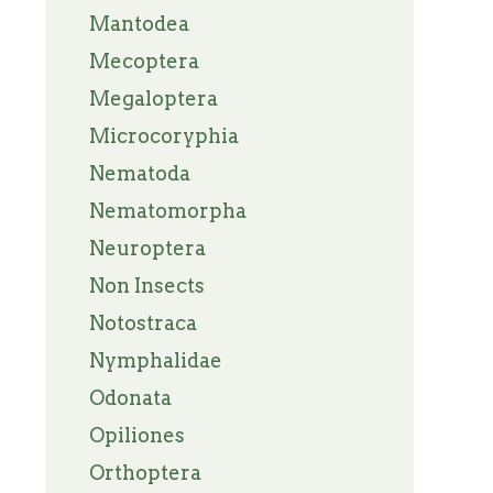
Mantodea
Mecoptera
Megaloptera
Microcoryphia
Nematoda
Nematomorpha
Neuroptera
Non Insects
Notostraca
Nymphalidae
Odonata
Opiliones
Orthoptera