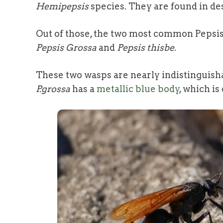
Hemipepsis
species. They are found in des
Out of those, the two most common Pepsis
Pepsis Grossa
and
Pepsis thisbe
.
These two wasps are nearly indistinguish
P.grossa
has a
metallic blue body
, which is