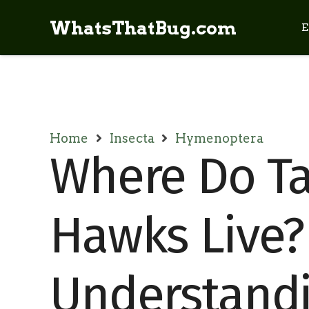
WhatsThatBug.com
E
Home
Insecta
Hymenoptera
Where Do Ta
Hawks Live?
Understandi