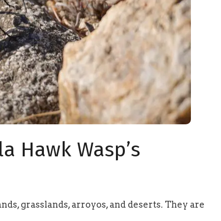
ula Hawk Wasp’s
nds, grasslands, arroyos, and deserts. They are