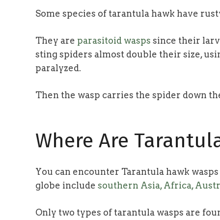
Some species of tarantula hawk have rust
They are
parasitoid wasps
since their larv
sting spiders almost double their size, us
paralyzed.
Then the wasp carries the spider down their
Where Are Tarantu
You can encounter Tarantula hawk wasps a
globe include
southern Asia, Africa, Aust
Only two types of tarantula wasps are foun