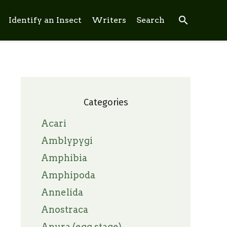
search
Identify an Insect
Writers
Search
Categories
Acari
Amblypygi
Amphibia
Amphipoda
Annelida
Anostraca
Anura (egg stage)