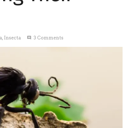
a
,
Insecta
3
Comments
comment