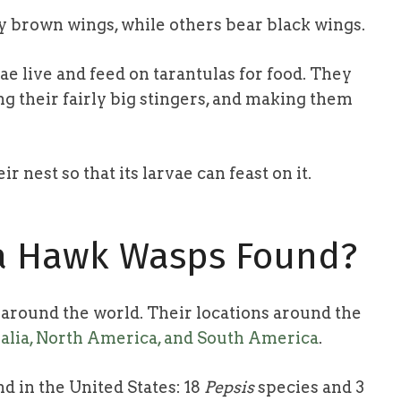
y brown wings, while others bear black wings.
ae live and feed on tarantulas for food. They
ing their fairly big stingers, and making them
 nest so that its larvae can feast on it.
la Hawk Wasps Found?
round the world. Their locations around the
ralia, North America, and South America
.
d in the United States: 18
Pepsis
species and 3