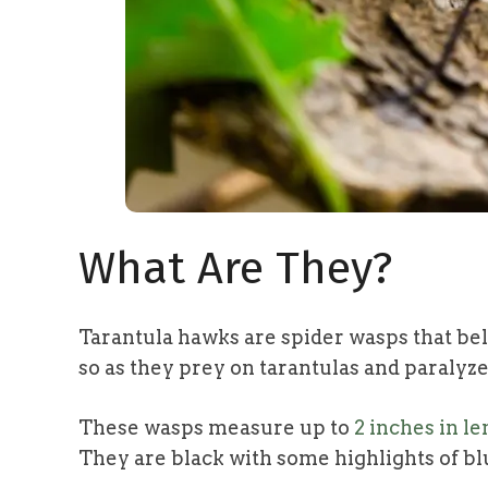
What Are They?
Tarantula hawks are spider wasps that be
so as they prey on tarantulas and paralyze
These wasps measure up to
2 inches in l
They are black with some highlights of bl