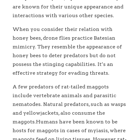
are known for their unique appearance and
interactions with various other species.
When you consider their relation with
honey bees, drone flies practice Batesian
mimicry. They resemble the appearance of
honey bees to deter predators but do not
possess the stinging capabilities. It’s an
effective strategy for evading threats.
A few predators of rat-tailed maggots
include vertebrate animals and parasitic
nematodes. Natural predators, such as wasps
and yellowjackets, also consume the
maggots.Humans have been known to be
hosts for maggots in cases of myiasis, where
maggots feed on living tissues. However, rat-