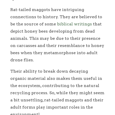
Rat-tailed maggots have intriguing
connections to history. They are believed to
be the source of some
biblical writings
that
depict honey bees developing from dead
animals. This may be due to their presence
on carcasses and their resemblance to honey
bees when they metamorphose into adult
drone flies.
Their ability to break down decaying
organic material also makes them useful in
the ecosystem, contributing to the natural
recycling process. So, while they might seem
a bit unsettling, rat-tailed maggots and their
adult forms play important roles in the
environment!