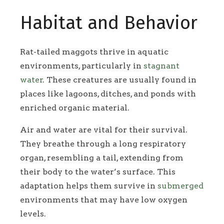
Habitat and Behavior
Rat-tailed maggots thrive in aquatic
environments, particularly in
stagnant
water
. These creatures are usually found in
places like lagoons, ditches, and ponds with
enriched organic material.
Air and water are vital for their survival.
They breathe through a long respiratory
organ, resembling a tail, extending from
their body to the water’s surface. This
adaptation helps them survive in
submerged
environments that may have low oxygen
levels.