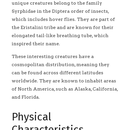
unique creatures belong to the family
Syrphidae in the Diptera order of insects,
which includes hover flies. They are part of
the Eristalini tribe and are known for their
elongated tail-like breathing tube, which
inspired their name.
These interesting creatures have a
cosmopolitan distribution, meaning they
can be found across different latitudes
worldwide. They are known to inhabit areas
of North America, such as Alaska, California,
and Florida.
Physical
Characteristics