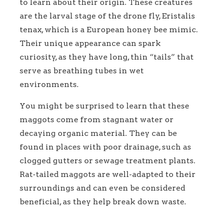
to learn about their origin. These creatures
are the larval stage of the drone fly, Eristalis
tenax, which is a European honey bee mimic.
Their unique appearance can spark
curiosity, as they have long, thin “tails” that
serve as breathing tubes in wet
environments.
You might be surprised to learn that these
maggots come from stagnant water or
decaying organic material. They can be
found in places with poor drainage, such as
clogged gutters or sewage treatment plants.
Rat-tailed maggots are well-adapted to their
surroundings and can even be considered
beneficial, as they help break down waste.