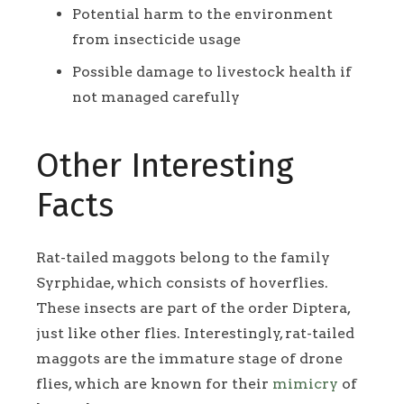
Potential harm to the environment
from insecticide usage
Possible damage to livestock health if
not managed carefully
Other Interesting
Facts
Rat-tailed maggots belong to the family
Syrphidae, which consists of hoverflies.
These insects are part of the order Diptera,
just like other flies. Interestingly, rat-tailed
maggots are the immature stage of drone
flies, which are known for their
mimicry
of