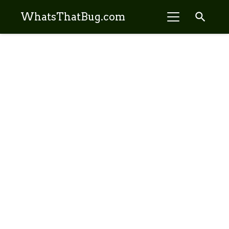
search
WhatsThatBug.com