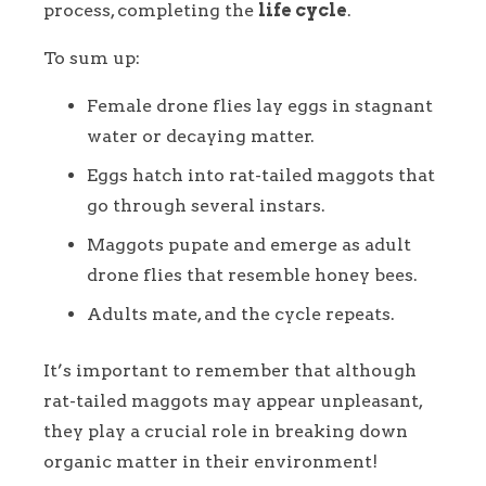
process, completing the
life cycle
.
To sum up:
Female drone flies lay eggs in stagnant
water or decaying matter.
Eggs hatch into rat-tailed maggots that
go through several instars.
Maggots pupate and emerge as adult
drone flies that resemble honey bees.
Adults mate, and the cycle repeats.
It’s important to remember that although
rat-tailed maggots may appear unpleasant,
they play a crucial role in breaking down
organic matter in their environment!