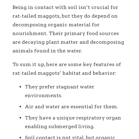
Being in contact with soil isn’t crucial for
rat-tailed maggots, but they do depend on
decomposing organic material for
nourishment. Their primary food sources
are decaying plant matter and decomposing
animals found in the water.
To sum it up, here are some key features of
rat-tailed maggots’ habitat and behavior:
They prefer stagnant water
environments.
Air and water are essential for them.
They have a unique respiratory organ
enabling submerged living.
Soil contact is not vital, but organic