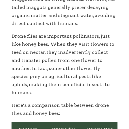
tailed maggots generally prefer decaying
organic matter and stagnant water, avoiding
direct contact with humans.
Drone flies are important pollinators, just
like honey bees. When they visit flowers to
feed on nectar, they inadvertently collect
and transfer pollen from one flower to
another. In fact, some other flower fly
species prey on agricultural pests like
aphids, making them beneficial insects to
humans.
Here’s a comparison table between drone
flies and honey bees: