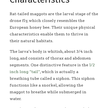
Rat-tailed maggots are the larval stage of the
drone fly, which closely resembles the
European honey bee. Their unique physical
characteristics enable them to thrive in
their natural habitats.
The larva’s body is whitish, about 3/4 inch
long, and consists of thorax and abdomen
segments. One distinctive feature is the
1/2
inch long “tail”
, which is actually a
breathing tube called a siphon. This siphon
functions like a snorkel, allowing the
maggot to breathe while submerged in
water.