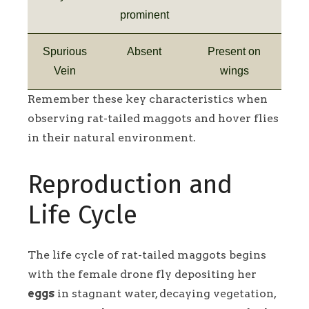
prominent
Spurious
Absent
Present on
Vein
wings
Remember these key characteristics when
observing rat-tailed maggots and hover flies
in their natural environment.
Reproduction and
Life Cycle
The life cycle of rat-tailed maggots begins
with the female drone fly depositing her
eggs
in stagnant water, decaying vegetation,