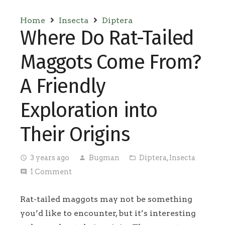
Home
Insecta
Diptera
Where Do Rat-Tailed
Maggots Come From?
A Friendly
Exploration into
Their Origins
3 years ago
Bugman
Diptera
,
Insecta
access_time
person
folder_open
1
Comment
comment
Rat-tailed maggots may not be something
you’d like to encounter, but it’s interesting