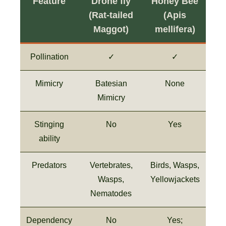
Feature
Drone fly
Honey Bee
(Rat-tailed
(Apis
Maggot)
mellifera)
Pollination
✓
✓
Mimicry
Batesian
None
Mimicry
Stinging
No
Yes
ability
Predators
Vertebrates,
Birds, Wasps,
Wasps,
Yellowjackets
Nematodes
Dependency
No
Yes;