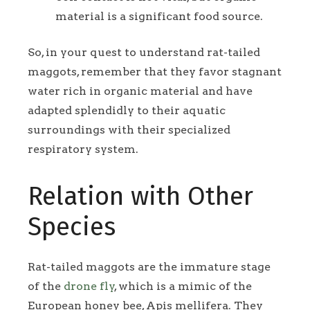
material is a significant food source.
So, in your quest to understand rat-tailed
maggots, remember that they favor stagnant
water rich in organic material and have
adapted splendidly to their aquatic
surroundings with their specialized
respiratory system.
Relation with Other
Species
Rat-tailed maggots are the immature stage
of the
drone fly
, which is a mimic of the
European honey bee, Apis mellifera. They