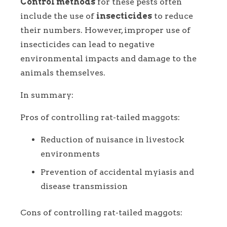
Control methods
for these pests often
include the use of
insecticides
to reduce
their numbers. However, improper use of
insecticides can lead to negative
environmental impacts and damage to the
animals themselves.
In summary:
Pros of controlling rat-tailed maggots:
Reduction of nuisance in livestock
environments
Prevention of accidental myiasis and
disease transmission
Cons of controlling rat-tailed maggots: