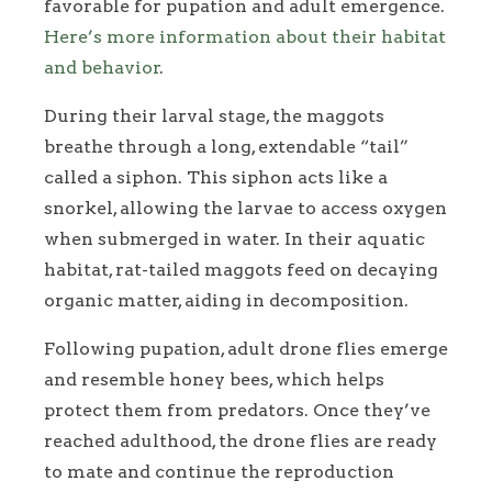
favorable for pupation and adult emergence.
Here’s more information about their habitat
and behavior
.
During their larval stage, the maggots
breathe through a long, extendable “tail”
called a siphon. This siphon acts like a
snorkel, allowing the larvae to access oxygen
when submerged in water. In their aquatic
habitat, rat-tailed maggots feed on decaying
organic matter, aiding in decomposition.
Following pupation, adult drone flies emerge
and resemble honey bees, which helps
protect them from predators. Once they’ve
reached adulthood, the drone flies are ready
to mate and continue the reproduction