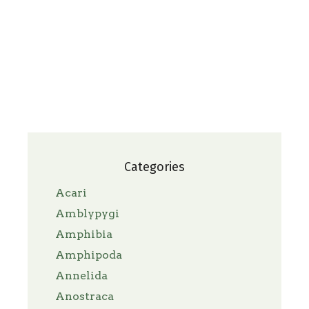
Categories
Acari
Amblypygi
Amphibia
Amphipoda
Annelida
Anostraca