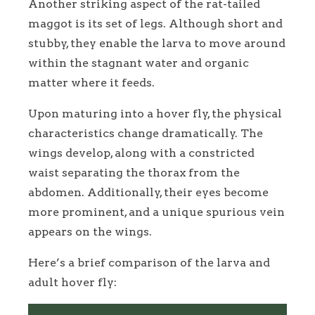
Another striking aspect of the rat-tailed
maggot is its set of legs. Although short and
stubby, they enable the larva to move around
within the stagnant water and organic
matter where it feeds.
Upon maturing into a hover fly, the physical
characteristics change dramatically. The
wings develop, along with a constricted
waist separating the thorax from the
abdomen. Additionally, their eyes become
more prominent, and a unique spurious vein
appears on the wings.
Here’s a brief comparison of the larva and
adult hover fly: