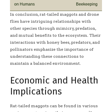
on Humans
Beekeeping
In conclusion, rat-tailed maggots and drone
flies have intriguing relationships with
other species through mimicry, predation,
and mutual benefits to the ecosystem. Their
interactions with honey bees, predators, and
pollinators emphasize the importance of
understanding these connections to
maintain a balanced environment.
Economic and Health
Implications
Rat-tailed maggots can be found in various