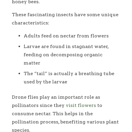
honey bees.
These fascinating insects have some unique
characteristics:
Adults feed on nectar from flowers
Larvae are found in stagnant water,
feeding on decomposing organic
matter
The “tail” is actually a breathing tube
used by the larvae
Drone flies play an important role as
pollinators since they
visit flowers
to
consume nectar. This helps in the
pollination process, benefiting various plant
species.