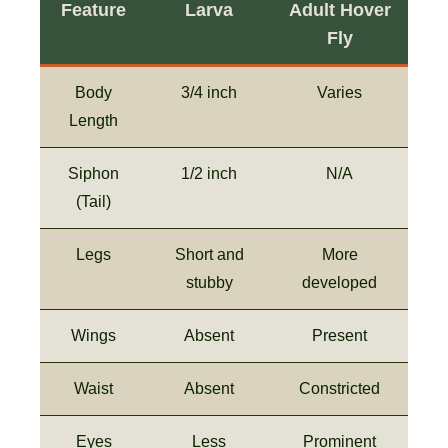
Feature
Larva
Adult Hover
Fly
Body
3/4 inch
Varies
Length
Siphon
1/2 inch
N/A
(Tail)
Legs
Short and
More
stubby
developed
Wings
Absent
Present
Waist
Absent
Constricted
Eyes
Less
Prominent