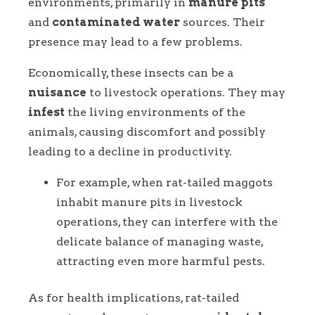
environments, primarily in
manure pits
and
contaminated water
sources. Their
presence may lead to a few problems.
Economically, these insects can be a
nuisance
to livestock operations. They may
infest
the living environments of the
animals, causing discomfort and possibly
leading to a decline in productivity.
For example, when rat-tailed maggots
inhabit manure pits in livestock
operations, they can interfere with the
delicate balance of managing waste,
attracting even more harmful pests.
As for health implications, rat-tailed