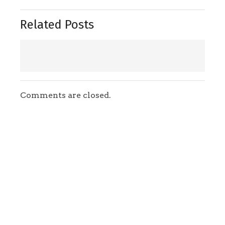
Related Posts
Comments are closed.