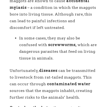
maggots are known to cause
accidental
myiasis
– a condition in which the maggots
bore into living tissue. Although rare, this
can lead to painful infections and
discomfort if left untreated.
In some cases, they may also be
confused with
screwworms,
which are
dangerous parasites that feed on living
tissue in animals.
Unfortunately,
diseases
can be transmitted
to livestock from rat-tailed maggots. This
can occur through
contaminated water
sources that the maggots inhabit, creating
further risks to the animals’ health.