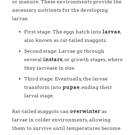
or manure. These environments provide the
necessary nutrients for the developing
larvae.
First stage: The eggs hatch into
larvae
,
also known as rat-tailed maggots.
Second stage: Larvae go through
several
instars
, or growth stages, where
they increase in size.
Third stage: Eventually, the larvae
transform into
pupae
, ending their
larval stage.
Rat-tailed maggots can
overwinter
as
larvae in colder environments, allowing
them to survive until temperatures become