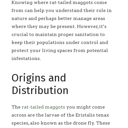
Knowing where rat-tailed maggots come
from can help you understand their role in
nature and perhaps better manage areas
where they may be present. However, it’s
crucial to maintain proper sanitation to
keep their populations under control and
protect your living spaces from potential
infestations.
Origins and
Distribution
The
rat-tailed maggots
you might come
across are the larvae of the Eristalis tenax
species, also known as the drone fly. These