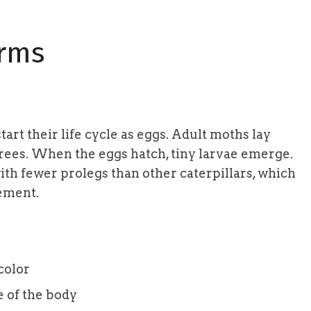
orms
 start their life cycle as eggs. Adult moths lay
trees. When the eggs hatch, tiny larvae emerge.
th fewer prolegs than other caterpillars, which
vement.
color
e of the body