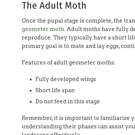
The Adult Moth
Once the pupal stage is complete, the tr
geometer moth
. Adult moths have fully d
reproduce. They typically have a short lif
primary goal is to mate and lay eggs, conti
Features of adult geometer moths:
Fully developed wings
Short life span
Do not feed in this stage
Remember, it is important to familiarize y
understanding their phases can assist you
landscape effectively.