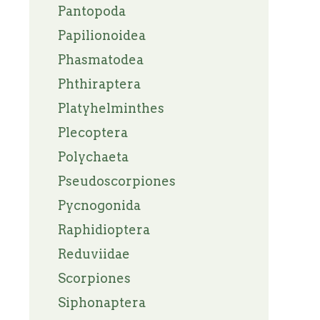
Pantopoda
Papilionoidea
Phasmatodea
Phthiraptera
Platyhelminthes
Plecoptera
Polychaeta
Pseudoscorpiones
Pycnogonida
Raphidioptera
Reduviidae
Scorpiones
Siphonaptera