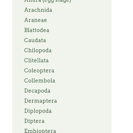
Arachnida
Araneae
Blattodea
Caudata
Chilopoda
Clitellata
Coleoptera
Collembola
Decapoda
Dermaptera
Diplopoda
Diptera
Embioptera