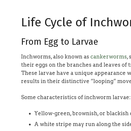
Life Cycle of Inchw
From Egg to Larvae
Inchworms, also known as
cankerworms
,
their eggs on the branches and leaves of 
These larvae have a unique appearance wi
results in their distinctive “looping” mo
Some characteristics of inchworm larvae:
Yellow-green, brownish, or blackish 
A white stripe may run along the sid