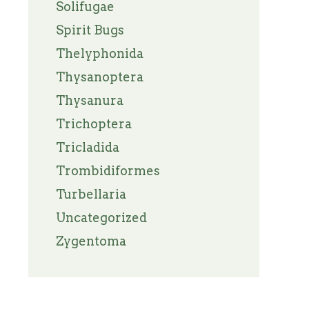
Solifugae
Spirit Bugs
Thelyphonida
Thysanoptera
Thysanura
Trichoptera
Tricladida
Trombidiformes
Turbellaria
Uncategorized
Zygentoma