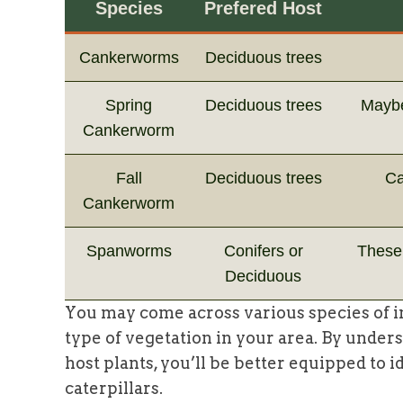
Species
Prefered Host
Cankerworms
Deciduous trees
Spring
Deciduous trees
Maybe
Cankerworm
Fall
Deciduous trees
Ca
Cankerworm
Spanworms
Conifers or
These 
Deciduous
You may come across various species of 
type of vegetation in your area. By under
host plants, you’ll be better equipped to 
caterpillars.