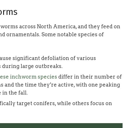
worms
hworms across North America, and they feed on
and ornamentals. Some notable species of
ause significant defoliation of various
 during large outbreaks.
ese inchworm species
differ in their number of
s and the time they’re active, with one peaking
in the fall.
ically target conifers, while others focus on