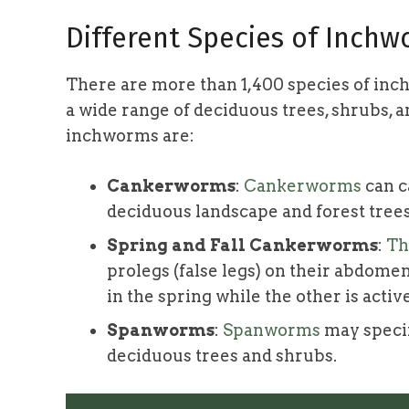
Different Species of Inch
There are more than 1,400 species of inc
a wide range of deciduous trees, shrubs, 
inchworms are:
Cankerworms
:
Cankerworms
can c
deciduous landscape and forest trees
Spring and Fall Cankerworms
:
Th
prolegs (false legs) on their abdomen
in the spring while the other is active 
Spanworms
:
Spanworms
may specif
deciduous trees and shrubs.