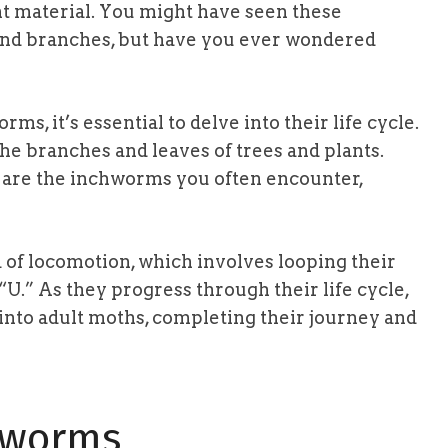
ant material. You might have seen these
 and branches, but have you ever wondered
ms, it’s essential to delve into their life cycle.
he branches and leaves of trees and plants.
 are the inchworms you often encounter,
of locomotion, which involves looping their
“U.” As they progress through their life cycle,
into adult moths, completing their journey and
hworms