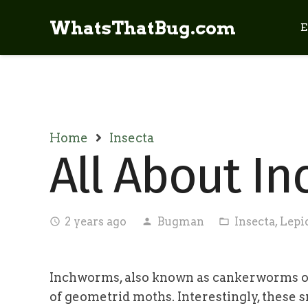
WhatsThatBug.com
E
Home
Insecta
All About I
2 years ago
Bugman
Insecta
,
Lepi
access_time
person
folder_open
Inchworms, also known as cankerworms or l
of geometrid moths. Interestingly, these s