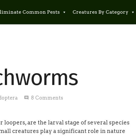
liminate Common Pests
Creatures By Category
nchworms
doptera
8
Comments
comment
oopers, are the larval stage of several species
mall creatures play a significant role in nature