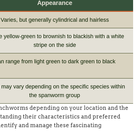
Appearance
Varies, but generally cylindrical and hairless
 yellow-green to brownish to blackish with a white
stripe on the side
n range from light green to dark green to black
may vary depending on the specific species within
the spanworm group
inchworms depending on your location and the
standing their characteristics and preferred
identify and manage these fascinating