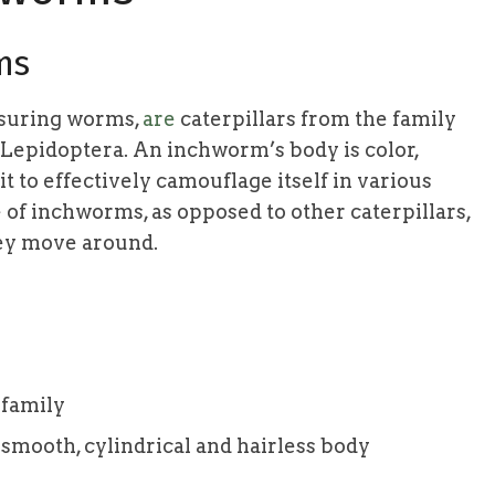
ms
asuring worms,
are
caterpillars from the family
 Lepidoptera. An inchworm’s body is color,
it to effectively camouflage itself in various
of inchworms, as opposed to other caterpillars,
hey move around.
 family
 smooth, cylindrical and hairless body