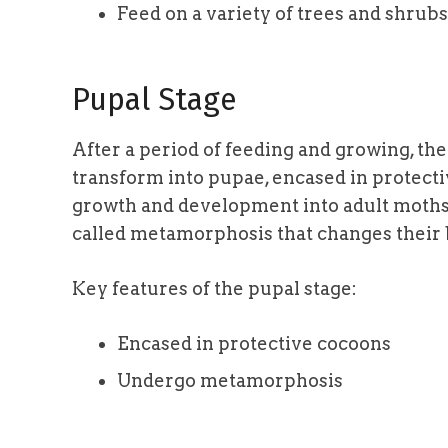
Feed on a variety of trees and shrubs
Pupal Stage
After a period of feeding and growing, th
transform into pupae, encased in protectiv
growth and development into adult moths.
called metamorphosis that changes their 
Key features of the pupal stage:
Encased in protective cocoons
Undergo metamorphosis