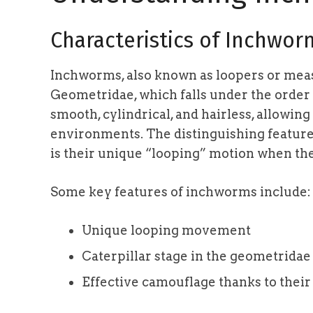
Characteristics of Inchwor
Inchworms, also known as loopers or me
Geometridae, which falls under the order
smooth, cylindrical, and hairless, allowing 
environments. The distinguishing feature 
is their unique “looping” motion when t
Some key features of inchworms include:
Unique looping movement
Caterpillar stage in the geometridae
Effective camouflage thanks to their