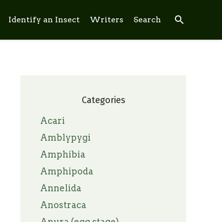
search
Identify an Insect
Writers
Search
Categories
Acari
Amblypygi
Amphibia
Amphipoda
Annelida
Anostraca
Anura (egg stage)