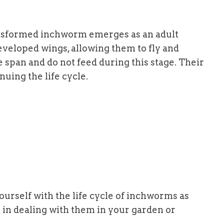
ansformed inchworm emerges as an adult
eveloped wings, allowing them to fly and
e span and do not feed during this stage. Their
nuing the life cycle.
ourself with the life cycle of inchworms as
 in dealing with them in your garden or