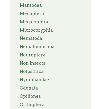
Mantodea
Mecoptera
Megaloptera
Microcoryphia
Nematoda
Nematomorpha
Neuroptera
Non Insects
Notostraca
Nymphalidae
Odonata
Opiliones
Orthoptera