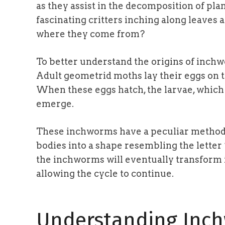
as they assist in the decomposition of pl
fascinating critters inching along leaves
where they come from?
To better understand the origins of inchwor
Adult geometrid moths lay their eggs on t
When these eggs hatch, the larvae, which
emerge.
These inchworms have a peculiar method 
bodies into a shape resembling the letter 
the inchworms will eventually transform 
allowing the cycle to continue.
Understanding Inc