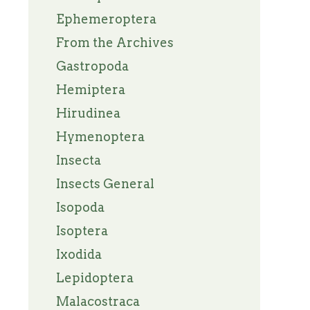
Ephemeroptera
From the Archives
Gastropoda
Hemiptera
Hirudinea
Hymenoptera
Insecta
Insects General
Isopoda
Isoptera
Ixodida
Lepidoptera
Malacostraca