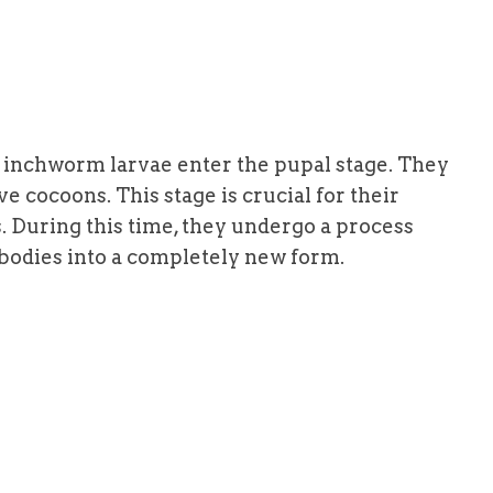
e inchworm larvae enter the pupal stage. They
e cocoons. This stage is crucial for their
 During this time, they undergo a process
bodies into a completely new form.