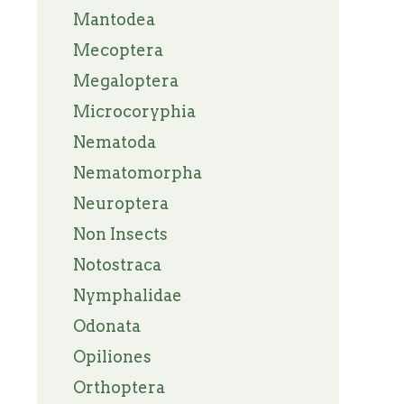
Mantodea
Mecoptera
Megaloptera
Microcoryphia
Nematoda
Nematomorpha
Neuroptera
Non Insects
Notostraca
Nymphalidae
Odonata
Opiliones
Orthoptera