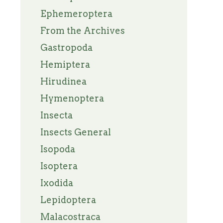
Ephemeroptera
From the Archives
Gastropoda
Hemiptera
Hirudinea
Hymenoptera
Insecta
Insects General
Isopoda
Isoptera
Ixodida
Lepidoptera
Malacostraca