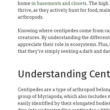
home
in basements and closets
. The high
thrive, as they actively hunt for food, ma
arthropods.
Knowing where centipedes come from can
creatures. By understanding the different
appreciate their role in ecosystems. Plus,
that they’re simply seeking a dark and dam
Understanding Cent
Centipedes are a type of arthropod belong
group of Myriapoda, which also includes m
easily identified by their elongated bodie