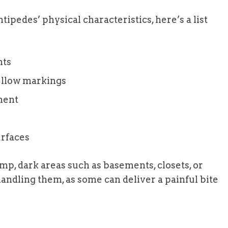
ipedes’ physical characteristics, here’s a list
nts
ellow markings
ment
rfaces
p, dark areas such as basements, closets, or
andling them, as some can deliver a painful bite