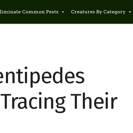
liminate Common Pests
Creatures By Category
entipedes
Tracing Their