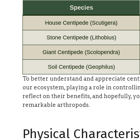
Species
House Centipede (Scutigera)
Stone Centipede (Lithobius)
Giant Centipede (Scolopendra)
Soil Centipede (Geophilus)
To better understand and appreciate centi
our ecosystem, playing a role in controlli
reflect on their benefits, and hopefully, 
remarkable arthropods.
Physical Characteris