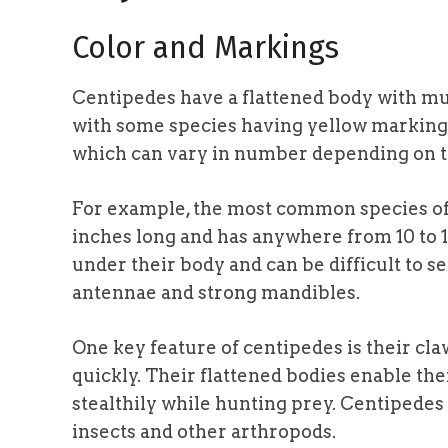
Color and Markings
Centipedes have a flattened body with mu
with some species having yellow markings.
which can vary in number depending on t
For example, the most common species of 
inches long and has anywhere from 10 to 1
under their body and can be difficult to se
antennae and strong mandibles.
One key feature of centipedes is their cl
quickly. Their flattened bodies enable th
stealthily while hunting prey. Centipedes 
insects and other arthropods.