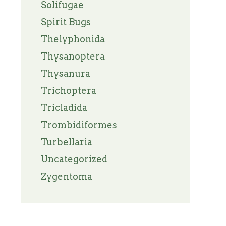
Solifugae
Spirit Bugs
Thelyphonida
Thysanoptera
Thysanura
Trichoptera
Tricladida
Trombidiformes
Turbellaria
Uncategorized
Zygentoma