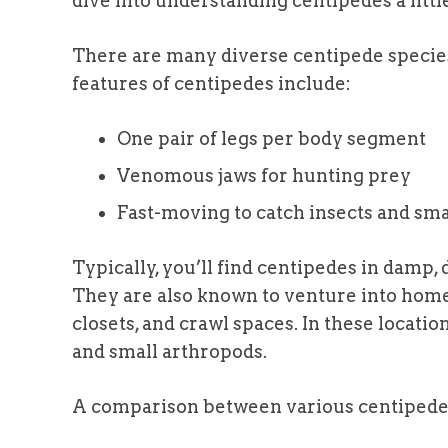
dive into understanding centipedes a little
There are many diverse centipede specie
features of centipedes include:
One pair of legs per body segment
Venomous jaws for hunting prey
Fast-moving to catch insects and sma
Typically, you’ll find centipedes in damp, 
They are also known to venture into home
closets, and crawl spaces. In these locatio
and small arthropods.
A comparison between various centipede