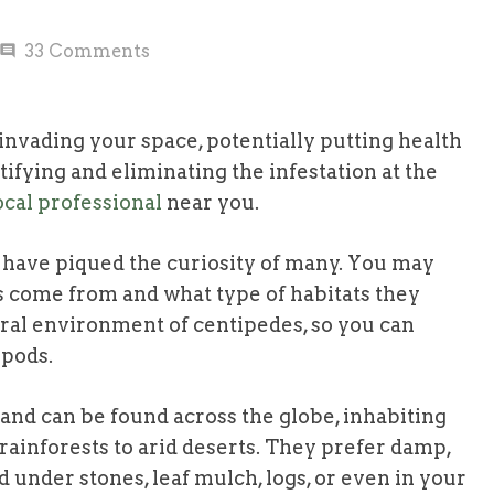
33
Comments
comment
nvading your space, potentially putting health
tifying and eliminating the infestation at the
cal professional
near you.
 have piqued the curiosity of many. You may
 come from and what type of habitats they
tural environment of centipedes, so you can
opods.
and can be found across the globe, inhabiting
rainforests to arid deserts. They prefer damp,
 under stones, leaf mulch, logs, or even in your