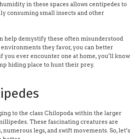
 humidity in these spaces allows centipedes to
inly consuming small insects and other
 help demystify these often misunderstood
 environments they favor, you can better
 if you ever encounter one at home, you’ll know
p hiding place to hunt their prey.
ipedes
ing to the class Chilopoda within the larger
illipedes. These fascinating creatures are
s, numerous legs, and swift movements. So, let’s