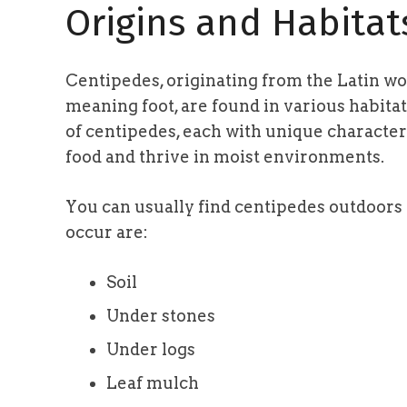
Origins and Habitat
Centipedes, originating from the Latin w
meaning foot, are found in various habitat
of centipedes, each with unique characteri
food and thrive in moist environments.
You can usually find centipedes outdoor
occur are:
Soil
Under stones
Under logs
Leaf mulch