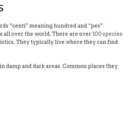
s
ords “centi” meaning hundred and “pes”
s all over the world. There are over
100 species
stics. They typically live where they can find
s in damp and dark areas. Common places they