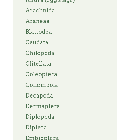
Arachnida
Araneae
Blattodea
Caudata
Chilopoda
Clitellata
Coleoptera
Collembola
Decapoda
Dermaptera
Diplopoda
Diptera
Embioptera