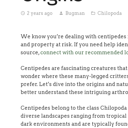
2 years ago
Bugman
Chilopoda
access_time
person
folder_open
We know you’re dealing with centipedes i
and property at risk. If you need help iden
source,
connect with our recommended lo
Centipedes are fascinating creatures that
wonder where these many-legged critters
prefer. Let’s dive into the origins and na
better understand these intriguing arthr
Centipedes belong to the class Chilopoda 
diverse landscapes ranging from tropical 
dark environments and are typically found