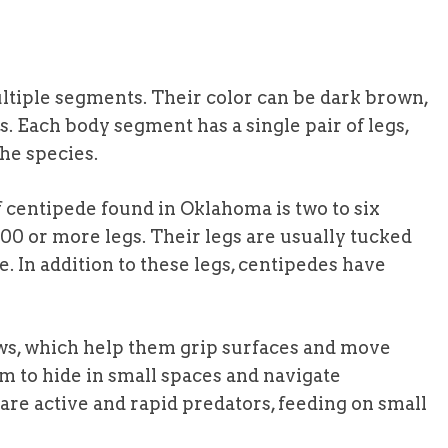
ltiple segments. Their color can be dark brown,
 Each body segment has a single pair of legs,
he species.
centipede found in Oklahoma is two to six
00 or more legs. Their legs are usually tucked
e. In addition to these legs, centipedes have
aws, which help them grip surfaces and move
em to hide in small spaces and navigate
are active and rapid predators, feeding on small