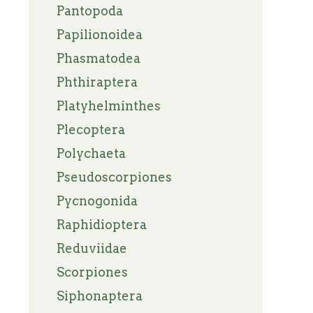
Pantopoda
Papilionoidea
Phasmatodea
Phthiraptera
Platyhelminthes
Plecoptera
Polychaeta
Pseudoscorpiones
Pycnogonida
Raphidioptera
Reduviidae
Scorpiones
Siphonaptera