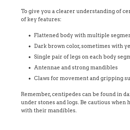
To give you a clearer understanding of cent
of key features:
Flattened body with multiple segme
Dark brown color, sometimes with y
Single pair of legs on each body seg
Antennae and strong mandibles
Claws for movement and gripping su
Remember, centipedes can be found in dam
under stones and logs. Be cautious when h
with their mandibles.