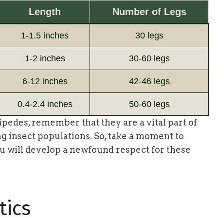
Length
Number of Legs
1-1.5 inches
30 legs
1-2 inches
30-60 legs
6-12 inches
42-46 legs
0.4-2.4 inches
50-60 legs
pedes, remember that they are a vital part of
ng insect populations. So, take a moment to
you will develop a newfound respect for these
tics