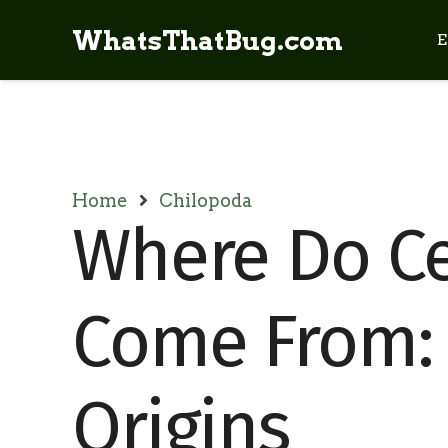
WhatsThatBug.com
E
Home
Chilopoda
Where Do C
Come From: 
Origins