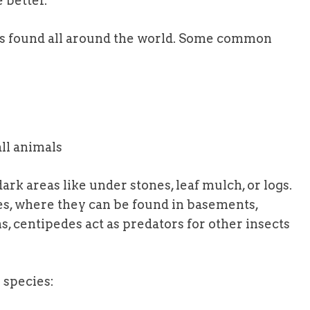
 better.
s found all around the world. Some common
ll animals
dark areas like under stones, leaf mulch, or logs.
s, where they can be found in basements,
ns, centipedes act as predators for other insects
 species: