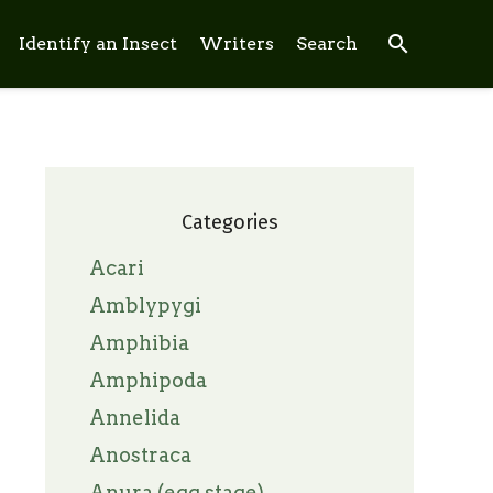
search
Identify an Insect
Writers
Search
Categories
Acari
Amblypygi
Amphibia
Amphipoda
Annelida
Anostraca
Anura (egg stage)