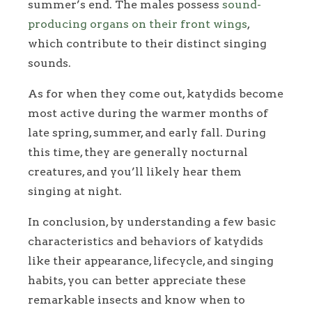
summer’s end. The males possess
sound-
producing organs on their front wings
,
which contribute to their distinct singing
sounds.
As for when they come out, katydids become
most active during the warmer months of
late spring, summer, and early fall. During
this time, they are generally nocturnal
creatures, and you’ll likely hear them
singing at night.
In conclusion, by understanding a few basic
characteristics and behaviors of katydids
like their appearance, lifecycle, and singing
habits, you can better appreciate these
remarkable insects and know when to