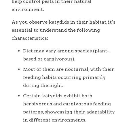
help control pests in their natural
environment.
As you observe katydids in their habitat, it’s
essential to understand the following
characteristics:
Diet may vary among species (plant-
based or carnivorous).
Most of them are nocturnal, with their
feeding habits occurring primarily
during the night.
Certain katydids exhibit both
herbivorous and carnivorous feeding
patterns, showcasing their adaptability
in different environments.