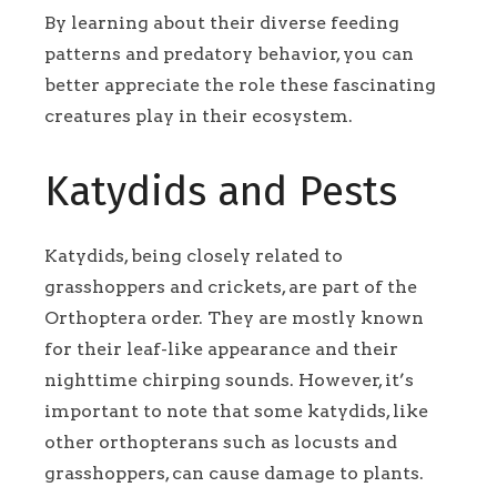
By learning about their diverse feeding
patterns and predatory behavior, you can
better appreciate the role these fascinating
creatures play in their ecosystem.
Katydids and Pests
Katydids, being closely related to
grasshoppers and crickets, are part of the
Orthoptera order. They are mostly known
for their leaf-like appearance and their
nighttime chirping sounds. However, it’s
important to note that some katydids, like
other orthopterans such as locusts and
grasshoppers, can cause damage to plants.