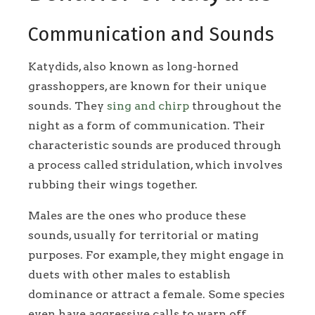
Communication and Sounds
Katydids, also known as long-horned
grasshoppers, are known for their unique
sounds. They
sing and chirp
throughout the
night as a form of communication. Their
characteristic sounds are produced through
a process called stridulation, which involves
rubbing their wings together.
Males are the ones who produce these
sounds, usually for territorial or mating
purposes. For example, they might engage in
duets with other males to establish
dominance or attract a female. Some species
even have aggressive calls to warn off