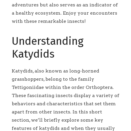
adventures but also serves as an indicator of
a healthy ecosystem. Enjoy your encounters
with these remarkable insects!
Understanding
Katydids
Katydids, also known as long-horned
grasshoppers, belong to the family
Tettigoniidae within the order Orthoptera.
These fascinating insects display a variety of
behaviors and characteristics that set them
apart from other insects. In this short
section, we’ll briefly explore some key
features of katydids and when they usually