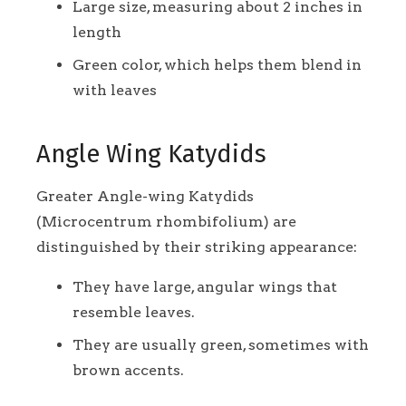
Large size, measuring about 2 inches in
length
Green color, which helps them blend in
with leaves
Angle Wing Katydids
Greater Angle-wing Katydids
(Microcentrum rhombifolium) are
distinguished by their striking appearance:
They have large, angular wings that
resemble leaves.
They are usually green, sometimes with
brown accents.