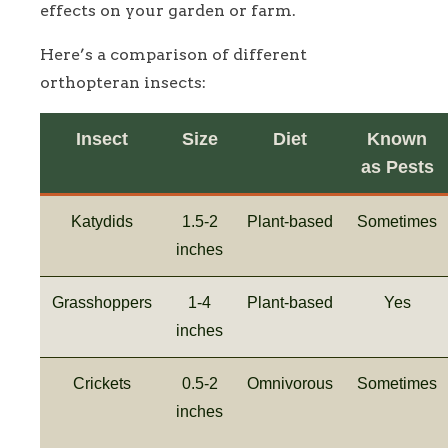
effects on your garden or farm.
Here’s a comparison of different
orthopteran insects:
Insect
Size
Diet
Known
as Pests
Katydids
1.5-2
Plant-based
Sometimes
inches
Grasshoppers
1-4
Plant-based
Yes
inches
Crickets
0.5-2
Omnivorous
Sometimes
inches