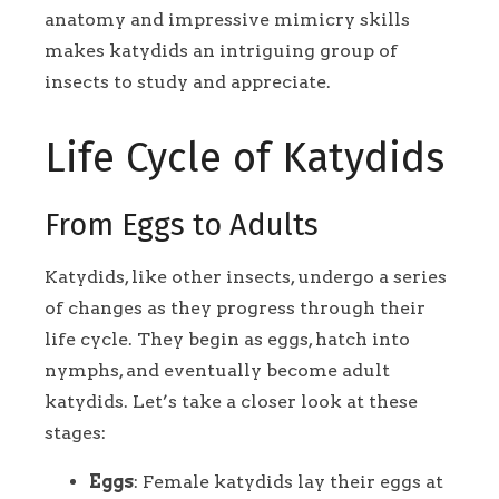
anatomy and impressive mimicry skills
makes katydids an intriguing group of
insects to study and appreciate.
Life Cycle of Katydids
From Eggs to Adults
Katydids, like other insects, undergo a series
of changes as they progress through their
life cycle. They begin as eggs, hatch into
nymphs, and eventually become adult
katydids. Let’s take a closer look at these
stages:
Eggs
: Female katydids lay their eggs at