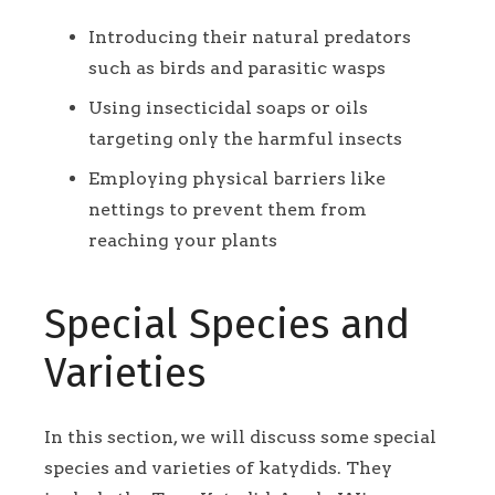
Introducing their natural predators
such as birds and parasitic wasps
Using insecticidal soaps or oils
targeting only the harmful insects
Employing physical barriers like
nettings to prevent them from
reaching your plants
Special Species and
Varieties
In this section, we will discuss some special
species and varieties of katydids. They