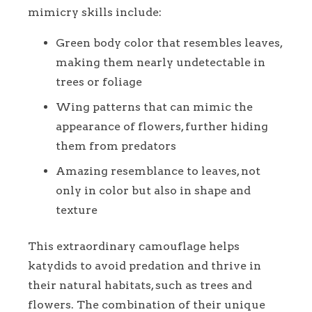
mimicry skills include:
Green body color that resembles leaves,
making them nearly undetectable in
trees or foliage
Wing patterns that can mimic the
appearance of flowers, further hiding
them from predators
Amazing resemblance to leaves, not
only in color but also in shape and
texture
This extraordinary camouflage helps
katydids to avoid predation and thrive in
their natural habitats, such as trees and
flowers. The combination of their unique