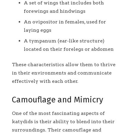
A set of wings that includes both
forewings and hindwings
An ovipositor in females, used for
laying eggs
A tympanum (ear-like structure)
located on their forelegs or abdomen
These characteristics allow them to thrive
in their environments and communicate
effectively with each other.
Camouflage and Mimicry
One of the most fascinating aspects of
katydids is their ability to blend into their
surroundings. Their camouflage and