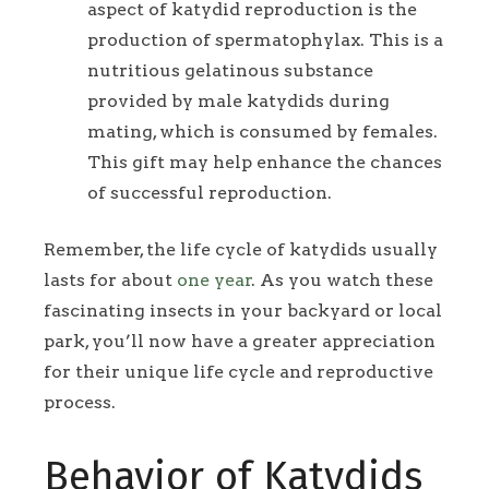
aspect of katydid reproduction is the
production of spermatophylax. This is a
nutritious gelatinous substance
provided by male katydids during
mating, which is consumed by females.
This gift may help enhance the chances
of successful reproduction.
Remember, the life cycle of katydids usually
lasts for about
one year
. As you watch these
fascinating insects in your backyard or local
park, you’ll now have a greater appreciation
for their unique life cycle and reproductive
process.
Behavior of Katydids