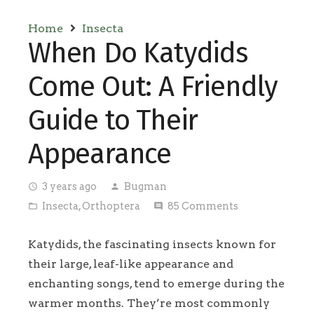
Home
Insecta
When Do Katydids
Come Out: A Friendly
Guide to Their
Appearance
3 years ago
Bugman
access_time
person
Insecta
,
Orthoptera
85
Comments
folder_open
comment
Katydids, the fascinating insects known for
their large, leaf-like appearance and
enchanting songs, tend to emerge during the
warmer months. They’re most commonly