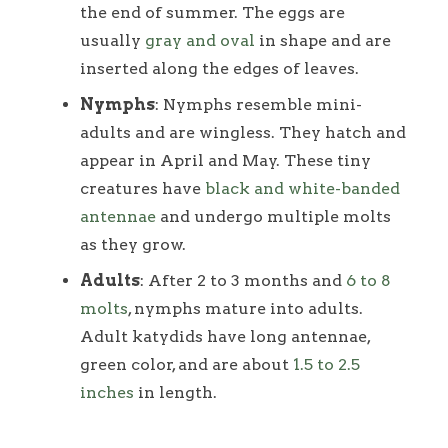
the end of summer. The eggs are
usually
gray and oval
in shape and are
inserted along the edges of leaves.
Nymphs
: Nymphs resemble mini-
adults and are wingless. They hatch and
appear in April and May. These tiny
creatures have
black and white-banded
antennae
and undergo multiple molts
as they grow.
Adults
: After 2 to 3 months and
6 to 8
molts
, nymphs mature into adults.
Adult katydids have long antennae,
green color, and are about
1.5 to 2.5
inches
in length.