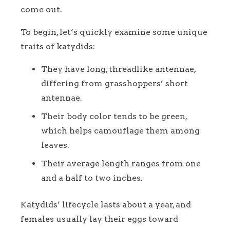
come out.
To begin, let’s quickly examine some unique
traits of katydids:
They have long, threadlike antennae,
differing from grasshoppers’ short
antennae.
Their body color tends to be green,
which helps camouflage them among
leaves.
Their average length ranges from one
and a half to two inches.
Katydids’ lifecycle lasts about a year, and
females usually lay their eggs toward