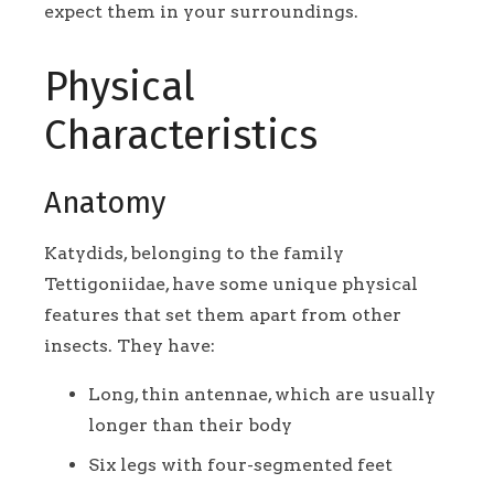
expect them in your surroundings.
Physical
Characteristics
Anatomy
Katydids, belonging to the family
Tettigoniidae, have some unique physical
features that set them apart from other
insects. They have:
Long, thin antennae, which are usually
longer than their body
Six legs with four-segmented feet