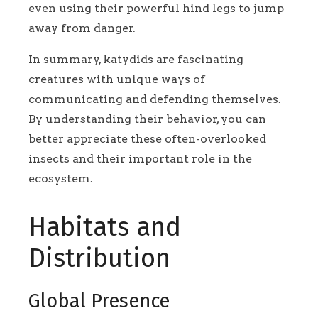
even using their powerful hind legs to jump
away from danger.
In summary, katydids are fascinating
creatures with unique ways of
communicating and defending themselves.
By understanding their behavior, you can
better appreciate these often-overlooked
insects and their important role in the
ecosystem.
Habitats and
Distribution
Global Presence