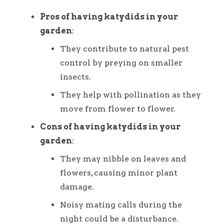
Pros of having katydids in your
garden
:
They contribute to natural pest
control by preying on smaller
insects.
They help with pollination as they
move from flower to flower.
Cons of having katydids in your
garden
:
They may nibble on leaves and
flowers, causing minor plant
damage.
Noisy mating calls during the
night could be a disturbance.