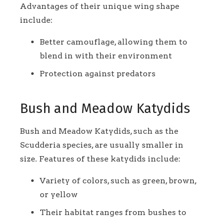
Advantages of their unique wing shape
include:
Better camouflage, allowing them to
blend in with their environment
Protection against predators
Bush and Meadow Katydids
Bush and Meadow Katydids, such as the
Scudderia species, are usually smaller in
size. Features of these katydids include:
Variety of colors, such as green, brown,
or yellow
Their habitat ranges from bushes to