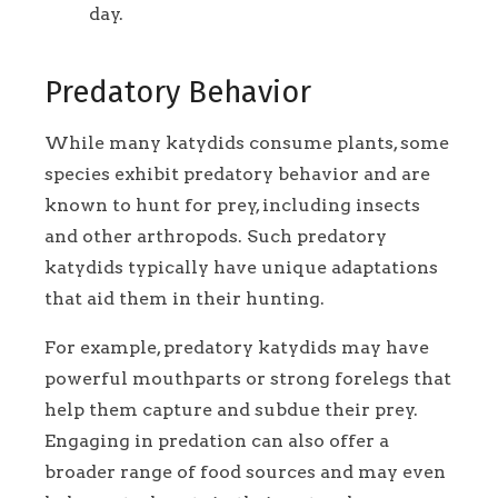
day.
Predatory Behavior
While many katydids consume plants, some
species exhibit predatory behavior and are
known to hunt for prey, including insects
and other arthropods. Such predatory
katydids typically have unique adaptations
that aid them in their hunting.
For example, predatory katydids may have
powerful mouthparts or strong forelegs that
help them capture and subdue their prey.
Engaging in predation can also offer a
broader range of food sources and may even