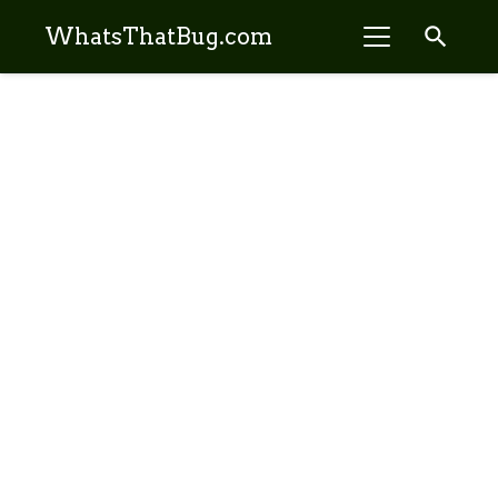
search
WhatsThatBug.com