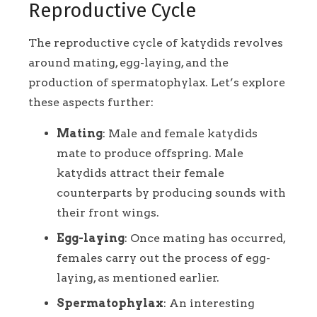
Reproductive Cycle
The reproductive cycle of katydids revolves
around mating, egg-laying, and the
production of spermatophylax. Let’s explore
these aspects further:
Mating
: Male and female katydids
mate to produce offspring. Male
katydids attract their female
counterparts by producing sounds with
their front wings.
Egg-laying
: Once mating has occurred,
females carry out the process of egg-
laying, as mentioned earlier.
Spermatophylax
: An interesting