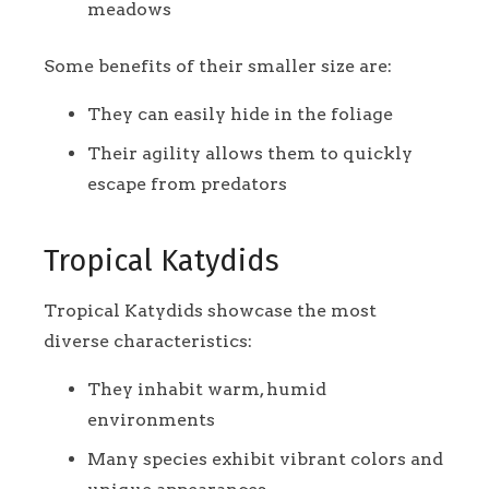
meadows
Some benefits of their smaller size are:
They can easily hide in the foliage
Their agility allows them to quickly
escape from predators
Tropical Katydids
Tropical Katydids showcase the most
diverse characteristics:
They inhabit warm, humid
environments
Many species exhibit vibrant colors and