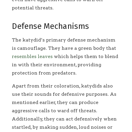
potential threats.
Defense Mechanisms
The katydid’s primary defense mechanism
is camouflage. They have a green body that
resembles leaves
which helps them to blend
in with their environment, providing
protection from predators.
Apart from their coloration, katydids also
use their sounds for defensive purposes. As
mentioned earlier, they can produce
aggressive calls to ward off threats.
Additionally, they can act defensively when
startled, by making sudden, loud noises or