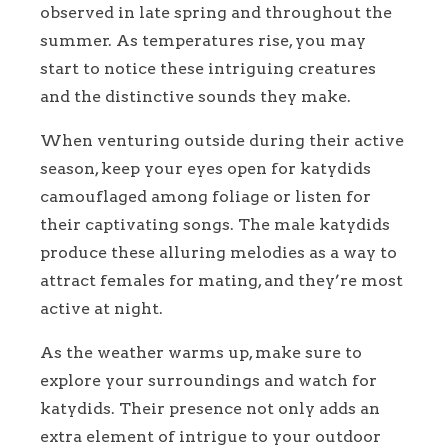
observed in late spring and throughout the
summer. As temperatures rise, you may
start to notice these intriguing creatures
and the distinctive sounds they make.
When venturing outside during their active
season, keep your eyes open for katydids
camouflaged among foliage or listen for
their captivating songs. The male katydids
produce these alluring melodies as a way to
attract females for mating, and they’re most
active at night.
As the weather warms up, make sure to
explore your surroundings and watch for
katydids. Their presence not only adds an
extra element of intrigue to your outdoor