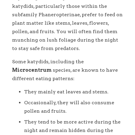
katydids, particularly those within the
subfamily Phaneropterinae, prefer to feed on
plant matter like stems, leaves, flowers,
pollen, and fruits. You will often find them
munching on lush foliage during the night
to stay safe from predators.
Some katydids, including the
Microcentrum
species, are known to have
different eating patterns:
They mainly eat leaves and stems.
Occasionally, they will also consume
pollen and fruits.
They tend to be more active during the
night and remain hidden during the