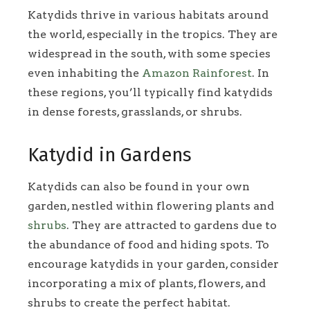
Katydids thrive in various habitats around
the world, especially in the tropics. They are
widespread in the south, with some species
even inhabiting the
Amazon Rainforest
. In
these regions, you’ll typically find katydids
in dense forests, grasslands, or shrubs.
Katydid in Gardens
Katydids can also be found in your own
garden, nestled within flowering plants and
shrubs
. They are attracted to gardens due to
the abundance of food and hiding spots. To
encourage katydids in your garden, consider
incorporating a mix of plants, flowers, and
shrubs to create the perfect habitat.