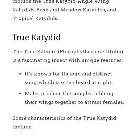
include the True Katydid, Angle Wing
Katydids, Bush and Meadow Katydids, and
Tropical Katydids.
True Katydid
The True Katydid (Pterophylla camellifolia)
is a fascinating insect with unique features:
It’s known for its loud and distinct
song, which is often heard at night.
Males produce the song by rubbing
their wings together to attract females.
Some characteristics of the True Katydid
include: