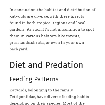
In conclusion, the habitat and distribution of
katydids are diverse, with these insects
found in both tropical regions and local
gardens. As such, it’s not uncommon to spot
them in various habitats like forests,
grasslands, shrubs, or even in your own
backyard.
Diet and Predation
Feeding Patterns
Katydids, belonging to the family
Tettigoniidae, have diverse feeding habits
depending on their species. Most of the