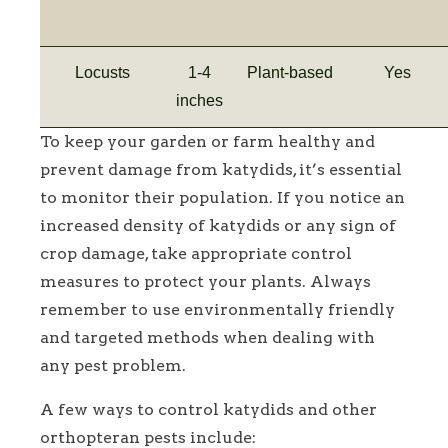
Locusts
1-4
Plant-based
Yes
inches
To keep your garden or farm healthy and
prevent damage from katydids, it’s essential
to monitor their population. If you notice an
increased density of katydids or any sign of
crop damage, take appropriate control
measures to protect your plants. Always
remember to use environmentally friendly
and targeted methods when dealing with
any pest problem.
A few ways to control katydids and other
orthopteran pests include: