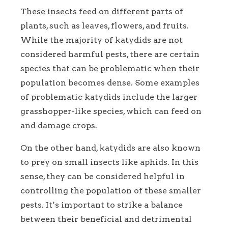
These insects feed on different parts of
plants, such as leaves, flowers, and fruits.
While the majority of katydids are not
considered harmful pests, there are certain
species that can be problematic when their
population becomes dense. Some examples
of problematic katydids include the larger
grasshopper-like species, which can feed on
and damage crops.
On the other hand, katydids are also known
to prey on small insects like aphids. In this
sense, they can be considered helpful in
controlling the population of these smaller
pests. It’s important to strike a balance
between their beneficial and detrimental