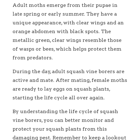
Adult moths emerge from their pupae in
late spring or early summer. They have a
unique appearance, with clear wings and an
orange abdomen with black spots. The
metallic green, clear wings resemble those
of wasps or bees, which helps protect them
from predators.
During the day, adult squash vine borers are
active and mate. After mating, female moths
are ready to lay eggs on squash plants,
starting the life cycle all over again.
By understanding the life cycle of squash
vine borers, you can better monitor and
protect your squash plants from this
damaging pest. Remember to keep a lookout