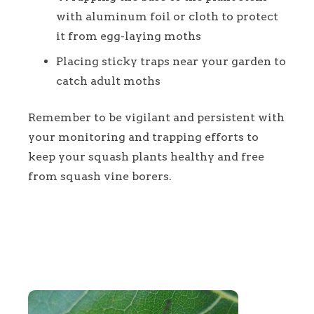
with aluminum foil or cloth to protect
it from egg-laying moths
Placing sticky traps near your garden to
catch adult moths
Remember to be vigilant and persistent with
your monitoring and trapping efforts to
keep your squash plants healthy and free
from squash vine borers.