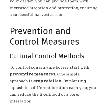
your garden, you can provide them with
increased attention and protection, ensuring
a successful harvest season.
Prevention and
Control Measures
Cultural Control Methods
To control squash vine borers, start with
preventive measures
. One simple
approach is
crop rotation
. By planting
squash in a different location each year, you
can reduce the likelihood of a borer
infestation.