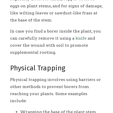
eggs on plant stems, and for signs of damage,
like wilting leaves or sawdust-like frass at
the base of the stem.
In case you find a borer inside the plant, you
can carefully remove it using a
knife
and
cover the wound with soil to promote
supplemental rooting.
Physical Trapping
Physical trapping involves using barriers or
other methods to prevent borers from
reaching your plants. Some examples
include:
Wrapping the base of the plant stem