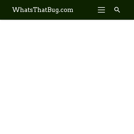
search
WhatsThatBug.com