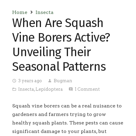
Home
Insecta
When Are Squash
Vine Borers Active?
Unveiling Their
Seasonal Patterns
3 years ago
Bugman
access_time
person
Insecta
,
Lepidoptera
1
Comment
folder_open
comment
Squash vine borers can be a real nuisance to
gardeners and farmers trying to grow
healthy squash plants. These pests can cause
significant damage to your plants, but