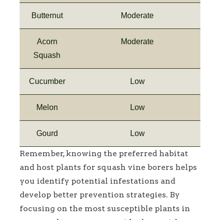
Butternut
Moderate
Acorn
Moderate
Squash
Cucumber
Low
Melon
Low
Gourd
Low
Remember, knowing the preferred habitat
and host plants for squash vine borers helps
you identify potential infestations and
develop better prevention strategies. By
focusing on the most susceptible plants in