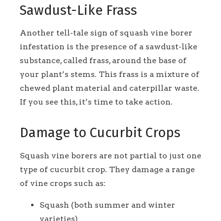
Sawdust-Like Frass
Another tell-tale sign of squash vine borer
infestation is the presence of a sawdust-like
substance, called frass, around the base of
your plant’s stems. This frass is a mixture of
chewed plant material and caterpillar waste.
If you see this, it’s time to take action.
Damage to Cucurbit Crops
Squash vine borers are not partial to just one
type of cucurbit crop. They damage a range
of vine crops such as:
Squash (both summer and winter
varieties)