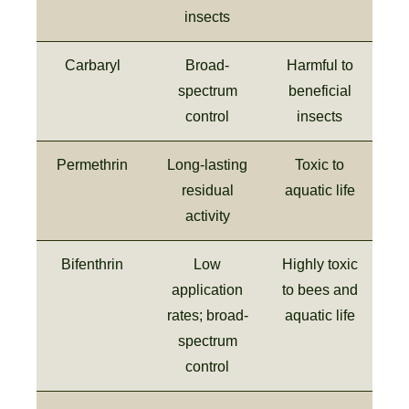
insects
Carbaryl
Broad-
Harmful to
spectrum
beneficial
control
insects
Permethrin
Long-lasting
Toxic to
residual
aquatic life
activity
Bifenthrin
Low
Highly toxic
application
to bees and
rates; broad-
aquatic life
spectrum
control