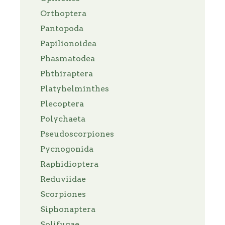
Orthoptera
Pantopoda
Papilionoidea
Phasmatodea
Phthiraptera
Platyhelminthes
Plecoptera
Polychaeta
Pseudoscorpiones
Pycnogonida
Raphidioptera
Reduviidae
Scorpiones
Siphonaptera
Solifugae