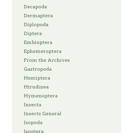
Decapoda
Dermaptera
Diplopoda
Diptera
Embioptera
Ephemeroptera
From the Archives
Gastropoda
Hemiptera
Hirudinea
Hymenoptera
Insecta
Insects General
Isopoda
Isoptera