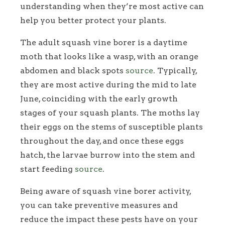
understanding when they’re most active can
help you better protect your plants.
The adult squash vine borer is a daytime
moth that looks like a wasp, with an orange
abdomen and black spots
source
. Typically,
they are most active during the mid to late
June, coinciding with the early growth
stages of your squash plants. The moths lay
their eggs on the stems of susceptible plants
throughout the day, and once these eggs
hatch, the larvae burrow into the stem and
start feeding
source
.
Being aware of squash vine borer activity,
you can take preventive measures and
reduce the impact these pests have on your