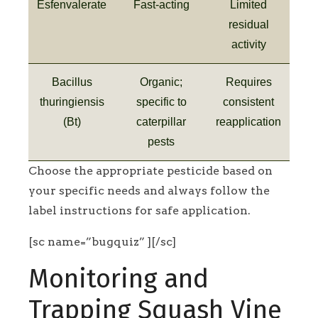
Esfenvalerate
Fast-acting
Limited
residual
activity
Bacillus
Organic;
Requires
thuringiensis
specific to
consistent
(Bt)
caterpillar
reapplication
pests
Choose the appropriate pesticide based on
your specific needs and always follow the
label instructions for safe application.
[sc name=”bugquiz” ][/sc]
Monitoring and
Trapping Squash Vine