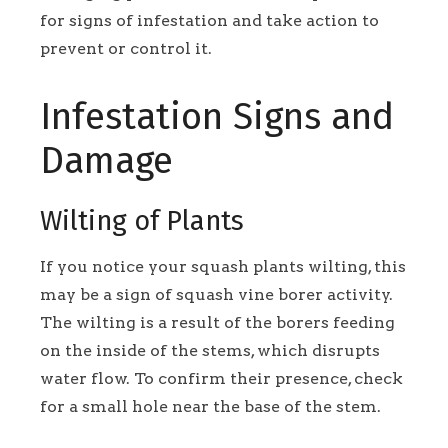
for signs of infestation and take action to
prevent or control it.
Infestation Signs and
Damage
Wilting of Plants
If you notice your squash plants wilting, this
may be a sign of squash vine borer activity.
The wilting is a result of the borers feeding
on the inside of the stems, which disrupts
water flow. To confirm their presence, check
for a small hole near the base of the stem.