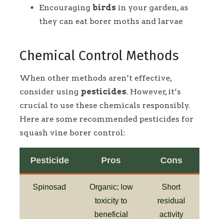
Encouraging
birds
in your garden, as
they can eat borer moths and larvae
Chemical Control Methods
When other methods aren’t effective,
consider using
pesticides
. However, it’s
crucial to use these chemicals responsibly.
Here are some recommended pesticides for
squash vine borer control:
Pesticide
Pros
Cons
Spinosad
Organic; low
Short
toxicity to
residual
beneficial
activity