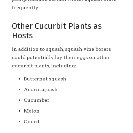
frequently.
Other Cucurbit Plants as
Hosts
In addition to squash, squash vine borers
could potentially lay their eggs on other
cucurbit plants, including:
Butternut squash
Acorn squash
Cucumber
Melon
Gourd