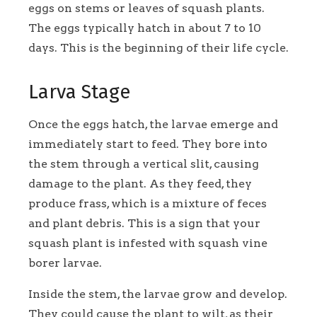
eggs on stems or leaves of squash plants.
The eggs typically hatch in about 7 to 10
days. This is the beginning of their life cycle.
Larva Stage
Once the eggs hatch, the larvae emerge and
immediately start to feed. They bore into
the stem through a vertical slit, causing
damage to the plant. As they feed, they
produce frass, which is a mixture of feces
and plant debris. This is a sign that your
squash plant is infested with squash vine
borer larvae.
Inside the stem, the larvae grow and develop.
They could cause the plant to wilt, as their