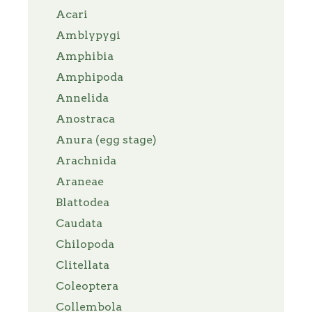
Acari
Amblypygi
Amphibia
Amphipoda
Annelida
Anostraca
Anura (egg stage)
Arachnida
Araneae
Blattodea
Caudata
Chilopoda
Clitellata
Coleoptera
Collembola