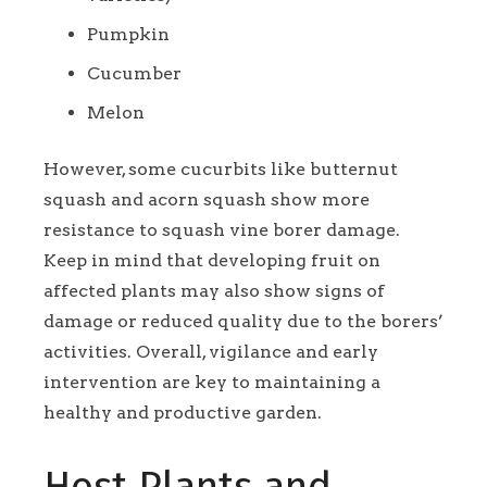
Pumpkin
Cucumber
Melon
However, some cucurbits like butternut
squash and acorn squash show more
resistance to squash vine borer damage.
Keep in mind that developing fruit on
affected plants may also show signs of
damage or reduced quality due to the borers’
activities. Overall, vigilance and early
intervention are key to maintaining a
healthy and productive garden.
Host Plants and