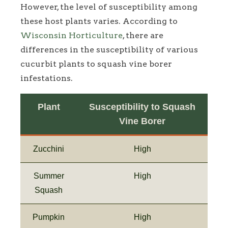
However, the level of susceptibility among
these host plants varies. According to
Wisconsin Horticulture
, there are
differences in the susceptibility of various
cucurbit plants to squash vine borer
infestations.
Plant
Susceptibility to Squash
Vine Borer
Zucchini
High
Summer
High
Squash
Pumpkin
High