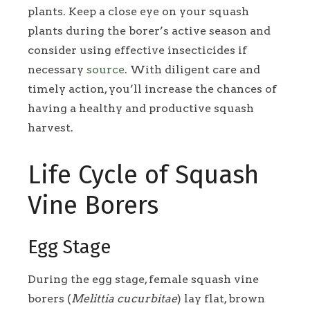
plants. Keep a close eye on your squash
plants during the borer’s active season and
consider using effective insecticides if
necessary
source
. With diligent care and
timely action, you’ll increase the chances of
having a healthy and productive squash
harvest.
Life Cycle of Squash
Vine Borers
Egg Stage
During the egg stage, female squash vine
borers (
Melittia cucurbitae
) lay flat, brown