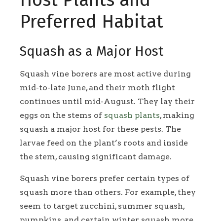
Preferred Habitat
Squash as a Major Host
Squash vine borers are most active during
mid-to-late June, and their moth flight
continues until mid-August. They lay their
eggs on the stems of
squash plants
, making
squash a major host for these pests. The
larvae feed on the plant’s roots and inside
the stem, causing significant damage.
Squash vine borers prefer certain types of
squash more than others. For example, they
seem to target zucchini, summer squash,
pumpkins, and certain winter squash more