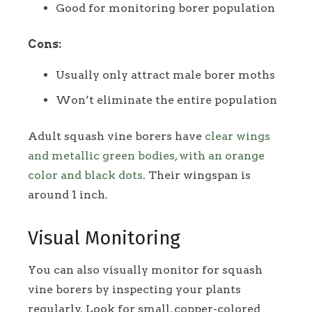
Good for monitoring borer population
Cons:
Usually only attract male borer moths
Won’t eliminate the entire population
Adult squash vine borers have
clear wings
and metallic green bodies, with an orange
color and black dots
. Their wingspan is
around 1 inch.
Visual Monitoring
You can also visually monitor for squash
vine borers by inspecting your plants
regularly. Look for small, copper-colored