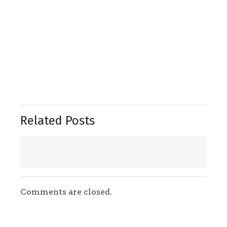
Related Posts
Comments are closed.