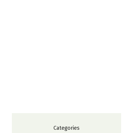
Categories