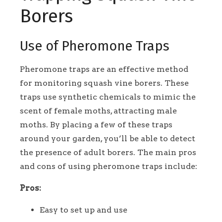
Borers
Use of Pheromone Traps
Pheromone traps are an effective method
for monitoring squash vine borers. These
traps use synthetic chemicals to mimic the
scent of female moths, attracting male
moths. By placing a few of these traps
around your garden, you’ll be able to detect
the presence of adult borers. The main pros
and cons of using pheromone traps include:
Pros:
Easy to set up and use