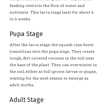
feeding restricts the flow of water and
nutrients. This larva stage lasts for about 4
to 6 weeks.
Pupa Stage
After the larva stage, the squash vine borer
transitions into the pupa stage. They create
tough, dirt-covered cocoons in the soil near
the base of the plant. They can overwinter in
the soil, either as full-grown larvae or pupae,
waiting for the next season to emerge as
adult moths.
Adult Stage