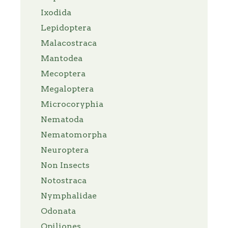
Ixodida
Lepidoptera
Malacostraca
Mantodea
Mecoptera
Megaloptera
Microcoryphia
Nematoda
Nematomorpha
Neuroptera
Non Insects
Notostraca
Nymphalidae
Odonata
Opiliones