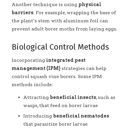
Another technique is using
physical
barriers
. For example, wrapping the base of
the plant’s stem with aluminum foil can
prevent adult borer moths from laying eggs.
Biological Control Methods
Incorporating
integrated pest
management (IPM)
strategies can help
control squash vine borers. Some IPM
methods include:
Attracting
beneficial insects
, such as
wasps, that feed on borer larvae
Introducing
beneficial nematodes
that parasitize borer larvae