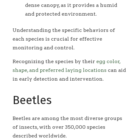
dense canopy, as it provides a humid
and protected environment.
Understanding the specific behaviors of
each species is crucial for effective
monitoring and control.
Recognizing the species by their
egg color,
shape, and preferred laying locations
can aid
in early detection and intervention.
Beetles
Beetles are among the most diverse groups
of insects, with over 350,000 species
described worldwide.