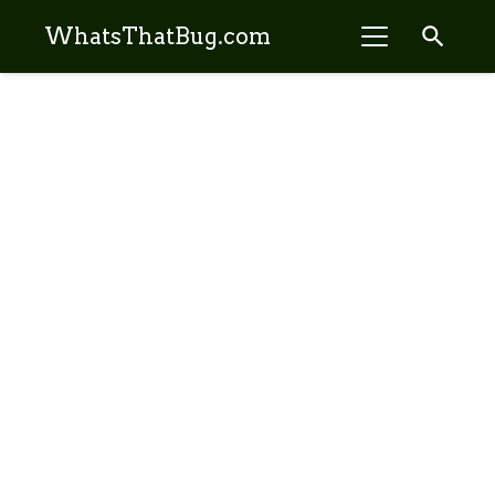
search
WhatsThatBug.com