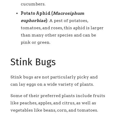
cucumbers.
Potato Aphid (
Macrosiphum
euphorbiae
)
: A pest of potatoes,
tomatoes, and roses, this aphid is larger
than many other species and can be
pink or green.
Stink Bugs
Stink bugs are not particularly picky and
can lay eggs on a wide variety of plants.
Some of their preferred plants include fruits
like peaches, apples, and citrus, as well as
vegetables like beans, corn, and tomatoes.