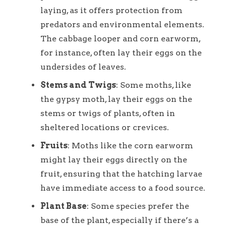
laying, as it offers protection from
predators and environmental elements.
The cabbage looper and corn earworm,
for instance, often lay their eggs on the
undersides of leaves.
Stems and Twigs
: Some moths, like
the gypsy moth, lay their eggs on the
stems or twigs of plants, often in
sheltered locations or crevices.
Fruits
: Moths like the corn earworm
might lay their eggs directly on the
fruit, ensuring that the hatching larvae
have immediate access to a food source.
Plant Base
: Some species prefer the
base of the plant, especially if there’s a