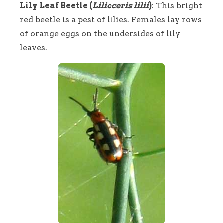
Lily Leaf Beetle (
Lilioceris lilii
)
: This bright
red beetle is a pest of lilies. Females lay rows
of orange eggs on the undersides of lily
leaves.