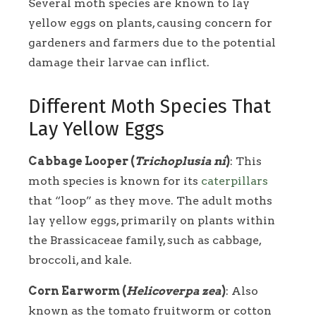
Several moth species are known to lay
yellow eggs on plants, causing concern for
gardeners and farmers due to the potential
damage their larvae can inflict.
Different Moth Species That
Lay Yellow Eggs
Cabbage Looper (
Trichoplusia ni
)
: This
moth species is known for its
caterpillars
that “loop” as they move. The adult moths
lay yellow eggs, primarily on plants within
the Brassicaceae family, such as cabbage,
broccoli, and kale.
Corn Earworm (
Helicoverpa zea
)
: Also
known as the tomato fruitworm or cotton