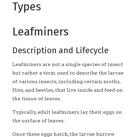
Types
Leafminers
Description and Lifecycle
Leafminers are not a single species of insect
but rather a term used to describe the larvae
of various insects, including certain moths,
flies, and beetles, that live inside and feed on
the tissue of leaves.
Typically, adult leafminers lay their eggs on
the surface of leaves.
Once these eggs hatch, the larvae burrow