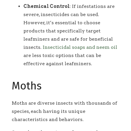
Chemical Control
: If infestations are
severe, insecticides can be used.
However, it’s essential to choose
products that specifically target
leafminers and are safe for beneficial
insects.
Insecticidal soaps and neem oil
are less toxic options that can be
effective against leafminers.
Moths
Moths are diverse insects with thousands of
species, each having its unique
characteristics and behaviors.