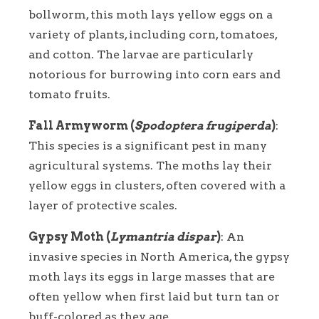
bollworm, this moth lays yellow eggs on a
variety of plants, including corn, tomatoes,
and cotton. The larvae are particularly
notorious for burrowing into corn ears and
tomato fruits.
Fall Armyworm (
Spodoptera frugiperda
)
:
This species is a significant pest in many
agricultural systems. The moths lay their
yellow eggs in clusters, often covered with a
layer of protective scales.
Gypsy Moth (
Lymantria dispar
)
: An
invasive species in North America, the gypsy
moth lays its eggs in large masses that are
often yellow when first laid but turn tan or
buff-colored as they age.