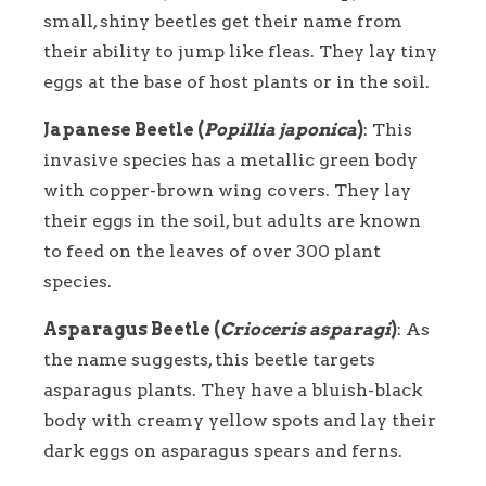
small, shiny beetles get their name from
their ability to jump like fleas. They lay tiny
eggs at the base of host plants or in the soil.
Japanese Beetle (
Popillia japonica
)
: This
invasive species has a metallic green body
with copper-brown wing covers. They lay
their eggs in the soil, but adults are known
to feed on the leaves of over 300 plant
species.
Asparagus Beetle (
Crioceris asparagi
)
: As
the name suggests, this beetle targets
asparagus plants. They have a bluish-black
body with creamy yellow spots and lay their
dark eggs on asparagus spears and ferns.