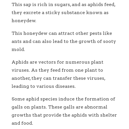
This sap is rich in sugars, and as aphids feed,
they excrete a sticky substance known as
honeydew.
This honeydew can attract other pests like
ants and can also lead to the growth of sooty
mold.
Aphids are vectors for numerous plant
viruses. As they feed from one plant to
another, they can transfer these viruses,
leading to various diseases.
Some aphid species induce the formation of
galls on plants. These galls are abnormal
growths that provide the aphids with shelter
and food.