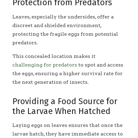
Protection from Predators
Leaves, especially the undersides, offer a
discreet and shielded environment,
protecting the fragile eggs from potential
predators.
This concealed location makes it
challenging for predators
to spot and access
the eggs, ensuring a higher survival rate for
the next generation of insects.
Providing a Food Source for
the Larvae When Hatched
Laying eggs on leaves ensures that once the
larvae hatch, they have immediate access to