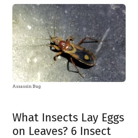
Assassin Bug
What Insects Lay Eggs
on Leaves? 6 Insect