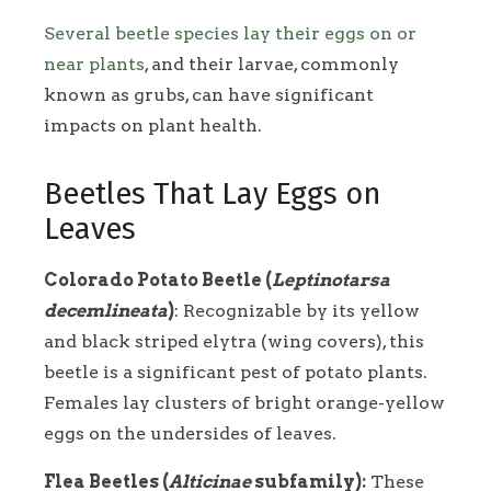
Several beetle species lay their eggs on or
near plants
, and their larvae, commonly
known as grubs, can have significant
impacts on plant health.
Beetles That Lay Eggs on
Leaves
Colorado Potato Beetle (
Leptinotarsa
decemlineata
)
: Recognizable by its yellow
and black striped elytra (wing covers), this
beetle is a significant pest of potato plants.
Females lay clusters of bright orange-yellow
eggs on the undersides of leaves.
Flea Beetles (
Alticinae
subfamily):
These