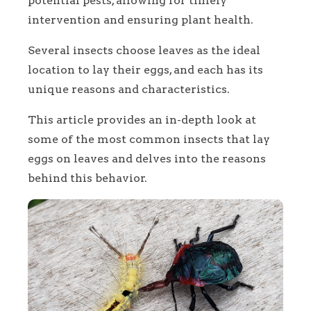
potential pests, allowing for timely
intervention and ensuring plant health.
Several insects choose leaves as the ideal
location to lay their eggs, and each has its
unique reasons and characteristics.
This article provides an in-depth look at
some of the most common insects that lay
eggs on leaves and delves into the reasons
behind this behavior.