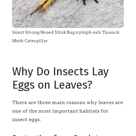
Giant Strong Nosed Stink Bug nymph eats Tussock
Moth Caterpillar
Why Do Insects Lay
Eggs on Leaves?
There are three main reasons why leaves are
one of the most important habitats for
insect eggs.