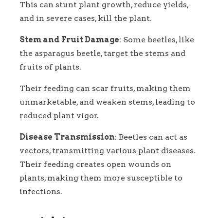
This can stunt plant growth, reduce yields,
and in severe cases, kill the plant.
Stem and Fruit Damage
: Some beetles, like
the asparagus beetle, target the stems and
fruits of plants.
Their feeding can scar fruits, making them
unmarketable, and weaken stems, leading to
reduced plant vigor.
Disease Transmission
: Beetles can act as
vectors, transmitting various plant diseases.
Their feeding creates open wounds on
plants, making them more susceptible to
infections.