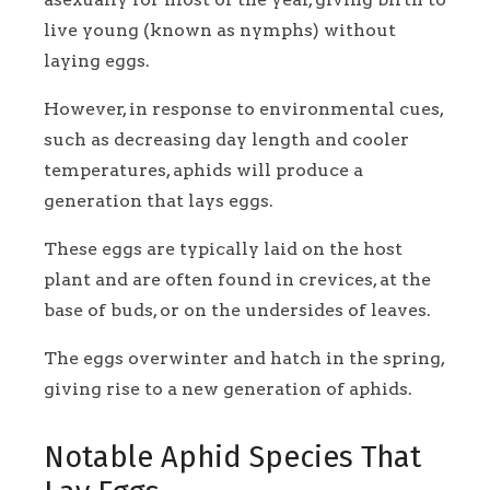
live young (known as nymphs) without
laying eggs.
However, in response to environmental cues,
such as decreasing day length and cooler
temperatures, aphids will produce a
generation that lays eggs.
These eggs are typically laid on the host
plant and are often found in crevices, at the
base of buds, or on the undersides of leaves.
The eggs overwinter and hatch in the spring,
giving rise to a new generation of aphids.
Notable Aphid Species That