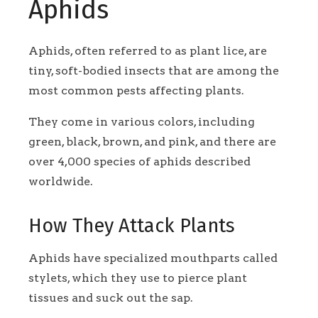
Aphids
Aphids, often referred to as plant lice, are
tiny, soft-bodied insects that are among the
most common pests affecting plants.
They come in various colors, including
green, black, brown, and pink, and there are
over 4,000 species of aphids described
worldwide.
How They Attack Plants
Aphids have specialized mouthparts called
stylets, which they use to pierce plant
tissues and suck out the sap.