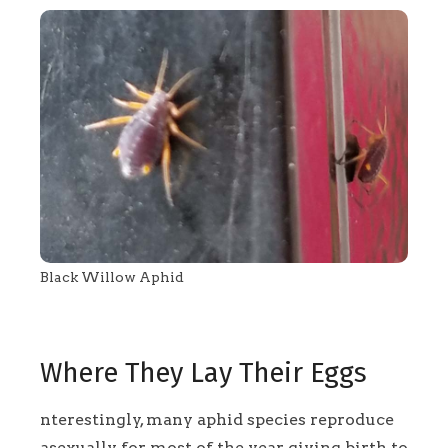
Black Willow Aphid
Where They Lay Their Eggs
nterestingly, many aphid species reproduce
asexually for most of the year, giving birth to