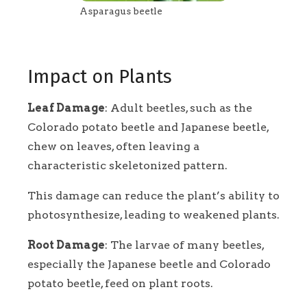
Asparagus beetle
Impact on Plants
Leaf Damage
: Adult beetles, such as the
Colorado potato beetle and Japanese beetle,
chew on leaves, often leaving a
characteristic skeletonized pattern.
This damage can reduce the plant’s ability to
photosynthesize, leading to weakened plants.
Root Damage
: The larvae of many beetles,
especially the Japanese beetle and Colorado
potato beetle, feed on plant roots.