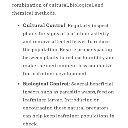
combination of cultural, biological, and
chemical methods.
Cultural Control
: Regularly inspect
plants for signs of leafminer activity
and remove affected leaves to reduce
the population. Ensure proper spacing
between plants to reduce humidity and
make the environment less conducive
for leafminer development.
Biological Control
: Several beneficial
insects, such as parasitic wasps, feed on
leafminer larvae. Introducing or
encouraging these natural predators
can help keep leafminer populations in
check.