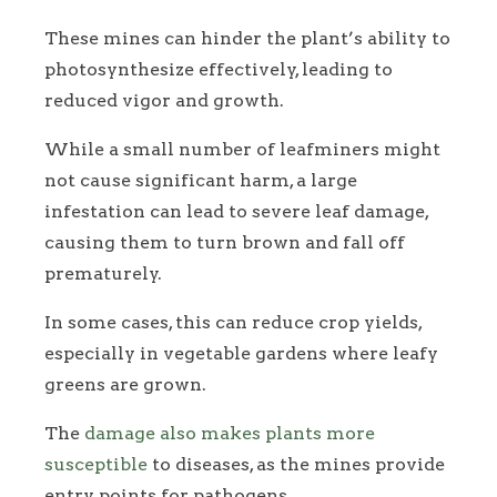
These mines can hinder the plant’s ability to
photosynthesize effectively, leading to
reduced vigor and growth.
While a small number of leafminers might
not cause significant harm, a large
infestation can lead to severe leaf damage,
causing them to turn brown and fall off
prematurely.
In some cases, this can reduce crop yields,
especially in vegetable gardens where leafy
greens are grown.
The
damage also makes plants more
susceptible
to diseases, as the mines provide
entry points for pathogens.