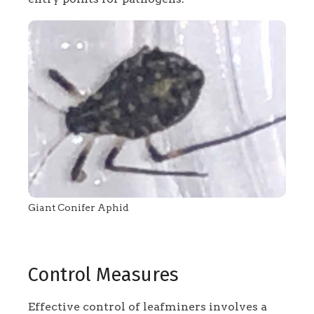
Giant Conifer Aphid
Control Measures
Effective control of leafminers involves a