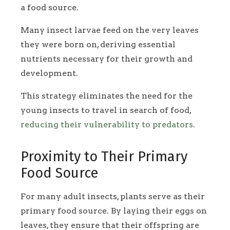
a food source.
Many insect larvae feed on the very leaves
they were born on, deriving essential
nutrients necessary for their growth and
development.
This strategy eliminates the need for the
young insects to travel in search of food,
reducing their vulnerability to predators
.
Proximity to Their Primary
Food Source
For many adult insects, plants serve as their
primary food source. By laying their eggs on
leaves, they ensure that their offspring are