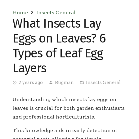
Home
Insects General
What Insects Lay
Eggs on Leaves? 6
Types of Leaf Egg
Layers
2 years ago
Bugman
Insects General
access_time
person
folder_open
Understanding which insects lay eggs on
leaves is crucial for both garden enthusiasts
and professional horticulturists.
This knowledge aids in early detection of