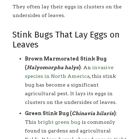
They often lay their eggs in clusters on the
undersides of leaves.
Stink Bugs That Lay Eggs on
Leaves
Brown Marmorated Stink Bug
(
Halyomorpha halys
)
: An
invasive
species in North America
, this stink
bug has become a significant
agricultural pest. It lays its eggs in
clusters on the undersides of leaves.
Green Stink Bug (
Chinavia hilaris
)
:
This
bright green bug
is commonly
found in gardens and agricultural