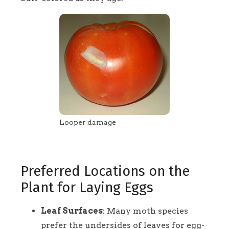
Looper damage
Preferred Locations on the
Plant for Laying Eggs
Leaf Surfaces
: Many moth species
prefer the undersides of leaves for egg-