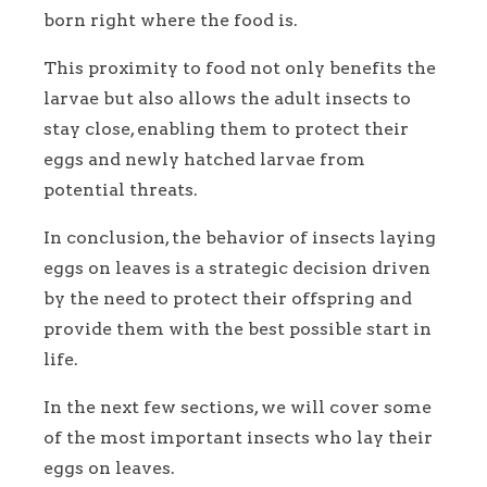
born right where the food is.
This proximity to food not only benefits the
larvae but also allows the adult insects to
stay close, enabling them to protect their
eggs and newly hatched larvae from
potential threats.
In conclusion, the behavior of insects laying
eggs on leaves is a strategic decision driven
by the need to protect their offspring and
provide them with the best possible start in
life.
In the next few sections, we will cover some
of the most important insects who lay their
eggs on leaves.