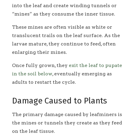
into the leaf and create winding tunnels or
“mines” as they consume the inner tissue.
These mines are often visible as white or
translucent trails on the leaf surface. As the
larvae mature, they continue to feed, often
enlarging their mines.
Once fully grown, they
exit the leaf to pupate
in the soil below
, eventually emerging as
adults to restart the cycle.
Damage Caused to Plants
The primary damage caused by leafminers is
the mines or tunnels they create as they feed
on the leaf tissue.