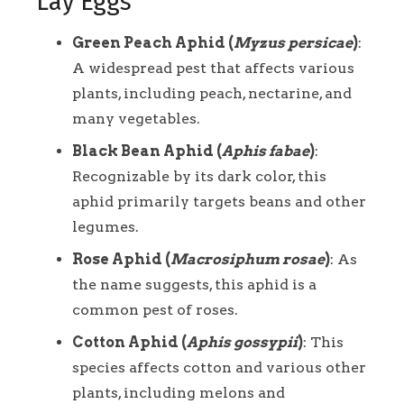
Lay Eggs
Green Peach Aphid (
Myzus persicae
)
:
A widespread pest that affects various
plants, including peach, nectarine, and
many vegetables.
Black Bean Aphid (
Aphis fabae
)
:
Recognizable by its dark color, this
aphid primarily targets beans and other
legumes.
Rose Aphid (
Macrosiphum rosae
)
: As
the name suggests, this aphid is a
common pest of roses.
Cotton Aphid (
Aphis gossypii
)
: This
species affects cotton and various other
plants, including melons and