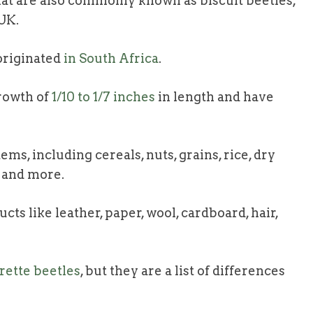
hat are also commonly known as biscuit beetles,
 UK.
originated
in South Africa
.
rowth of
1/10 to 1/7 inches
in length and have
ms, including cereals, nuts, grains, rice, dry
, and more.
ts like leather, paper, wool, cardboard, hair,
arette beetles
, but they are a list of differences