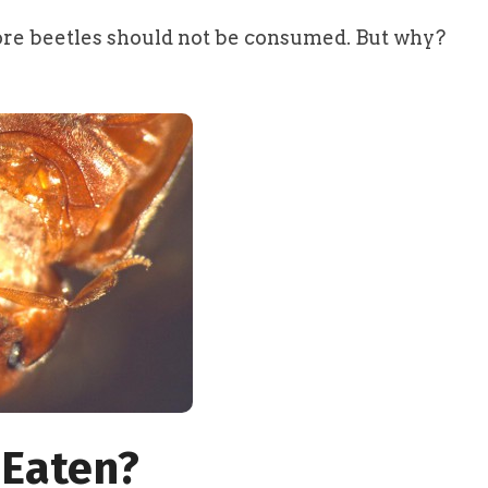
ore beetles should not be consumed. But why?
 Eaten?