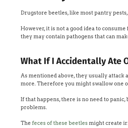
Drugstore beetles, like most pantry pests,
However, it is not a good idea to consume f
they may contain pathogens that can make
What If I Accidentally Ate 
As mentioned above, they usually attack a l
more. Therefore you might swallow one o
If that happens, there is no need to panic, 
problems.
The
feces of these beetles
might create ir