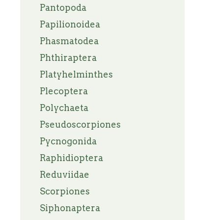
Pantopoda
Papilionoidea
Phasmatodea
Phthiraptera
Platyhelminthes
Plecoptera
Polychaeta
Pseudoscorpiones
Pycnogonida
Raphidioptera
Reduviidae
Scorpiones
Siphonaptera