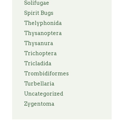
Solifugae
Spirit Bugs
Thelyphonida
Thysanoptera
Thysanura
Trichoptera
Tricladida
Trombidiformes
Turbellaria
Uncategorized
Zygentoma