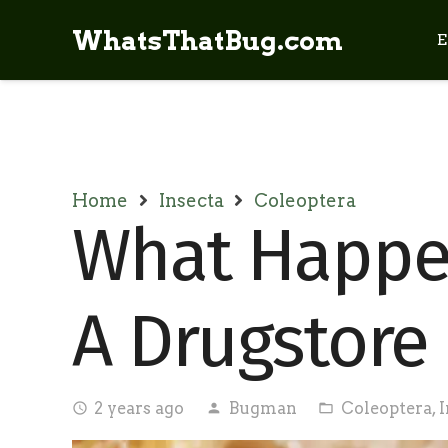
WhatsThatBug.com
E
Home
Insecta
Coleoptera
What Happen
A Drugstore
2 years ago
Bugman
Coleoptera
,
I
access_time
person
folder_open