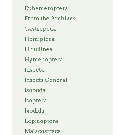
Ephemeroptera
From the Archives
Gastropoda
Hemiptera
Hirudinea
Hymenoptera
Insecta
Insects General
Isopoda
Isoptera
Ixodida
Lepidoptera
Malacostraca