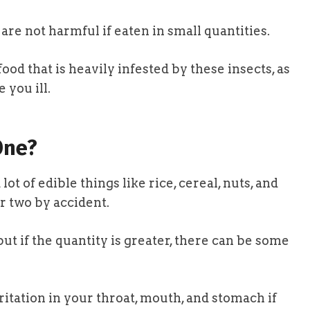
 are not harmful if eaten in small quantities.
ood that is heavily infested by these insects, as
 you ill.
One?
ot of edible things like rice, cereal, nuts, and
r two by accident.
but if the quantity is greater, there can be some
ritation in your throat, mouth, and stomach if