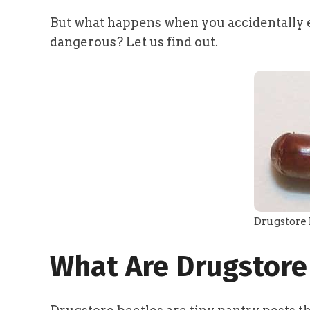
But what happens when you accidentally e
dangerous? Let us find out.
Drugstore 
What Are Drugstore