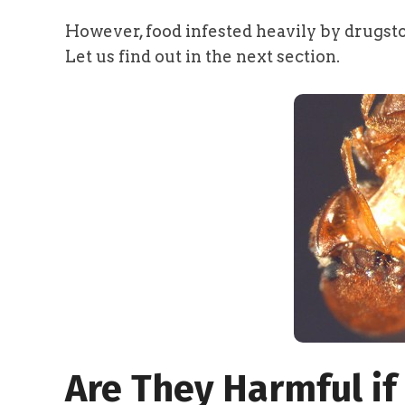
However, food infested heavily by drugst
Let us find out in the next section.
Are They Harmful if