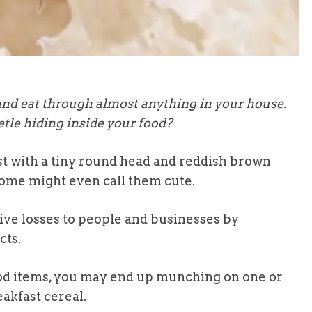
and eat through almost anything in your house.
etle hiding inside your food?
st with a tiny round head and reddish brown
, some might even call them cute.
ive losses to people and businesses by
cts.
 food items, you may end up munching on one or
eakfast cereal.