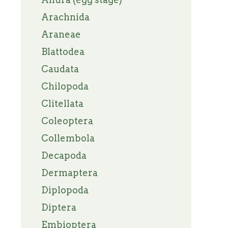
Arachnida
Araneae
Blattodea
Caudata
Chilopoda
Clitellata
Coleoptera
Collembola
Decapoda
Dermaptera
Diplopoda
Diptera
Embioptera