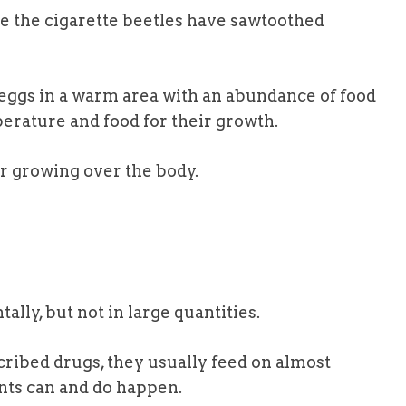
e the cigarette beetles have sawtoothed
 eggs in a warm area with an abundance of food
erature and food for their growth.
air growing over the body.
ntally, but not in large quantities.
ribed drugs, they usually feed on almost
nts can and do happen.