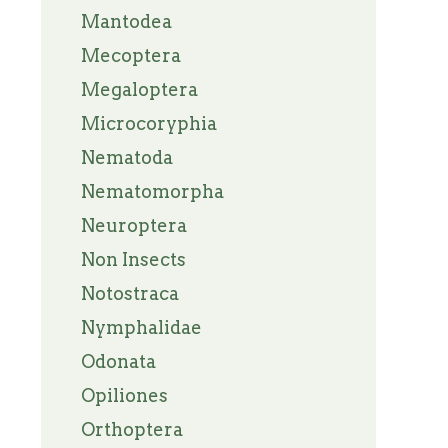
Mantodea
Mecoptera
Megaloptera
Microcoryphia
Nematoda
Nematomorpha
Neuroptera
Non Insects
Notostraca
Nymphalidae
Odonata
Opiliones
Orthoptera