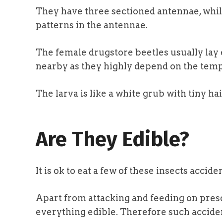
They have three sectioned antennae, whil
patterns in the antennae.
The female drugstore beetles usually lay
nearby as they highly depend on the temp
The larva is like a white grub with tiny h
Are They Edible?
It is ok to eat a few of these insects accide
Apart from attacking and feeding on presc
everything edible. Therefore such accide