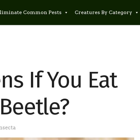
liminate Common Pests
Creatures By Category
s If You Eat
 Beetle?
nsecta