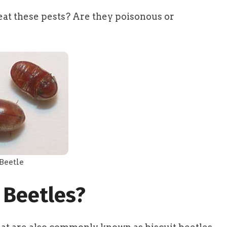
at these pests? Are they poisonous or
Beetle
 Beetles?