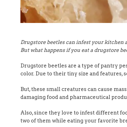
Drugstore beetles can infest your kitchen 
But what happens if you eat a drugstore be
Drugstore beetles are a type of pantry pe
color. Due to their tiny size and features
But, these small creatures can cause mass
damaging food and pharmaceutical produ
Also, since they love to infest different
two of them while eating your favorite br