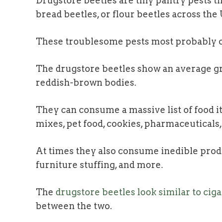
Drugstore beetles are tiny pantry pests t
bread beetles, or flour beetles across the
These troublesome pests most probably 
The drugstore beetles show an average g
reddish-brown bodies.
They can consume a massive list of food ite
mixes, pet food, cookies, pharmaceuticals
At times they also consume inedible produc
furniture stuffing, and more.
The
drugstore beetles look similar to cig
between the two.