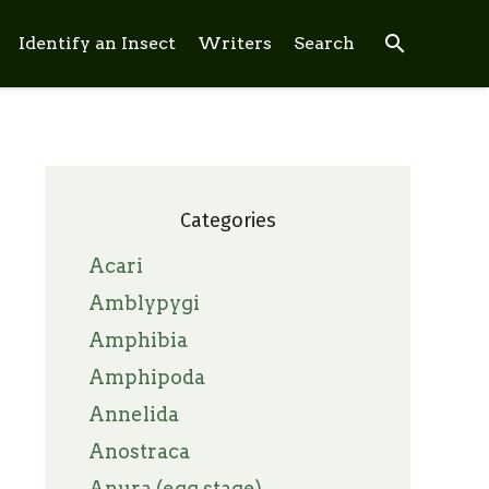
search
Identify an Insect
Writers
Search
Categories
Acari
Amblypygi
Amphibia
Amphipoda
Annelida
Anostraca
Anura (egg stage)