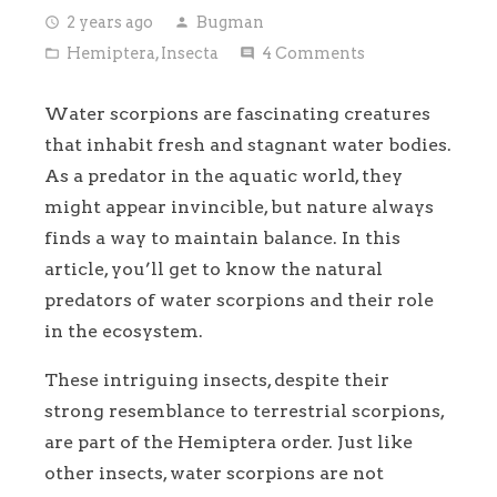
2 years ago
Bugman
access_time
person
Hemiptera
,
Insecta
4
Comments
folder_open
comment
Water scorpions are fascinating creatures
that inhabit fresh and stagnant water bodies.
As a predator in the aquatic world, they
might appear invincible, but nature always
finds a way to maintain balance. In this
article, you’ll get to know the natural
predators of water scorpions and their role
in the ecosystem.
These intriguing insects, despite their
strong resemblance to terrestrial scorpions,
are part of the Hemiptera order. Just like
other insects, water scorpions are not