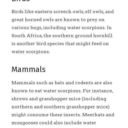
Birds like eastern screech owls, elf owls, and
great horned owls are known to prey on
various bugs, including water scorpions. In
South Africa, the southern ground hornbill
is another bird species that might feed on
water scorpions.
Mammals
Mammals such as bats and rodents are also
known to eat water scorpions. For instance,
shrews and grasshopper mice (including
northern and southern grasshopper mice)
might consume these insects. Meerkats and
mongooses could also include water