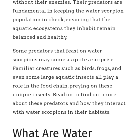
without their enemies. Their predators are
fundamental in keeping the water scorpion
population in check, ensuring that the
aquatic ecosystems they inhabit remain
balanced and healthy.
Some predators that feast on water
scorpions may come as quite a surprise.
Familiar creatures such as birds, frogs, and
even some large aquatic insects all play a
role in the food chain, preying on these
unique insects. Read on to find out more
about these predators and how they interact
with water scorpions in their habitats.
What Are Water