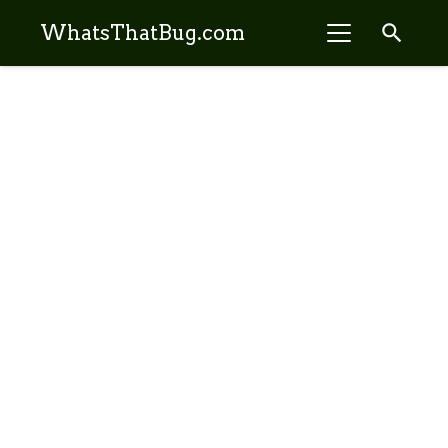
search
WhatsThatBug.com