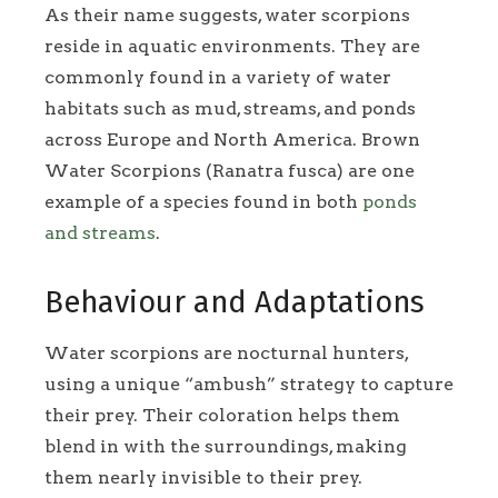
As their name suggests, water scorpions
reside in aquatic environments. They are
commonly found in a variety of water
habitats such as mud, streams, and ponds
across Europe and North America. Brown
Water Scorpions (Ranatra fusca) are one
example of a species found in both
ponds
and streams
.
Behaviour and Adaptations
Water scorpions are nocturnal hunters,
using a unique “ambush” strategy to capture
their prey. Their coloration helps them
blend in with the surroundings, making
them nearly invisible to their prey.