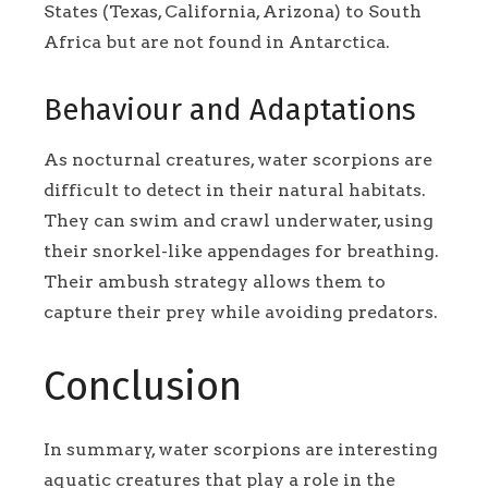
States (Texas, California, Arizona) to South
Africa but are not found in Antarctica.
Behaviour and Adaptations
As nocturnal creatures, water scorpions are
difficult to detect in their natural habitats.
They can swim and crawl underwater, using
their snorkel-like appendages for breathing.
Their ambush strategy allows them to
capture their prey while avoiding predators.
Conclusion
In summary, water scorpions are interesting
aquatic creatures that play a role in the