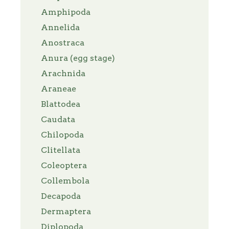
Amphipoda
Annelida
Anostraca
Anura (egg stage)
Arachnida
Araneae
Blattodea
Caudata
Chilopoda
Clitellata
Coleoptera
Collembola
Decapoda
Dermaptera
Diplopoda