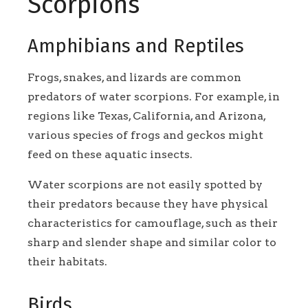
Scorpions
Amphibians and Reptiles
Frogs, snakes, and lizards are common
predators of water scorpions. For example, in
regions like Texas, California, and Arizona,
various species of frogs and geckos might
feed on these aquatic insects.
Water scorpions are not easily spotted by
their predators because they have physical
characteristics for camouflage, such as their
sharp and slender shape and similar color to
their habitats.
Birds