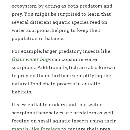
ecosystem by acting as both predators and
prey. You might be surprised to learn that
several different aquatic species feed on
water scorpions, helping to keep their
population in balance.
For example, larger predatory insects like
Giant water bugs
can consume water
scorpions. Additionally, fish are also known
to prey on them, further exemplifying the
natural food chain process in aquatic
habitats.
It’s essential to understand that water
scorpions themselves are predators as well,
feeding on small aquatic insects using their
mantis-like forelegs
to capture their prey.