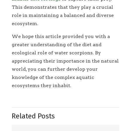
This demonstrates that they play a crucial
role in maintaining a balanced and diverse
ecosystem.
We hope this article provided you with a
greater understanding of the diet and
ecological role of water scorpions. By
appreciating their importance in the natural
world, you can further develop your
knowledge of the complex aquatic
ecosystems they inhabit.
Related Posts