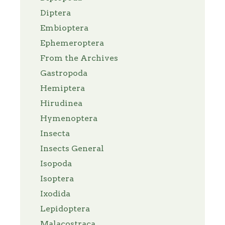
Diptera
Embioptera
Ephemeroptera
From the Archives
Gastropoda
Hemiptera
Hirudinea
Hymenoptera
Insecta
Insects General
Isopoda
Isoptera
Ixodida
Lepidoptera
Malacostraca