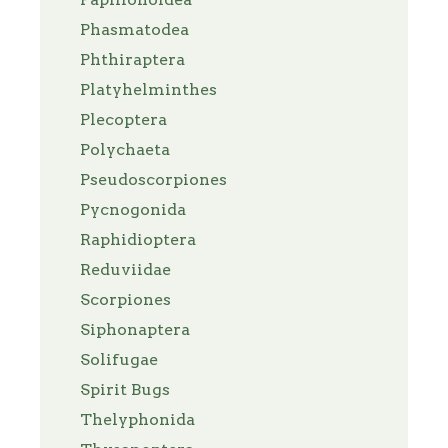
Phasmatodea
Phthiraptera
Platyhelminthes
Plecoptera
Polychaeta
Pseudoscorpiones
Pycnogonida
Raphidioptera
Reduviidae
Scorpiones
Siphonaptera
Solifugae
Spirit Bugs
Thelyphonida