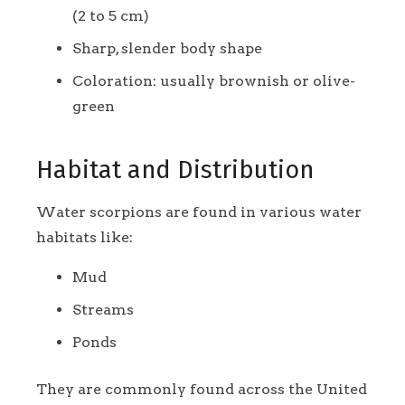
(2 to 5 cm)
Sharp, slender body shape
Coloration: usually brownish or olive-
green
Habitat and Distribution
Water scorpions are found in various water
habitats like:
Mud
Streams
Ponds
They are commonly found across the United