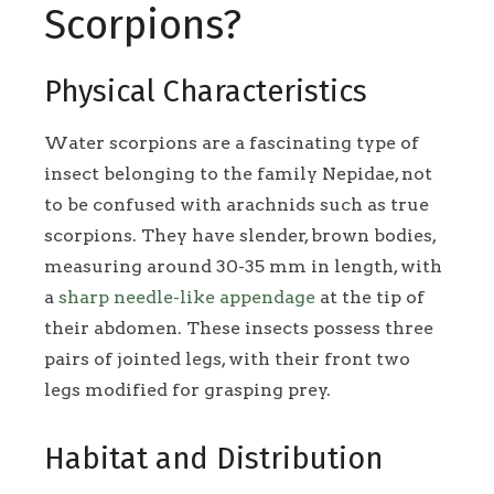
Scorpions?
Physical Characteristics
Water scorpions are a fascinating type of
insect belonging to the family Nepidae, not
to be confused with arachnids such as true
scorpions. They have slender, brown bodies,
measuring around 30-35 mm in length, with
a
sharp needle-like appendage
at the tip of
their abdomen. These insects possess three
pairs of jointed legs, with their front two
legs modified for grasping prey.
Habitat and Distribution