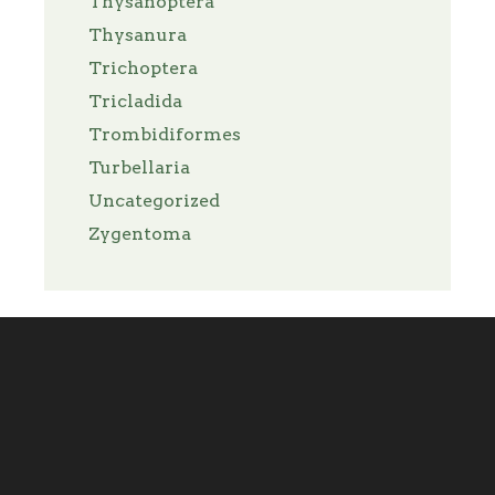
Thysanoptera
Thysanura
Trichoptera
Tricladida
Trombidiformes
Turbellaria
Uncategorized
Zygentoma