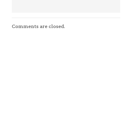
Comments are closed.