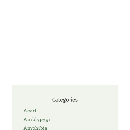
Categories
Acari
Amblypygi
Amphibia