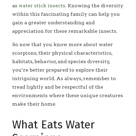
as
water stick insects
. Knowing the diversity
within this fascinating family can help you
gain a greater understanding and
appreciation for these remarkable insects.
So now that you know more about water
scorpions, their physical characteristics,
habitats, behavior, and species diversity,
you’re better prepared to explore their
intriguing world. As always, remember to
tread lightly and be respectful of the
environments where these unique creatures
make their home.
What Eats Water