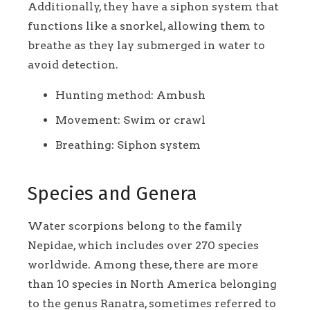
Additionally, they have a siphon system that
functions like a snorkel, allowing them to
breathe as they lay submerged in water to
avoid detection.
Hunting method: Ambush
Movement: Swim or crawl
Breathing: Siphon system
Species and Genera
Water scorpions belong to the family
Nepidae, which includes over 270 species
worldwide. Among these, there are more
than 10 species in North America belonging
to the genus Ranatra, sometimes referred to