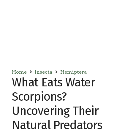
Home
Insecta
Hemiptera
What Eats Water
Scorpions?
Uncovering Their
Natural Predators