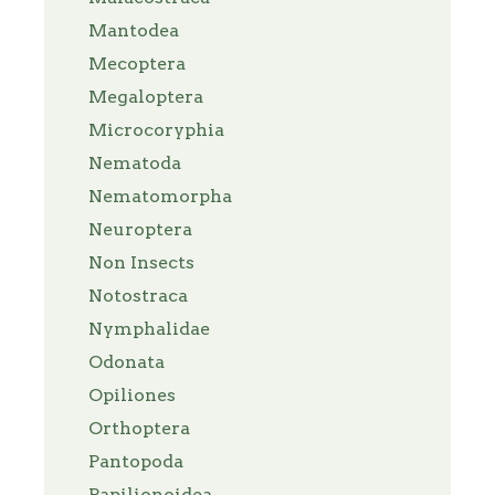
Mantodea
Mecoptera
Megaloptera
Microcoryphia
Nematoda
Nematomorpha
Neuroptera
Non Insects
Notostraca
Nymphalidae
Odonata
Opiliones
Orthoptera
Pantopoda
Papilionoidea