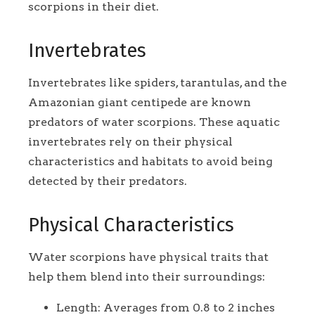
scorpions in their diet.
Invertebrates
Invertebrates like spiders, tarantulas, and the
Amazonian giant centipede are known
predators of water scorpions. These aquatic
invertebrates rely on their physical
characteristics and habitats to avoid being
detected by their predators.
Physical Characteristics
Water scorpions have physical traits that
help them blend into their surroundings:
Length: Averages from 0.8 to 2 inches