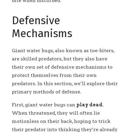
bite when disturbed.
Defensive
Mechanisms
Giant water bugs, also known as toe-biters,
are skilled predators, but they also have
their own set of defensive mechanisms to
protect themselves from their own
predators. In this section, we’ll explore their
primary methods of defense.
First, giant water bugs can
play dead
.
When threatened, they will often lie
motionless on their back, hoping to trick
their predator into thinking they’re already