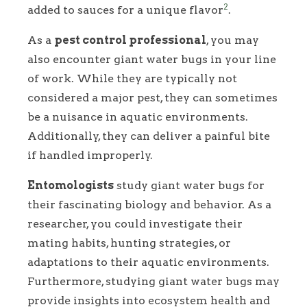
2
added to sauces for a unique flavor
.
As a
pest control professional
, you may
also encounter giant water bugs in your line
of work. While they are typically not
considered a major pest, they can sometimes
be a nuisance in aquatic environments.
Additionally, they can deliver a painful bite
if handled improperly.
Entomologists
study giant water bugs for
their fascinating biology and behavior. As a
researcher, you could investigate their
mating habits, hunting strategies, or
adaptations to their aquatic environments.
Furthermore, studying giant water bugs may
provide insights into ecosystem health and