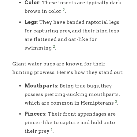
Color
: These insects are typically dark
2
brown in color
.
Legs
: They have banded raptorial legs
for capturing prey, and their hind legs
are flattened and oar-like for
2
swimming
.
Giant water bugs are known for their
hunting prowess. Here’s how they stand out:
Mouthparts
: Being true bugs, they
possess piercing-sucking mouthparts,
3
which are common in Hemipterans
.
Pincers
: Their front appendages are
pincer-like to capture and hold onto
1
their prey
.