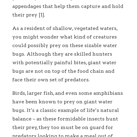
appendages that help them capture and hold
their prey [1].
As a resident of shallow, vegetated waters,
you might wonder what kind of creatures
could possibly prey on these sizable water
bugs. Although they are skilled hunters
with potentially painful bites, giant water
bugs are not on top of the food chain and
face their own set of predators.
Birds, larger fish, and even some amphibians
have been known to prey on giant water
bugs. It’s a classic example of life’s natural
balance – as these formidable insects hunt
their prey, they too must be on guard for
predators looking to make a meal out of