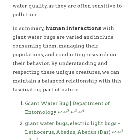
water quality, as they are often sensitive to
pollution.
In summary,
human interactions
with
giant water bugs are varied and include
consuming them, managing their
populations, and conducting research on
their behavior. By understanding and
respecting these unique creatures, we can
maintain a balanced relationship with this
fascinating part of nature.
Footnotes
Giant Water Bug | Department of
2
3
4
Entomology
↩
↩
↩
↩
giant water bugs, electric light bugs –
2
Lethocerus, Abedus, Abedus (Das)
↩
↩
3
4