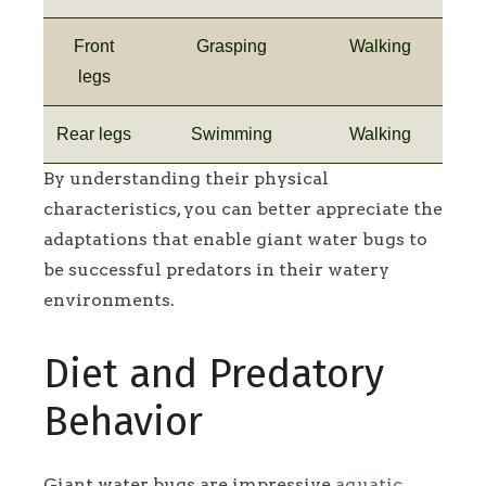
Front
Grasping
Walking
legs
Rear legs
Swimming
Walking
By understanding their physical
characteristics, you can better appreciate the
adaptations that enable giant water bugs to
be successful predators in their watery
environments.
Diet and Predatory
Behavior
Giant water bugs are impressive
aquatic