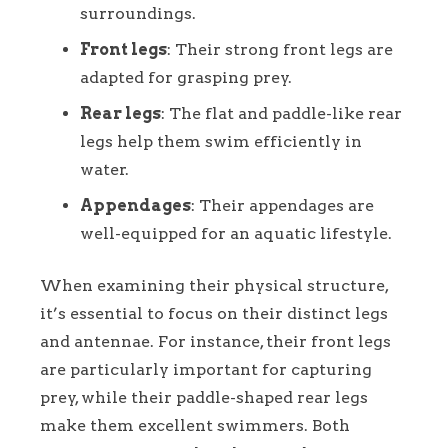
surroundings.
Front legs
: Their strong front legs are
adapted for grasping prey.
Rear legs
: The flat and paddle-like rear
legs help them swim efficiently in
water.
Appendages
: Their appendages are
well-equipped for an aquatic lifestyle.
When examining their physical structure,
it’s essential to focus on their distinct legs
and antennae. For instance, their front legs
are particularly important for capturing
prey, while their paddle-shaped rear legs
make them excellent swimmers. Both