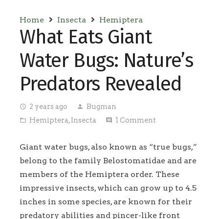
Home
Insecta
Hemiptera
What Eats Giant
Water Bugs: Nature’s
Predators Revealed
2 years ago
Bugman
access_time
person
Hemiptera
,
Insecta
1
Comment
folder_open
comment
Giant water bugs, also known as “true bugs,”
belong to the family Belostomatidae and are
members of the Hemiptera order. These
impressive insects, which can grow up to 4.5
inches in some species, are known for their
predatory abilities and pincer-like front