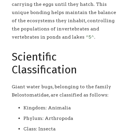
carrying the eggs until they hatch. This
unique bonding helps maintain the balance
of the ecosystems they inhabit, controlling
the populations of invertebrates and
vertebrates in ponds and lakes
^5^
.
Scientific
Classification
Giant water bugs, belonging to the family
Belostomatidae, are classified as follows:
Kingdom: Animalia
Phylum: Arthropoda
Class: Insecta