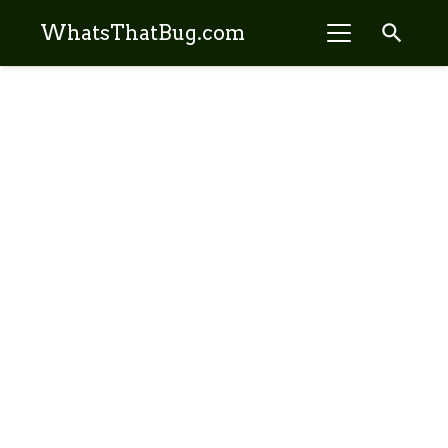
search
WhatsThatBug.com