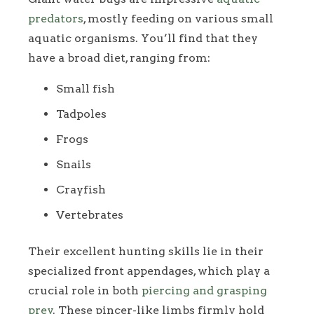
predators
, mostly feeding on various small
aquatic organisms. You’ll find that they
have a broad diet, ranging from:
Small fish
Tadpoles
Frogs
Snails
Crayfish
Vertebrates
Their excellent hunting skills lie in their
specialized front appendages, which play a
crucial role in both
piercing and grasping
prey
. These pincer-like limbs firmly hold