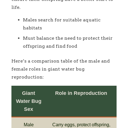
life.
Males search for suitable aquatic
habitats
Must balance the need to protect their
offspring and find food
Here’s a comparison table of the male and
female roles in giant water bug
reproduction:
Giant
Role in Reproduction
Water Bug
Sex
Male
Carry eggs, protect offspring,