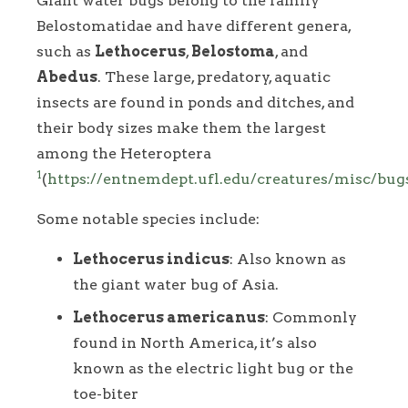
Giant water bugs belong to the family
Belostomatidae and have different genera,
such as
Lethocerus
,
Belostoma
, and
Abedus
. These large, predatory, aquatic
insects are found in ponds and ditches, and
their body sizes make them the largest
among the Heteroptera
1
(
https://entnemdept.ufl.edu/creatures/misc/bu
Some notable species include:
Lethocerus indicus
: Also known as
the giant water bug of Asia.
Lethocerus americanus
: Commonly
found in North America, it’s also
known as the electric light bug or the
toe-biter