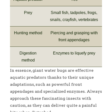
Prey
Small fish, tadpoles, frogs,
snails, crayfish, vertebrates
Hunting method
Piercing and grasping with
front appendages
Digestion
Enzymes to liquefy prey
method
In essence, giant water bugs are effective
aquatic predators thanks to their unique
adaptations, such as powerful front
appendages and specialized enzymes. Always
approach these fascinating insects with
caution, as they can deliver quite a painful