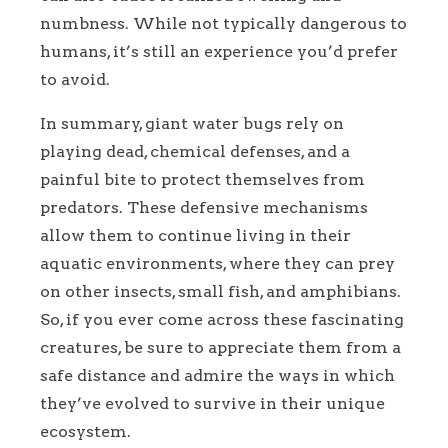
numbness. While not typically dangerous to
humans, it’s still an experience you’d prefer
to avoid.
In summary, giant water bugs rely on
playing dead, chemical defenses, and a
painful bite to protect themselves from
predators. These defensive mechanisms
allow them to continue living in their
aquatic environments, where they can prey
on other insects, small fish, and amphibians.
So, if you ever come across these fascinating
creatures, be sure to appreciate them from a
safe distance and admire the ways in which
they’ve evolved to survive in their unique
ecosystem.