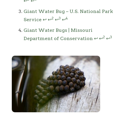
↩
↩
Giant Water Bug – U.S. National Park
2
3
4
Service
↩
↩
↩
↩
Giant Water Bugs | Missouri
2
3
Department of Conservation
↩
↩
↩