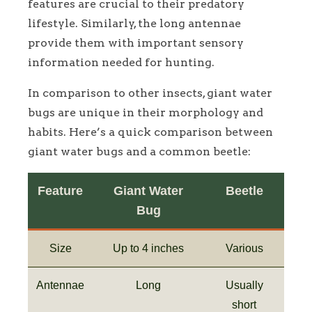
features are crucial to their predatory
lifestyle. Similarly, the long antennae
provide them with important sensory
information needed for hunting.
In comparison to other insects, giant water
bugs are unique in their morphology and
habits. Here’s a quick comparison between
giant water bugs and a common beetle:
Feature
Giant Water
Beetle
Bug
Size
Up to 4 inches
Various
Antennae
Long
Usually
short