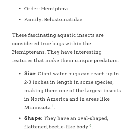
Order: Hemiptera
Family: Belostomatidae
These fascinating aquatic insects are
considered true bugs within the
Hemipterans. They have interesting
features that make them unique predators:
Size
: Giant water bugs can reach up to
2-3 inches in length in some species,
making them one of the largest insects
in North America and in areas like
1
Minnesota
.
Shape
: They have an oval-shaped,
4
flattened, beetle-like body
.