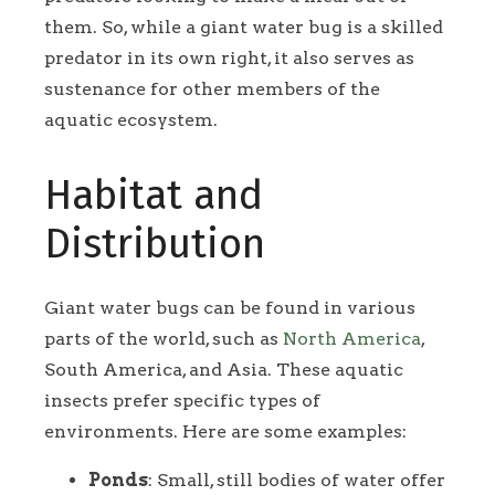
them. So, while a giant water bug is a skilled
predator in its own right, it also serves as
sustenance for other members of the
aquatic ecosystem.
Habitat and
Distribution
Giant water bugs can be found in various
parts of the world, such as
North America
,
South America, and Asia. These aquatic
insects prefer specific types of
environments. Here are some examples:
Ponds
: Small, still bodies of water offer