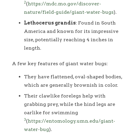
2
(
https://mdc.mo.gov/discover-
nature/field-guide/giant-water-bugs
).
Lethocerus grandis
: Found in South
America and known for its impressive
size, potentially reaching 4 inches in
length.
A few key features of giant water bugs:
They have flattened, oval-shaped bodies,
which are generally brownish in color.
Their clawlike forelegs help with
grabbing prey, while the hind legs are
oarlike for swimming
3
(
https://entomology.umn.edu/giant-
water-bug
).