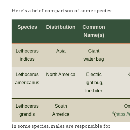
Here’s a brief comparison of some species:
Species
Distribution
Common
Name(s)
Lethocerus
Asia
Giant
indicus
water bug
Lethocerus
North America
Electric
K
americanus
light bug,
toe-biter
Lethocerus
South
On
4
grandis
America
(
https:
In some species, males are responsible for