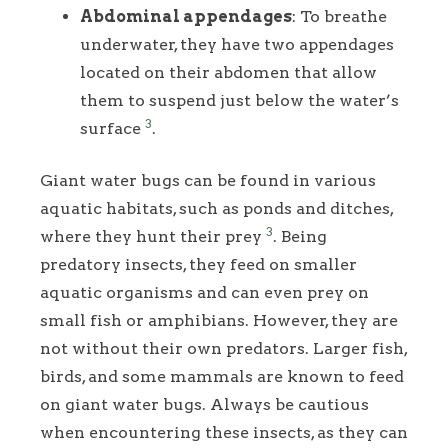
Abdominal appendages
: To breathe
underwater, they have two appendages
located on their abdomen that allow
them to suspend just below the water’s
3
surface
.
Giant water bugs can be found in various
aquatic habitats, such as ponds and ditches,
3
where they hunt their prey
. Being
predatory insects, they feed on smaller
aquatic organisms and can even prey on
small fish or amphibians. However, they are
not without their own predators. Larger fish,
birds, and some mammals are known to feed
on giant water bugs. Always be cautious
when encountering these insects, as they can