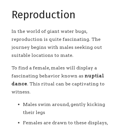
Reproduction
In the world of giant water bugs,
reproduction is quite fascinating. The
journey begins with males seeking out
suitable locations to mate.
To find a female, males will display a
fascinating behavior known as
nuptial
dance
. This ritual can be captivating to
witness.
Males swim around, gently kicking
their legs
Females are drawn to these displays,