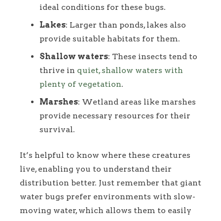
ideal conditions for these bugs.
Lakes
: Larger than ponds, lakes also
provide suitable habitats for them.
Shallow waters
: These insects tend to
thrive in
quiet, shallow waters with
plenty of vegetation
.
Marshes
: Wetland areas like marshes
provide necessary resources for their
survival.
It’s helpful to know where these creatures
live, enabling you to understand their
distribution better. Just remember that giant
water bugs prefer environments with slow-
moving water, which allows them to easily