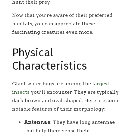
hunt their prey.
Now that you’re aware of their preferred
habitats, you can appreciate these
fascinating creatures even more.
Physical
Characteristics
Giant water bugs are among the
largest
insects
you’ll encounter. They are typically
dark brown and oval-shaped. Here are some
notable features of their morphology:
Antennae
: They have long antennae
that help them sense their