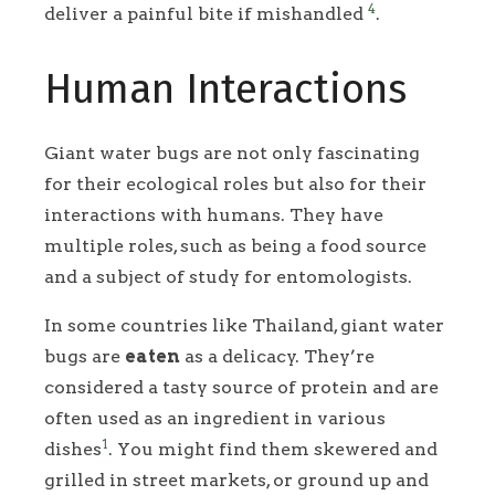
4
deliver a painful bite if mishandled
.
Human Interactions
Giant water bugs are not only fascinating
for their ecological roles but also for their
interactions with humans. They have
multiple roles, such as being a food source
and a subject of study for entomologists.
In some countries like Thailand, giant water
bugs are
eaten
as a delicacy. They’re
considered a tasty source of protein and are
often used as an ingredient in various
1
dishes
. You might find them skewered and
grilled in street markets, or ground up and