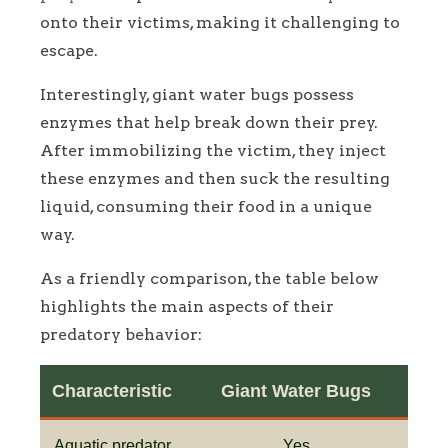
onto their victims, making it challenging to
escape.
Interestingly, giant water bugs possess
enzymes that help break down their prey.
After immobilizing the victim, they inject
these enzymes and then suck the resulting
liquid, consuming their food in a unique
way.
As a friendly comparison, the table below
highlights the main aspects of their
predatory behavior:
Characteristic
Giant Water Bugs
Aquatic predator
Yes