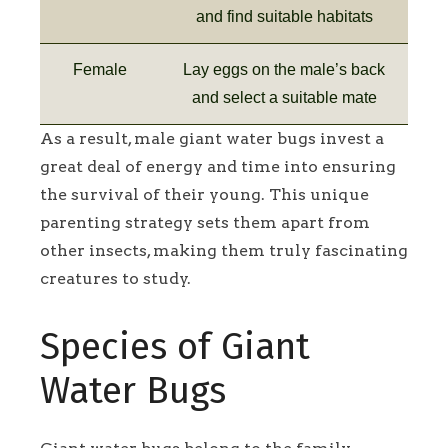
and find suitable habitats
Female
Lay eggs on the male’s back
and select a suitable mate
As a result, male giant water bugs invest a
great deal of energy and time into ensuring
the survival of their young. This unique
parenting strategy sets them apart from
other insects, making them truly fascinating
creatures to study.
Species of Giant
Water Bugs