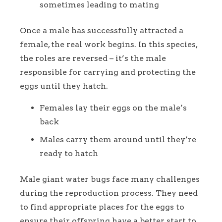
sometimes leading to mating
Once a male has successfully attracted a
female, the real work begins. In this species,
the roles are reversed – it’s the male
responsible for carrying and protecting the
eggs until they hatch.
Females lay their eggs on the male’s
back
Males carry them around until they’re
ready to hatch
Male giant water bugs face many challenges
during the reproduction process. They need
to find appropriate places for the eggs to
ensure their offspring have a better start to