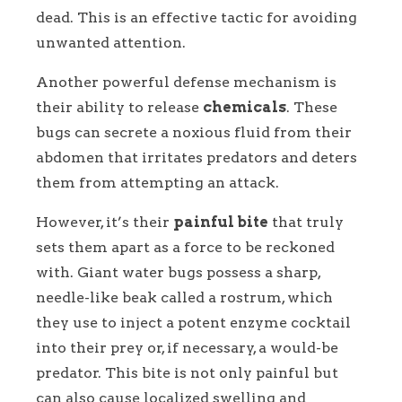
dead. This is an effective tactic for avoiding
unwanted attention.
Another powerful defense mechanism is
their ability to release
chemicals
. These
bugs can secrete a noxious fluid from their
abdomen that irritates predators and deters
them from attempting an attack.
However, it’s their
painful bite
that truly
sets them apart as a force to be reckoned
with. Giant water bugs possess a sharp,
needle-like beak called a rostrum, which
they use to inject a potent enzyme cocktail
into their prey or, if necessary, a would-be
predator. This bite is not only painful but
can also cause localized swelling and