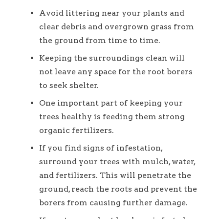
Avoid littering near your plants and
clear debris and overgrown grass from
the ground from time to time.
Keeping the surroundings clean will
not leave any space for the root borers
to seek shelter.
One important part of keeping your
trees healthy is feeding them strong
organic fertilizers.
If you find signs of infestation,
surround your trees with mulch, water,
and fertilizers. This will penetrate the
ground, reach the roots and prevent the
borers from causing further damage.