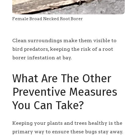
Female Broad Necked Root Borer
Clean surroundings make them visible to
bird predators, keeping the risk of a root
borer infestation at bay.
What Are The Other
Preventive Measures
You Can Take?
Keeping your plants and trees healthy is the
primary way to ensure these bugs stay away.