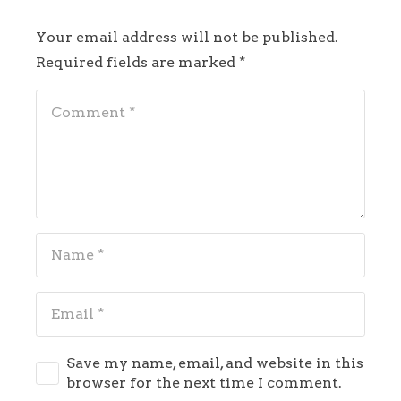
Your email address will not be published.
Required fields are marked
*
Save my name, email, and website in this
browser for the next time I comment.