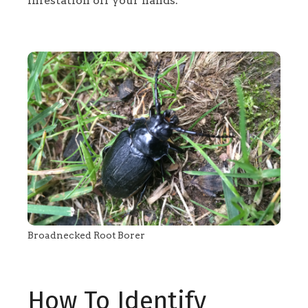
infestation off your hands.
Broadnecked Root Borer
How To Identify