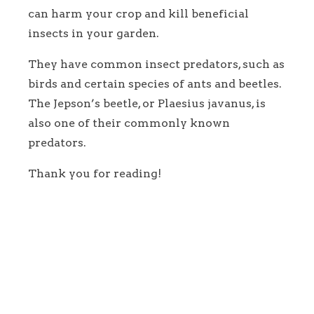
can harm your crop and kill beneficial
insects in your garden.
They have common insect predators, such as
birds and certain species of ants and beetles.
The Jepson’s beetle, or Plaesius javanus, is
also one of their commonly known
predators.
Thank you for reading!