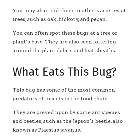
You may also find them in other varieties of
trees, such as oak, hickory, and pecan.
You can often spot these bugs at a tree or
plant’s base. They are also seen loitering
around the plant debris and leaf sheaths.
What Eats This Bug?
This bug has some of the most common
predators of insects in the food chain.
They are preyed upon by some ant species
and beetles, such as the Jepson’s beetle, also
known as Plaesius javanus.