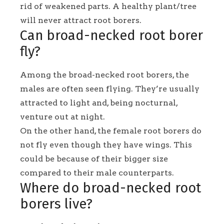
rid of weakened parts. A healthy plant/tree
will never attract root borers.
Can broad-necked root borer
fly?
Among the broad-necked root borers, the
males are often seen flying. They’re usually
attracted to light and, being nocturnal,
venture out at night.
On the other hand, the female root borers do
not fly even though they have wings. This
could be because of their bigger size
compared to their male counterparts.
Where do broad-necked root
borers live?