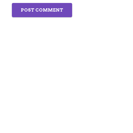
POST COMMENT