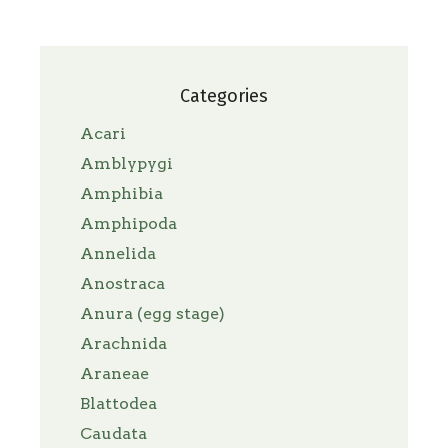
Categories
Acari
Amblypygi
Amphibia
Amphipoda
Annelida
Anostraca
Anura (egg stage)
Arachnida
Araneae
Blattodea
Caudata