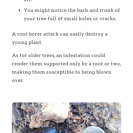
You might notice the bark and trunk of
your tree full of small holes or cracks.
A root borer attack can easily destroy a
young plant.
As for older trees, an infestation could
render them supported only by a root or two,
making them susceptible to being blown
over.