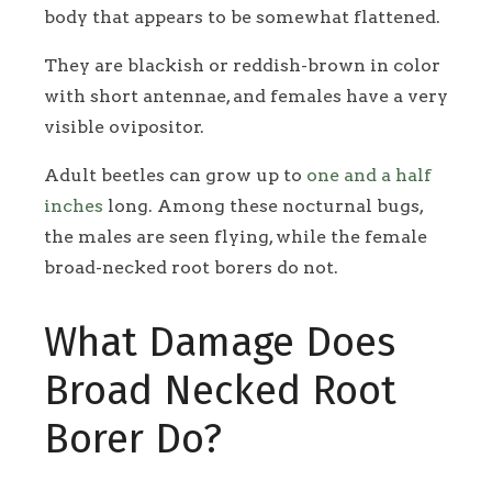
body that appears to be somewhat flattened.
They are blackish or reddish-brown in color
with short antennae, and females have a very
visible ovipositor.
Adult beetles can grow up to
one and a half
inches
long. Among these nocturnal bugs,
the males are seen flying, while the female
broad-necked root borers do not.
What Damage Does
Broad Necked Root
Borer Do?