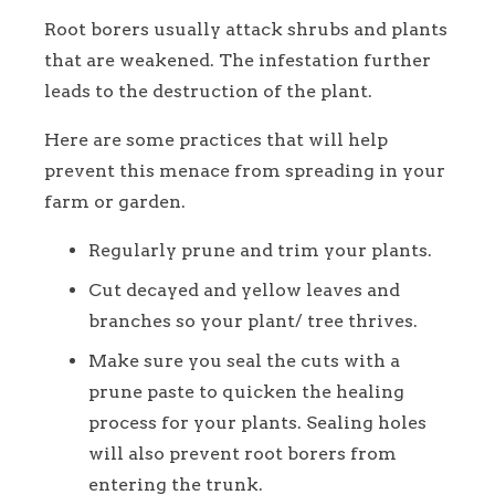
Root borers usually attack shrubs and plants
that are weakened. The infestation further
leads to the destruction of the plant.
Here are some practices that will help
prevent this menace from spreading in your
farm or garden.
Regularly prune and trim your plants.
Cut decayed and yellow leaves and
branches so your plant/ tree thrives.
Make sure you seal the cuts with a
prune paste to quicken the healing
process for your plants. Sealing holes
will also prevent root borers from
entering the trunk.