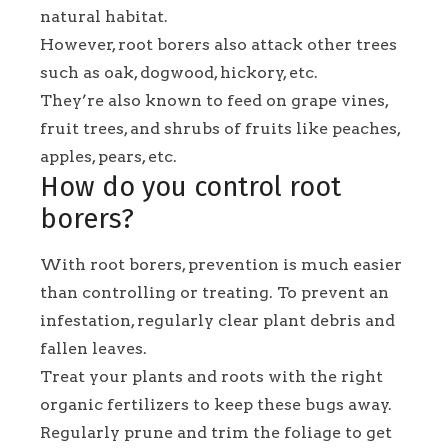
natural habitat.
However, root borers also attack other trees
such as oak, dogwood, hickory, etc.
They’re also known to feed on grape vines,
fruit trees, and shrubs of fruits like peaches,
apples, pears, etc.
How do you control root
borers?
With root borers, prevention is much easier
than controlling or treating. To prevent an
infestation, regularly clear plant debris and
fallen leaves.
Treat your plants and roots with the right
organic fertilizers to keep these bugs away.
Regularly prune and trim the foliage to get