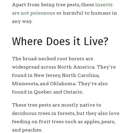
Apart from being tree pests, these
insects
are not poisonous
or harmful to humans in
any way.
Where Does it Live?
The broad-necked root borers are
widespread across North America. They’re
found in New Jersey, North Carolina,
Minnesota, and Oklahoma. They’re also
found in Quebec and Ontario.
These tree pests are mostly native to
deciduous trees in forests, but they also love
feeding on fruit trees such as apples, pears,
and peaches.