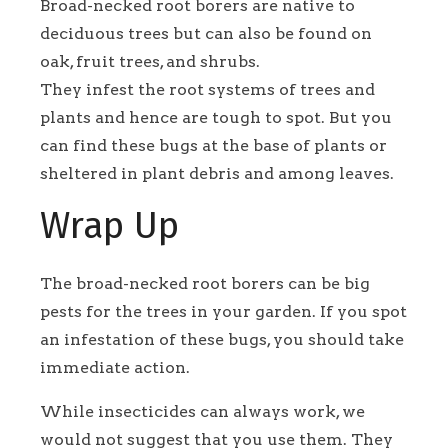
Broad-necked root borers are native to
deciduous trees but can also be found on
oak, fruit trees, and shrubs.
They infest the root systems of trees and
plants and hence are tough to spot. But you
can find these bugs at the base of plants or
sheltered in plant debris and among leaves.
Wrap Up
The broad-necked root borers can be big
pests for the trees in your garden. If you spot
an infestation of these bugs, you should take
immediate action.
While insecticides can always work, we
would not suggest that you use them. They