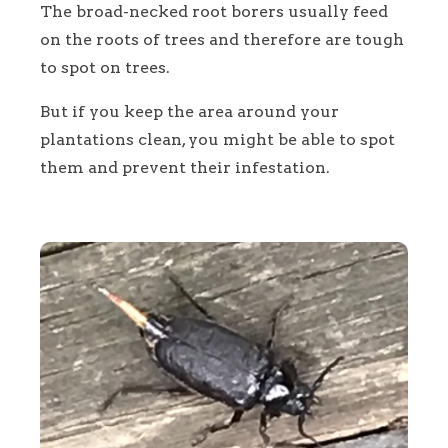
The broad-necked root borers usually feed
on the roots of trees and therefore are tough
to spot on trees.
But if you keep the area around your
plantations clean, you might be able to spot
them and prevent their infestation.