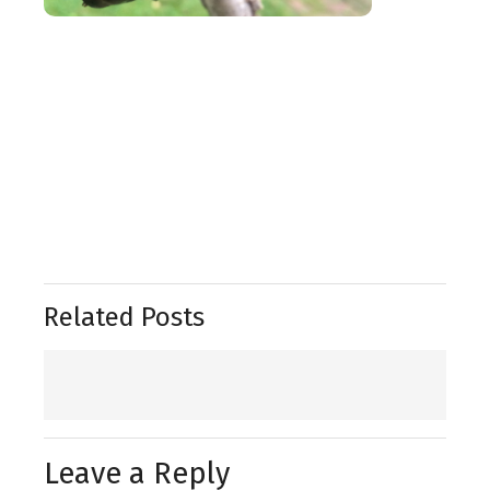
Related Posts
Leave a Reply