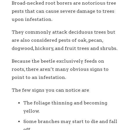
Broad-necked root borers are notorious tree
pests that can cause severe damage to trees
upon infestation.
They commonly attack deciduous trees but
are also considered pests of oak, pecan,
dogwood, hickory, and fruit trees and shrubs.
Because the beetle exclusively feeds on
roots, there aren’t many obvious signs to
point to an infestation.
The few signs you can notice are
The foliage thinning and becoming
yellow.
Some branches may start to die and fall
off.