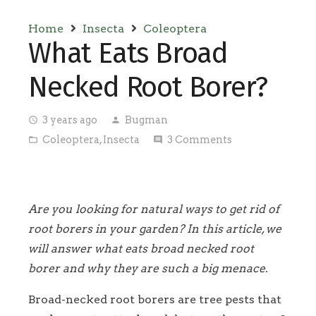
Home
Insecta
Coleoptera
What Eats Broad
Necked Root Borer?
3 years ago
Bugman
access_time
person
Coleoptera
,
Insecta
3
Comments
folder_open
comment
Are you looking for natural ways to get rid of
root borers in your garden? In this article, we
will answer what eats broad necked root
borer and why they are such a big menace.
Broad-necked root borers are tree pests that