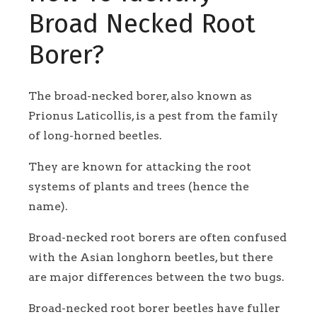
Broad Necked Root
Borer?
The broad-necked borer, also known as
Prionus Laticollis, is a pest from the family
of long-horned beetles.
They are known for attacking the root
systems of plants and trees (hence the
name).
Broad-necked root borers are often confused
with the Asian longhorn beetles, but there
are major differences between the two bugs.
Broad-necked root borer beetles have fuller