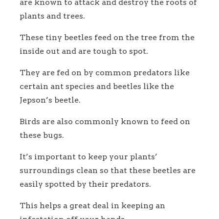
are known to attack and destroy the roots of
plants and trees.
These tiny beetles feed on the tree from the
inside out and are tough to spot.
They are fed on by common predators like
certain ant species and beetles like the
Jepson’s beetle.
Birds are also commonly known to feed on
these bugs.
It’s important to keep your plants’
surroundings clean so that these beetles are
easily spotted by their predators.
This helps a great deal in keeping an