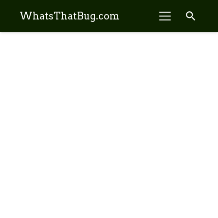
search
WhatsThatBug.com