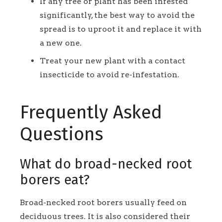
If any tree or plant has been infested
significantly, the best way to avoid the
spread is to uproot it and replace it with
a new one.
Treat your new plant with a contact
insecticide to avoid re-infestation.
Frequently Asked
Questions
What do broad-necked root
borers eat?
Broad-necked root borers usually feed on
deciduous trees. It is also considered their