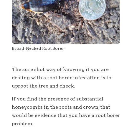
Broad-Necked Root Borer
The sure shot way of knowing if you are
dealing with a root borer infestation is to
uproot the tree and check.
If you find the presence of substantial
honeycombs in the roots and crown, that
would be evidence that you have a root borer
problem.