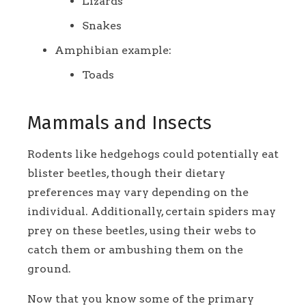
Lizards
Snakes
Amphibian example:
Toads
Mammals and Insects
Rodents like hedgehogs could potentially eat
blister beetles, though their dietary
preferences may vary depending on the
individual. Additionally, certain spiders may
prey on these beetles, using their webs to
catch them or ambushing them on the
ground.
Now that you know some of the primary