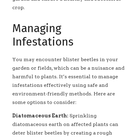
crop.
Managing
Infestations
You may encounter blister beetles in your
garden or fields, which can be a nuisance and
harmful to plants. It’s essential to manage
infestations effectively using safe and
environment-friendly methods. Here are
some options to consider:
Diatomaceous Earth:
Sprinkling
diatomaceous earth on affected plants can
deter blister beetles by creating a rough