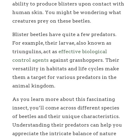
ability to produce blisters upon contact with
human skin. You might be wondering what
creatures prey on these beetles.
Blister beetles have quite a few predators.
For example, their larvae, also known as
triungulins, act as
effective biological
control agents
against grasshoppers. Their
versatility in habitats and life cycles make
them a target for various predators in the
animal kingdom.
As you learn more about this fascinating
insect, you’ll come across different species
of beetles and their unique characteristics.
Understanding their predators can help you
appreciate the intricate balance of nature