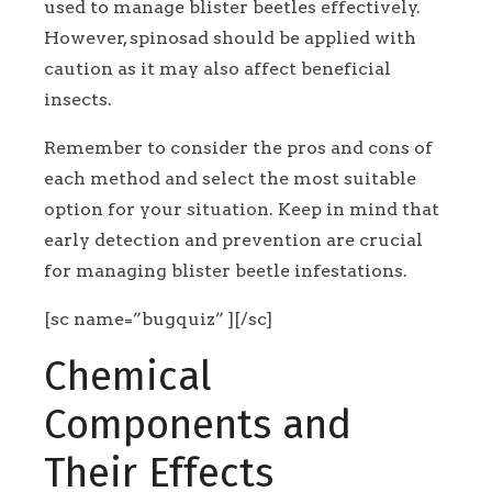
used to manage blister beetles effectively.
However, spinosad should be applied with
caution as it may also affect beneficial
insects.
Remember to consider the pros and cons of
each method and select the most suitable
option for your situation. Keep in mind that
early detection and prevention are crucial
for managing blister beetle infestations.
[sc name=”bugquiz” ][/sc]
Chemical
Components and
Their Effects