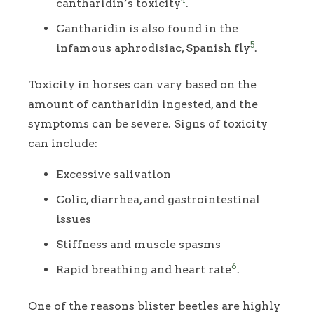
cantharidin’s toxicity
.
Cantharidin is also found in the
5
infamous aphrodisiac, Spanish fly
.
Toxicity in horses can vary based on the
amount of cantharidin ingested, and the
symptoms can be severe. Signs of toxicity
can include:
Excessive salivation
Colic, diarrhea, and gastrointestinal
issues
Stiffness and muscle spasms
6
Rapid breathing and heart rate
.
One of the reasons blister beetles are highly