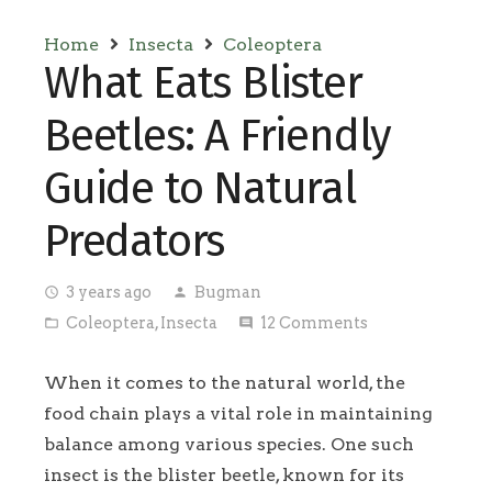
Home
Insecta
Coleoptera
What Eats Blister
Beetles: A Friendly
Guide to Natural
Predators
3 years ago
Bugman
access_time
person
Coleoptera
,
Insecta
12
Comments
folder_open
comment
When it comes to the natural world, the
food chain plays a vital role in maintaining
balance among various species. One such
insect is the blister beetle, known for its