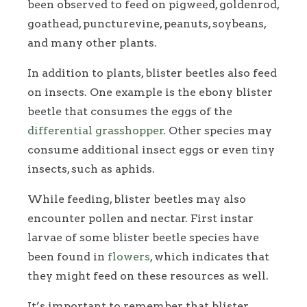
been observed to feed on pigweed, goldenrod,
goathead, puncturevine, peanuts, soybeans,
and many other plants.
In addition to plants, blister beetles also feed
on insects. One example is the ebony blister
beetle that consumes the eggs of the
differential grasshopper
. Other species may
consume additional insect eggs or even tiny
insects, such as aphids.
While feeding, blister beetles may also
encounter pollen and nectar. First instar
larvae of some blister beetle species have
been found in
flowers
, which indicates that
they might feed on these resources as well.
It’s important to remember that blister