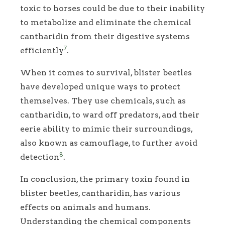
toxic to horses could be due to their inability
to metabolize and eliminate the chemical
cantharidin from their digestive systems
7
efficiently
.
When it comes to survival, blister beetles
have developed unique ways to protect
themselves. They use chemicals, such as
cantharidin, to ward off predators, and their
eerie ability to mimic their surroundings,
also known as camouflage, to further avoid
8
detection
.
In conclusion, the primary toxin found in
blister beetles, cantharidin, has various
effects on animals and humans.
Understanding the chemical components