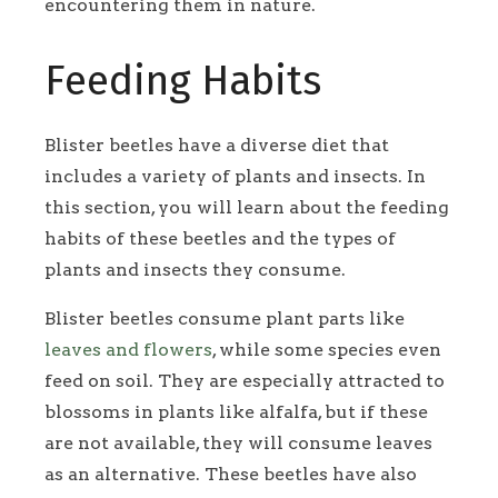
encountering them in nature.
Feeding Habits
Blister beetles have a diverse diet that
includes a variety of plants and insects. In
this section, you will learn about the feeding
habits of these beetles and the types of
plants and insects they consume.
Blister beetles consume plant parts like
leaves and flowers
, while some species even
feed on soil. They are especially attracted to
blossoms in plants like alfalfa, but if these
are not available, they will consume leaves
as an alternative. These beetles have also