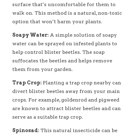
surface that’s uncomfortable for them to
walk on. This method is a natural, non-toxic
option that won’t harm your plants.
Soapy Water:
A simple solution of soapy
water can be sprayed on infested plants to
help control blister beetles. The soap
suffocates the beetles and helps remove
them from your garden.
Trap Crop:
Planting a trap crop nearby can
divert blister beetles away from your main
crops. For example, goldenrod and pigweed
are known to attract blister beetles and can
serve as a suitable trap crop.
Spinosad:
This natural insecticide can be