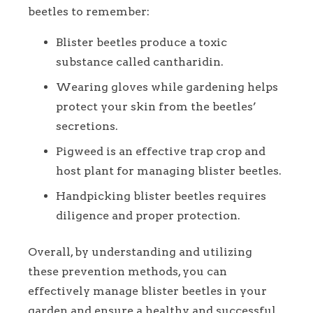
beetles to remember:
Blister beetles produce a toxic
substance called cantharidin.
Wearing gloves while gardening helps
protect your skin from the beetles’
secretions.
Pigweed is an effective trap crop and
host plant for managing blister beetles.
Handpicking blister beetles requires
diligence and proper protection.
Overall, by understanding and utilizing
these prevention methods, you can
effectively manage blister beetles in your
garden and ensure a healthy and successful