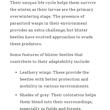
Their unique life cycle helps them survive
the winter, as their larvae are the primary
overwintering stage. The presence of
parasitoid wasps in their environment
provides an extra challenge, but blister
beetles have evolved approaches to evade
these predators.
Some features of blister beetles that
contribute to their adaptability include:
Leathery wings: These provide the
beetles with better protection and
mobility in various environments.
Shades of gray: Their coloration helps
them blend into their surroundings,
especially in fields and forests.