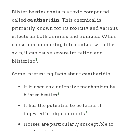
Blister beetles contain a toxic compound
called
cantharidin
. This chemical is
primarily known for its toxicity and various
effects on both animals and humans. When
consumed or coming into contact with the
skin, it can cause severe irritation and
1
blistering
.
Some interesting facts about cantharidin:
It is used as a defensive mechanism by
2
blister beetles
.
It has the potential to be lethal if
3
ingested in high amounts
.
Horses are particularly susceptible to
4