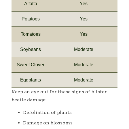
Alfalfa
Yes
Potatoes
Yes
Tomatoes
Yes
Soybeans
Moderate
Sweet Clover
Moderate
Eggplants
Moderate
Keep an eye out for these signs of blister
beetle damage:
Defoliation of plants
Damage on blossoms