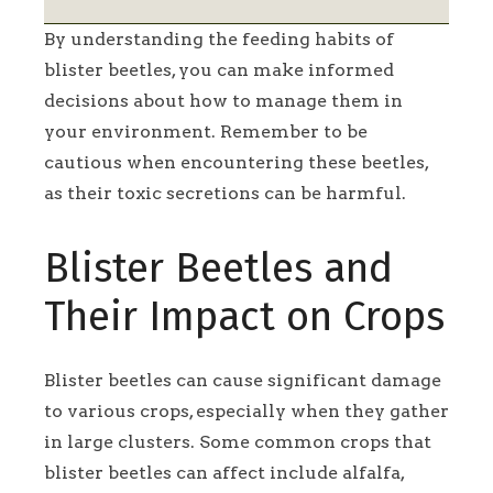
By understanding the feeding habits of
blister beetles, you can make informed
decisions about how to manage them in
your environment. Remember to be
cautious when encountering these beetles,
as their toxic secretions can be harmful.
Blister Beetles and
Their Impact on Crops
Blister beetles can cause significant damage
to various crops, especially when they gather
in large clusters. Some common crops that
blister beetles can affect include alfalfa,