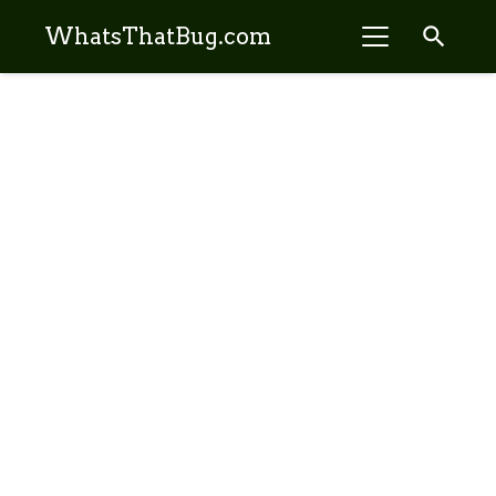
search
WhatsThatBug.com