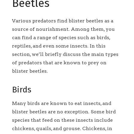
Beetles
Various predators find blister beetles as a
source of nourishment. Among them, you
can find a range of species such as birds,
reptiles, and even some insects. In this
section, we’ll briefly discuss the main types
of predators that are known to prey on
blister beetles.
Birds
Many birds are known to eat insects, and
blister beetles are no exception. Some bird
species that feed on these insects include
chickens, quails, and grouse. Chickens, in