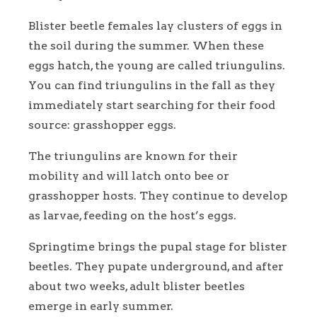
Blister beetle females lay clusters of eggs in
the soil during the summer. When these
eggs hatch, the young are called triungulins.
You can find triungulins in the fall as they
immediately start searching for their food
source: grasshopper eggs.
The triungulins are known for their
mobility and will latch onto bee or
grasshopper hosts. They continue to develop
as larvae, feeding on the host’s eggs.
Springtime brings the pupal stage for blister
beetles. They pupate underground, and after
about two weeks, adult blister beetles
emerge in early summer.