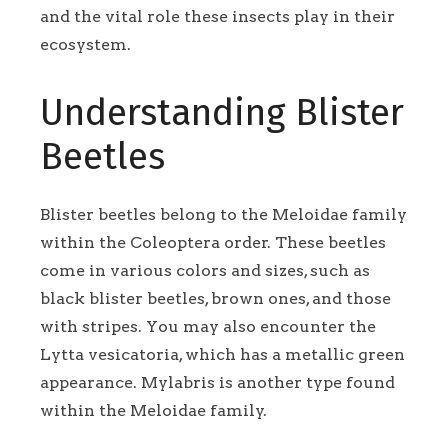
and the vital role these insects play in their
ecosystem.
Understanding Blister
Beetles
Blister beetles belong to the Meloidae family
within the Coleoptera order. These beetles
come in various colors and sizes, such as
black blister beetles, brown ones, and those
with stripes. You may also encounter the
Lytta vesicatoria, which has a metallic green
appearance. Mylabris is another type found
within the Meloidae family.