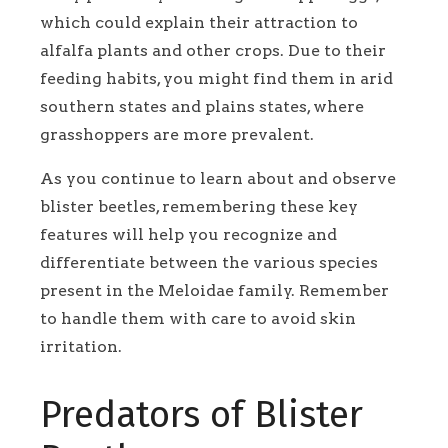
which could explain their attraction to
alfalfa plants and other crops. Due to their
feeding habits, you might find them in arid
southern states and plains states, where
grasshoppers are more prevalent.
As you continue to learn about and observe
blister beetles, remembering these key
features will help you recognize and
differentiate between the various species
present in the Meloidae family. Remember
to handle them with care to avoid skin
irritation.
Predators of Blister