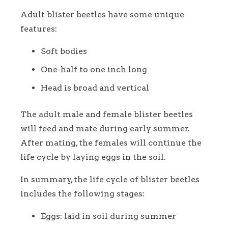
Adult blister beetles have some unique
features:
Soft bodies
One-half to one inch long
Head is broad and vertical
The adult male and female blister beetles
will feed and mate during early summer.
After mating, the females will continue the
life cycle by laying eggs in the soil.
In summary, the life cycle of blister beetles
includes the following stages:
Eggs: laid in soil during summer