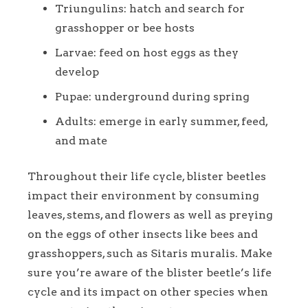
Triungulins: hatch and search for
grasshopper or bee hosts
Larvae: feed on host eggs as they
develop
Pupae: underground during spring
Adults: emerge in early summer, feed,
and mate
Throughout their life cycle, blister beetles
impact their environment by consuming
leaves, stems, and flowers as well as preying
on the eggs of other insects like bees and
grasshoppers, such as Sitaris muralis. Make
sure you’re aware of the blister beetle’s life
cycle and its impact on other species when