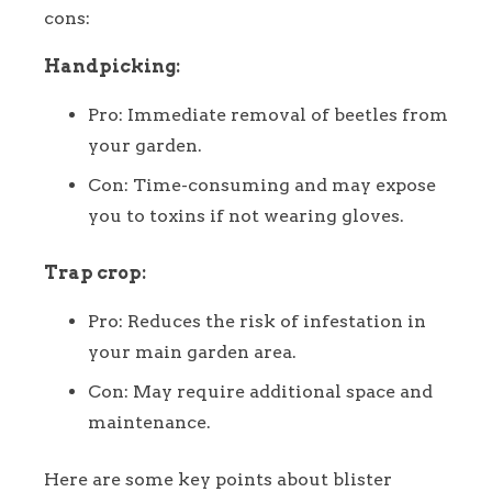
cons:
Handpicking:
Pro: Immediate removal of beetles from
your garden.
Con: Time-consuming and may expose
you to toxins if not wearing gloves.
Trap crop:
Pro: Reduces the risk of infestation in
your main garden area.
Con: May require additional space and
maintenance.
Here are some key points about blister