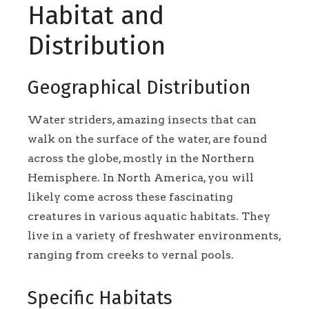
Habitat and
Distribution
Geographical Distribution
Water striders, amazing insects that can
walk on the surface of the water, are found
across the globe, mostly in the Northern
Hemisphere. In North America, you will
likely come across these fascinating
creatures in various aquatic habitats. They
live in a variety of freshwater environments,
ranging from creeks to vernal pools.
Specific Habitats