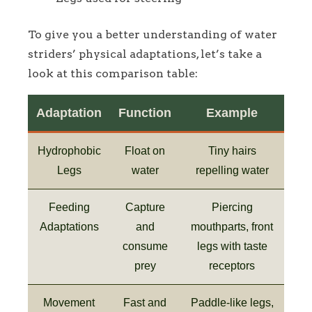
To give you a better understanding of water
striders’ physical adaptations, let’s take a
look at this comparison table:
Adaptation
Function
Example
Hydrophobic
Float on
Tiny hairs
Legs
water
repelling water
Feeding
Capture
Piercing
Adaptations
and
mouthparts, front
consume
legs with taste
prey
receptors
Movement
Fast and
Paddle-like legs,