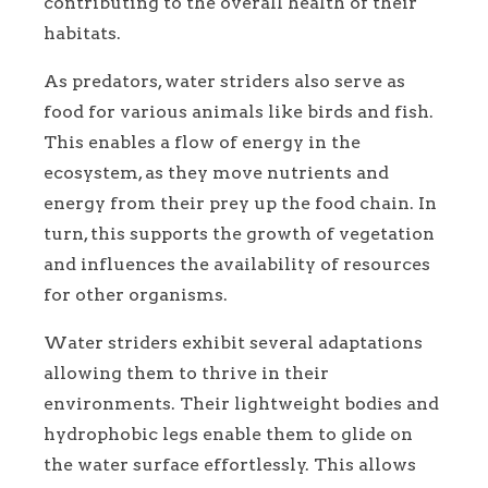
contributing to the overall health of their
habitats.
As predators, water striders also serve as
food for various animals like birds and fish.
This enables a flow of energy in the
ecosystem, as they move nutrients and
energy from their prey up the food chain. In
turn, this supports the growth of vegetation
and influences the availability of resources
for other organisms.
Water striders exhibit several adaptations
allowing them to thrive in their
environments. Their lightweight bodies and
hydrophobic legs enable them to glide on
the water surface effortlessly. This allows