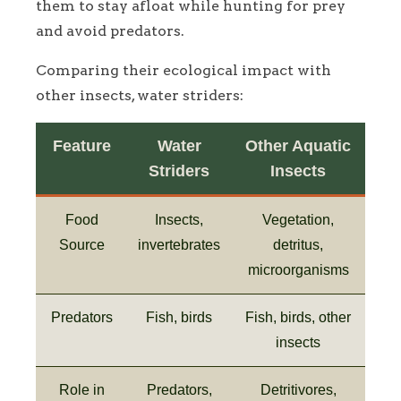
them to stay afloat while hunting for prey
and avoid predators.
Comparing their ecological impact with
other insects, water striders:
Feature
Water
Other Aquatic
Striders
Insects
Food
Insects,
Vegetation,
Source
invertebrates
detritus,
microorganisms
Predators
Fish, birds
Fish, birds, other
insects
Role in
Predators,
Detritivores,