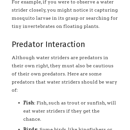
For example, if you were to observe a water
strider closely, you might notice it capturing
mosquito larvae in its grasp or searching for
tiny invertebrates on floating plants.
Predator Interaction
Although water striders are predators in
their own right, they must also be cautious
of their own predators. Here are some
predators that water striders should be wary
of:
Fish
: Fish, such as trout or sunfish, will
eat water striders if they get the
chance.
Birds
: Some birds, like kingfishers or