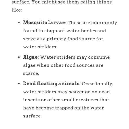
surface. You might see them eating things
like:
Mosquito larvae
: These are commonly
found in stagnant water bodies and
serve as a primary food source for
water striders.
Algae
: Water striders may consume
algae when other food sources are
scarce.
Dead floating animals
: Occasionally,
water striders may scavenge on dead
insects or other small creatures that
have become trapped on the water
surface.