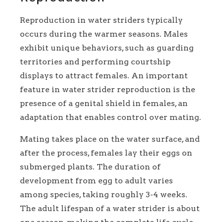
Reproduction in water striders typically
occurs during the warmer seasons. Males
exhibit unique behaviors, such as guarding
territories and performing courtship
displays to attract females. An important
feature in water strider reproduction is the
presence of a genital shield in females, an
adaptation that enables control over mating.
Mating takes place on the water surface, and
after the process, females lay their eggs on
submerged plants. The duration of
development from egg to adult varies
among species, taking roughly 3-4 weeks.
The adult lifespan of a water strider is about