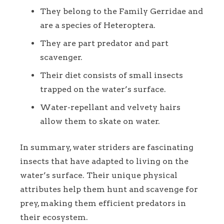
They belong to the Family Gerridae and
are a species of Heteroptera.
They are part predator and part
scavenger.
Their diet consists of small insects
trapped on the water’s surface.
Water-repellant and velvety hairs
allow them to skate on water.
In summary, water striders are fascinating
insects that have adapted to living on the
water’s surface. Their unique physical
attributes help them hunt and scavenge for
prey, making them efficient predators in
their ecosystem.