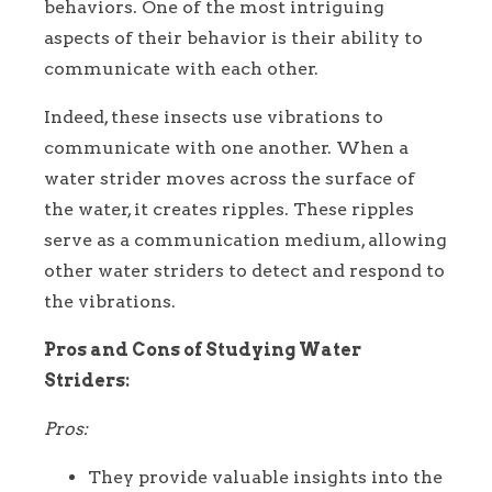
behaviors. One of the most intriguing
aspects of their behavior is their ability to
communicate with each other.
Indeed, these insects use vibrations to
communicate with one another. When a
water strider moves across the surface of
the water, it creates ripples. These ripples
serve as a communication medium, allowing
other water striders to detect and respond to
the vibrations.
Pros and Cons of Studying Water
Striders:
Pros:
They provide valuable insights into the