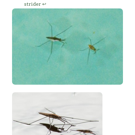
strider
↩