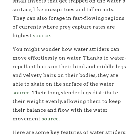
small insects that get trapped on the water’s
surface, like mosquitoes and fallen ants.
They can also forage in fast-flowing regions
of currents where prey capture rates are
highest
source
.
You might wonder how water striders can
move effortlessly on water. Thanks to water-
repellant hairs on their hind and middle legs
and velvety hairs on their bodies, they are
able to skate on the surface of the water
source
. Their long, slender legs distribute
their weight evenly, allowing them to keep
their balance and flow with the water
movement
source
.
Here are some key features of water striders: