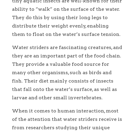
tiny aquatic insects are well-known for their
ability to “walk” on the surface of the water.
They do this by using their long legs to
distribute their weight evenly, enabling
them to float on the water’s surface tension.
Water striders are fascinating creatures, and
they are an important part of the food chain.
They provide a valuable food source for
many other organisms, such as birds and
fish. Their diet mainly consists of insects
that fall onto the water’s surface, as well as
larvae and other small invertebrates.
When it comes to human interaction, most
of the attention that water striders receive is
from researchers studying their unique