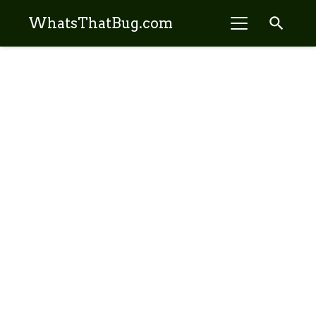
search
WhatsThatBug.com