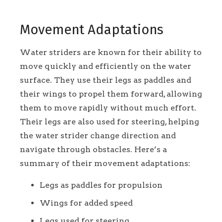
Movement Adaptations
Water striders are known for their ability to
move quickly and efficiently on the water
surface. They use their legs as paddles and
their wings to propel them forward, allowing
them to move rapidly without much effort.
Their legs are also used for steering, helping
the water strider change direction and
navigate through obstacles. Here’s a
summary of their movement adaptations:
Legs as paddles for propulsion
Wings for added speed
Legs used for steering