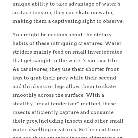
unique ability to take advantage of water’s
surface tension, they can skate on water,
making them a captivating sight to observe.
You might be curious about the dietary
habits of these intriguing creatures. Water
striders mainly feed on small invertebrates
that get caught in the water’s surface film.
As carnivores, they use their shorter front
legs to grab their prey while their second
and third sets of legs allow them to skate
smoothly across the surface. With a
stealthy “meat tenderizer” method, these
insects efficiently capture and consume
their prey, including insects and other small
water-dwelling creatures. So the next time