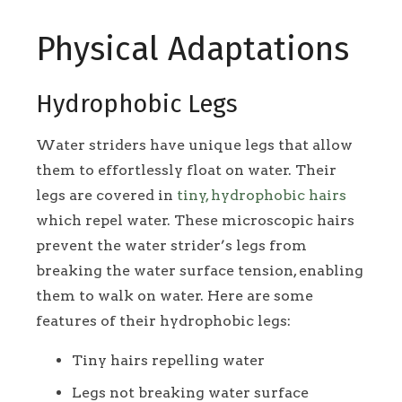
Physical Adaptations
Hydrophobic Legs
Water striders have unique legs that allow
them to effortlessly float on water. Their
legs are covered in
tiny, hydrophobic hairs
which repel water. These microscopic hairs
prevent the water strider’s legs from
breaking the water surface tension, enabling
them to walk on water. Here are some
features of their hydrophobic legs:
Tiny hairs repelling water
Legs not breaking water surface