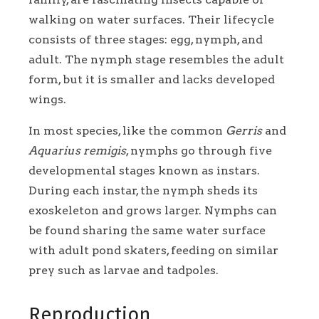
walking on water surfaces. Their lifecycle
consists of three stages: egg, nymph, and
adult. The nymph stage resembles the adult
form, but it is smaller and lacks developed
wings.
In most species, like the common
Gerris
and
Aquarius remigis
, nymphs go through five
developmental stages known as instars.
During each instar, the nymph sheds its
exoskeleton and grows larger. Nymphs can
be found sharing the same water surface
with adult pond skaters, feeding on similar
prey such as larvae and tadpoles.
Reproduction