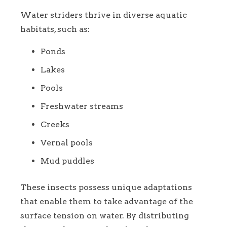
Water striders thrive in diverse aquatic
habitats, such as:
Ponds
Lakes
Pools
Freshwater streams
Creeks
Vernal pools
Mud puddles
These insects possess unique adaptations
that enable them to take advantage of the
surface tension on water. By distributing