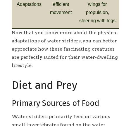
Adaptations
efficient
wings for
movement
propulsion,
steering with legs
Now that you know more about the physical
adaptations of water striders, you can better
appreciate how these fascinating creatures
are perfectly suited for their water-dwelling
lifestyle.
Diet and Prey
Primary Sources of Food
Water striders primarily feed on various
small invertebrates found on the water