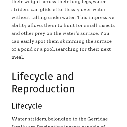
their weight across their long legs, water
striders can glide effortlessly over water
without falling underwater. This impressive
ability allows them to hunt for small insects
and other prey on the water’s surface. You
can easily spot them skimming the surface
of a pond or a pool, searching for their next
meal.
Lifecycle and
Reproduction
Lifecycle
Water striders, belonging to the Gerridae
family, are fascinating insects capable of