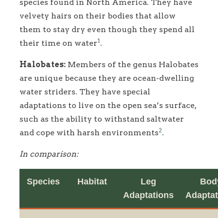
species found in North America. They have
velvety hairs on their bodies that allow
them to stay dry even though they spend all
1
their time on water
.
Halobates:
Members of the genus Halobates
are unique because they are ocean-dwelling
water striders. They have special
adaptations to live on the open sea’s surface,
such as the ability to withstand saltwater
2
and cope with harsh environments
.
In comparison:
Species
Habitat
Leg
Bod
Adaptations
Adaptat