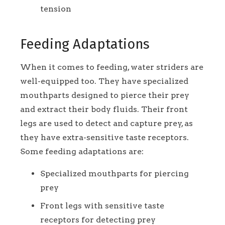
tension
Feeding Adaptations
When it comes to feeding, water striders are
well-equipped too. They have specialized
mouthparts designed to pierce their prey
and extract their body fluids. Their front
legs are used to detect and capture prey, as
they have extra-sensitive taste receptors.
Some feeding adaptations are:
Specialized mouthparts for piercing
prey
Front legs with sensitive taste
receptors for detecting prey