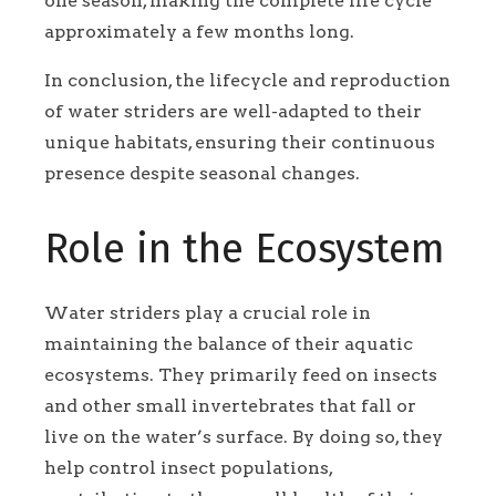
one season, making the complete life cycle
approximately a few months long.
In conclusion, the lifecycle and reproduction
of water striders are well-adapted to their
unique habitats, ensuring their continuous
presence despite seasonal changes.
Role in the Ecosystem
Water striders play a crucial role in
maintaining the balance of their aquatic
ecosystems. They primarily feed on insects
and other small invertebrates that fall or
live on the water’s surface. By doing so, they
help control insect populations,