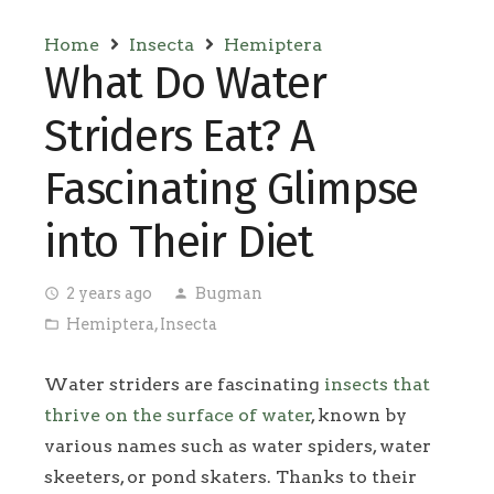
Home
Insecta
Hemiptera
What Do Water
Striders Eat? A
Fascinating Glimpse
into Their Diet
2 years ago
Bugman
access_time
person
Hemiptera
,
Insecta
folder_open
Water striders are fascinating
insects that
thrive on the surface of water
, known by
various names such as water spiders, water
skeeters, or pond skaters. Thanks to their