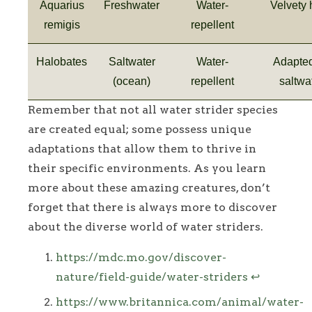
Aquarius
Freshwater
Water-
Velvety 
remigis
repellent
Halobates
Saltwater
Water-
Adapted
(ocean)
repellent
saltwa
Remember that not all water strider species
are created equal; some possess unique
adaptations that allow them to thrive in
their specific environments. As you learn
more about these amazing creatures, don’t
forget that there is always more to discover
about the diverse world of water striders.
Footnotes
https://mdc.mo.gov/discover-
nature/field-guide/water-striders
↩
https://www.britannica.com/animal/water-