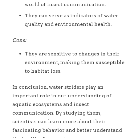
world of insect communication.
They can serve as indicators of water
quality and environmental health.
Cons:
They are sensitive to changes in their
environment, making them susceptible
to habitat loss.
In conclusion, water striders play an
important role in our understanding of
aquatic ecosystems and insect
communication. By studying them,
scientists can learn more about their
fascinating behavior and better understand