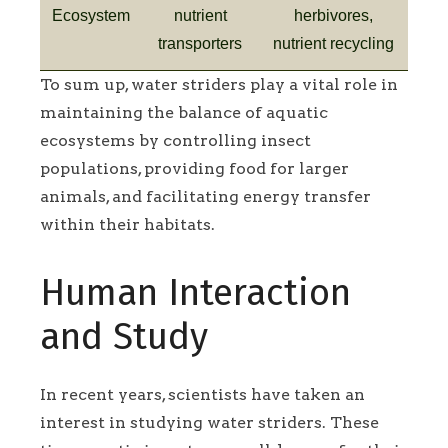
Ecosystem
nutrient
herbivores,
transporters
nutrient recycling
To sum up, water striders play a vital role in
maintaining the balance of aquatic
ecosystems by controlling insect
populations, providing food for larger
animals, and facilitating energy transfer
within their habitats.
Human Interaction
and Study
In recent years, scientists have taken an
interest in studying water striders. These