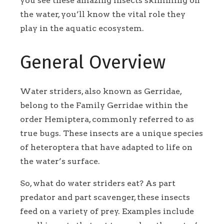
you see these amazing insects skimming on
the water, you’ll know the vital role they
play in the aquatic ecosystem.
General Overview
Water striders, also known as Gerridae,
belong to the Family Gerridae within the
order Hemiptera, commonly referred to as
true bugs. These insects are a unique species
of heteroptera that have adapted to life on
the water’s surface.
So, what do water striders eat? As part
predator and part scavenger, these insects
feed on a variety of prey. Examples include