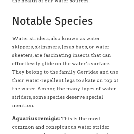
the health of our water sources.
Notable Species
Water striders, also known as water
skippers, skimmers, Jesus bugs, or water
skeeters, are fascinating insects that can
effortlessly glide on the water’s surface.
They belong to the family Gerridae and use
their water-repellent legs to skate on top of
the water. Among the many types of water
striders, some species deserve special
mention.
Aquarius remigis:
This is the most
common and conspicuous water strider