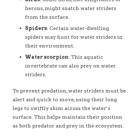
herons, might snatch water striders
from the surface.
Spiders
: Certain water-dwelling
spiders may hunt for water striders in
their environment.
Water scorpion
: This aquatic
invertebrate can also prey on water
striders.
To prevent predation, water striders must be
alert and quick to move, using their long
legs to swiftly skim across the water’s
surface. This helps maintain their position
as both predator and prey in the ecosystem.