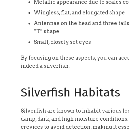
Metallic appearance due to scales c
Wingless, flat, and elongated shape
Antennae on the head and three tails
“T” shape
Small, closely set eyes
By focusing on these aspects, you can accu
indeed a silverfish.
Silverfish Habitats
Silverfish are known to inhabit various lo
damp, dark, and high moisture conditions.
crevices to avoid detection, making it es