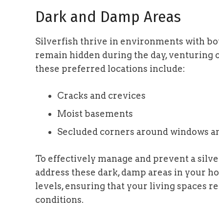
Dark and Damp Areas
Silverfish thrive in environments with b
remain hidden during the day, venturing o
these preferred locations include:
Cracks and crevices
Moist basements
Secluded corners around windows a
To effectively manage and prevent a silverfi
address these dark, damp areas in your h
levels, ensuring that your living spaces 
conditions.