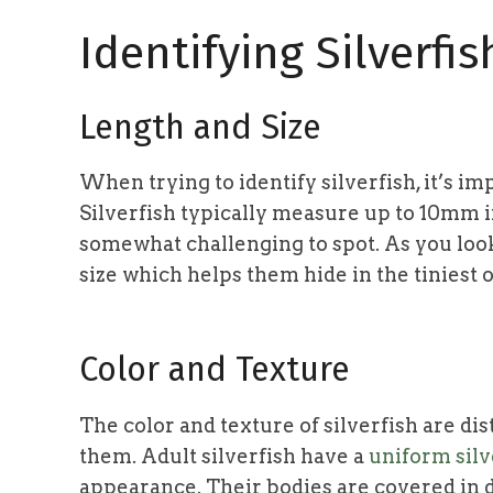
Identifying Silverfis
Length and Size
When trying to identify silverfish, it’s im
Silverfish typically measure up to 10mm 
somewhat challenging to spot. As you look 
size which helps them hide in the tiniest o
Color and Texture
The color and texture of silverfish are dis
them. Adult silverfish have a
uniform silve
appearance. Their bodies are covered in d