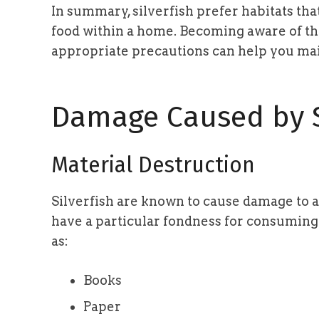
In summary, silverfish prefer habitats tha
food within a home. Becoming aware of t
appropriate precautions can help you mai
Damage Caused by S
Material Destruction
Silverfish are known to cause damage to a
have a particular fondness for consuming
as:
Books
Paper