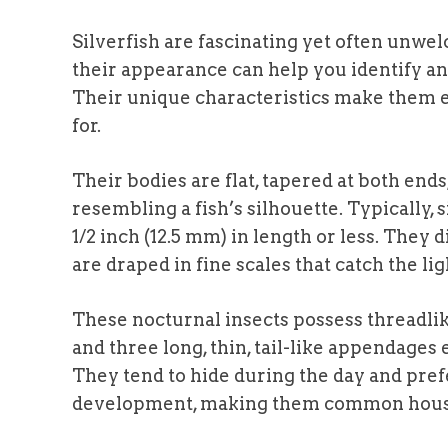
Silverfish are fascinating yet often unw
their appearance can help you identify and
Their unique characteristics make them e
for.
Their bodies are flat, tapered at both end
resembling a fish’s silhouette. Typically, 
1/2 inch (12.5 mm) in length or less. They d
are draped in fine scales that catch the l
These nocturnal insects possess threadli
and three long, thin, tail-like appendage
They tend to hide during the day and pre
development, making them common househo