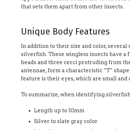
that sets them apart from other insects.
Unique Body Features
In addition to their size and color, severa
silverfish. These wingless insects have a 
heads and three cerci protruding from the
antennae, form a characteristic “T” shape
feature is their eyes, which are small and c
To summarize, when identifying silverfish,
Length up to 10mm
Silver to slate gray color