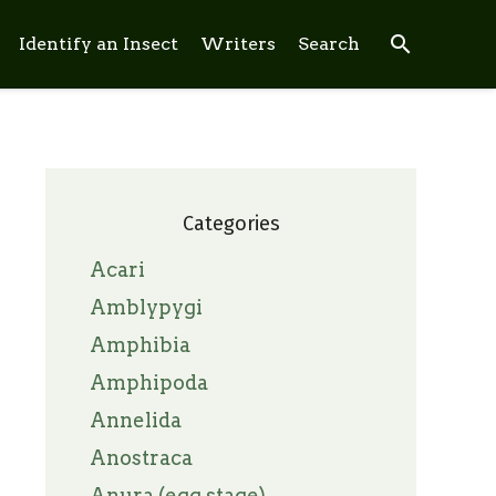
search
Identify an Insect
Writers
Search
Categories
Acari
Amblypygi
Amphibia
Amphipoda
Annelida
Anostraca
Anura (egg stage)