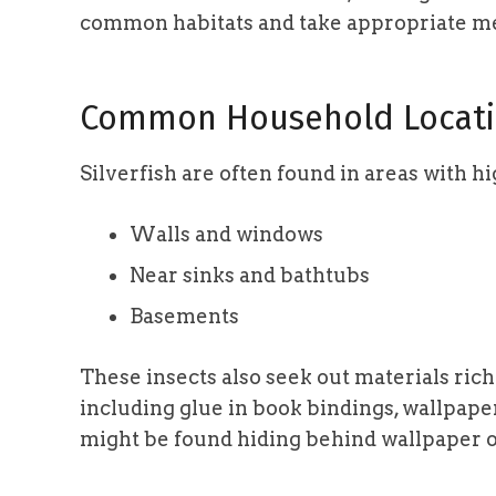
common habitats and take appropriate m
Common Household Locati
Silverfish are often found in areas with hi
Walls and windows
Near sinks and bathtubs
Basements
These insects also seek out materials ric
including glue in book bindings, wallpaper
might be found hiding behind wallpaper 