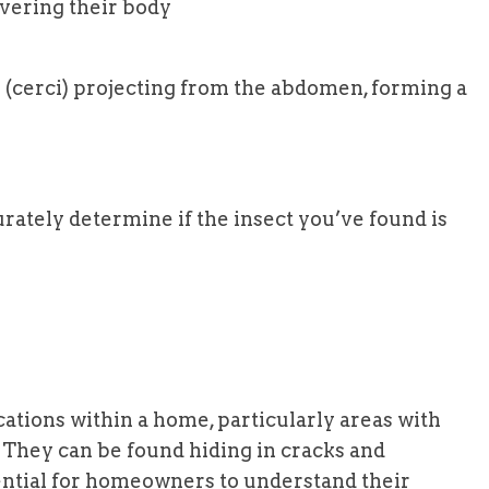
overing their body
 (cerci) projecting from the abdomen, forming a
rately determine if the insect you’ve found is
cations within a home, particularly areas with
 They can be found hiding in cracks and
sential for homeowners to understand their