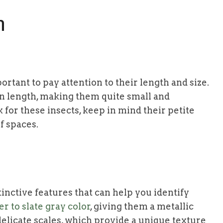
h
portant to pay attention to their length and size.
in length, making them quite small and
for these insects, keep in mind their petite
f spaces.
tinctive features that can help you identify
r to slate gray color
, giving them a metallic
elicate scales, which provide a unique texture