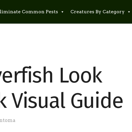
liminate Common Pests
Creatures By Category
verfish Look
k Visual Guide
ntoma