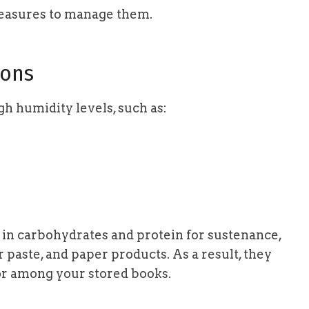
easures to manage them.
ons
gh humidity levels, such as:
h in carbohydrates and protein for sustenance,
 paste, and paper products. As a result, they
or among your stored books.