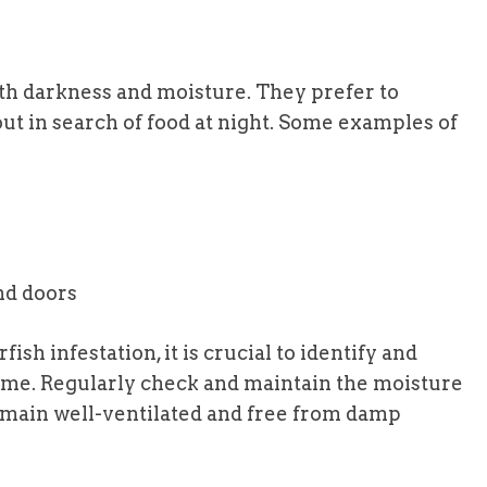
oth darkness and moisture. They prefer to
ut in search of food at night. Some examples of
nd doors
sh infestation, it is crucial to identify and
ome. Regularly check and maintain the moisture
remain well-ventilated and free from damp