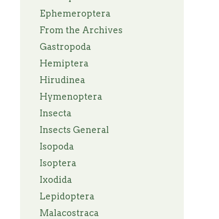
Ephemeroptera
From the Archives
Gastropoda
Hemiptera
Hirudinea
Hymenoptera
Insecta
Insects General
Isopoda
Isoptera
Ixodida
Lepidoptera
Malacostraca