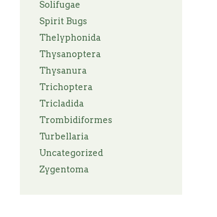
Solifugae
Spirit Bugs
Thelyphonida
Thysanoptera
Thysanura
Trichoptera
Tricladida
Trombidiformes
Turbellaria
Uncategorized
Zygentoma