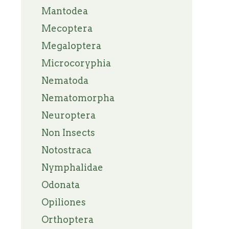
Mantodea
Mecoptera
Megaloptera
Microcoryphia
Nematoda
Nematomorpha
Neuroptera
Non Insects
Notostraca
Nymphalidae
Odonata
Opiliones
Orthoptera