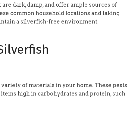
t are dark, damp, and offer ample sources of
hese common household locations and taking
ntain a silverfish-free environment.
ilverfish
 variety of materials in your home. These pests
 items high in carbohydrates and protein, such