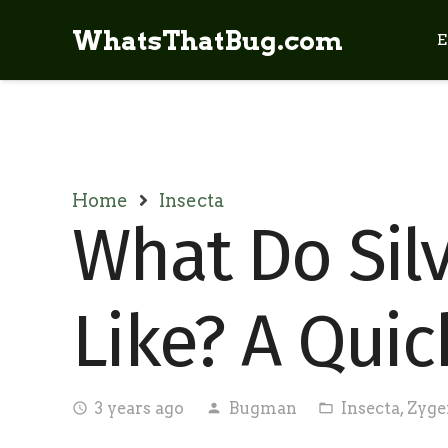
WhatsThatBug.com
E
Home
Insecta
What Do Sil
Like? A Quic
3 years ago
Bugman
Insecta
,
Zyge
access_time
person
folder_open