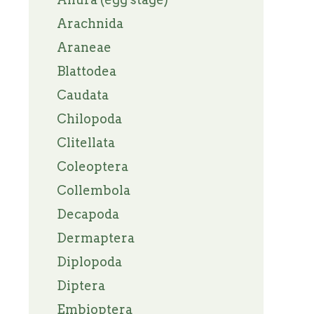
Arachnida
Araneae
Blattodea
Caudata
Chilopoda
Clitellata
Coleoptera
Collembola
Decapoda
Dermaptera
Diplopoda
Diptera
Embioptera