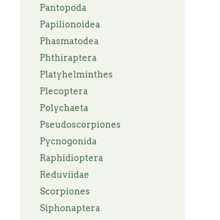
Pantopoda
Papilionoidea
Phasmatodea
Phthiraptera
Platyhelminthes
Plecoptera
Polychaeta
Pseudoscorpiones
Pycnogonida
Raphidioptera
Reduviidae
Scorpiones
Siphonaptera