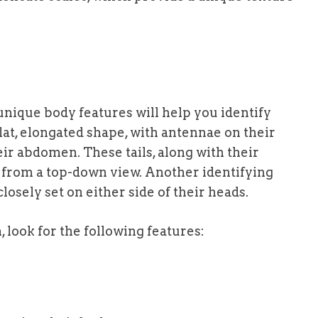
l unique body features will help you identify
flat, elongated shape, with antennae on their
ir abdomen. These tails, along with their
 from a top-down view. Another identifying
losely set on either side of their heads.
 look for the following features: