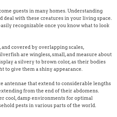
elcome guests in many homes. Understanding
 deal with these creatures in your living space.
asily recognizable once you know what to look
s, and covered by overlapping scales,
silverfish are wingless, small, and measure about
isplay a silvery to brown color, as their bodies
ight to give them a shiny appearance.
ke antennae that extend to considerable lengths
s extending from the end of their abdomens.
fer cool, damp environments for optimal
ld pests in various parts of the world.