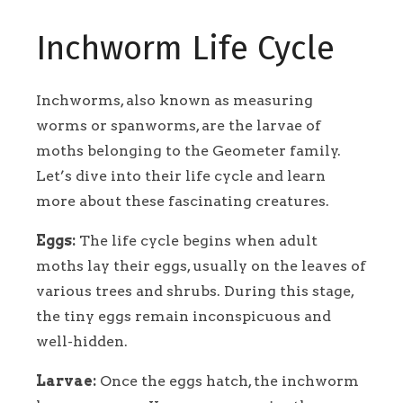
Inchworm Life Cycle
Inchworms, also known as measuring
worms or spanworms, are the larvae of
moths belonging to the Geometer family.
Let’s dive into their life cycle and learn
more about these fascinating creatures.
Eggs:
The life cycle begins when adult
moths lay their eggs, usually on the leaves of
various trees and shrubs. During this stage,
the tiny eggs remain inconspicuous and
well-hidden.
Larvae:
Once the eggs hatch, the inchworm