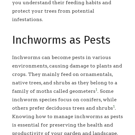
you understand their feeding habits and
protect your trees from potential
infestations.
Inchworms as Pests
Inchworms can become pests in various
environments, causing damage to plants and
crops. They mainly feed on ornamentals,
native trees, and shrubs as they belong to a
1
family of moths called geometers
. Some
inchworm species focus on conifers, while
1
others prefer deciduous trees and shrubs
.
Knowing how to manage inchworms as pests
is essential for preserving the health and
productivity of your garden and landscape.