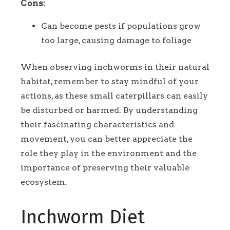
Cons:
Can become pests if populations grow
too large, causing damage to foliage
When observing inchworms in their natural
habitat, remember to stay mindful of your
actions, as these small caterpillars can easily
be disturbed or harmed. By understanding
their fascinating characteristics and
movement, you can better appreciate the
role they play in the environment and the
importance of preserving their valuable
ecosystem.
Inchworm Diet