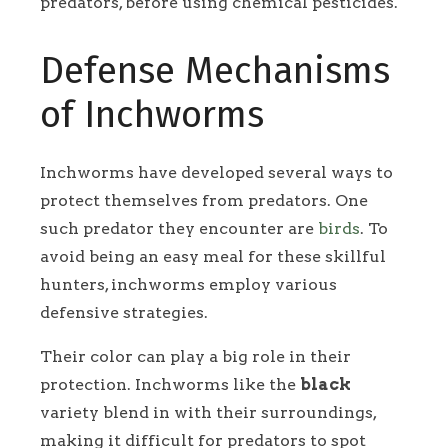
predators, before using chemical pesticides.
Defense Mechanisms
of Inchworms
Inchworms have developed several ways to
protect themselves from predators. One
such predator they encounter are
birds
. To
avoid being an easy meal for these skillful
hunters, inchworms employ various
defensive strategies.
Their color can play a big role in their
protection. Inchworms like the
black
variety blend in with their surroundings,
making it difficult for predators to spot