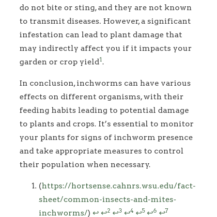
do not bite or sting, and they are not known
to transmit diseases. However, a significant
infestation can lead to plant damage that
may indirectly affect you if it impacts your
1
garden or crop yield
.
In conclusion, inchworms can have various
effects on different organisms, with their
feeding habits leading to potential damage
to plants and crops. It’s essential to monitor
your plants for signs of inchworm presence
and take appropriate measures to control
their population when necessary.
Footnotes
(
https://hortsense.cahnrs.wsu.edu/fact-
sheet/common-insects-and-mites-
2
3
4
5
6
7
inchworms/
)
↩
↩
↩
↩
↩
↩
↩