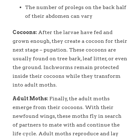
The number of prolegs on the back half
of their abdomen can vary
Cocoons:
After the larvae have fed and
grown enough, they create a cocoon for their
next stage – pupation. These cocoons are
usually found on tree bark, leaf litter, or even
the ground. Inchworms remain protected
inside their cocoons while they transform
into adult moths.
Adult Moths:
Finally, the adult moths
emerge from their cocoons. With their
newfound wings, these moths fly in search
of partners to mate with and continue the
life cycle. Adult moths reproduce and lay