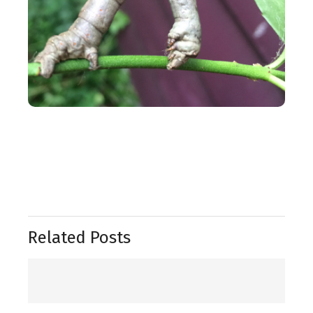
Related Posts