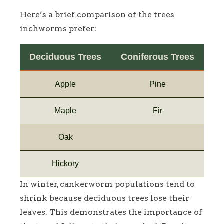
Here’s a brief comparison of the trees
inchworms prefer:
Deciduous Trees
Coniferous Trees
Apple
Pine
Maple
Fir
Oak
Hickory
In winter, cankerworm populations tend to
shrink because deciduous trees lose their
leaves. This demonstrates the importance of