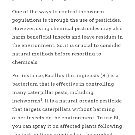
One of the ways to control inchworm
populations is through the use of pesticides.
However, using chemical pesticides may also
harm beneficial insects and leave residues in
the environment. So, it is crucial to consider
natural methods before resorting to
chemicals.
For instance, Bacillus thuringiensis (Bt) is a
bacterium that is effective in controlling
many caterpillar pests, including
1
inchworms
. It is a natural, organic pesticide
that targets caterpillars without harming
other insects or the environment. To use Bt,
you can spray it on affected plants following
the instructions provided on the product