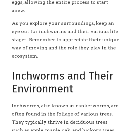
eggs, allowing the entire process to start
anew.
As you explore your surroundings, keep an
eye out for inchworms and their various life
stages. Remember to appreciate their unique
way of moving and the role they play in the
ecosystem.
Inchworms and Their
Environment
Inchworms, also known as cankerworms, are
often found in the foliage of various trees.
They typically thrive in deciduous trees
such as apple, maple, oak, and hickory trees.