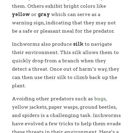
them. Others exhibit bright colors like
yellow
or
gray
which can serve as a
warning sign, indicating that they may not
be a safe or pleasant meal for the predator.
Inchworms also produce
silk
to navigate
their environment. This silk allows them to
quickly drop from a branch when they
detect a threat. Once out of harm’s way, they
can then use their silk to climb back up the
plant.
Avoiding other predators such as
bugs
,
yellow jackets, paper wasps, ground beetles,
and spiders is a challenging task. Inchworms
have evolved a few tricks to help them evade
these threats in their environment. Here’s a