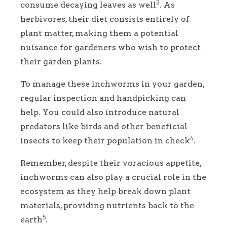
3
consume decaying leaves as well
. As
herbivores, their diet consists entirely of
plant matter, making them a potential
nuisance for gardeners who wish to protect
their garden plants.
To manage these inchworms in your garden,
regular inspection and handpicking can
help. You could also introduce natural
predators like birds and other beneficial
4
insects to keep their population in check
.
Remember, despite their voracious appetite,
inchworms can also play a crucial role in the
ecosystem as they help break down plant
materials, providing nutrients back to the
5
earth
.