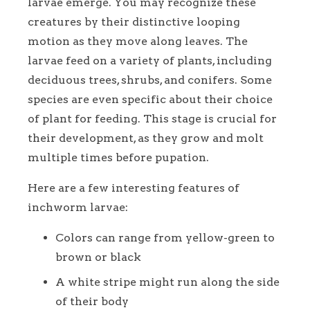
larvae emerge. You may recognize these
creatures by their distinctive looping
motion as they move along leaves. The
larvae feed on a variety of plants, including
deciduous trees, shrubs, and conifers. Some
species are even specific about their choice
of plant for feeding. This stage is crucial for
their development, as they grow and molt
multiple times before pupation.
Here are a few interesting features of
inchworm larvae:
Colors can range from yellow-green to
brown or black
A white stripe might run along the side
of their body