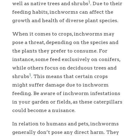
1
well as native trees and shrubs
. Due to their
feeding habits, inchworms can affect the
growth and health of diverse plant species.
When it comes to crops, inchworms may
pose a threat, depending on the species and
the plants they prefer to consume. For
instance, some feed exclusively on conifers,
while others focus on deciduous trees and
1
shrubs
. This means that certain crops
might suffer damage due to inchworm
feeding. Be aware of inchworm infestations
in your garden or fields, as these caterpillars
could become a nuisance.
In relation to humans and pets, inchworms
generally don’t pose any direct harm. They