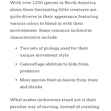
With over 1,200 species in North America
alone, these fascinating little creatures are
quite diverse in their appearance, featuring
various colors to blend in with their
environment. Some common inchworm
characteristics include:
Two sets of prolegs, used for their
unique movement style
Camouflage abilities to hide from
predators
Most species feed on leaves from trees
and shrubs
What makes inchworms stand out is their
peculiar way of moving. Instead of crawling