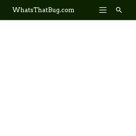
search
WhatsThatBug.com