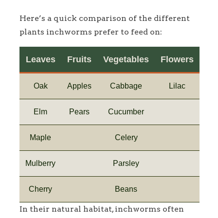
Here’s a quick comparison of the different
plants inchworms prefer to feed on:
Leaves
Fruits
Vegetables
Flowers
Oak
Apples
Cabbage
Lilac
Elm
Pears
Cucumber
Maple
Celery
Mulberry
Parsley
Cherry
Beans
In their natural habitat, inchworms often