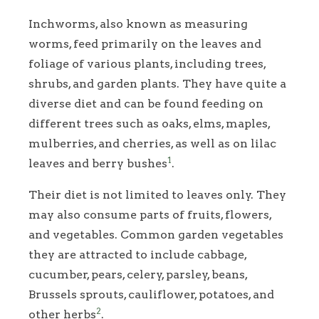
Inchworms, also known as measuring
worms, feed primarily on the leaves and
foliage of various plants, including trees,
shrubs, and garden plants. They have quite a
diverse diet and can be found feeding on
different trees such as oaks, elms, maples,
mulberries, and cherries, as well as on lilac
1
leaves and berry bushes
.
Their diet is not limited to leaves only. They
may also consume parts of fruits, flowers,
and vegetables. Common garden vegetables
they are attracted to include cabbage,
cucumber, pears, celery, parsley, beans,
Brussels sprouts, cauliflower, potatoes, and
2
other herbs
.