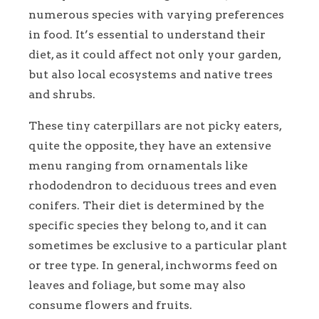
numerous species with varying preferences
in food. It’s essential to understand their
diet, as it could affect not only your garden,
but also local ecosystems and native trees
and shrubs.
These tiny caterpillars are not picky eaters,
quite the opposite, they have an extensive
menu ranging from ornamentals like
rhododendron to deciduous trees and even
conifers. Their diet is determined by the
specific species they belong to, and it can
sometimes be exclusive to a particular plant
or tree type. In general, inchworms feed on
leaves and foliage, but some may also
consume flowers and fruits.