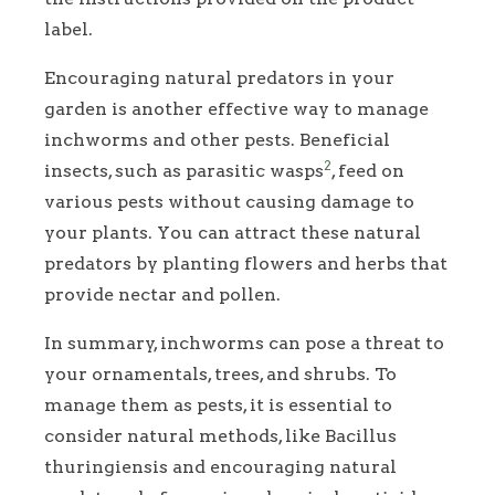
label.
Encouraging natural predators in your
garden is another effective way to manage
inchworms and other pests. Beneficial
2
insects, such as parasitic wasps
, feed on
various pests without causing damage to
your plants. You can attract these natural
predators by planting flowers and herbs that
provide nectar and pollen.
In summary, inchworms can pose a threat to
your ornamentals, trees, and shrubs. To
manage them as pests, it is essential to
consider natural methods, like Bacillus
thuringiensis and encouraging natural