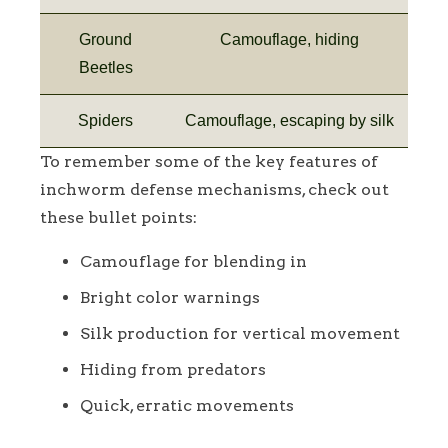
Ground
Camouflage, hiding
Beetles
Spiders
Camouflage, escaping by silk
To remember some of the key features of
inchworm defense mechanisms, check out
these bullet points:
Camouflage for blending in
Bright color warnings
Silk production for vertical movement
Hiding from predators
Quick, erratic movements