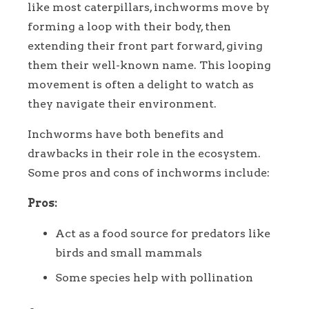
like most caterpillars, inchworms move by
forming a loop with their body, then
extending their front part forward, giving
them their well-known name. This looping
movement is often a delight to watch as
they navigate their environment.
Inchworms have both benefits and
drawbacks in their role in the ecosystem.
Some pros and cons of inchworms include:
Pros:
Act as a food source for predators like
birds and small mammals
Some species help with pollination