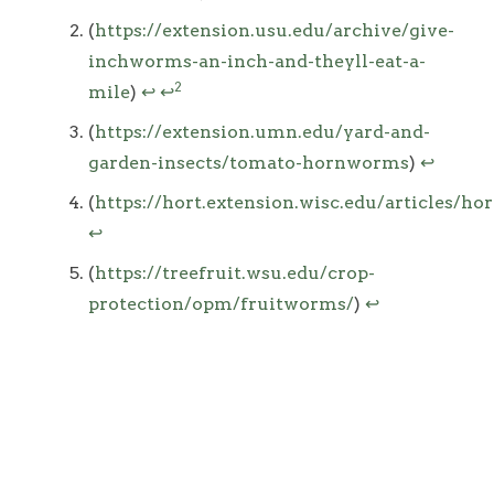
(
https://extension.usu.edu/archive/give-
inchworms-an-inch-and-theyll-eat-a-
2
mile
)
↩
↩
(
https://extension.umn.edu/yard-and-
garden-insects/tomato-hornworms
)
↩
(
https://hort.extension.wisc.edu/articles/h
↩
(
https://treefruit.wsu.edu/crop-
protection/opm/fruitworms/
)
↩