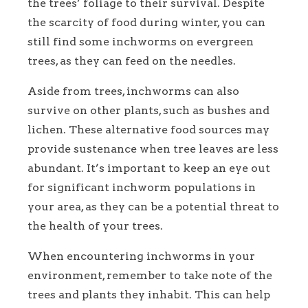
the trees’ foliage to their survival. Despite
the scarcity of food during winter, you can
still find some inchworms on evergreen
trees, as they can feed on the needles.
Aside from trees, inchworms can also
survive on other plants, such as bushes and
lichen. These alternative food sources may
provide sustenance when tree leaves are less
abundant. It’s important to keep an eye out
for significant inchworm populations in
your area, as they can be a potential threat to
the health of your trees.
When encountering inchworms in your
environment, remember to take note of the
trees and plants they inhabit. This can help