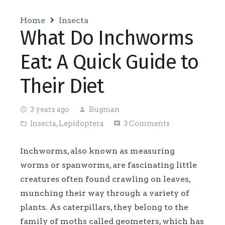
Home
Insecta
What Do Inchworms
Eat: A Quick Guide to
Their Diet
3 years ago
Bugman
access_time
person
Insecta
,
Lepidoptera
3
Comments
folder_open
comment
Inchworms, also known as measuring
worms or spanworms, are fascinating little
creatures often found crawling on leaves,
munching their way through a variety of
plants. As caterpillars, they belong to the
family of moths called geometers, which has