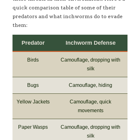
quick comparison table of some of their
predators and what inchworms do to evade
them:
Predator
Inchworm Defense
Birds
Camouflage, dropping with
silk
Bugs
Camouflage, hiding
Yellow Jackets
Camouflage, quick
movements
Paper Wasps
Camouflage, dropping with
silk