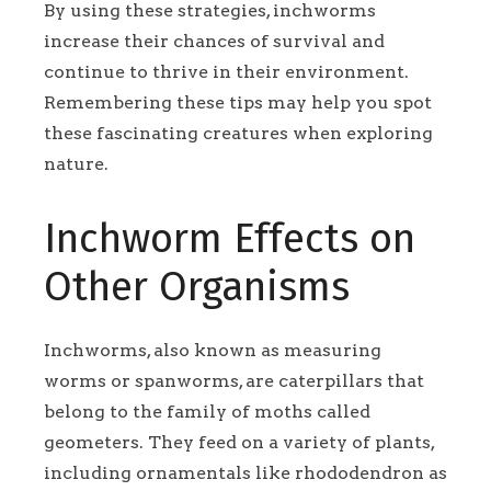
By using these strategies, inchworms
increase their chances of survival and
continue to thrive in their environment.
Remembering these tips may help you spot
these fascinating creatures when exploring
nature.
Inchworm Effects on
Other Organisms
Inchworms, also known as measuring
worms or spanworms, are caterpillars that
belong to the family of moths called
geometers. They feed on a variety of plants,
including ornamentals like rhododendron as