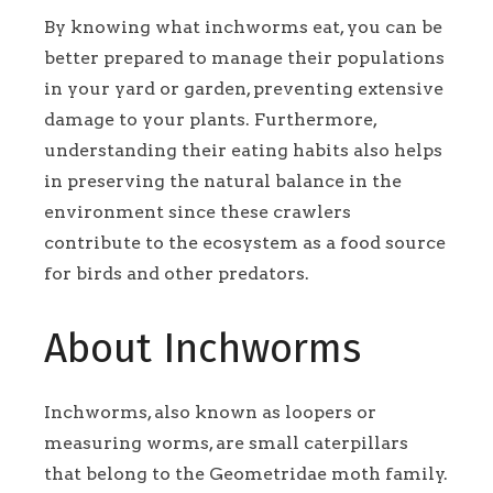
By knowing what inchworms eat, you can be
better prepared to manage their populations
in your yard or garden, preventing extensive
damage to your plants. Furthermore,
understanding their eating habits also helps
in preserving the natural balance in the
environment since these crawlers
contribute to the ecosystem as a food source
for birds and other predators.
About Inchworms
Inchworms, also known as loopers or
measuring worms, are small caterpillars
that belong to the Geometridae moth family.