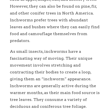
However, they can also be found on pine, fir,
and other conifer trees in North America.
Inchworms prefer trees with abundant
leaves and bushes where they can easily find
food and camouflage themselves from
predators.
As small insects, inchworms have a
fascinating way of moving. Their unique
movement involves stretching and
contracting their bodies to create a loop,
giving them an “inchworm” appearance.
Inchworms are generally active during the
warmer months, as their main food source is
tree leaves. They consume a variety of
deciduous and coniferous tree foliage.