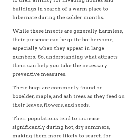
to their affinity for invading homes and
buildings in search of a warm place to
hibernate during the colder months.
While these insects are generally harmless,
their presence can be quite bothersome,
especially when they appear in large
numbers. So, understanding what attracts
them can help you take the necessary
preventive measures.
These bugs are commonly found on
boxelder, maple, and ash trees as they feed on
their leaves, flowers, and seeds.
Their populations tend to increase
significantly during hot, dry summers,
making them more likely to search for