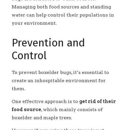
Managing both food sources and standing
water can help control their populations in
your environment.
Prevention and
Control
To prevent boxelder bugs, it’s essential to
create an inhospitable environment for
them.
One effective approach is to
get rid of their
food source
, which mainly consists of
boxelder and maple trees.