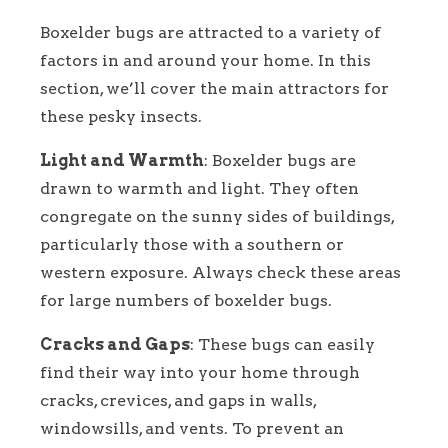
Boxelder bugs are attracted to a variety of
factors in and around your home. In this
section, we’ll cover the main attractors for
these pesky insects.
Light and Warmth
: Boxelder bugs are
drawn to warmth and light. They often
congregate on the sunny sides of buildings,
particularly those with a southern or
western exposure. Always check these areas
for large numbers of boxelder bugs.
Cracks and Gaps
: These bugs can easily
find their way into your home through
cracks, crevices, and gaps in walls,
windowsills, and vents. To prevent an