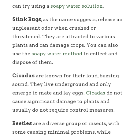
can try using a
soapy water solution
.
Stink Bugs
, as the name suggests, release an
unpleasant odor when crushed or
threatened. They are attracted to various
plants and can damage crops. You can also
use the
soapy water method
to collect and
dispose of them.
Cicadas
are known for their loud, buzzing
sound. They live underground and only
emerge to mate and lay eggs.
Cicadas
do not
cause significant damage to plants and
usually do not require control measures.
Beetles
are a diverse group of insects, with
some causing minimal problems, while