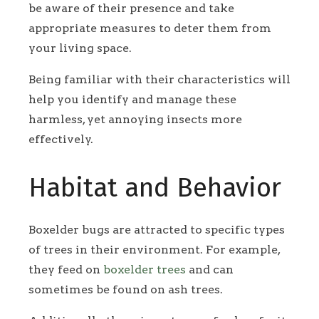
be aware of their presence and take
appropriate measures to deter them from
your living space.
Being familiar with their characteristics will
help you identify and manage these
harmless, yet annoying insects more
effectively.
Habitat and Behavior
Boxelder bugs are attracted to specific types
of trees in their environment. For example,
they feed on
boxelder trees
and can
sometimes be found on ash trees.