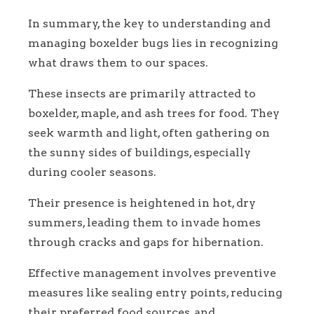
In summary, the key to understanding and
managing boxelder bugs lies in recognizing
what draws them to our spaces.
These insects are primarily attracted to
boxelder, maple, and ash trees for food. They
seek warmth and light, often gathering on
the sunny sides of buildings, especially
during cooler seasons.
Their presence is heightened in hot, dry
summers, leading them to invade homes
through cracks and gaps for hibernation.
Effective management involves preventive
measures like sealing entry points, reducing
their preferred food sources, and