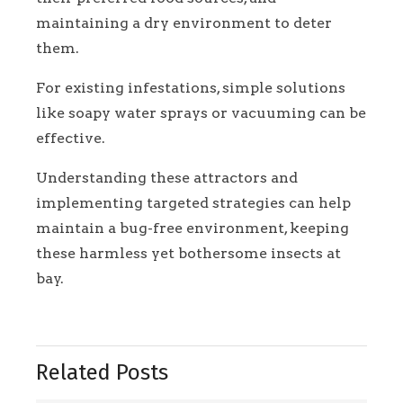
maintaining a dry environment to deter
them.
For existing infestations, simple solutions
like soapy water sprays or vacuuming can be
effective.
Understanding these attractors and
implementing targeted strategies can help
maintain a bug-free environment, keeping
these harmless yet bothersome insects at
bay.
Related Posts