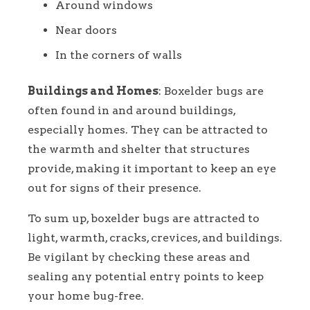
Around windows
Near doors
In the corners of walls
Buildings and Homes
: Boxelder bugs are
often found in and around buildings,
especially homes. They can be attracted to
the warmth and shelter that structures
provide, making it important to keep an eye
out for signs of their presence.
To sum up, boxelder bugs are attracted to
light, warmth, cracks, crevices, and buildings.
Be vigilant by checking these areas and
sealing any potential entry points to keep
your home bug-free.