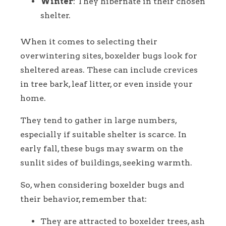
Winter
: They hibernate in their chosen
shelter.
When it comes to selecting their
overwintering sites, boxelder bugs look for
sheltered areas. These can include crevices
in tree bark, leaf litter, or even inside your
home.
They tend to gather in large numbers,
especially if suitable shelter is scarce. In
early fall, these bugs may swarm on the
sunlit sides of buildings, seeking warmth.
So, when considering boxelder bugs and
their behavior, remember that:
They are attracted to boxelder trees, ash