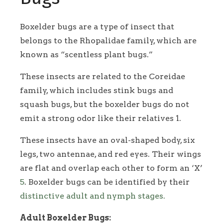
Boxelder bugs are a type of insect that
belongs to the Rhopalidae family, which are
known as “scentless plant bugs.”
These insects are related to the Coreidae
family, which includes stink bugs and
squash bugs, but the boxelder bugs do not
emit a strong odor like their relatives 1.
These insects have an oval-shaped body, six
legs, two antennae, and red eyes. Their wings
are flat and overlap each other to form an ‘X’
5
. Boxelder bugs can be identified by their
distinctive adult and nymph stages.
Adult Boxelder Bugs: