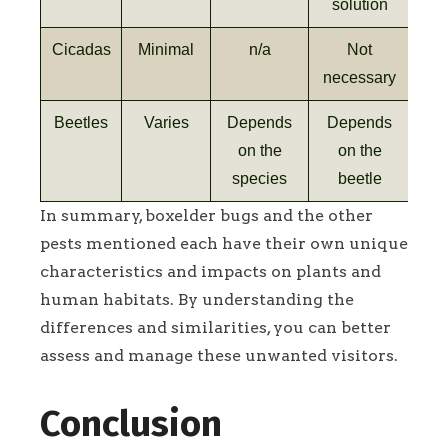
solution
Cicadas
Minimal
n/a
Not
necessary
Beetles
Varies
Depends
Depends
on the
on the
species
beetle
In summary, boxelder bugs and the other
pests mentioned each have their own unique
characteristics and impacts on plants and
human habitats. By understanding the
differences and similarities, you can better
assess and manage these unwanted visitors.
Conclusion