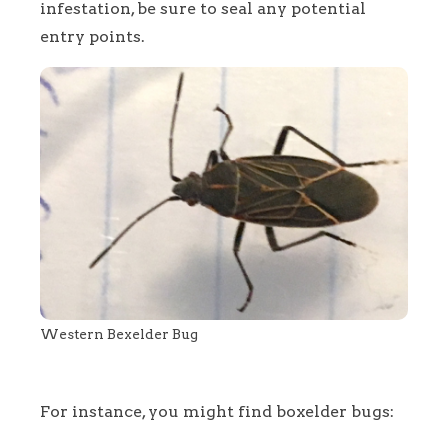
infestation, be sure to seal any potential
entry points.
Western Bexelder Bug
For instance, you might find boxelder bugs: