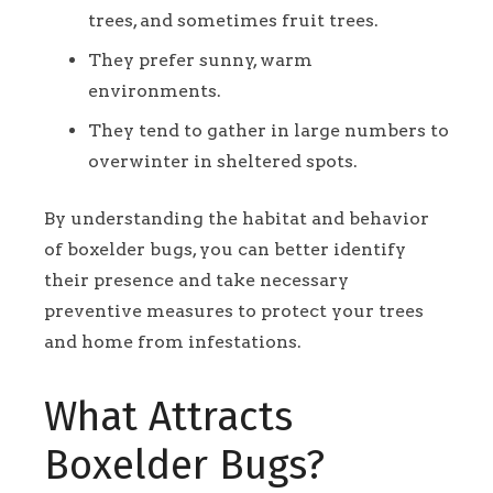
trees, and sometimes fruit trees.
They prefer sunny, warm
environments.
They tend to gather in large numbers to
overwinter in sheltered spots.
By understanding the habitat and behavior
of boxelder bugs, you can better identify
their presence and take necessary
preventive measures to protect your trees
and home from infestations.
What Attracts
Boxelder Bugs?