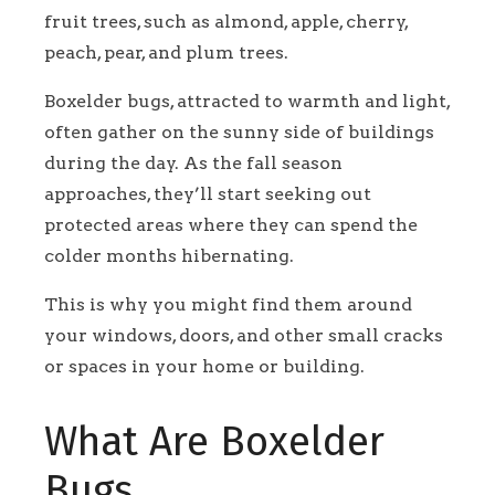
fruit trees, such as almond, apple, cherry,
peach, pear, and plum trees.
Boxelder bugs, attracted to warmth and light,
often gather on the sunny side of buildings
during the day. As the fall season
approaches, they’ll start seeking out
protected areas where they can spend the
colder months hibernating.
This is why you might find them around
your windows, doors, and other small cracks
or spaces in your home or building.
What Are Boxelder
Bugs