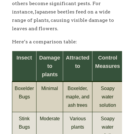
others become significant pests. For
instance, Japanese beetles feed on a wide
range of plants, causing visible damage to
leaves and flowers.
Here’s a comparison table:
Insect
Damage
Attracted
Control
to
to
Measures
plants
Boxelder
Minimal
Boxelder,
Soapy
Bugs
maple, and
water
ash trees
solution
Stink
Moderate
Various
Soapy
Bugs
plants
water