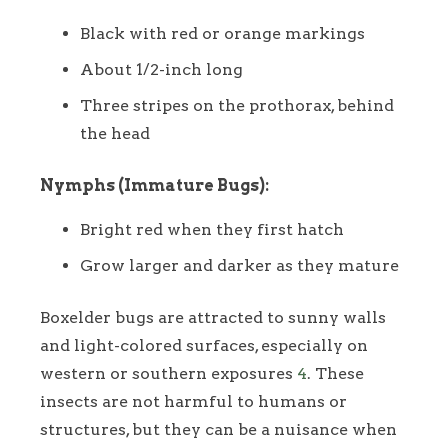
Black with red or orange markings
About 1/2-inch long
Three stripes on the prothorax, behind
the head
Nymphs (Immature Bugs):
Bright red when they first hatch
Grow larger and darker as they mature
Boxelder bugs are attracted to sunny walls
and light-colored surfaces, especially on
western or southern exposures
4
. These
insects are not harmful to humans or
structures, but they can be a nuisance when