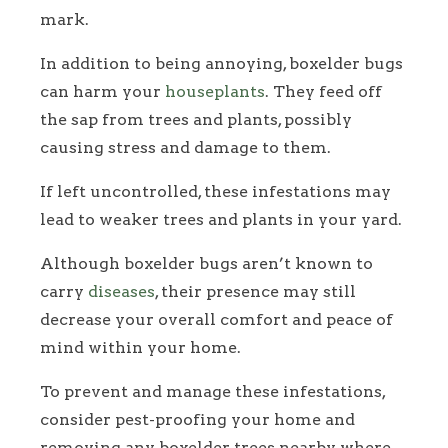
mark.
In addition to being annoying, boxelder bugs
can harm your
houseplants
. They feed off
the sap from trees and plants, possibly
causing stress and damage to them.
If left uncontrolled, these infestations may
lead to weaker trees and plants in your yard.
Although boxelder bugs aren’t known to
carry
diseases
, their presence may still
decrease your overall comfort and peace of
mind within your home.
To prevent and manage these infestations,
consider pest-proofing your home and
removing any boxelder trees nearby where