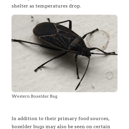
shelter as temperatures drop.
Western Boxelder Bug
In addition to their primary food sources,
boxelder bugs may also be seen on certain