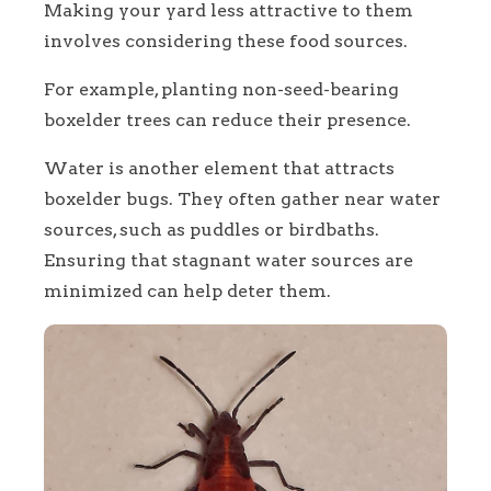
Making your yard less attractive to them
involves considering these food sources.
For example, planting non-seed-bearing
boxelder trees can reduce their presence.
Water is another element that attracts
boxelder bugs. They often gather near water
sources, such as puddles or birdbaths.
Ensuring that stagnant water sources are
minimized can help deter them.