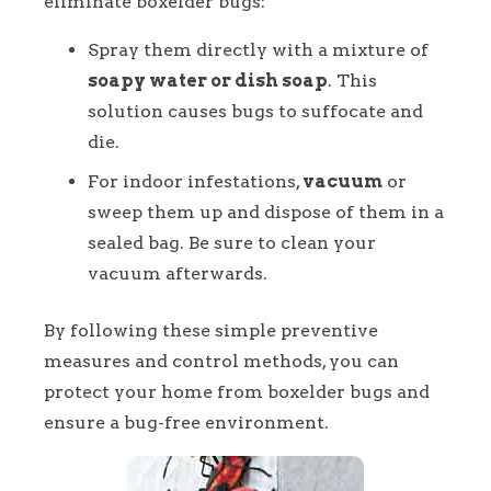
eliminate boxelder bugs:
Spray them directly with a mixture of
soapy water or dish soap
. This
solution causes bugs to suffocate and
die.
For indoor infestations,
vacuum
or
sweep them up and dispose of them in a
sealed bag. Be sure to clean your
vacuum afterwards.
By following these simple preventive
measures and control methods, you can
protect your home from boxelder bugs and
ensure a bug-free environment.