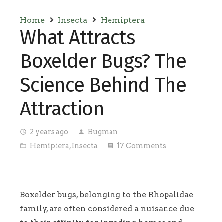
Home
Insecta
Hemiptera
What Attracts
Boxelder Bugs? The
Science Behind The
Attraction
2 years ago
Bugman
access_time
person
Hemiptera
,
Insecta
17
Comments
folder_open
comment
Boxelder bugs, belonging to the Rhopalidae
family, are often considered a nuisance due