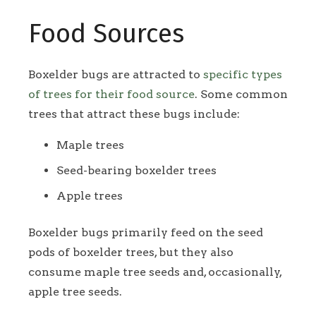
Food Sources
Boxelder bugs are attracted to
specific types
of trees for their food source
. Some common
trees that attract these bugs include:
Maple trees
Seed-bearing boxelder trees
Apple trees
Boxelder bugs primarily feed on the seed
pods of boxelder trees, but they also
consume maple tree seeds and, occasionally,
apple tree seeds.