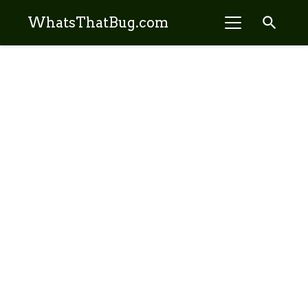
search
WhatsThatBug.com