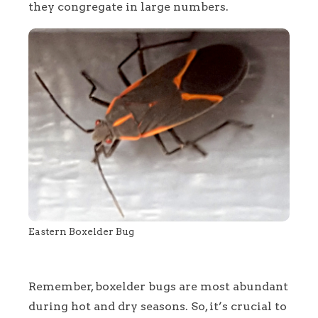
they congregate in large numbers.
Eastern Boxelder Bug
Remember, boxelder bugs are most abundant
during hot and dry seasons. So, it’s crucial to