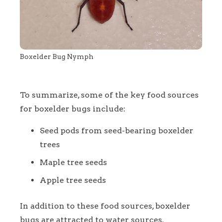
Boxelder Bug Nymph
To summarize, some of the key food sources
for boxelder bugs include:
Seed pods from seed-bearing boxelder
trees
Maple tree seeds
Apple tree seeds
In addition to these food sources, boxelder
bugs are attracted to water sources.