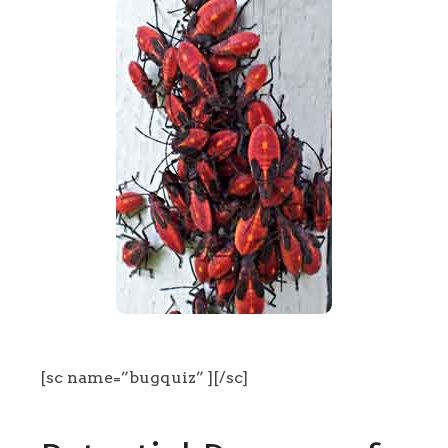
[sc name=”bugquiz” ][/sc]