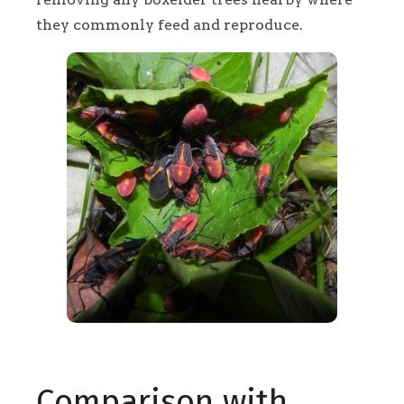
they commonly feed and reproduce.
Comparison with