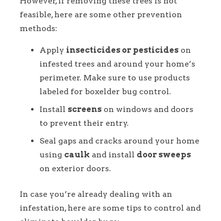
However, if removing these trees is not
feasible, here are some other prevention
methods:
Apply
insecticides or pesticides
on
infested trees and around your home’s
perimeter. Make sure to use products
labeled for boxelder bug control.
Install
screens
on windows and doors
to prevent their entry.
Seal gaps and cracks around your home
using
caulk
and install
door sweeps
on exterior doors.
In case you’re already dealing with an
infestation, here are some tips to control and