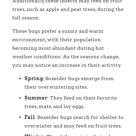
Additionally, these insects may feed on fruit
trees, such as apple and pear trees, during the
fall season.
These bugs prefer a sunny and warm
environment, with their population
becoming most abundant during hot
weather conditions. As the seasons change,
you may notice an increase in their activity.
Spring
: Boxelder bugs emerge from
their overwintering sites.
Summer
: They feed on their favorite
trees, mate, and lay eggs.
Fall
: Boxelder bugs search for shelter to
overwinter and may feed on fruit trees.