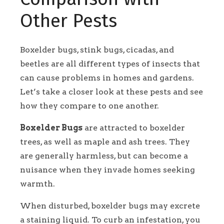
Other Pests
Boxelder bugs, stink bugs, cicadas, and
beetles are all different types of insects that
can cause problems in homes and gardens.
Let’s take a closer look at these pests and see
how they compare to one another.
Boxelder Bugs
are attracted to boxelder
trees, as well as maple and ash trees. They
are generally harmless, but can become a
nuisance when they invade homes seeking
warmth.
When disturbed, boxelder bugs may excrete
a staining liquid. To curb an infestation, you