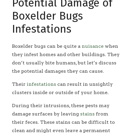
Potential Damage of
Boxelder Bugs
Infestations
Boxelder bugs can be quite a
nuisance
when
they infest homes and other buildings. They
don’t usually bite humans, but let’s discuss
the potential damages they can cause.
Their
infestations
can result in unsightly
clusters inside or outside of your home.
During their intrusions, these pests may
damage surfaces by leaving
stains
from
their feces. These stains can be difficult to
clean and might even leave a permanent