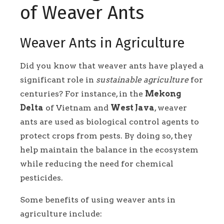
of Weaver Ants
Weaver Ants in Agriculture
Did you know that weaver ants have played a
significant role in
sustainable agriculture
for
centuries? For instance, in the
Mekong
Delta
of Vietnam and
West Java
, weaver
ants are used as biological control agents to
protect crops from pests. By doing so, they
help maintain the balance in the ecosystem
while reducing the need for chemical
pesticides.
Some benefits of using weaver ants in
agriculture include: