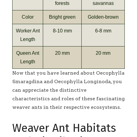
forests
savannas
Color
Bright green
Golden-brown
Worker Ant
8-10 mm
6-8 mm
Length
Queen Ant
20 mm
20 mm
Length
Now that you have learned about Oecophylla
Smaragdina and Oecophylla Longinoda, you
can appreciate the distinctive
characteristics and roles of these fascinating
weaver ants in their respective ecosystems.
Weaver Ant Habitats