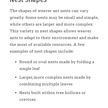
The shapes of weaver ant nests can vary
greatly. Some nests may be small and simple,
while others are larger and more complex.
This variety in nest shapes allows weaver
ants to adapt to their environment and make
the most of available resources. A few
examples of nest shapes include:
Round or oval nests made by folding a
single leaf
Larger, more complex nests made by
combining multiple leaves
Nests built within tree hollows or
crevices