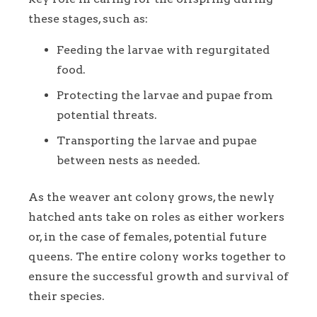
these stages, such as:
Feeding the larvae with regurgitated
food.
Protecting the larvae and pupae from
potential threats.
Transporting the larvae and pupae
between nests as needed.
As the weaver ant colony grows, the newly
hatched ants take on roles as either workers
or, in the case of females, potential future
queens. The entire colony works together to
ensure the successful growth and survival of
their species.