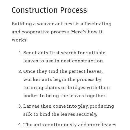
Construction Process
Building a weaver ant nest is a fascinating
and cooperative process. Here’s how it
works:
Scout ants first search for suitable
leaves to use in nest construction.
Once they find the perfect leaves,
worker ants begin the process by
forming chains or bridges with their
bodies to bring the leaves together.
Larvae then come into play, producing
silk to bind the leaves securely.
The ants continuously add more leaves