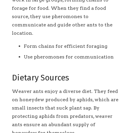
forage for food. When they find a food
source, they use pheromones to
communicate and guide other ants to the
location.
Form chains for efficient foraging
Use pheromones for communication
Dietary Sources
Weaver ants enjoy a diverse diet. They feed
on honeydew produced by aphids, which are
small insects that suck plant sap. By
protecting aphids from predators, weaver
ants ensure an abundant supply of
honeydew for themselves.