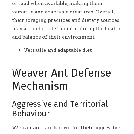
of food when available, making them
versatile and adaptable creatures. Overall,
their foraging practices and dietary sources
play a crucial role in maintaining the health
and balance of their environment.
Versatile and adaptable diet
Weaver Ant Defense
Mechanism
Aggressive and Territorial
Behaviour
Weaver ants are known for their aggressive