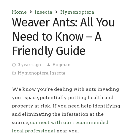
Home
Insecta
Hymenoptera
Weaver Ants: All You
Need to Know – A
Friendly Guide
3 years ago
Bugman
access_time
person
Hymenoptera
,
Insecta
folder_open
We know you’re dealing with ants invading
your space, potentially putting health and
property at risk. If you need help identifying
and eliminating the infestation at the
source,
connect with our recommended
local professional
near you.