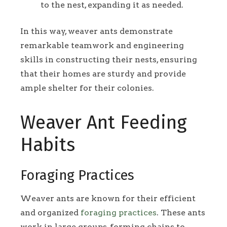
to the nest, expanding it as needed.
In this way, weaver ants demonstrate
remarkable teamwork and engineering
skills in constructing their nests, ensuring
that their homes are sturdy and provide
ample shelter for their colonies.
Weaver Ant Feeding
Habits
Foraging Practices
Weaver ants are known for their efficient
and organized
foraging practices
. These ants
work in large groups, forming chains to