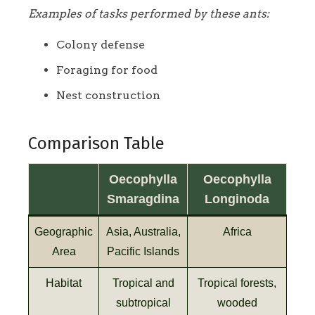
Examples of tasks performed by these ants:
Colony defense
Foraging for food
Nest construction
Comparison Table
Oecophylla
Oecophylla
Smaragdina
Longinoda
Geographic
Asia, Australia,
Africa
Area
Pacific Islands
Habitat
Tropical and
Tropical forests,
subtropical
wooded