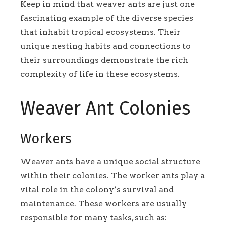
Keep in mind that weaver ants are just one
fascinating example of the diverse species
that inhabit tropical ecosystems. Their
unique nesting habits and connections to
their surroundings demonstrate the rich
complexity of life in these ecosystems.
Weaver Ant Colonies
Workers
Weaver ants have a unique social structure
within their colonies. The worker ants play a
vital role in the colony’s survival and
maintenance. These workers are usually
responsible for many tasks, such as: