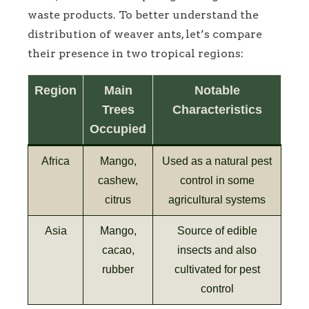
waste products. To better understand the
distribution of weaver ants, let’s compare
their presence in two tropical regions:
Region
Main
Notable
Trees
Characteristics
Occupied
Africa
Mango,
Used as a natural pest
cashew,
control in some
citrus
agricultural systems
Asia
Mango,
Source of edible
cacao,
insects and also
rubber
cultivated for pest
control