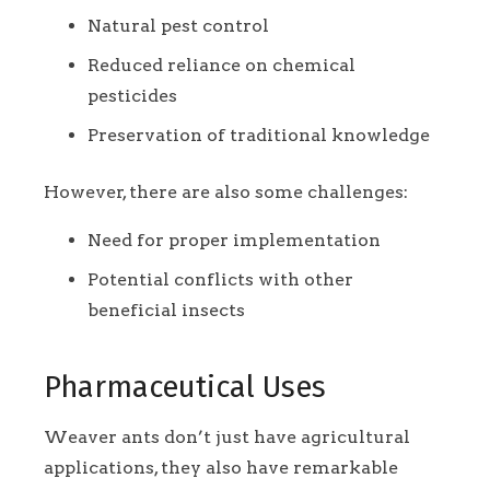
Natural pest control
Reduced reliance on chemical
pesticides
Preservation of traditional knowledge
However, there are also some challenges:
Need for proper implementation
Potential conflicts with other
beneficial insects
Pharmaceutical Uses
Weaver ants don’t just have agricultural
applications, they also have remarkable