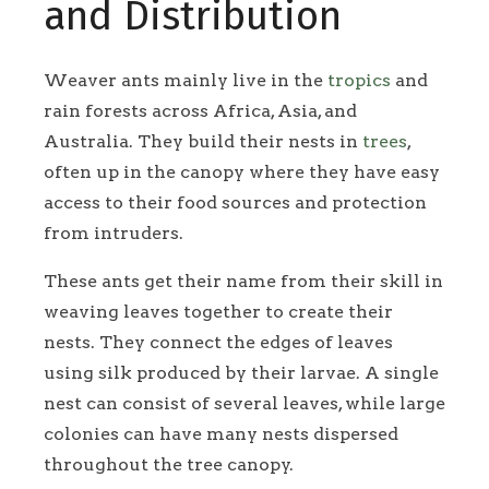
and Distribution
Weaver ants mainly live in the
tropics
and
rain forests across Africa, Asia, and
Australia. They build their nests in
trees
,
often up in the canopy where they have easy
access to their food sources and protection
from intruders.
These ants get their name from their skill in
weaving leaves together to create their
nests. They connect the edges of leaves
using silk produced by their larvae. A single
nest can consist of several leaves, while large
colonies can have many nests dispersed
throughout the tree canopy.