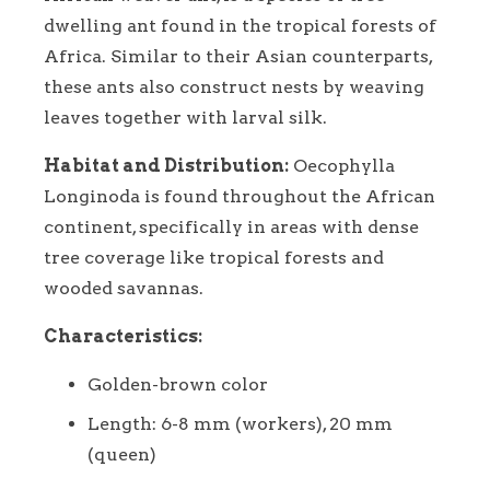
dwelling ant found in the tropical forests of
Africa. Similar to their Asian counterparts,
these ants also construct nests by weaving
leaves together with larval silk.
Habitat and Distribution:
Oecophylla
Longinoda is found throughout the African
continent, specifically in areas with dense
tree coverage like tropical forests and
wooded savannas.
Characteristics:
Golden-brown color
Length: 6-8 mm (workers), 20 mm
(queen)