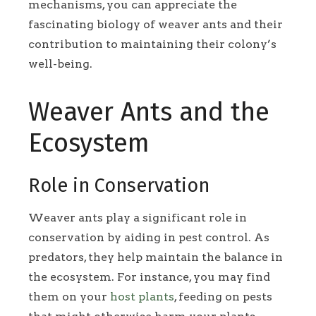
mechanisms, you can appreciate the
fascinating biology of weaver ants and their
contribution to maintaining their colony’s
well-being.
Weaver Ants and the
Ecosystem
Role in Conservation
Weaver ants play a significant role in
conservation by aiding in pest control. As
predators, they help maintain the balance in
the ecosystem. For instance, you may find
them on your
host plants
, feeding on pests