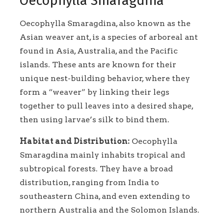
Oecophylla Smaragdina
Oecophylla Smaragdina, also known as the
Asian weaver ant, is a species of arboreal ant
found in Asia, Australia, and the Pacific
islands. These ants are known for their
unique nest-building behavior, where they
form a “weaver” by linking their legs
together to pull leaves into a desired shape,
then using larvae’s silk to bind them.
Habitat and Distribution:
Oecophylla
Smaragdina mainly inhabits tropical and
subtropical forests. They have a broad
distribution, ranging from India to
southeastern China, and even extending to
northern Australia and the Solomon Islands.