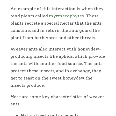
An example of this interaction is when they
tend plants called
myrmecophytes
. These
plants secrete a special nectar that the ants
consume, and in return, the ants guard the
plant from herbivores and other threats.
Weaver ants also interact with honeydew-
producing insects like aphids, which provide
the ants with another food source. The ants
protect these insects, and in exchange, they
get to feast on the sweet honeydew the
insects produce.
Here are some key characteristics of weaver
ants:
Natural pest control agents