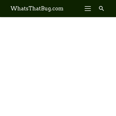
search
WhatsThatBug.com