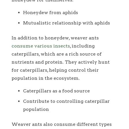
Honeydew from aphids
Mutualistic relationship with aphids
In addition to honeydew, weaver ants
consume various insects
, including
caterpillars, which are a rich source of
nutrients and protein. They actively hunt
for caterpillars, helping control their
population in the ecosystem.
Caterpillars as a food source
Contribute to controlling caterpillar
population
Weaver ants also consume different types