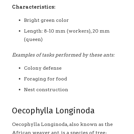
Characteristics:
Bright green color
Length: 8-10 mm (workers), 20 mm
(queen)
Examples of tasks performed by these ants:
Colony defense
Foraging for food
Nest construction
Oecophylla Longinoda
Oecophylla Longinoda, also known as the
African weaver ant, is a species of tree-