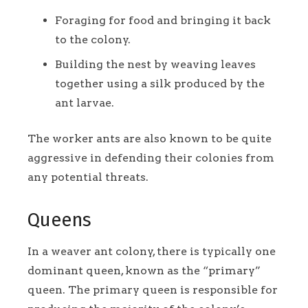
Foraging for food and bringing it back
to the colony.
Building the nest by weaving leaves
together using a silk produced by the
ant larvae.
The worker ants are also known to be quite
aggressive in defending their colonies from
any potential threats.
Queens
In a weaver ant colony, there is typically one
dominant queen, known as the “primary”
queen. The primary queen is responsible for