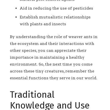
Aid in reducing the use of pesticides
Establish mutualistic relationships
with plants and insects
By understanding the role of weaver ants in
the ecosystem and their interactions with
other species, you can appreciate their
importance in maintaining a healthy
environment. So, the next time you come
across these tiny creatures, remember the
essential functions they serve in our world.
Traditional
Knowledge and Use