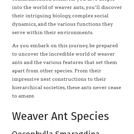
into the world of weaver ants, you’ll discover
their intriguing biology, complex social
dynamics, and the various functions they
serve within their environments.
As you embark on this journey, be prepared
to uncover the incredible world of weaver
ants and the various features that set them
apart from other species. From their
impressive nest constructions to their
hierarchical societies, these ants never cease
to amaze.
Weaver Ant Species