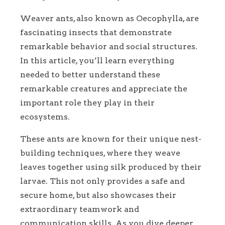
Weaver ants, also known as Oecophylla, are
fascinating insects that demonstrate
remarkable behavior and social structures.
In this article, you’ll learn everything
needed to better understand these
remarkable creatures and appreciate the
important role they play in their
ecosystems.
These ants are known for their unique nest-
building techniques, where they weave
leaves together using silk produced by their
larvae. This not only provides a safe and
secure home, but also showcases their
extraordinary teamwork and
communication skills. As you dive deeper