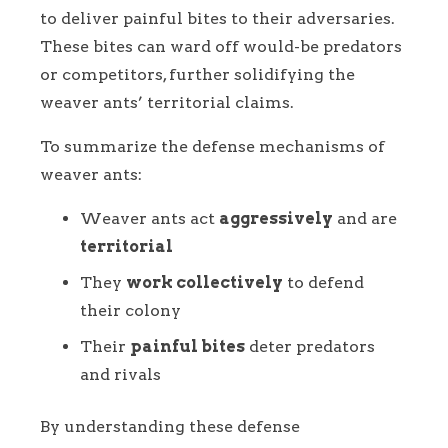
to deliver painful bites to their adversaries.
These bites can ward off would-be predators
or competitors, further solidifying the
weaver ants’ territorial claims.
To summarize the defense mechanisms of
weaver ants:
Weaver ants act
aggressively
and are
territorial
They
work collectively
to defend
their colony
Their
painful bites
deter predators
and rivals
By understanding these defense