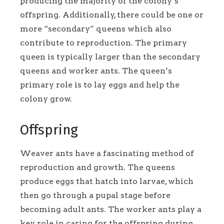
producing the majority of the colony’s
offspring. Additionally, there could be one or
more “secondary” queens which also
contribute to reproduction. The primary
queen is typically larger than the secondary
queens and worker ants. The queen’s
primary role is to lay eggs and help the
colony grow.
Offspring
Weaver ants have a fascinating method of
reproduction and growth. The queens
produce eggs that hatch into larvae, which
then go through a pupal stage before
becoming adult ants. The worker ants play a
key role in caring for the offspring during