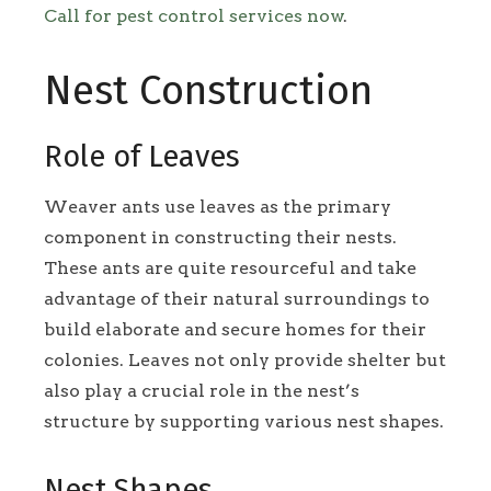
Call for pest control services now
.
Nest Construction
Role of Leaves
Weaver ants use leaves as the primary
component in constructing their nests.
These ants are quite resourceful and take
advantage of their natural surroundings to
build elaborate and secure homes for their
colonies. Leaves not only provide shelter but
also play a crucial role in the nest’s
structure by supporting various nest shapes.
Nest Shapes