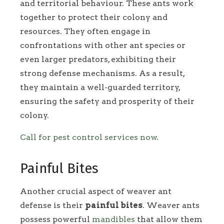
and territorial behaviour. These ants work
together to protect their colony and
resources. They often engage in
confrontations with other ant species or
even larger predators, exhibiting their
strong defense mechanisms. As a result,
they maintain a well-guarded territory,
ensuring the safety and prosperity of their
colony.
Call for pest control services now
.
Painful Bites
Another crucial aspect of weaver ant
defense is their
painful bites
. Weaver ants
possess powerful
mandibles
that allow them