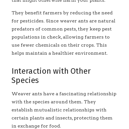
that might otherwise harm your plants.
They benefit farmers by reducing the need
for pesticides. Since weaver ants are natural
predators of common pests, they keep pest
populations in check, allowing farmers to
use fewer chemicals on their crops. This
helps maintain a healthier environment.
Interaction with Other
Species
Weaver ants have a fascinating relationship
with the species around them. They
establish mutualistic relationships with
certain plants and insects, protecting them
in exchange for food.