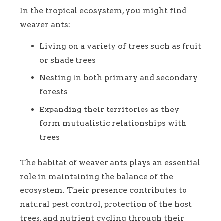
In the tropical ecosystem, you might find
weaver ants:
Living on a variety of trees such as fruit
or shade trees
Nesting in both primary and secondary
forests
Expanding their territories as they
form mutualistic relationships with
trees
The habitat of weaver ants plays an essential
role in maintaining the balance of the
ecosystem. Their presence contributes to
natural pest control, protection of the host
trees, and nutrient cycling through their