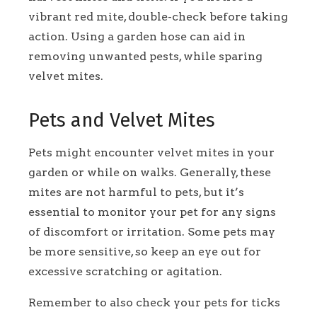
vibrant red mite, double-check before taking
action. Using a garden hose can aid in
removing unwanted pests, while sparing
velvet mites.
Pets and Velvet Mites
Pets might encounter velvet mites in your
garden or while on walks. Generally, these
mites are not harmful to pets, but it’s
essential to monitor your pet for any signs
of discomfort or irritation. Some pets may
be more sensitive, so keep an eye out for
excessive scratching or agitation.
Remember to also check your pets for ticks