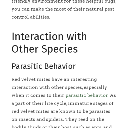
friendly environment for these helpful bugs,
you can make the most of their natural pest
control abilities.
Interaction with
Other Species
Parasitic Behavior
Red velvet mites have an interesting
interaction with other species, especially
when it comes to their
parasitic behavior
. As
a part of their life cycle, immature stages of
red velvet mites are known to be parasites
on insects and spiders. They feed on the
bodily fluids of their host, such as ants, and