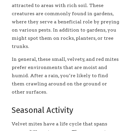
attracted to areas with rich soil. These
creatures are commonly found in gardens,
where they serve a beneficial role by preying
on various pests. In addition to gardens, you
might spot them on rocks, planters, or tree
trunks.
In general, these small, velvety, and red mites
prefer environments that are moist and
humid. After a rain, you’re likely to find
them crawling around on the ground or
other surfaces.
Seasonal Activity
Velvet mites have a life cycle that spans