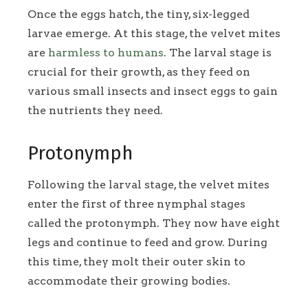
Once the eggs hatch, the tiny, six-legged
larvae emerge. At this stage, the velvet mites
are
harmless to humans
. The larval stage is
crucial for their growth, as they feed on
various small insects and insect eggs to gain
the nutrients they need.
Protonymph
Following the larval stage, the velvet mites
enter the first of three nymphal stages
called the protonymph. They now have eight
legs and continue to feed and grow. During
this time, they molt their outer skin to
accommodate their growing bodies.