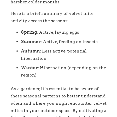
harsher, colder months.
Here is a brief summary of velvet mite
activity across the seasons:
Spring
: Active, laying eggs
Summer
: Active, feeding on insects
Autumn
: Less active, potential
hibernation
Winter
: Hibernation (depending on the
region)
As a gardener, it’s essential to be aware of
these seasonal patterns to better understand
when and where you might encounter velvet
mites in your outdoor space. By cultivating a