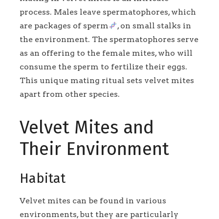
process. Males leave spermatophores, which
are packages of sperm
, on small stalks in
the environment. The spermatophores serve
as an offering to the female mites, who will
consume the sperm to fertilize their eggs.
This unique mating ritual sets velvet mites
apart from other species.
Velvet Mites and
Their Environment
Habitat
Velvet mites can be found in various
environments, but they are particularly