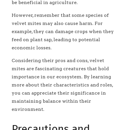
be beneficial in agriculture.
However, remember that some species of
velvet mites may also cause harm. For
example, they can damage crops when they
feed on plant sap, leading to potential
economic losses.
Considering their pros and cons, velvet
mites are fascinating creatures that hold
importance in our ecosystem. By learning
more about their characteristics and roles,
you can appreciate their significance in
maintaining balance within their
environment.
Precautions and