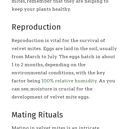
mites, remember that they are helping to
keep your plants healthy.
Reproduction
Reproduction is vital for the survival of
velvet mites. Eggs are laid in the soil, usually
from March to July. The eggs hatch in about
1 to 2 months, depending on the
environmental conditions, with the key
factor being
100% relative humidity
. As you
can see, moisture is crucial for the
development of velvet mite eggs.
Mating Rituals
Mating in velvet mites is an intricate