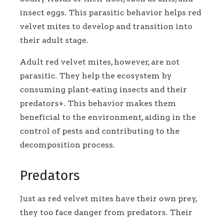
insect eggs. This parasitic behavior helps red
velvet mites to develop and transition into
their adult stage.
Adult red velvet mites, however, are not
parasitic. They help the ecosystem by
consuming plant-eating insects and their
predators+. This behavior makes them
beneficial to the environment, aiding in the
control of pests and contributing to the
decomposition process.
Predators
Just as red velvet mites have their own prey,
they too face danger from predators. Their