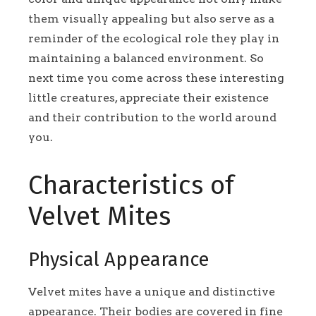
them visually appealing but also serve as a
reminder of the ecological role they play in
maintaining a balanced environment. So
next time you come across these interesting
little creatures, appreciate their existence
and their contribution to the world around
you.
Characteristics of
Velvet Mites
Physical Appearance
Velvet mites have a unique and distinctive
appearance. Their bodies are covered in fine