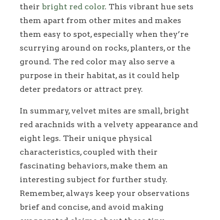
their
bright red color
. This vibrant hue sets
them apart from other mites and makes
them easy to spot, especially when they’re
scurrying around on rocks, planters, or the
ground. The red color may also serve a
purpose in their habitat, as it could help
deter predators or attract prey.
In summary, velvet mites are small, bright
red arachnids with a velvety appearance and
eight legs. Their unique physical
characteristics, coupled with their
fascinating behaviors, make them an
interesting subject for further study.
Remember, always keep your observations
brief and concise, and avoid making