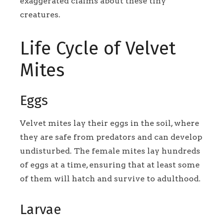
exaggerated claims about these tiny
creatures.
Life Cycle of Velvet
Mites
Eggs
Velvet mites lay their eggs in the soil, where
they are safe from predators and can develop
undisturbed. The female mites lay hundreds
of eggs at a time, ensuring that at least some
of them will hatch and survive to adulthood.
Larvae