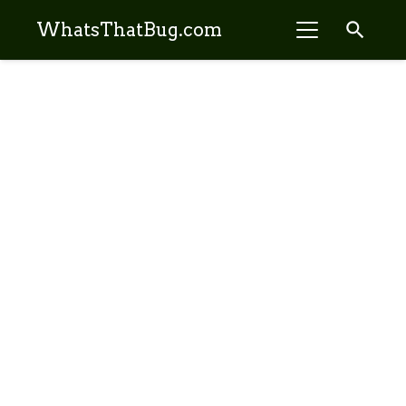
search
WhatsThatBug.com