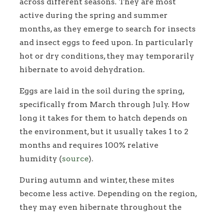
across different seasons. They are most
active during the spring and summer
months, as they emerge to search for insects
and insect eggs to feed upon. In particularly
hot or dry conditions, they may temporarily
hibernate to avoid dehydration.
Eggs are laid in the soil during the spring,
specifically from March through July. How
long it takes for them to hatch depends on
the environment, but it usually takes 1 to 2
months and requires 100% relative
humidity (
source
).
During autumn and winter, these mites
become less active. Depending on the region,
they may even hibernate throughout the