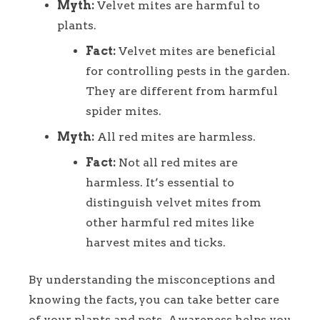
Myth:
Velvet mites are harmful to
plants.
Fact:
Velvet mites are beneficial
for controlling pests in the garden.
They are different from harmful
spider mites.
Myth:
All red mites are harmless.
Fact:
Not all red mites are
harmless. It’s essential to
distinguish velvet mites from
other harmful red mites like
harvest mites and ticks.
By understanding the misconceptions and
knowing the facts, you can take better care
of your plants and pets. Awareness helps you