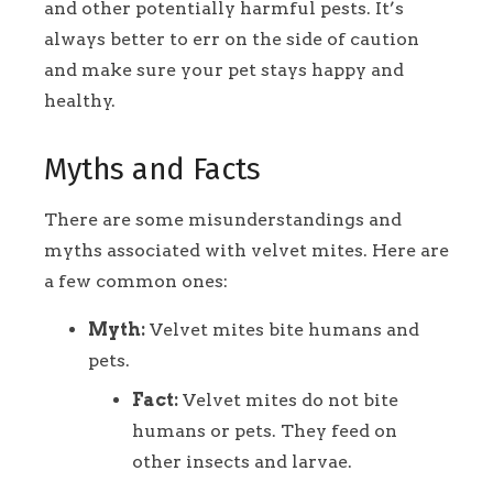
and other potentially harmful pests. It’s
always better to err on the side of caution
and make sure your pet stays happy and
healthy.
Myths and Facts
There are some misunderstandings and
myths associated with velvet mites. Here are
a few common ones:
Myth:
Velvet mites bite humans and
pets.
Fact:
Velvet mites do not bite
humans or pets. They feed on
other insects and larvae.