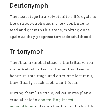
Deutonymph
The next stage in a velvet mite’s life cycle is
the deutonymph stage. They continue to
feed and grow in this stage, molting once
again as they progress towards adulthood.
Tritonymph
The final nymphal stage is the tritonymph
stage. Velvet mites continue their feeding
habits in this stage, and after one last molt,
they finally reach their adult form.
During their life cycle, velvet mites play a
crucial role in
controlling insect
populations
and contributing to the health