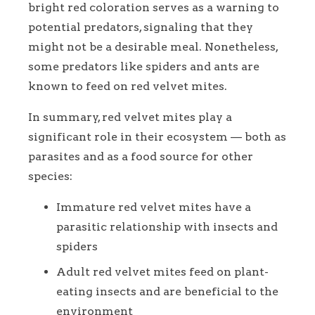
bright red coloration serves as a warning to
potential predators, signaling that they
might not be a desirable meal. Nonetheless,
some predators like spiders and ants are
known to feed on red velvet mites.
In summary, red velvet mites play a
significant role in their ecosystem — both as
parasites and as a food source for other
species:
Immature red velvet mites have a
parasitic relationship with insects and
spiders
Adult red velvet mites feed on plant-
eating insects and are beneficial to the
environment