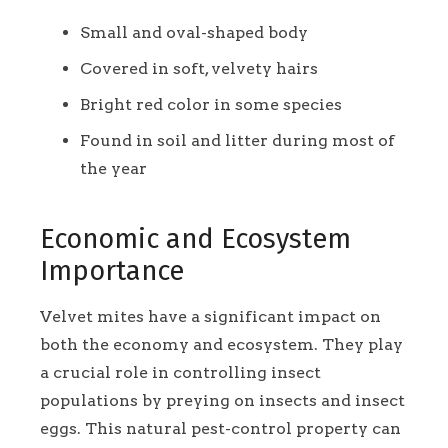
Small and oval-shaped body
Covered in soft, velvety hairs
Bright red color in some species
Found in soil and litter during most of
the year
Economic and Ecosystem
Importance
Velvet mites have a significant impact on
both the economy and ecosystem. They play
a crucial role in controlling insect
populations by preying on insects and insect
eggs. This natural pest-control property can