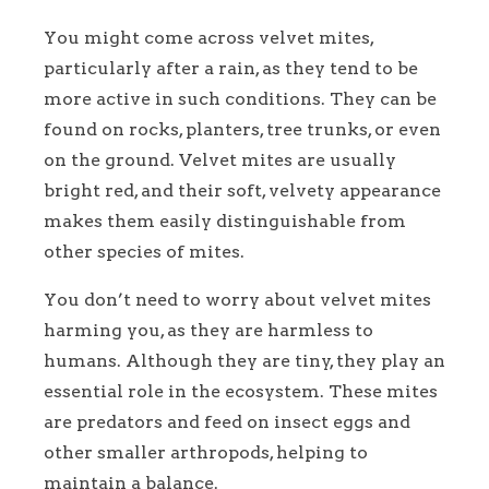
You might come across velvet mites,
particularly after a rain, as they tend to be
more active in such conditions. They can be
found on rocks, planters, tree trunks, or even
on the ground. Velvet mites are usually
bright red, and their soft, velvety appearance
makes them easily distinguishable from
other species of mites.
You don’t need to worry about velvet mites
harming you, as they are harmless to
humans. Although they are tiny, they play an
essential role in the ecosystem. These mites
are predators and feed on insect eggs and
other smaller arthropods, helping to
maintain a balance.