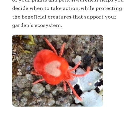
decide when to take action, while protecting
the beneficial creatures that support your
garden’s ecosystem.