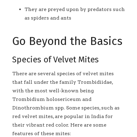
They are preyed upon by predators such
as spiders and ants
Go Beyond the Basics
Species of Velvet Mites
There are several species of velvet mites
that fall under the family Trombidiidae,
with the most well-known being
Trombidium holosericeum and
Dinothrombium spp. Some species, such as
red velvet mites, are popular in India for
their vibrant red color. Here are some
features of these mites: