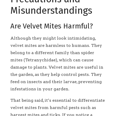
Misunderstandings
Are Velvet Mites Harmful?
Although they might look intimidating,
velvet mites are harmless to humans. They
belong to a different family than spider
mites (Tetranychidae), which can cause
damage to plants. Velvet mites are useful in
the garden, as they help control pests. They
feed on insects and their larvae, preventing
infestations in your garden.
That being said, it’s essential to differentiate
velvet mites from harmful pests such as
harvest mites and ticks. If you notice a