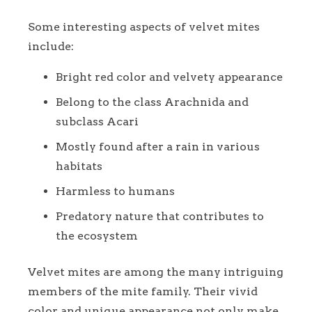
Some interesting aspects of velvet mites
include:
Bright red color and velvety appearance
Belong to the class Arachnida and
subclass Acari
Mostly found after a rain in various
habitats
Harmless to humans
Predatory nature that contributes to
the ecosystem
Velvet mites are among the many intriguing
members of the mite family. Their vivid
color and unique appearance not only make