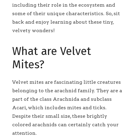
including their role in the ecosystem and
some of their unique characteristics. So, sit
back and enjoy learning about these tiny,
velvety wonders!
What are Velvet
Mites?
Velvet mites are fascinating little creatures
belonging to the arachnid family. They are a
part of the class Arachnida and subclass
Acari, which includes mites and ticks.
Despite their small size, these brightly
colored arachnids can certainly catch your
attention.