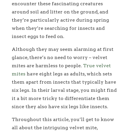
encounter these fascinating creatures
around soil and litter on the ground, and
they’re particularly active during spring
when they’re searching for insects and
insect eggs to feed on.
Although they may seem alarming at first
glance, there’s no need to worry – velvet
mites are harmless to people.
True velvet
mites
have eight legs as adults, which sets
them apart from insects that typically have
six legs. In their larval stage, you might find
it a bit more tricky to differentiate them
since they also have six legs like insects.
Throughout this article, you’ll get to know
all about the intriguing velvet mite,