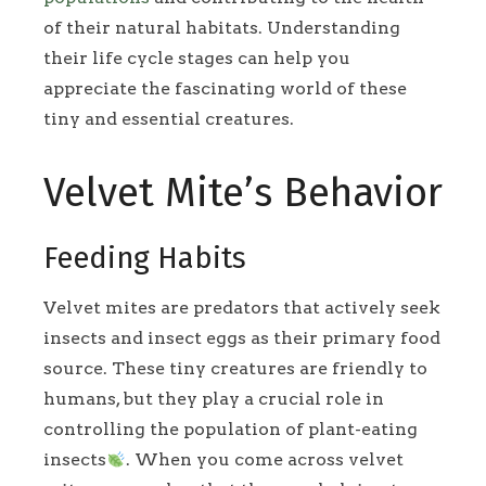
of their natural habitats. Understanding
their life cycle stages can help you
appreciate the fascinating world of these
tiny and essential creatures.
Velvet Mite’s Behavior
Feeding Habits
Velvet mites are predators that actively seek
insects and insect eggs as their primary food
source. These tiny creatures are friendly to
humans, but they play a crucial role in
controlling the population of plant-eating
insects
. When you come across velvet