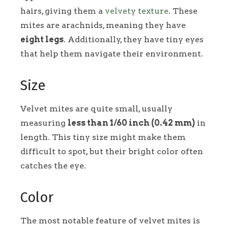
hairs, giving them a
velvety texture
. These
mites are arachnids, meaning they have
eight legs
. Additionally, they have tiny eyes
that help them navigate their environment.
Size
Velvet mites are quite small, usually
measuring
less than 1/60 inch (0.42 mm)
in
length. This tiny size might make them
difficult to spot, but their bright color often
catches the eye.
Color
The most notable feature of velvet mites is