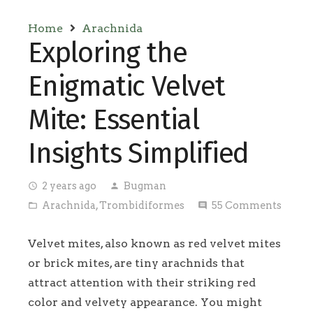
Home
Arachnida
Exploring the
Enigmatic Velvet
Mite: Essential
Insights Simplified
2 years ago
Bugman
access_time
person
Arachnida
,
Trombidiformes
55
Comments
folder_open
comment
Velvet mites, also known as red velvet mites
or brick mites, are tiny arachnids that
attract attention with their striking red
color and velvety appearance. You might