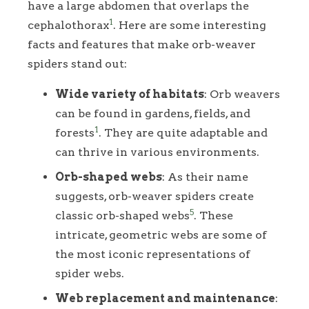
have a large abdomen that overlaps the
1
cephalothorax
. Here are some interesting
facts and features that make orb-weaver
spiders stand out:
Wide variety of habitats
: Orb weavers
can be found in gardens, fields, and
1
forests
. They are quite adaptable and
can thrive in various environments.
Orb-shaped webs
: As their name
suggests, orb-weaver spiders create
5
classic orb-shaped webs
. These
intricate, geometric webs are some of
the most iconic representations of
spider webs.
Web replacement and maintenance
: