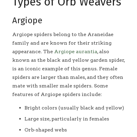
Types of Orb Weavers
Argiope
Argiope spiders belong to the Araneidae
family and are known for their striking
appearance. The
Argiope aurantia
, also
known as the black and yellow garden spider,
is an iconic example of this genus. Female
spiders are larger than males, and they often
mate with smaller male spiders. Some
features of Argiope spiders include:
Bright colors (usually black and yellow)
Large size, particularly in females
Orb-shaped webs