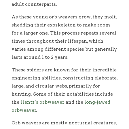
adult counterparts.
As these young orb weavers grow, they molt,
shedding their exoskeleton to make room
for a larger one. This process repeats several
times throughout their lifespan, which
varies among different species but generally
lasts around 1 to 2 years.
These spiders are known for their incredible
engineering abilities, constructing elaborate,
large, and circular webs, primarily for
hunting. Some of their notabilities include
the
Hentz’s orbweaver
and the
long-jawed
orbweaver
.
Orb weavers are mostly nocturnal creatures,