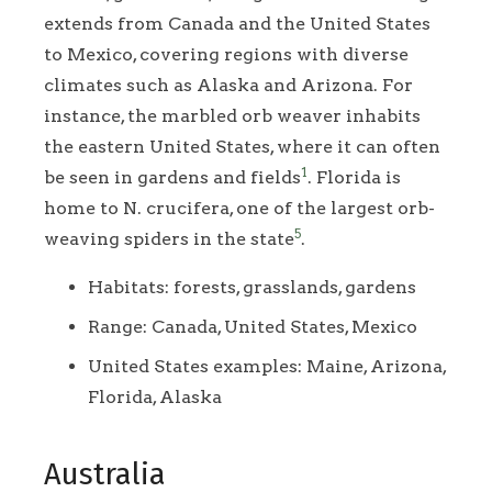
extends from Canada and the United States
to Mexico, covering regions with diverse
climates such as Alaska and Arizona. For
instance, the marbled orb weaver inhabits
the eastern United States, where it can often
1
be seen in gardens and fields
. Florida is
home to N. crucifera, one of the largest orb-
5
weaving spiders in the state
.
Habitats: forests, grasslands, gardens
Range: Canada, United States, Mexico
United States examples: Maine, Arizona,
Florida, Alaska
Australia