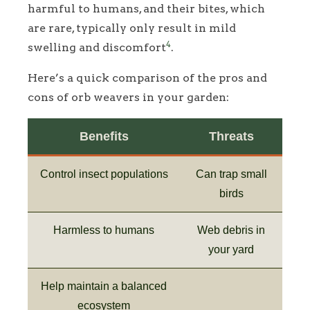
harmful to humans, and their bites, which
are rare, typically only result in mild
4
swelling and discomfort
.
Here’s a quick comparison of the pros and
cons of orb weavers in your garden:
Benefits
Threats
Control insect populations
Can trap small
birds
Harmless to humans
Web debris in
your yard
Help maintain a balanced
ecosystem