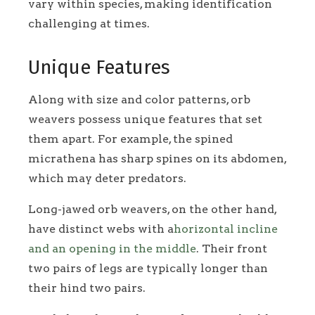
vary within species, making identification
challenging at times.
Unique Features
Along with size and color patterns, orb
weavers possess unique features that set
them apart. For example, the spined
micrathena has sharp spines on its abdomen,
which may deter predators.
Long-jawed orb weavers, on the other hand,
have distinct webs with a
horizontal incline
and an opening in the middle
. Their front
two pairs of legs are typically longer than
their hind two pairs.