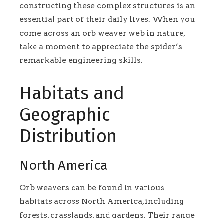
constructing these complex structures is an
essential part of their daily lives. When you
come across an orb weaver web in nature,
take a moment to appreciate the spider’s
remarkable engineering skills.
Habitats and
Geographic
Distribution
North America
Orb weavers can be found in various
habitats across North America, including
forests, grasslands, and gardens. Their range