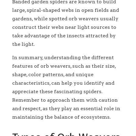
Banded garden spiders are known to build
large, spiral-shaped webs in open fields and
gardens, while spotted orb weavers usually
construct their webs near light sources to
take advantage of the insects attracted by
the light.
In summary, understanding the different
features of orb weavers, such as their size,
shape, color patterns, and unique
characteristics, can help you identify and
appreciate these fascinating spiders.
Remember to approach them with caution
and respect, as they play an essential role in
maintaining the balance of ecosystems.