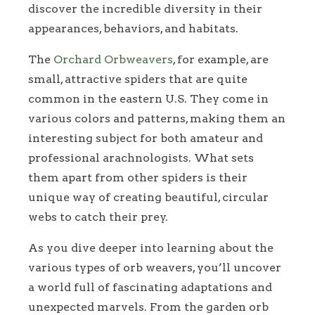
discover the incredible diversity in their
appearances, behaviors, and habitats.
The
Orchard Orbweavers
, for example, are
small, attractive spiders that are quite
common in the eastern U.S. They come in
various colors and patterns, making them an
interesting subject for both amateur and
professional arachnologists. What sets
them apart from other spiders is their
unique way of creating beautiful, circular
webs to catch their prey.
As you dive deeper into learning about the
various types of orb weavers, you’ll uncover
a world full of fascinating adaptations and
unexpected marvels. From the garden orb