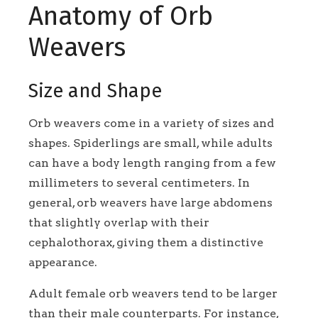
Anatomy of Orb
Weavers
Size and Shape
Orb weavers come in a variety of sizes and
shapes. Spiderlings are small, while adults
can have a body length ranging from a few
millimeters to several centimeters. In
general, orb weavers have large abdomens
that slightly overlap with their
cephalothorax, giving them a distinctive
appearance.
Adult female orb weavers tend to be larger
than their male counterparts. For instance,