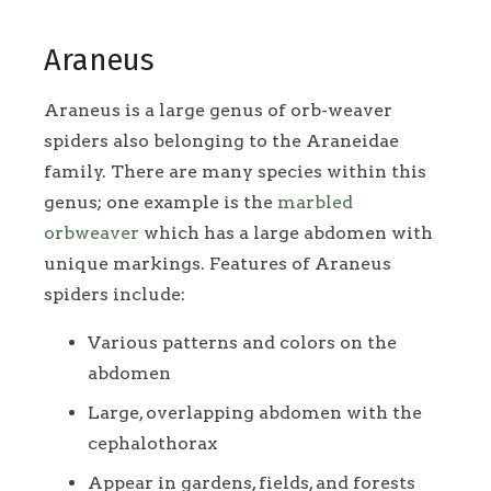
Araneus
Araneus is a large genus of orb-weaver
spiders also belonging to the Araneidae
family. There are many species within this
genus; one example is the
marbled
orbweaver
which has a large abdomen with
unique markings. Features of Araneus
spiders include:
Various patterns and colors on the
abdomen
Large, overlapping abdomen with the
cephalothorax
Appear in gardens, fields, and forests