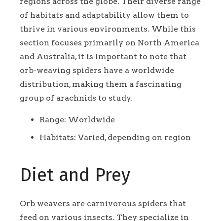
regions across the globe. Their diverse range
of habitats and adaptability allow them to
thrive in various environments. While this
section focuses primarily on North America
and Australia, it is important to note that
orb-weaving spiders have a worldwide
distribution, making them a fascinating
group of arachnids to study.
Range: Worldwide
Habitats: Varied, depending on region
Diet and Prey
Orb weavers are carnivorous spiders that
feed on various insects. They specialize in