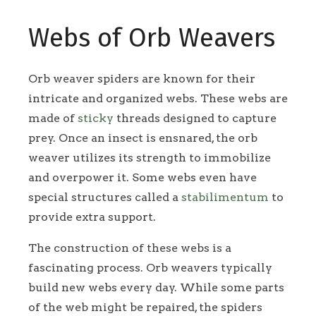
Webs of Orb Weavers
Orb weaver spiders are known for their
intricate and organized webs. These webs are
made of
sticky
threads designed to capture
prey. Once an insect is ensnared, the orb
weaver utilizes its strength to immobilize
and overpower it. Some webs even have
special structures called a
stabilimentum
to
provide extra support.
The construction of these webs is a
fascinating process. Orb weavers typically
build new webs every day. While some parts
of the web might be repaired, the spiders