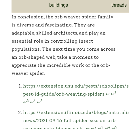
buildings
threads
In conclusion, the orb weaver spider family
is diverse and fascinating. They are
adaptable, skilled architects, and play an
essential role in controlling insect
populations. The next time you come across
an orb-shaped web, take a moment to
appreciate the incredible work of the orb-
weaver spider.
Footnotes
https://extension.usu.edu/pests/schoolipm/s
2
pest-id-guide/orb-weaving-spiders
↩
↩
3
4
5
↩
↩
↩
https://extension.illinois.edu/blogs/naturalis
news/2021-09-16-fall-spider-season-orb-
2
3
4
5
weavers-spin-bigger-webs
↩
↩
↩
↩
↩