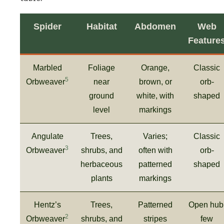
Spider
Habitat
Abdomen
Web
Feature
Marbled
Foliage
Orange,
Classic
5
Orbweaver
near
brown, or
orb-
ground
white, with
shaped
level
markings
Angulate
Trees,
Varies;
Classic
3
Orbweaver
shrubs, and
often with
orb-
herbaceous
patterned
shaped
plants
markings
Hentz’s
Trees,
Patterned
Open hub
2
Orbweaver
shrubs, and
stripes
few