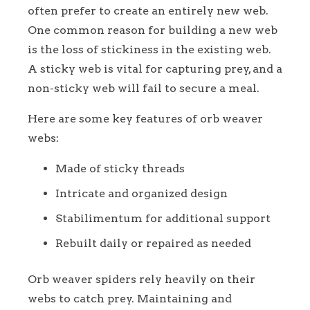
often prefer to create an entirely new web.
One common reason for building a new web
is the loss of stickiness in the existing web.
A sticky web is vital for capturing prey, and a
non-sticky web will fail to secure a meal.
Here are some key features of orb weaver
webs:
Made of sticky threads
Intricate and organized design
Stabilimentum for additional support
Rebuilt daily or repaired as needed
Orb weaver spiders rely heavily on their
webs to catch prey. Maintaining and