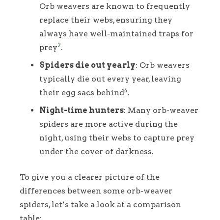
Orb weavers are known to frequently
replace their webs, ensuring they
always have well-maintained traps for
2
prey
.
Spiders die out yearly
: Orb weavers
typically die out every year, leaving
4
their egg sacs behind
.
Night-time hunters
: Many orb-weaver
spiders are more active during the
night, using their webs to capture prey
under the cover of darkness.
To give you a clearer picture of the
differences between some orb-weaver
spiders, let’s take a look at a comparison
table: