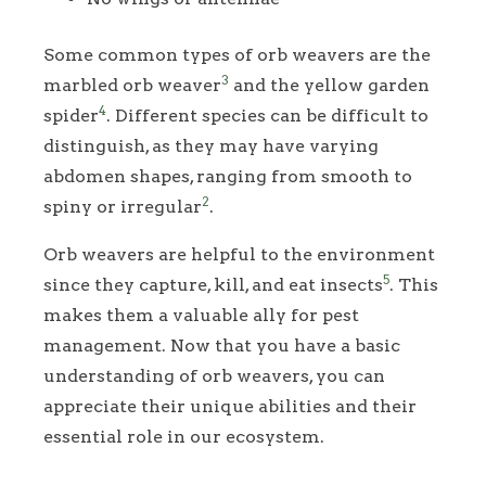
Some common types of orb weavers are the
3
marbled orb weaver
and the yellow garden
4
spider
. Different species can be difficult to
distinguish, as they may have varying
abdomen shapes, ranging from smooth to
2
spiny or irregular
.
Orb weavers are helpful to the environment
5
since they capture, kill, and eat insects
. This
makes them a valuable ally for pest
management. Now that you have a basic
understanding of orb weavers, you can
appreciate their unique abilities and their
essential role in our ecosystem.