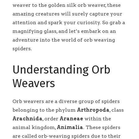
weaver to the golden silk orb weaver, these
amazing creatures will surely capture your
attention and spark your curiosity. So grab a
magnifying glass, and let’s embark on an
adventure into the world of orb weaving
spiders.
Understanding Orb
Weavers
Orb weavers are a diverse group of spiders
belonging to the phylum
Arthropoda
, class
Arachnida
, order
Araneae
within the
animal kingdom,
Animalia
. These spiders
are called orb-weaving spiders due to their