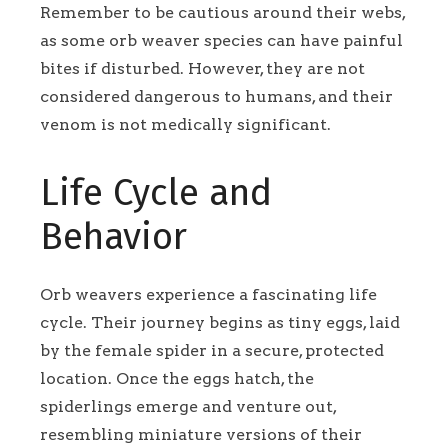
Remember to be cautious around their webs,
as some orb weaver species can have painful
bites if disturbed. However, they are not
considered dangerous to humans, and their
venom is not medically significant.
Life Cycle and
Behavior
Orb weavers experience a fascinating life
cycle. Their journey begins as tiny eggs, laid
by the female spider in a secure, protected
location. Once the eggs hatch, the
spiderlings emerge and venture out,
resembling miniature versions of their