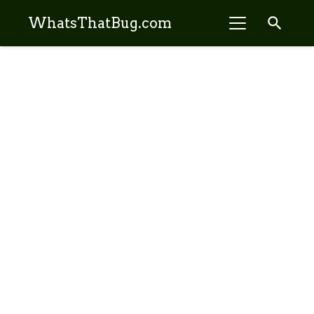
search
WhatsThatBug.com