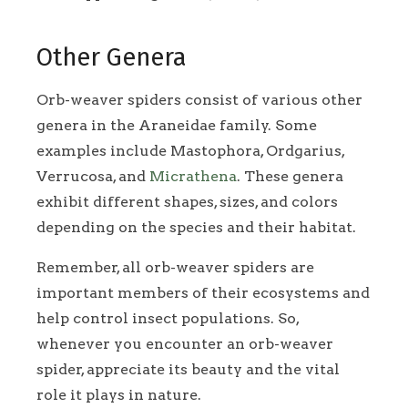
Other Genera
Orb-weaver spiders consist of various other
genera in the Araneidae family. Some
examples include Mastophora, Ordgarius,
Verrucosa, and
Micrathena
. These genera
exhibit different shapes, sizes, and colors
depending on the species and their habitat.
Remember, all orb-weaver spiders are
important members of their ecosystems and
help control insect populations. So,
whenever you encounter an orb-weaver
spider, appreciate its beauty and the vital
role it plays in nature.