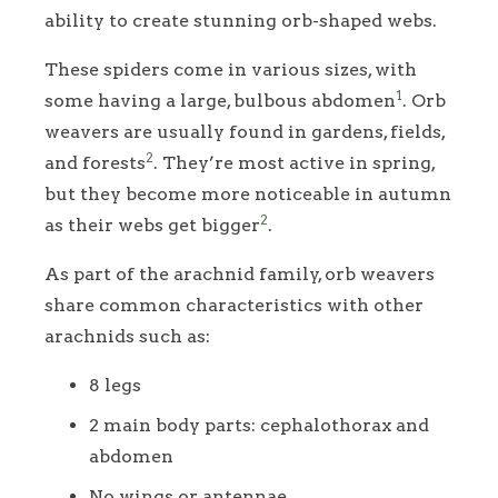
ability to create stunning orb-shaped webs.
These spiders come in various sizes, with
1
some having a large, bulbous abdomen
. Orb
weavers are usually found in gardens, fields,
2
and forests
. They’re most active in spring,
but they become more noticeable in autumn
2
as their webs get bigger
.
As part of the arachnid family, orb weavers
share common characteristics with other
arachnids such as:
8 legs
2 main body parts: cephalothorax and
abdomen
No wings or antennae