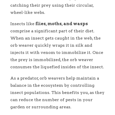
catching their prey using their circular,
wheel-like webs.
Insects like
flies, moths, and wasps
comprise a significant part of their diet.
When an insect gets caught in the web, the
orb weaver quickly wraps it in silk and
injects it with venom to immobilize it. Once
the prey is immobilized, the orb weaver
consumes the liquefied insides of the insect.
As a predator, orb weavers help maintain a
balance in the ecosystem by controlling
insect populations. This benefits you, as they
can reduce the number of pests in your
garden or surrounding areas.