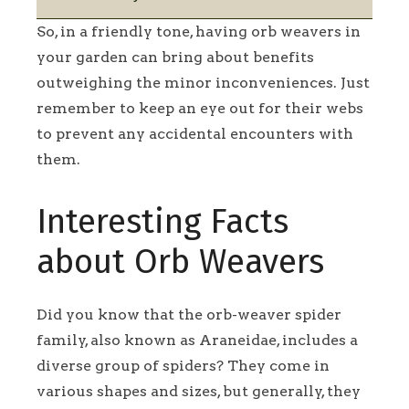
So, in a friendly tone, having orb weavers in
your garden can bring about benefits
outweighing the minor inconveniences. Just
remember to keep an eye out for their webs
to prevent any accidental encounters with
them.
Interesting Facts
about Orb Weavers
Did you know that the orb-weaver spider
family, also known as Araneidae, includes a
diverse group of spiders? They come in
various shapes and sizes, but generally, they