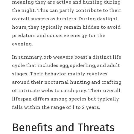
meaning they are active and hunting during
the night. This can partly contribute to their
overall success as hunters. During daylight
hours, they typically remain hidden to avoid
predators and conserve energy for the
evening.
In summary, orb weavers boast a distinct life
cycle that includes egg, spiderling, and adult
stages. Their behavior mainly revolves
around their nocturnal hunting and crafting
of intricate webs to catch prey. Their overall
lifespan differs among species but typically
falls within the range of 1 to 2 years.
Benefits and Threats