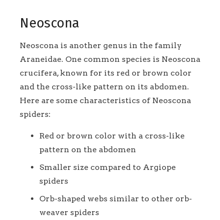
Neoscona
Neoscona is another genus in the family
Araneidae. One common species is Neoscona
crucifera, known for its red or brown color
and the cross-like pattern on its abdomen.
Here are some characteristics of Neoscona
spiders:
Red or brown color with a cross-like
pattern on the abdomen
Smaller size compared to Argiope
spiders
Orb-shaped webs similar to other orb-
weaver spiders