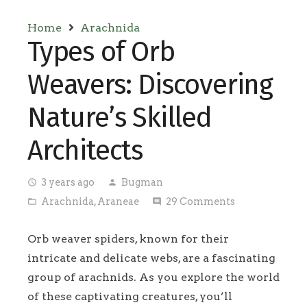
Home
Arachnida
Types of Orb
Weavers: Discovering
Nature’s Skilled
Architects
3 years ago
Bugman
access_time
person
Arachnida
,
Araneae
29
Comments
folder_open
comment
Orb weaver spiders, known for their
intricate and delicate webs, are a fascinating
group of arachnids. As you explore the world
of these captivating creatures, you’ll