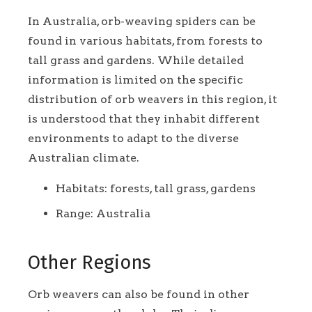
In Australia, orb-weaving spiders can be
found in various habitats, from forests to
tall grass and gardens. While detailed
information is limited on the specific
distribution of orb weavers in this region, it
is understood that they inhabit different
environments to adapt to the diverse
Australian climate.
Habitats: forests, tall grass, gardens
Range: Australia
Other Regions
Orb weavers can also be found in other