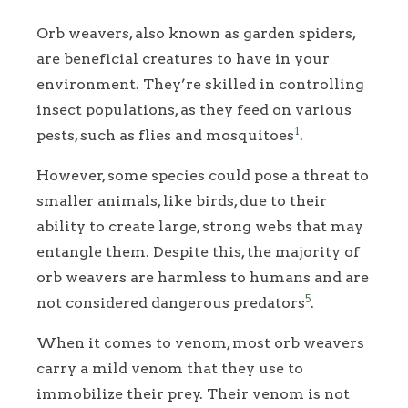
Orb weavers, also known as garden spiders,
are beneficial creatures to have in your
environment. They’re skilled in controlling
insect populations, as they feed on various
1
pests, such as flies and mosquitoes
.
However, some species could pose a threat to
smaller animals, like birds, due to their
ability to create large, strong webs that may
entangle them. Despite this, the majority of
orb weavers are harmless to humans and are
5
not considered dangerous predators
.
When it comes to venom, most orb weavers
carry a mild venom that they use to
immobilize their prey. Their venom is not