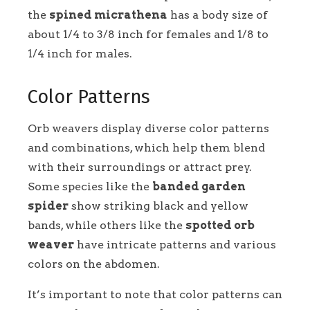
the
spined micrathena
has a body size of
about 1/4 to 3/8 inch for females and 1/8 to
1/4 inch for males.
Color Patterns
Orb weavers display diverse color patterns
and combinations, which help them blend
with their surroundings or attract prey.
Some species like the
banded garden
spider
show striking black and yellow
bands, while others like the
spotted orb
weaver
have intricate patterns and various
colors on the abdomen.
It’s important to note that color patterns can