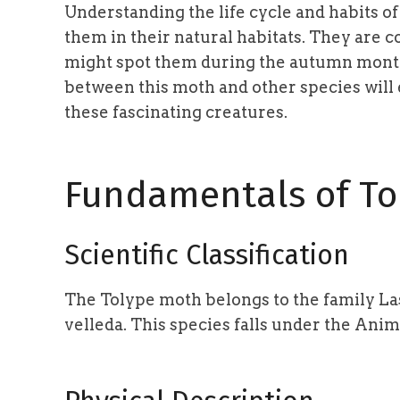
Understanding the life cycle and habits o
them in their natural habitats. They are 
might spot them during the autumn months
between this moth and other species will
these fascinating creatures.
Fundamentals of To
Scientific Classification
The Tolype moth belongs to the family Las
velleda. This species falls under the Ani