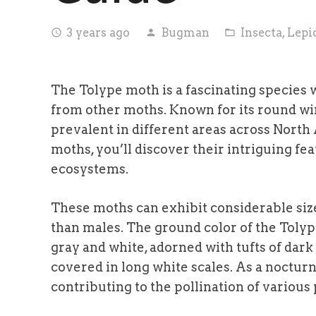
3 years ago
Bugman
Insecta
,
Lepi
access_time
person
folder_open
The Tolype moth is a fascinating species w
from other moths. Known for its round win
prevalent in different areas across North
moths, you’ll discover their intriguing fea
ecosystems.
These moths can exhibit considerable size
than males. The ground color of the Toly
gray and white, adorned with tufts of dark
covered in long white scales. As a nocturna
contributing to the pollination of various