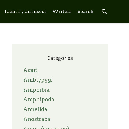
search
Identify an Insect
Writers
Search
Categories
Acari
Amblypygi
Amphibia
Amphipoda
Annelida
Anostraca
Anura (egg stage)