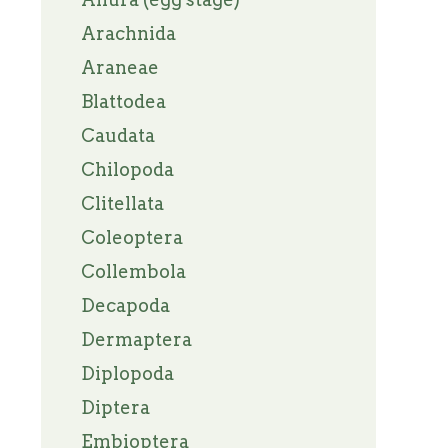
Arachnida
Araneae
Blattodea
Caudata
Chilopoda
Clitellata
Coleoptera
Collembola
Decapoda
Dermaptera
Diplopoda
Diptera
Embioptera