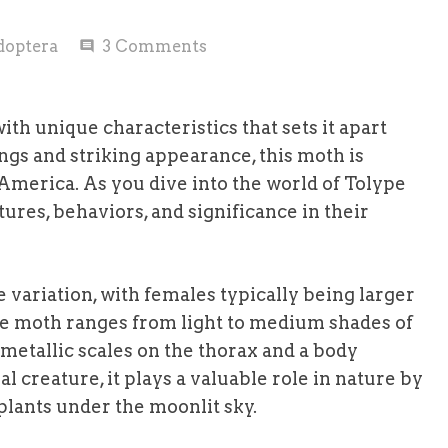
doptera
3
Comments
comment
ith unique characteristics that sets it apart
gs and striking appearance, this moth is
 America. As you dive into the world of Tolype
tures, behaviors, and significance in their
 variation, with females typically being larger
pe moth ranges from light to medium shades of
 metallic scales on the thorax and a body
l creature, it plays a valuable role in nature by
 plants under the moonlit sky.