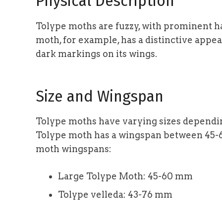
Physical Description
Tolype moths are fuzzy, with prominent ha
moth, for example, has a distinctive appe
dark markings on its wings.
Size and Wingspan
Tolype moths have varying sizes depending
Tolype moth has a wingspan between 45-
moth wingspans:
Large Tolype Moth: 45-60 mm
Tolype velleda: 43-76 mm