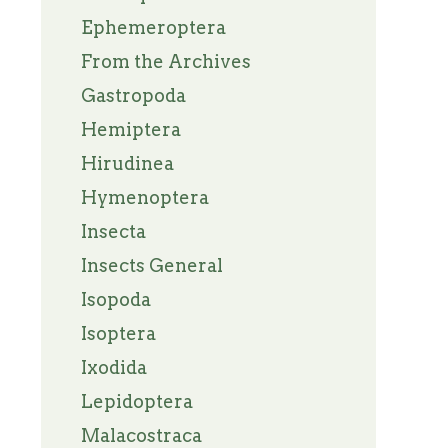
Ephemeroptera
From the Archives
Gastropoda
Hemiptera
Hirudinea
Hymenoptera
Insecta
Insects General
Isopoda
Isoptera
Ixodida
Lepidoptera
Malacostraca