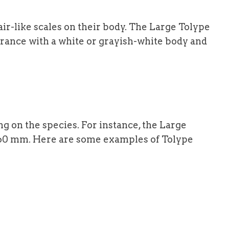
ir-like scales on their body. The Large Tolype
arance with a white or grayish-white body and
 on the species. For instance, the Large
60 mm. Here are some examples of Tolype