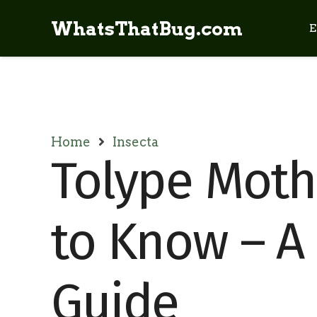
WhatsThatBug.com
E
Home
Insecta
Tolype Moth
to Know – A 
Guide