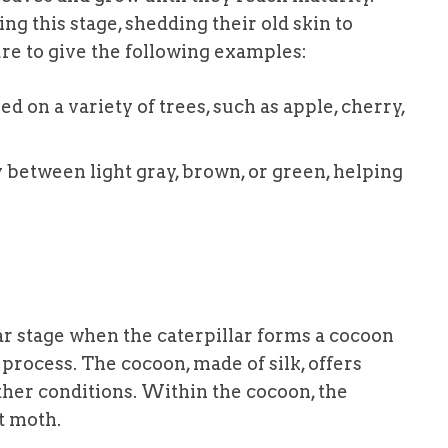
ng this stage, shedding their old skin to
e to give the following examples:
eed on a variety of trees, such as apple, cherry,
y between light gray, brown, or green, helping
ar stage when the caterpillar forms a cocoon
process. The cocoon, made of silk, offers
her conditions. Within the cocoon, the
lt moth.