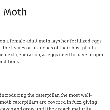
e Moth
n a female adult moth lays her fertilized eggs.
n the leaves or branches of their host plants.
 the next generation, as eggs need to have proper
nditions.
 introducing the caterpillar, the most well-
 moth caterpillars are covered in fuzz, giving
eaves and grow until they reach maturity.