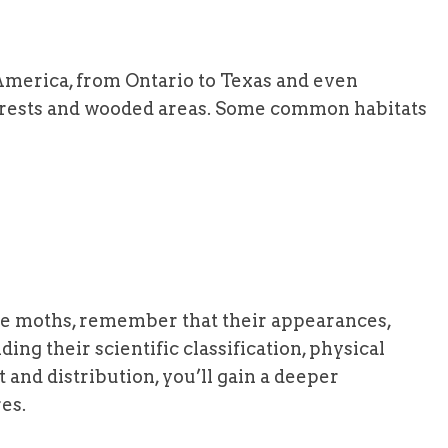
America, from Ontario to Texas and even
forests and wooded areas. Some common habitats
pe moths, remember that their appearances,
ding their scientific classification, physical
 and distribution, you’ll gain a deeper
es.