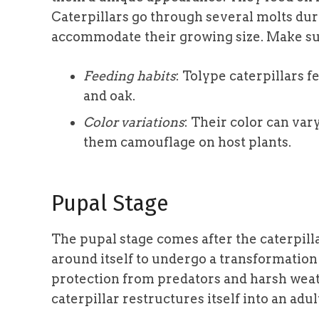
Caterpillars go through several molts duri
accommodate their growing size. Make sur
Feeding habits
: Tolype caterpillars f
and oak.
Color variations
: Their color can var
them camouflage on host plants.
Pupal Stage
The pupal stage comes after the caterpill
around itself to undergo a transformation 
protection from predators and harsh weat
caterpillar restructures itself into an adu