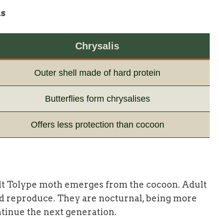
is
Chrysalis
Outer shell made of hard protein
Butterflies form chrysalises
Offers less protection than cocoon
 adult Tolype moth emerges from the cocoon. Adult
nd reproduce. They are nocturnal, being more
ontinue the next generation.