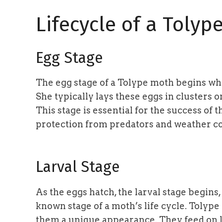
Lifecycle of a Tolyp
Egg Stage
The egg stage of a Tolype moth begins whe
She typically lays these eggs in clusters o
This stage is essential for the success of
protection from predators and weather co
Larval Stage
As the eggs hatch, the larval stage begins,
known stage of a moth’s life cycle. Tolype
them a unique appearance. They feed on l