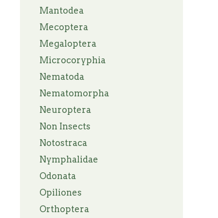
Mantodea
Mecoptera
Megaloptera
Microcoryphia
Nematoda
Nematomorpha
Neuroptera
Non Insects
Notostraca
Nymphalidae
Odonata
Opiliones
Orthoptera