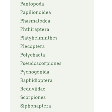
Pantopoda
Papilionoidea
Phasmatodea
Phthiraptera
Platyhelminthes
Plecoptera
Polychaeta
Pseudoscorpiones
Pycnogonida
Raphidioptera
Reduviidae
Scorpiones
Siphonaptera