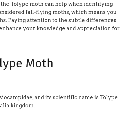
f the Tolype moth can help when identifying
considered fall-flying moths, which means you
. Paying attention to the subtle differences
 enhance your knowledge and appreciation for
lype Moth
iocampidae, and its scientific name is Tolype
malia kingdom.