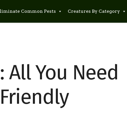
liminate Common Pests
Creatures By Category
: All You Need
Friendly