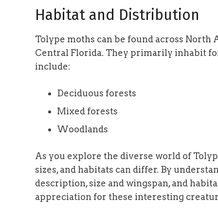
Habitat and Distribution
Tolype moths can be found across North 
Central Florida. They primarily inhabit 
include:
Deciduous forests
Mixed forests
Woodlands
As you explore the diverse world of Toly
sizes, and habitats can differ. By understan
description, size and wingspan, and habitat
appreciation for these interesting creatur