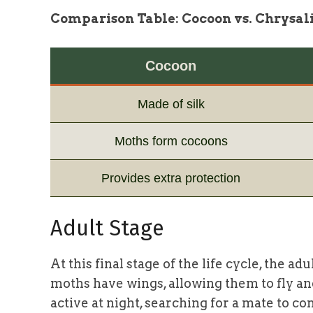
Comparison Table: Cocoon vs. Chrysal
Cocoon
Made of silk
Moths form cocoons
Provides extra protection
Adult Stage
At this final stage of the life cycle, the
moths have wings, allowing them to fly a
active at night, searching for a mate to c