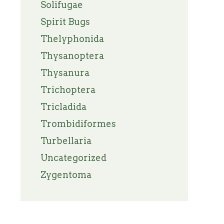
Solifugae
Spirit Bugs
Thelyphonida
Thysanoptera
Thysanura
Trichoptera
Tricladida
Trombidiformes
Turbellaria
Uncategorized
Zygentoma